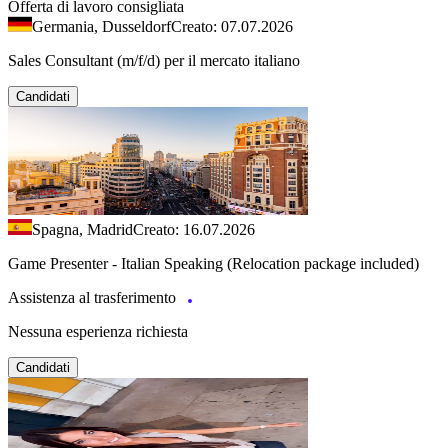
Offerta di lavoro consigliata
Germania, Dusseldorf
Creato: 07.07.2026
Sales Consultant (m/f/d) per il mercato italiano
Candidati
Spagna, Madrid
Creato: 16.07.2026
Game Presenter - Italian Speaking (Relocation package included)
Assistenza al trasferimento
Nessuna esperienza richiesta
Candidati