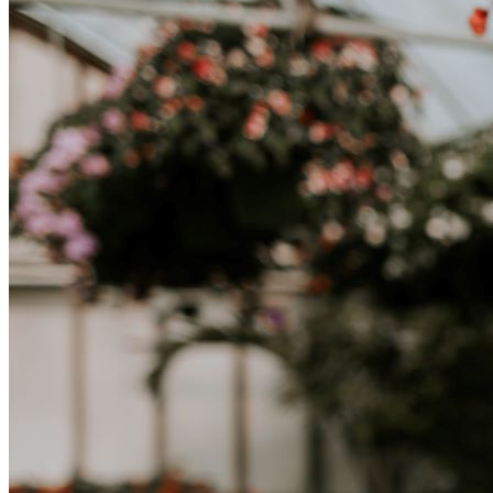
abbracciare nuovi modi di vivere è la chiave per una transizione di
successo.