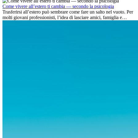
dell’avventura, lavorare all’estero è anche...
Come vivere all’estero ti cambia — secondo la psicologia
Trasferirsi all’estero può sembrare come fare un salto nel vuoto. Per
molti giovani professionisti, l’idea di lasciare amici, famiglia e
abitudini consolidate può generare ansia. Eppure,...