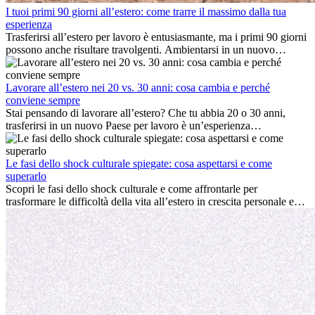
I tuoi primi 90 giorni all’estero: come trarre il massimo dalla tua
esperienza
Trasferirsi all’estero per lavoro è entusiasmante, ma i primi 90 giorni
possono anche risultare travolgenti. Ambientarsi in un nuovo
ambiente lavorativo, costruire una vita sociale, comprendere la
cultura locale e gestire la nostalgia di casa fanno tutti parte del
processo. Questa guida per expat ti mostrerà come sfruttare al
Lavorare all’estero nei 20 vs. 30 anni: cosa cambia e perché
meglio i primi mesi all’estero, garantendo sia il successo
conviene sempre
professionale che la crescita personale.
Stai pensando di lavorare all’estero? Che tu abbia 20 o 30 anni,
trasferirsi in un nuovo Paese per lavoro è un’esperienza
entusiasmante e, a volte, sfidante. Molti si chiedono se l’età faccia
davvero la differenza. La verità è che l’esperienza internazionale
conviene sempre: può accelerare la carriera, favorire la crescita
Le fasi dello shock culturale spiegate: cosa aspettarsi e come
personale e offrire preziosi insight culturali che possono trasformare
superarlo
la tua vita.
Scopri le fasi dello shock culturale e come affrontarle per
trasformare le difficoltà della vita all’estero in crescita personale e
nuove opportunità.