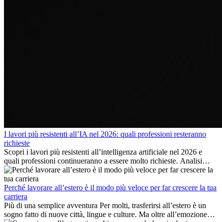
I lavori più resistenti all’IA nel 2026: quali professioni resteranno
richieste
Scopri i lavori più resistenti all’intelligenza artificiale nel 2026 e
quali professioni continueranno a essere molto richieste. Analisi
delle competenze chiave e delle opportunità di carriera
internazionale.
Perché lavorare all’estero è il modo più veloce per far crescere la tua
carriera
Più di una semplice avventura Per molti, trasferirsi all’estero è un
sogno fatto di nuove città, lingue e culture. Ma oltre all’emozione