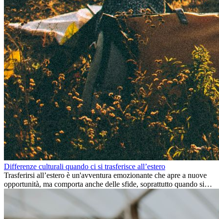
Differenze culturali quando ci si trasferisce all’estero
Trasferirsi all’estero è un'avventura emozionante che apre a nuove
opportunità, ma comporta anche delle sfide, soprattutto quando si
tratta di differenze culturali. Che tu stia andando all’estero per
lavoro, per studio, o semplicemente per un cambiamento, adattarsi a
una nuova cultura richiede tempo. Capire queste differenze e