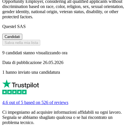
Opportunity Employer, considering all qualified applicants without
discrimination based on race, color, religion, sex, sexual orientation,
gender identity, national origin, veteran status, disability, or other
protected factors.
Questel SAS
Candidati
Salva nella mia lista
9 candidati stanno visualizzando ora
Data di pubblicazione 26.05.2026
1 hanno inviato una candidatura
4.6 out of 5 based on 526 of reviews
Ci impegniamo ad acquisire informazioni affidabili su ogni lavoro.
Segnala se abbiamo sbagliato qualcosa o se hai riscontrato un
problema tecnico.