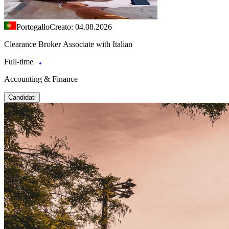
Portogallo
Creato: 04.08.2026
Clearance Broker Associate with Italian
Full-time
Accounting & Finance
Candidati