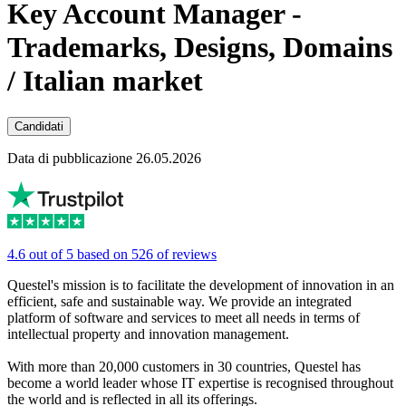
Key Account Manager -
Trademarks, Designs, Domains
/ Italian market
Candidati
Data di pubblicazione 26.05.2026
4.6 out of 5 based on 526 of reviews
Questel's mission is to facilitate the development of innovation in an
efficient, safe and sustainable way. We provide an integrated
platform of software and services to meet all needs in terms of
intellectual property and innovation management.
With more than 20,000 customers in 30 countries, Questel has
become a world leader whose IT expertise is recognised throughout
the world and is reflected in all its offerings.