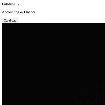
Full-time
Accounting & Finance
Candidati