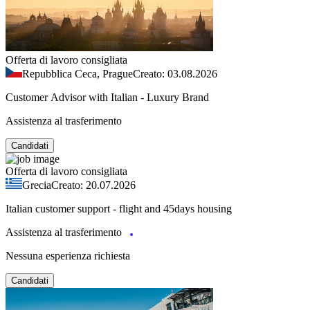
Offerta di lavoro consigliata
Repubblica Ceca, Prague
Creato: 03.08.2026
Customer Advisor with Italian - Luxury Brand
Assistenza al trasferimento
Candidati
Offerta di lavoro consigliata
Grecia
Creato: 20.07.2026
Italian customer support - flight and 45days housing
Assistenza al trasferimento
Nessuna esperienza richiesta
Candidati