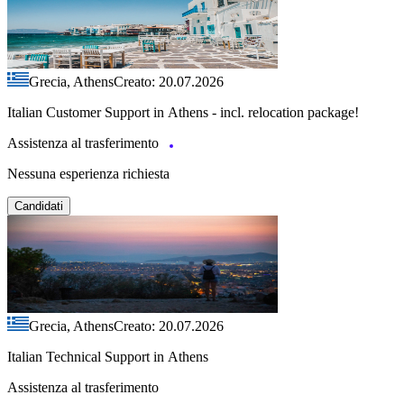
Grecia, Athens
Creato: 20.07.2026
Italian Customer Support in Athens - incl. relocation package!
Assistenza al trasferimento
Nessuna esperienza richiesta
Candidati
Grecia, Athens
Creato: 20.07.2026
Italian Technical Support in Athens
Assistenza al trasferimento