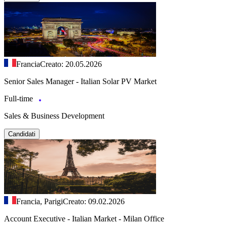
Francia
Creato: 20.05.2026
Senior Sales Manager - Italian Solar PV Market
Full-time
Sales & Business Development
Candidati
Francia, Parigi
Creato: 09.02.2026
Account Executive - Italian Market - Milan Office