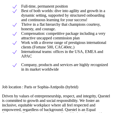
Full-time, permanent position
Best of both worlds: dive into agility and growth in a
dynamic setting, supported by structured onboarding
and continuous learning for your success!
Thrive in a flat hierarchy that champions courtesy,
honesty, and courage.
Compensation: competitive package including a very
attractive uncapped commission plan
Work with a diverse range of prestigious international
clients (Fortune 500, CAC40etc.)
International teams: offices in the USA, EMEA and
APAC
Company, products and services are highly recognized
in its market worldwide
Job location : Paris or Sophia-Antipolis (hybrid)
Driven by values of entrepreneurship, respect, and integrity, Questel
is committed to growth and social responsibility. We foster an
inclusive, equitable workplace where all feel respected and
empowered, regardless of background. Questel is an Equal