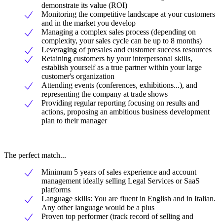
demonstrate its value (ROI)
Monitoring the competitive landscape at your customers
and in the market you develop
Managing a complex sales process (depending on
complexity, your sales cycle can be up to 8 months)
Leveraging of presales and customer success resources
Retaining customers by your interpersonal skills,
establish yourself as a true partner within your large
customer's organization
Attending events (conferences, exhibitions...), and
representing the company at trade shows
Providing regular reporting focusing on results and
actions, proposing an ambitious business development
plan to their manager
The perfect match...
Minimum 5 years of sales experience and account
management ideally selling Legal Services or SaaS
platforms
Language skills: You are fluent in English and in Italian.
Any other language would be a plus
Proven top performer (track record of selling and