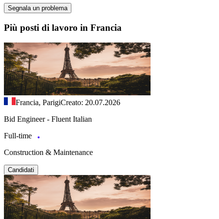
Segnala un problema
Più posti di lavoro in Francia
Francia, Parigi
Creato: 20.07.2026
Bid Engineer - Fluent Italian
Full-time
Construction & Maintenance
Candidati