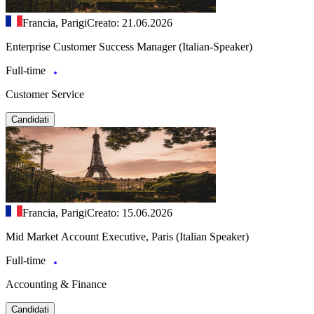
Francia, Parigi
Creato: 21.06.2026
Enterprise Customer Success Manager (Italian-Speaker)
Full-time
Customer Service
Candidati
Francia, Parigi
Creato: 15.06.2026
Mid Market Account Executive, Paris (Italian Speaker)
Full-time
Accounting & Finance
Candidati