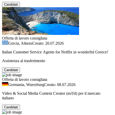
Candidati
Offerta di lavoro consigliata
Grecia, Athens
Creato: 20.07.2026
Italian Customer Service Agents for Netflix in wonderful Greece!
Assistenza al trasferimento
Candidati
Offerta di lavoro consigliata
Germania, Wuerzburg
Creato: 08.07.2026
Video & Social Media Content Creator (m/f/d) per il mercato
italiano
Candidati