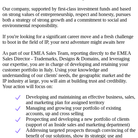
Our company, supported by first-class investment funds and based
on strong values of entrepreneurship, respect and honesty, pursues
both a strategy of strong growth and a commitment to social and
environmental responsibility.
If you're looking for a significant career move and a fresh challenge
to boot in the field of IP, your next adventure might awaits here
As part of our EMEA Sales Team, reporting directly to the EMEA
Sales Director - Trademarks, Designs & Domains, and leveraging
our expertise, you are in charge of developing and retaining your
customer portfolio in Italy. Using your knowledge and
understanding of our clients' needs, the geographic market and the
IP industry at large, you will aim at building trust and credibility.
Your action will focus on:
Developing and maintaining an effective business, sales,
and marketing plan for assigned territory
Managing and growing your portfolio of existing
accounts, up and cross selling
Prospecting and developing a new portfolio of clients
(support of an Inside sales and marketing department)
Addressing targeted prospects through convincing of the
benefit of our solutions, show its strategic use and