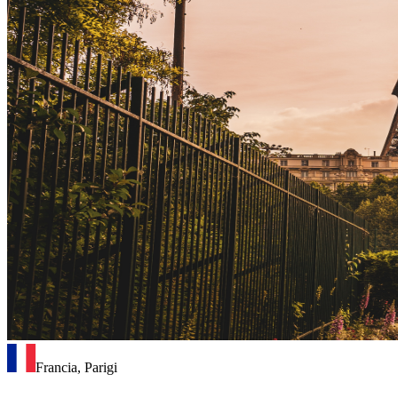
Francia, Parigi