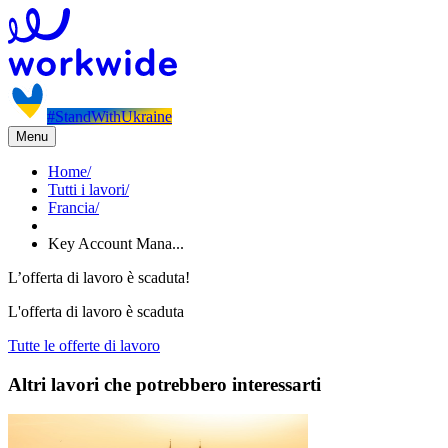
#StandWithUkraine
Menu
Home
/
Tutti i lavori
/
Francia
/
Key Account Mana...
L’offerta di lavoro è scaduta!
L'offerta di lavoro è scaduta
Tutte le offerte di lavoro
Altri lavori che potrebbero interessarti