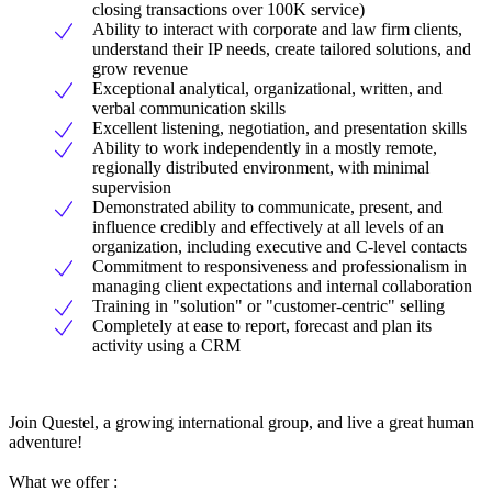
closing transactions over 100K service)
Ability to interact with corporate and law firm clients,
understand their IP needs, create tailored solutions, and
grow revenue
Exceptional analytical, organizational, written, and
verbal communication skills
Excellent listening, negotiation, and presentation skills
Ability to work independently in a mostly remote,
regionally distributed environment, with minimal
supervision
Demonstrated ability to communicate, present, and
influence credibly and effectively at all levels of an
organization, including executive and C-level contacts
Commitment to responsiveness and professionalism in
managing client expectations and internal collaboration
Training in "solution" or "customer-centric" selling
Completely at ease to report, forecast and plan its
activity using a CRM
Join Questel, a growing international group, and live a great human
adventure!
What we offer :