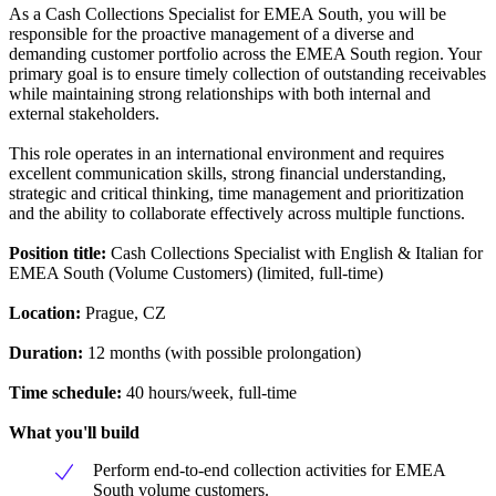
As a Cash Collections Specialist for EMEA South, you will be
responsible for the proactive management of a diverse and
demanding customer portfolio across the EMEA South region. Your
primary goal is to ensure timely collection of outstanding receivables
while maintaining strong relationships with both internal and
external stakeholders.
This role operates in an international environment and requires
excellent communication skills, strong financial understanding,
strategic and critical thinking, time management and prioritization
and the ability to collaborate effectively across multiple functions.
Position title:
Cash Collections Specialist with English & Italian for
EMEA South (Volume Customers) (limited, full-time)
Location:
Prague, CZ
Duration:
12 months (with possible prolongation)
Time schedule:
40 hours/week, full-time
What you'll build
Perform end-to-end collection activities for EMEA
South volume customers.