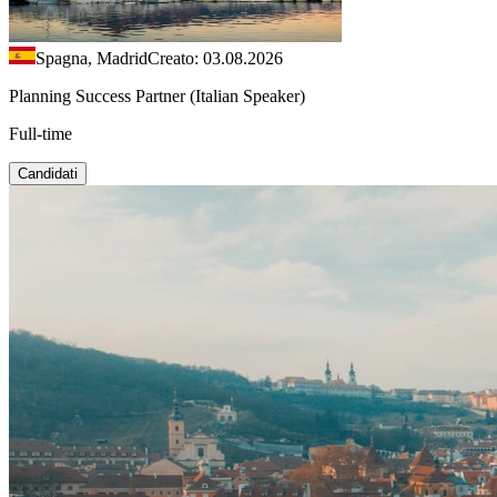
Spagna, Madrid
Creato: 03.08.2026
Planning Success Partner (Italian Speaker)
Full-time
Candidati