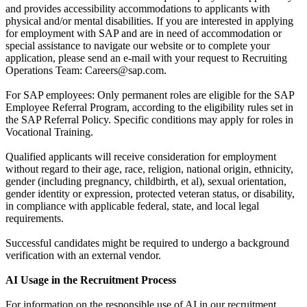
and provides accessibility accommodations to applicants with
physical and/or mental disabilities. If you are interested in applying
for employment with SAP and are in need of accommodation or
special assistance to navigate our website or to complete your
application, please send an e-mail with your request to Recruiting
Operations Team: Careers@sap.com.
For SAP employees: Only permanent roles are eligible for the SAP
Employee Referral Program, according to the eligibility rules set in
the SAP Referral Policy. Specific conditions may apply for roles in
Vocational Training.
Qualified applicants will receive consideration for employment
without regard to their age, race, religion, national origin, ethnicity,
gender (including pregnancy, childbirth, et al), sexual orientation,
gender identity or expression, protected veteran status, or disability,
in compliance with applicable federal, state, and local legal
requirements.
Successful candidates might be required to undergo a background
verification with an external vendor.
AI Usage in the Recruitment Process
For information on the responsible use of AI in our recruitment