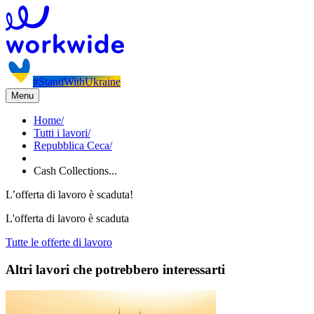
#StandWithUkraine
Menu
Home
/
Tutti i lavori
/
Repubblica Ceca
/
Cash Collections...
L’offerta di lavoro è scaduta!
L'offerta di lavoro è scaduta
Tutte le offerte di lavoro
Altri lavori che potrebbero interessarti