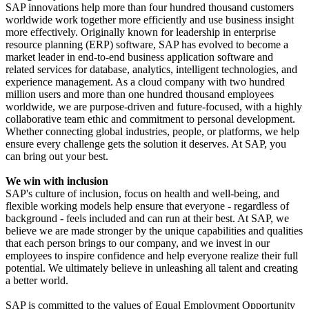
SAP innovations help more than four hundred thousand customers
worldwide work together more efficiently and use business insight
more effectively. Originally known for leadership in enterprise
resource planning (ERP) software, SAP has evolved to become a
market leader in end-to-end business application software and
related services for database, analytics, intelligent technologies, and
experience management. As a cloud company with two hundred
million users and more than one hundred thousand employees
worldwide, we are purpose-driven and future-focused, with a highly
collaborative team ethic and commitment to personal development.
Whether connecting global industries, people, or platforms, we help
ensure every challenge gets the solution it deserves. At SAP, you
can bring out your best.
We win with inclusion
SAP's culture of inclusion, focus on health and well-being, and
flexible working models help ensure that everyone - regardless of
background - feels included and can run at their best. At SAP, we
believe we are made stronger by the unique capabilities and qualities
that each person brings to our company, and we invest in our
employees to inspire confidence and help everyone realize their full
potential. We ultimately believe in unleashing all talent and creating
a better world.
SAP is committed to the values of Equal Employment Opportunity