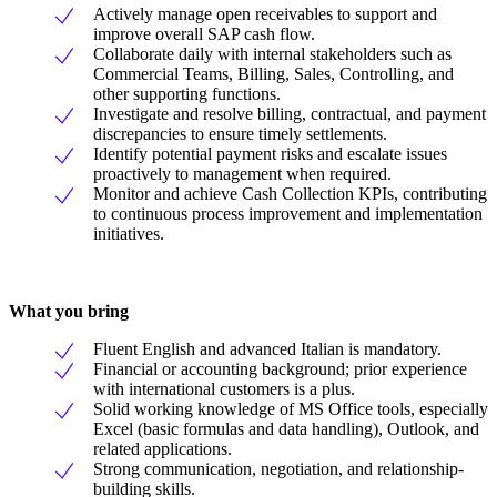
Actively manage open receivables to support and
improve overall SAP cash flow.
Collaborate daily with internal stakeholders such as
Commercial Teams, Billing, Sales, Controlling, and
other supporting functions.
Investigate and resolve billing, contractual, and payment
discrepancies to ensure timely settlements.
Identify potential payment risks and escalate issues
proactively to management when required.
Monitor and achieve Cash Collection KPIs, contributing
to continuous process improvement and implementation
initiatives.
What you bring
Fluent English and advanced Italian is mandatory.
Financial or accounting background; prior experience
with international customers is a plus.
Solid working knowledge of MS Office tools, especially
Excel (basic formulas and data handling), Outlook, and
related applications.
Strong communication, negotiation, and relationship-
building skills.