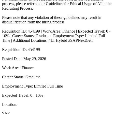
process, please refer to our Guidelines for Ethical Usage of AI in the
Recruiting Process.
Please note that any violation of these guidelines may result in
disqualification from the hiring process.
Requisition ID: 454199 | Work Area: Finance | Expected Travel: 0 -
10% | Career Status: Graduate | Employment Type: Limited Full
Time | Additional Locations: #LI-Hybrid #SAPNextGen
Requisition ID: 454199
Posted Date: May 29, 2026
Work Area: Finance
Career Status: Graduate
Employment Type: Limited Full Time
Expected Travel: 0 - 10%
Location:
SAP