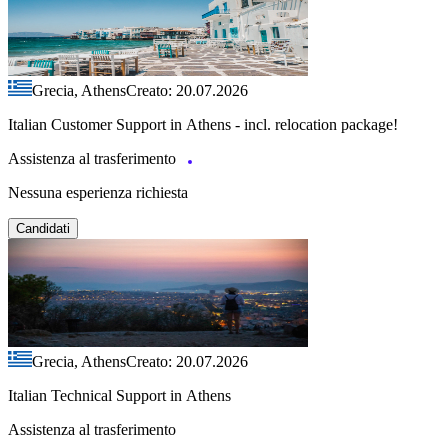
Grecia, Athens
Creato: 20.07.2026
Italian Customer Support in Athens - incl. relocation package!
Assistenza al trasferimento
Nessuna esperienza richiesta
Candidati
Grecia, Athens
Creato: 20.07.2026
Italian Technical Support in Athens
Assistenza al trasferimento