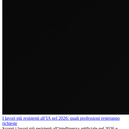
I lavori più resistenti all’IA nel 2026: quali professioni resteranno
richieste
Scopri i lavori più resistenti all’intelligenza artificiale nel 2026 e