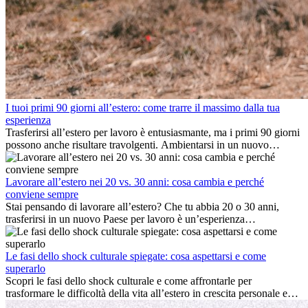
I tuoi primi 90 giorni all’estero: come trarre il massimo dalla tua
esperienza
Trasferirsi all’estero per lavoro è entusiasmante, ma i primi 90 giorni
possono anche risultare travolgenti. Ambientarsi in un nuovo
ambiente lavorativo, costruire una vita sociale, comprendere la
cultura locale e gestire la nostalgia di casa fanno tutti parte del
processo. Questa guida per expat ti mostrerà come sfruttare al
Lavorare all’estero nei 20 vs. 30 anni: cosa cambia e perché
meglio i primi mesi all’estero, garantendo sia il successo
conviene sempre
professionale che la crescita personale.
Stai pensando di lavorare all’estero? Che tu abbia 20 o 30 anni,
trasferirsi in un nuovo Paese per lavoro è un’esperienza
entusiasmante e, a volte, sfidante. Molti si chiedono se l’età faccia
davvero la differenza. La verità è che l’esperienza internazionale
conviene sempre: può accelerare la carriera, favorire la crescita
Le fasi dello shock culturale spiegate: cosa aspettarsi e come
personale e offrire preziosi insight culturali che possono trasformare
superarlo
la tua vita.
Scopri le fasi dello shock culturale e come affrontarle per
trasformare le difficoltà della vita all’estero in crescita personale e
nuove opportunità.