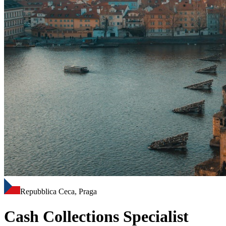
Repubblica Ceca, Praga
Cash Collections Specialist