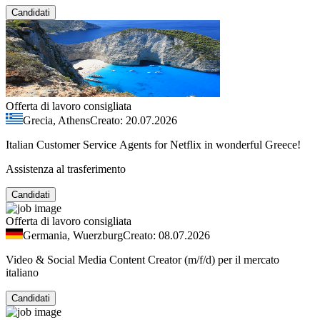
Candidati
Offerta di lavoro consigliata
Grecia, Athens
Creato: 20.07.2026
Italian Customer Service Agents for Netflix in wonderful Greece!
Assistenza al trasferimento
Candidati
Offerta di lavoro consigliata
Germania, Wuerzburg
Creato: 08.07.2026
Video & Social Media Content Creator (m/f/d) per il mercato
italiano
Candidati