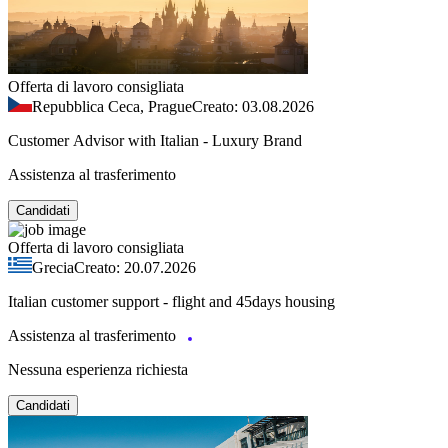
Offerta di lavoro consigliata
Repubblica Ceca, Prague
Creato: 03.08.2026
Customer Advisor with Italian - Luxury Brand
Assistenza al trasferimento
Candidati
Offerta di lavoro consigliata
Grecia
Creato: 20.07.2026
Italian customer support - flight and 45days housing
Assistenza al trasferimento
Nessuna esperienza richiesta
Candidati