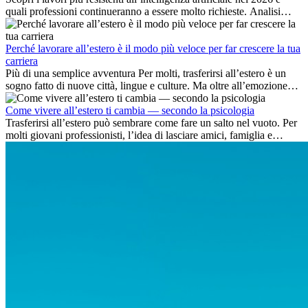
quali professioni continueranno a essere molto richieste. Analisi
delle competenze chiave e delle opportunità di carriera
internazionale.
Perché lavorare all’estero è il modo più veloce per far crescere la tua
carriera
Più di una semplice avventura Per molti, trasferirsi all’estero è un
sogno fatto di nuove città, lingue e culture. Ma oltre all’emozione
dell’avventura, lavorare all’estero è anche...
Come vivere all’estero ti cambia — secondo la psicologia
Trasferirsi all’estero può sembrare come fare un salto nel vuoto. Per
molti giovani professionisti, l’idea di lasciare amici, famiglia e
abitudini consolidate può generare ansia. Eppure,...