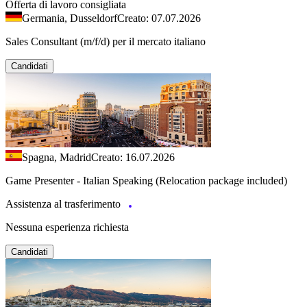
Offerta di lavoro consigliata
Germania, Dusseldorf
Creato: 07.07.2026
Sales Consultant (m/f/d) per il mercato italiano
Candidati
Spagna, Madrid
Creato: 16.07.2026
Game Presenter - Italian Speaking (Relocation package included)
Assistenza al trasferimento
Nessuna esperienza richiesta
Candidati