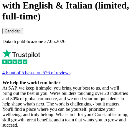
with English & Italian (limited,
full-time)
Candidati
Data di pubblicazione 27.05.2026
4.6 out of 5 based on 526 of reviews
We help the world run better
At SAP, we keep it simple: you bring your best to us, and we'll
bring out the best in you. We're builders touching over 20 industries
and 80% of global commerce, and we need your unique talents to
help shape what's next. The work is challenging - but it matters.
You'll find a place where you can be yourself, prioritize your
wellbeing, and truly belong. What's in it for you? Constant learning,
skill growth, great benefits, and a team that wants you to grow and
succeed.