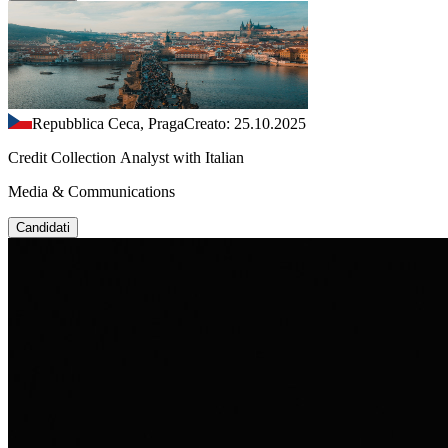
Repubblica Ceca, Praga
Creato: 25.10.2025
Credit Collection Analyst with Italian
Media & Communications
Candidati