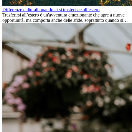
Differenze culturali quando ci si trasferisce all’estero
Trasferirsi all’estero è un'avventura emozionante che apre a nuove
opportunità, ma comporta anche delle sfide, soprattutto quando si
tratta di differenze culturali. Che tu stia andando all’estero per
lavoro, per studio, o semplicemente per un cambiamento, adattarsi a
una nuova cultura richiede tempo. Capire queste differenze e
abbracciare nuovi modi di vivere è la chiave per una transizione di
successo.