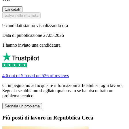
Candidati
Salva nella mia lista
9 candidati stanno visualizzando ora
Data di pubblicazione 27.05.2026
1 hanno inviato una candidatura
4.6 out of 5 based on 526 of reviews
Ci impegniamo ad acquisire informazioni affidabili su ogni lavoro.
Segnala se abbiamo sbagliato qualcosa o se hai riscontrato un
problema tecnico.
Segnala un problema
Più posti di lavoro in Repubblica Ceca