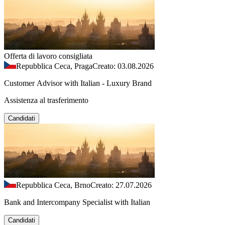
Offerta di lavoro consigliata
Repubblica Ceca, Praga
Creato: 03.08.2026
Customer Advisor with Italian - Luxury Brand
Assistenza al trasferimento
Candidati
Repubblica Ceca, Brno
Creato: 27.07.2026
Bank and Intercompany Specialist with Italian
Candidati