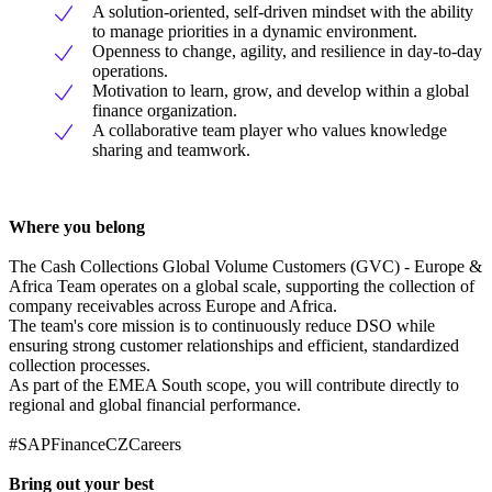
A solution-oriented, self-driven mindset with the ability
to manage priorities in a dynamic environment.
Openness to change, agility, and resilience in day-to-day
operations.
Motivation to learn, grow, and develop within a global
finance organization.
A collaborative team player who values knowledge
sharing and teamwork.
Where you belong
The Cash Collections Global Volume Customers (GVC) - Europe &
Africa Team operates on a global scale, supporting the collection of
company receivables across Europe and Africa.
The team's core mission is to continuously reduce DSO while
ensuring strong customer relationships and efficient, standardized
collection processes.
As part of the EMEA South scope, you will contribute directly to
regional and global financial performance.
#SAPFinanceCZCareers
Bring out your best