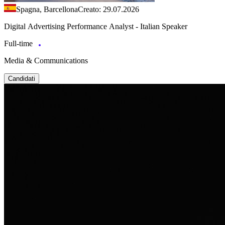
Spagna, Barcellona
Creato: 29.07.2026
Digital Advertising Performance Analyst - Italian Speaker
Full-time
Media & Communications
Candidati