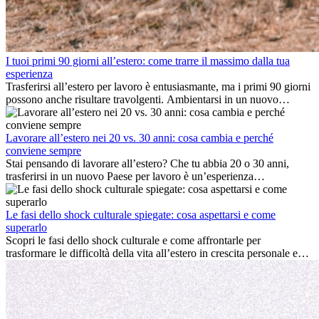
I tuoi primi 90 giorni all’estero: come trarre il massimo dalla tua
esperienza
Trasferirsi all’estero per lavoro è entusiasmante, ma i primi 90 giorni
possono anche risultare travolgenti. Ambientarsi in un nuovo
ambiente lavorativo, costruire una vita sociale, comprendere la
cultura locale e gestire la nostalgia di casa fanno tutti parte del
processo. Questa guida per expat ti mostrerà come sfruttare al
Lavorare all’estero nei 20 vs. 30 anni: cosa cambia e perché
meglio i primi mesi all’estero, garantendo sia il successo
conviene sempre
professionale che la crescita personale.
Stai pensando di lavorare all’estero? Che tu abbia 20 o 30 anni,
trasferirsi in un nuovo Paese per lavoro è un’esperienza
entusiasmante e, a volte, sfidante. Molti si chiedono se l’età faccia
davvero la differenza. La verità è che l’esperienza internazionale
conviene sempre: può accelerare la carriera, favorire la crescita
Le fasi dello shock culturale spiegate: cosa aspettarsi e come
personale e offrire preziosi insight culturali che possono trasformare
superarlo
la tua vita.
Scopri le fasi dello shock culturale e come affrontarle per
trasformare le difficoltà della vita all’estero in crescita personale e
nuove opportunità.