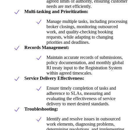
agreed limits of authority, ensuring customer
needs are met efficiently.
Multi-tasking and Prioritization:
Manage multiple tasks, including processing
broker closings, monitoring outsourced
work, and quality-checking booking
requests, while adapting to changing
priorities and deadlines.
Records Management:
Maintain accurate records of submissions,
policy documentation, and monthly global
RI treaty input to the Registration System
within agreed timescales.
Service Delivery Effectiveness:
Ensure timely completion of tasks and
adherence to SLAs, measuring and
evaluating the effectiveness of service
delivery to meet desired standards.
Troubleshooting:
Identify and resolve issues in outsourced
work elements, diagnosing problems,
determining resolutions, and implementing