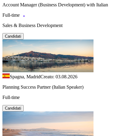
Account Manager (Business Development) with Italian
Full-time
Sales & Business Development
Candidati
Spagna, Madrid
Creato: 03.08.2026
Planning Success Partner (Italian Speaker)
Full-time
Candidati