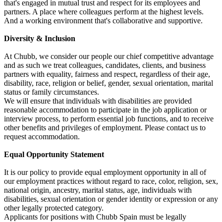
that's engaged in mutual trust and respect for its employees and
partners. A place where colleagues perform at the highest levels.
And a working environment that's collaborative and supportive.
Diversity & Inclusion
At Chubb, we consider our people our chief competitive advantage
and as such we treat colleagues, candidates, clients, and business
partners with equality, fairness and respect, regardless of their age,
disability, race, religion or belief, gender, sexual orientation, marital
status or family circumstances.
We will ensure that individuals with disabilities are provided
reasonable accommodation to participate in the job application or
interview process, to perform essential job functions, and to receive
other benefits and privileges of employment. Please contact us to
request accommodation.
Equal Opportunity Statement
It is our policy to provide equal employment opportunity in all of
our employment practices without regard to race, color, religion, sex,
national origin, ancestry, marital status, age, individuals with
disabilities, sexual orientation or gender identity or expression or any
other legally protected category.
Applicants for positions with Chubb Spain must be legally