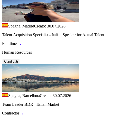
Spagna, Madrid
Creato: 30.07.2026
Talent Acquisition Specialist - Italian Speaker for Actual Talent
Full-time
Human Resources
Candidati
Spagna, Barcellona
Creato: 30.07.2026
Team Leader BDR - Italian Market
Contractor