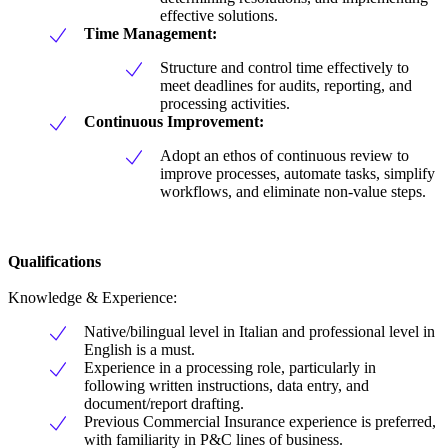
effective solutions.
Time Management:
Structure and control time effectively to
meet deadlines for audits, reporting, and
processing activities.
Continuous Improvement:
Adopt an ethos of continuous review to
improve processes, automate tasks, simplify
workflows, and eliminate non-value steps.
Qualifications
Knowledge & Experience:
Native/bilingual level in Italian and professional level in
English is a must.
Experience in a processing role, particularly in
following written instructions, data entry, and
document/report drafting.
Previous Commercial Insurance experience is preferred,
with familiarity in P&C lines of business.