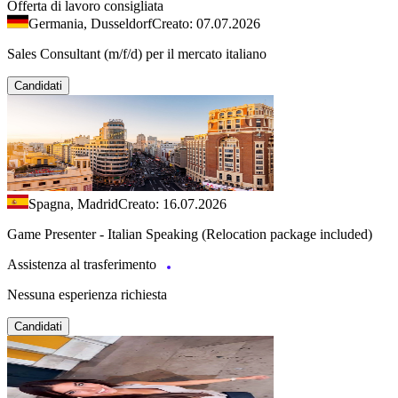
Offerta di lavoro consigliata
Germania, Dusseldorf
Creato: 07.07.2026
Sales Consultant (m/f/d) per il mercato italiano
Candidati
Spagna, Madrid
Creato: 16.07.2026
Game Presenter - Italian Speaking (Relocation package included)
Assistenza al trasferimento
Nessuna esperienza richiesta
Candidati