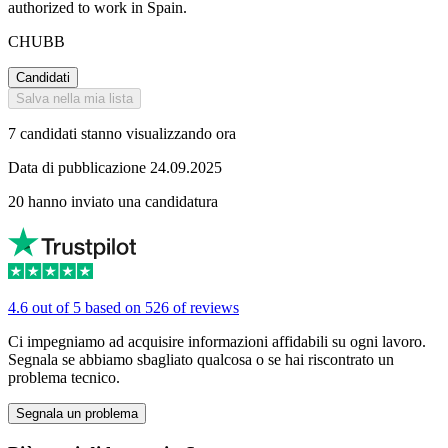
authorized to work in Spain.
CHUBB
Candidati
Salva nella mia lista
7 candidati stanno visualizzando ora
Data di pubblicazione 24.09.2025
20 hanno inviato una candidatura
4.6 out of 5 based on 526 of reviews
Ci impegniamo ad acquisire informazioni affidabili su ogni lavoro.
Segnala se abbiamo sbagliato qualcosa o se hai riscontrato un
problema tecnico.
Segnala un problema