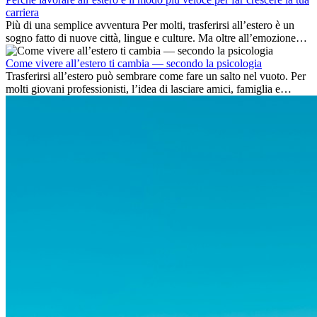
carriera
Più di una semplice avventura Per molti, trasferirsi all’estero è un
sogno fatto di nuove città, lingue e culture. Ma oltre all’emozione
dell’avventura, lavorare all’estero è anche...
Come vivere all’estero ti cambia — secondo la psicologia
Trasferirsi all’estero può sembrare come fare un salto nel vuoto. Per
molti giovani professionisti, l’idea di lasciare amici, famiglia e
abitudini consolidate può generare ansia. Eppure,...