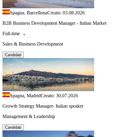
Spagna, Barcellona
Creato: 03.08.2026
B2B Business Development Manager - Italian Market
Full-time
Sales & Business Development
Candidati
Spagna, Madrid
Creato: 30.07.2026
Growth Strategy Manager- Italian speaker
Management & Leadership
Candidati