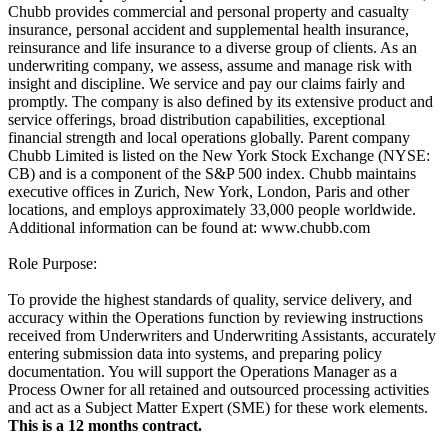
Chubb provides commercial and personal property and casualty
insurance, personal accident and supplemental health insurance,
reinsurance and life insurance to a diverse group of clients. As an
underwriting company, we assess, assume and manage risk with
insight and discipline. We service and pay our claims fairly and
promptly. The company is also defined by its extensive product and
service offerings, broad distribution capabilities, exceptional
financial strength and local operations globally. Parent company
Chubb Limited is listed on the New York Stock Exchange (NYSE:
CB) and is a component of the S&P 500 index. Chubb maintains
executive offices in Zurich, New York, London, Paris and other
locations, and employs approximately 33,000 people worldwide.
Additional information can be found at: www.chubb.com
Role Purpose:
To provide the highest standards of quality, service delivery, and
accuracy within the Operations function by reviewing instructions
received from Underwriters and Underwriting Assistants, accurately
entering submission data into systems, and preparing policy
documentation. You will support the Operations Manager as a
Process Owner for all retained and outsourced processing activities
and act as a Subject Matter Expert (SME) for these work elements.
This is a 12 months contract.