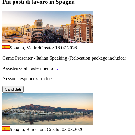
Più posti di lavoro in Spagna
Spagna, Madrid
Creato: 16.07.2026
Game Presenter - Italian Speaking (Relocation package included)
Assistenza al trasferimento
Nessuna esperienza richiesta
Candidati
Spagna, Barcellona
Creato: 03.08.2026