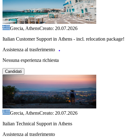
Grecia, Athens
Creato: 20.07.2026
Italian Customer Support in Athens - incl. relocation package!
Assistenza al trasferimento
Nessuna esperienza richiesta
Candidati
Grecia, Athens
Creato: 20.07.2026
Italian Technical Support in Athens
Assistenza al trasferimento