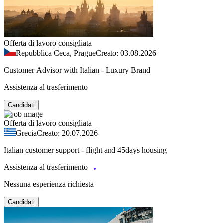
Offerta di lavoro consigliata
Repubblica Ceca, Prague
Creato: 03.08.2026
Customer Advisor with Italian - Luxury Brand
Assistenza al trasferimento
Candidati
Offerta di lavoro consigliata
Grecia
Creato: 20.07.2026
Italian customer support - flight and 45days housing
Assistenza al trasferimento
Nessuna esperienza richiesta
Candidati