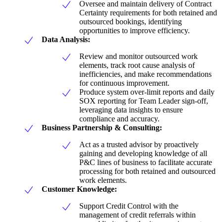
Oversee and maintain delivery of Contract
Certainty requirements for both retained and
outsourced bookings, identifying
opportunities to improve efficiency.
Data Analysis:
Review and monitor outsourced work
elements, track root cause analysis of
inefficiencies, and make recommendations
for continuous improvement.
Produce system over-limit reports and daily
SOX reporting for Team Leader sign-off,
leveraging data insights to ensure
compliance and accuracy.
Business Partnership & Consulting:
Act as a trusted advisor by proactively
gaining and developing knowledge of all
P&C lines of business to facilitate accurate
processing for both retained and outsourced
work elements.
Customer Knowledge:
Support Credit Control with the
management of credit referrals within