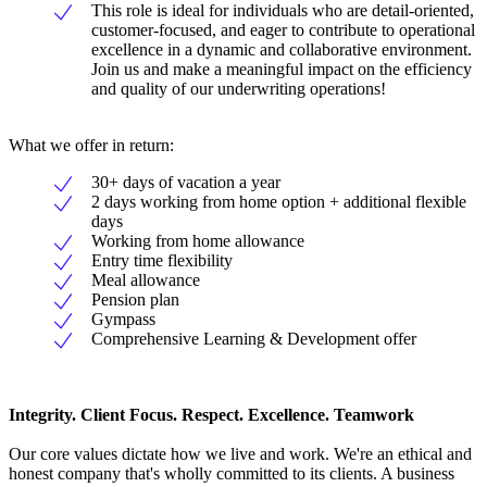
This role is ideal for individuals who are detail-oriented,
customer-focused, and eager to contribute to operational
excellence in a dynamic and collaborative environment.
Join us and make a meaningful impact on the efficiency
and quality of our underwriting operations!
What we offer in return:
30+ days of vacation a year
2 days working from home option + additional flexible
days
Working from home allowance
Entry time flexibility
Meal allowance
Pension plan
Gympass
Comprehensive Learning & Development offer
Integrity. Client Focus. Respect. Excellence. Teamwork
Our core values dictate how we live and work. We're an ethical and
honest company that's wholly committed to its clients. A business