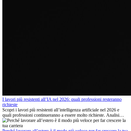
I lavori più resistenti all’IA nel 2026: quali professioni resteranno
richieste
Scopri i lavori più resistenti all’intelligenza artificiale nel 2026 e
quali professioni continueranno a essere molto richieste. Analisi
delle competenze chiave e delle opportunità di carriera
internazionale.
Perché lavorare all’estero è il modo più veloce per far crescere la tua