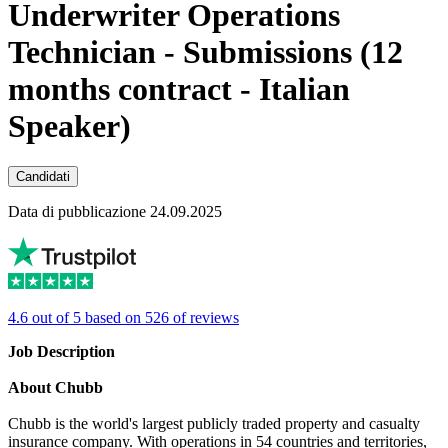
Underwriter Operations
Technician - Submissions (12
months contract - Italian
Speaker)
Candidati
Data di pubblicazione 24.09.2025
4.6 out of 5 based on 526 of reviews
Job Description
About Chubb
Chubb is the world's largest publicly traded property and casualty
insurance company. With operations in 54 countries and territories,