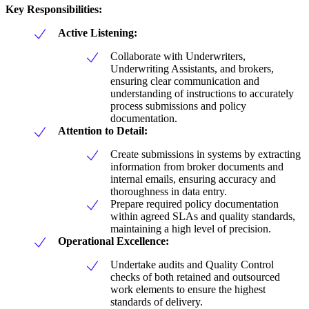
Key Responsibilities:
Active Listening:
Collaborate with Underwriters,
Underwriting Assistants, and brokers,
ensuring clear communication and
understanding of instructions to accurately
process submissions and policy
documentation.
Attention to Detail:
Create submissions in systems by extracting
information from broker documents and
internal emails, ensuring accuracy and
thoroughness in data entry.
Prepare required policy documentation
within agreed SLAs and quality standards,
maintaining a high level of precision.
Operational Excellence:
Undertake audits and Quality Control
checks of both retained and outsourced
work elements to ensure the highest
standards of delivery.