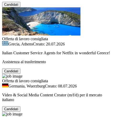
Candidati
Offerta di lavoro consigliata
Grecia, Athens
Creato: 20.07.2026
Italian Customer Service Agents for Netflix in wonderful Greece!
Assistenza al trasferimento
Candidati
Offerta di lavoro consigliata
Germania, Wuerzburg
Creato: 08.07.2026
Video & Social Media Content Creator (m/f/d) per il mercato
italiano
Candidati