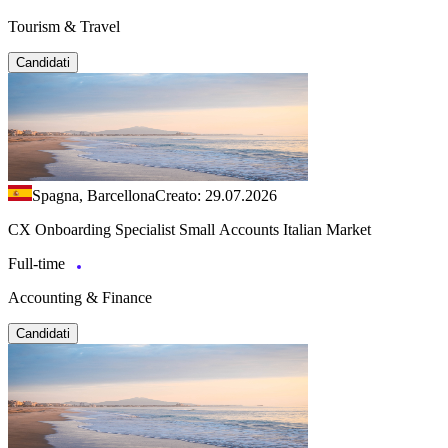
Tourism & Travel
Candidati
Spagna, Barcellona
Creato: 29.07.2026
CX Onboarding Specialist Small Accounts Italian Market
Full-time
Accounting & Finance
Candidati