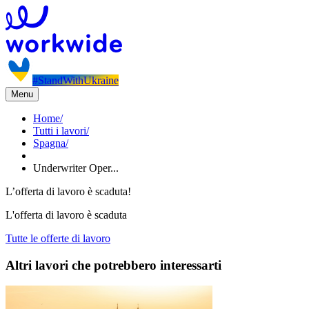
#StandWithUkraine
Menu
Home
/
Tutti i lavori
/
Spagna
/
Underwriter Oper...
L’offerta di lavoro è scaduta!
L'offerta di lavoro è scaduta
Tutte le offerte di lavoro
Altri lavori che potrebbero interessarti