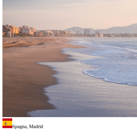
Spagna, Madrid