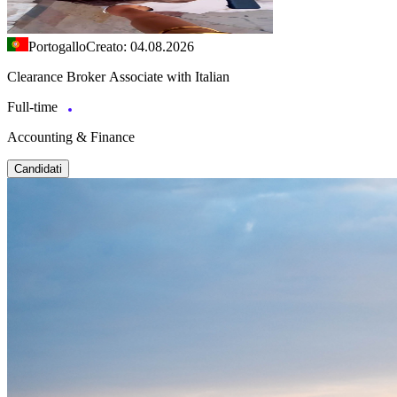
Portogallo
Creato: 04.08.2026
Clearance Broker Associate with Italian
Full-time
Accounting & Finance
Candidati