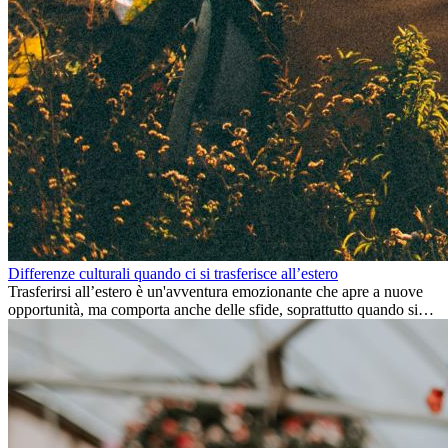
Differenze culturali quando ci si trasferisce all’estero
Trasferirsi all’estero è un'avventura emozionante che apre a nuove
opportunità, ma comporta anche delle sfide, soprattutto quando si
tratta di differenze culturali. Che tu stia andando all’estero per
lavoro, per studio, o semplicemente per un cambiamento, adattarsi a
una nuova cultura richiede tempo. Capire queste differenze e
abbracciare nuovi modi di vivere è la chiave per una transizione di
successo.