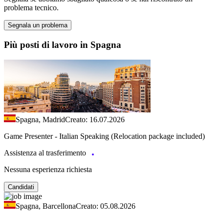
problema tecnico.
Segnala un problema
Più posti di lavoro in Spagna
Spagna, Madrid
Creato: 16.07.2026
Game Presenter - Italian Speaking (Relocation package included)
Assistenza al trasferimento
Nessuna esperienza richiesta
Candidati
Spagna, Barcellona
Creato: 05.08.2026