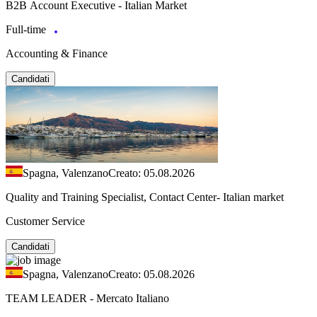
B2B Account Executive - Italian Market
Full-time
Accounting & Finance
Candidati
Spagna, Valenzano
Creato: 05.08.2026
Quality and Training Specialist, Contact Center- Italian market
Customer Service
Candidati
Spagna, Valenzano
Creato: 05.08.2026
TEAM LEADER - Mercato Italiano