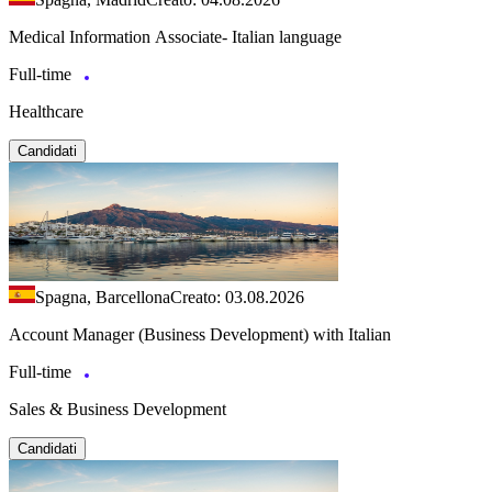
Medical Information Associate- Italian language
Full-time
Healthcare
Candidati
Spagna, Barcellona
Creato: 03.08.2026
Account Manager (Business Development) with Italian
Full-time
Sales & Business Development
Candidati