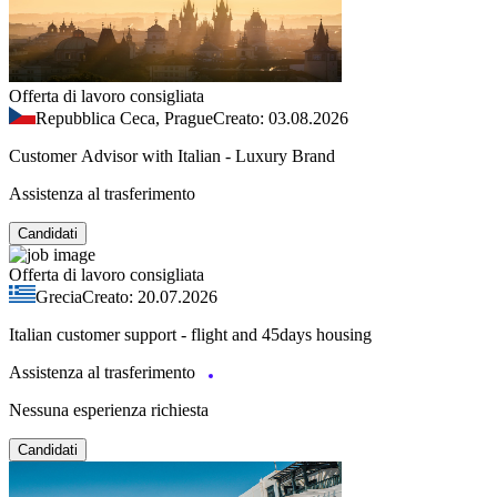
Offerta di lavoro consigliata
Repubblica Ceca, Prague
Creato: 03.08.2026
Customer Advisor with Italian - Luxury Brand
Assistenza al trasferimento
Candidati
Offerta di lavoro consigliata
Grecia
Creato: 20.07.2026
Italian customer support - flight and 45days housing
Assistenza al trasferimento
Nessuna esperienza richiesta
Candidati