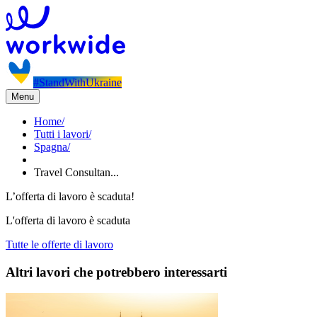
#StandWithUkraine
Menu
Home
/
Tutti i lavori
/
Spagna
/
Travel Consultan...
L’offerta di lavoro è scaduta!
L'offerta di lavoro è scaduta
Tutte le offerte di lavoro
Altri lavori che potrebbero interessarti