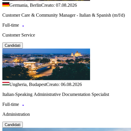
Germania, Berlin
Creato: 07.08.2026
Customer Care & Community Manager - Italian & Spanish (m/f/d)
Full-time
Customer Service
Candidati
Ungheria, Budapest
Creato: 06.08.2026
Italian-Speaking Administrative Documentation Specialist
Full-time
Administration
Candidati