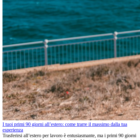
I tuoi primi 90 giorni all’estero: come trarre il massimo dalla tua
esperienza
Trasferirsi all’estero per lavoro è entusiasmante, ma i primi 90 giorni