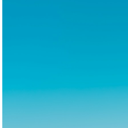
abitudini consolidate può generare ansia. Eppure,...