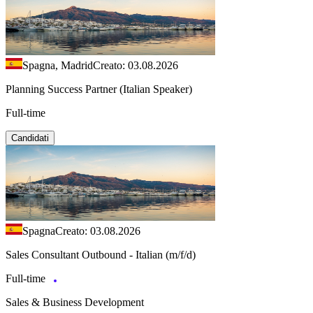
Spagna, Madrid
Creato: 03.08.2026
Planning Success Partner (Italian Speaker)
Full-time
Candidati
Spagna
Creato: 03.08.2026
Sales Consultant Outbound - Italian (m/f/d)
Full-time
Sales & Business Development