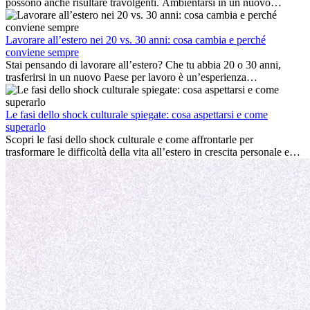
possono anche risultare travolgenti. Ambientarsi in un nuovo
ambiente lavorativo, costruire una vita sociale, comprendere la
cultura locale e gestire la nostalgia di casa fanno tutti parte del
processo. Questa guida per expat ti mostrerà come sfruttare al
Lavorare all’estero nei 20 vs. 30 anni: cosa cambia e perché
meglio i primi mesi all’estero, garantendo sia il successo
conviene sempre
professionale che la crescita personale.
Stai pensando di lavorare all’estero? Che tu abbia 20 o 30 anni,
trasferirsi in un nuovo Paese per lavoro è un’esperienza
entusiasmante e, a volte, sfidante. Molti si chiedono se l’età faccia
davvero la differenza. La verità è che l’esperienza internazionale
conviene sempre: può accelerare la carriera, favorire la crescita
Le fasi dello shock culturale spiegate: cosa aspettarsi e come
personale e offrire preziosi insight culturali che possono trasformare
superarlo
la tua vita.
Scopri le fasi dello shock culturale e come affrontarle per
trasformare le difficoltà della vita all’estero in crescita personale e
nuove opportunità.