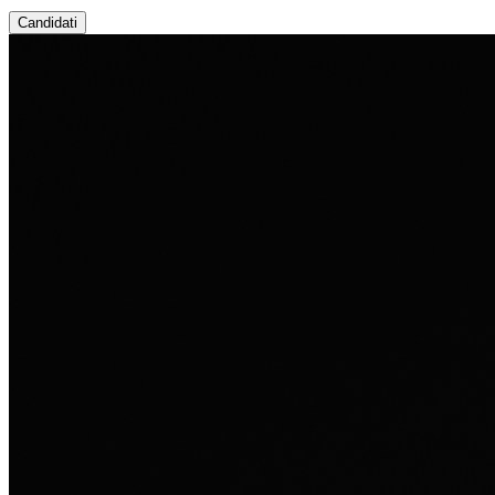
Candidati