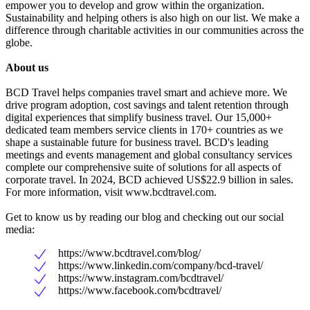
empower you to develop and grow within the organization.
Sustainability and helping others is also high on our list. We make a
difference through charitable activities in our communities across the
globe.
About us
BCD Travel helps companies travel smart and achieve more. We
drive program adoption, cost savings and talent retention through
digital experiences that simplify business travel. Our 15,000+
dedicated team members service clients in 170+ countries as we
shape a sustainable future for business travel. BCD's leading
meetings and events management and global consultancy services
complete our comprehensive suite of solutions for all aspects of
corporate travel. In 2024, BCD achieved US$22.9 billion in sales.
For more information, visit www.bcdtravel.com.
Get to know us by reading our blog and checking out our social
media:
https://www.bcdtravel.com/blog/
https://www.linkedin.com/company/bcd-travel/
https://www.instagram.com/bcdtravel/
https://www.facebook.com/bcdtravel/