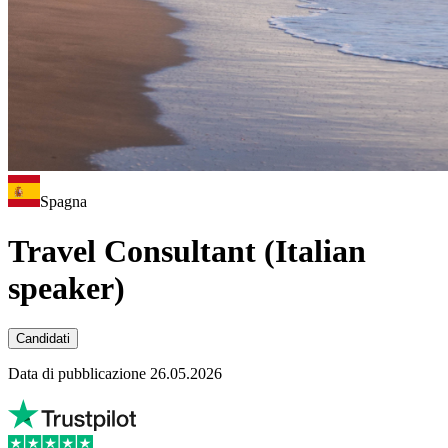
Spagna
Travel Consultant (Italian
speaker)
Candidati
Data di pubblicazione 26.05.2026