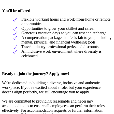
You'll be offered
Flexible working hours and work-from-home or remote
opportunities
Opportunities to grow your skillset and career
Generous vacation days so you can rest and recharge
A compensation package that feels fair to you, including
mental, physical, and financial wellbeing tools
Travel industry professional perks and discounts
An inclusive work environment where diversity is
celebrated
Ready to join the journey? Apply now
!
We're dedicated to building a diverse, inclusive and authentic
workplace. If you're excited about a role, but your experience
doesn't align perfectly, we still encourage you to apply.
We are committed to providing reasonable and necessary
accommodations to ensure all employees can perform their roles
effectively. For accommodation requests or further information,