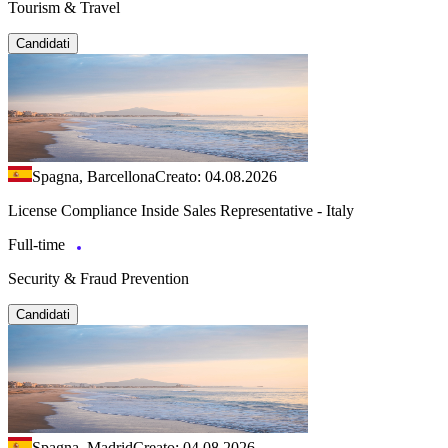
Tourism & Travel
Candidati
Spagna, Barcellona
Creato: 04.08.2026
License Compliance Inside Sales Representative - Italy
Full-time
Security & Fraud Prevention
Candidati
Spagna, Madrid
Creato: 04.08.2026