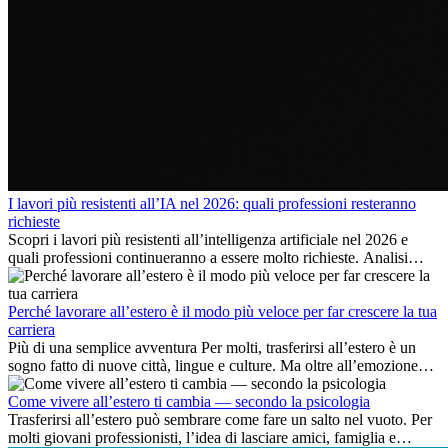
I lavori più resistenti all’IA nel 2026: quali professioni resteranno
richieste
Scopri i lavori più resistenti all’intelligenza artificiale nel 2026 e
quali professioni continueranno a essere molto richieste. Analisi
delle competenze chiave e delle opportunità di carriera
internazionale.
Perché lavorare all’estero è il modo più veloce per far crescere la tua
carriera
Più di una semplice avventura Per molti, trasferirsi all’estero è un
sogno fatto di nuove città, lingue e culture. Ma oltre all’emozione
dell’avventura, lavorare all’estero è anche...
Come vivere all’estero ti cambia — secondo la psicologia
Trasferirsi all’estero può sembrare come fare un salto nel vuoto. Per
molti giovani professionisti, l’idea di lasciare amici, famiglia e