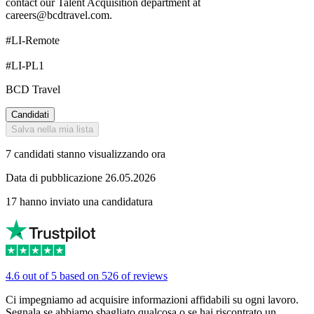
contact our Talent Acquisition department at
careers@bcdtravel.com.
#LI-Remote
#LI-PL1
BCD Travel
Candidati
Salva nella mia lista
7 candidati stanno visualizzando ora
Data di pubblicazione 26.05.2026
17 hanno inviato una candidatura
4.6 out of 5 based on 526 of reviews
Ci impegniamo ad acquisire informazioni affidabili su ogni lavoro.
Segnala se abbiamo sbagliato qualcosa o se hai riscontrato un