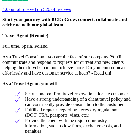
4.6 out of 5 based on 526 of reviews
Start your journey with BCD: Grow, connect, collaborate and
celebrate with our global team
T
ravel Agent (Remote)
Full time, Spain, Poland
As a Travel Consultant, you are the face of our company. You'll
communicate and respond to requests for current and new clients,
helping them travel smart and achieve more. Do you communicate
effortlessly and have customer service at heart? - Read on!
As a Travel Agent, you will
Search and confirm travel reservations for the customer
Have a strong understanding of a client travel policy and
can consistently provide consultation to the customer
Fulfill all requests regarding necessary regulations
(DOT, TSA, passports, visas, etc.)
Provide the client with the required industry
information, such as low fares, exchange costs, and
penalties