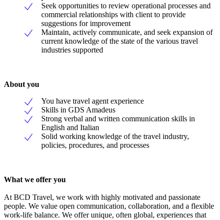
Seek opportunities to review operational processes and
commercial relationships with client to provide
suggestions for improvement
Maintain, actively communicate, and seek expansion of
current knowledge of the state of the various travel
industries supported
About you
You have travel agent experience
Skills in GDS Amadeus
Strong verbal and written communication skills in
English and Italian
Solid working knowledge of the travel industry,
policies, procedures, and processes
What we offer you
At BCD Travel, we work with highly motivated and passionate
people. We value open communication, collaboration, and a flexible
work-life balance. We offer unique, often global, experiences that