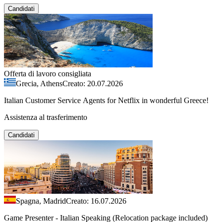
Candidati
Offerta di lavoro consigliata
Grecia, Athens
Creato: 20.07.2026
Italian Customer Service Agents for Netflix in wonderful Greece!
Assistenza al trasferimento
Candidati
Spagna, Madrid
Creato: 16.07.2026
Game Presenter - Italian Speaking (Relocation package included)