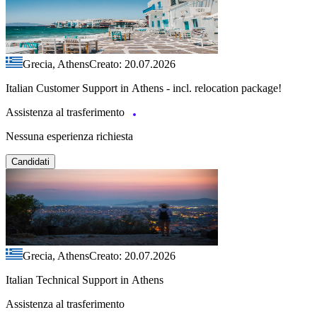
Grecia, Athens
Creato: 20.07.2026
Italian Customer Support in Athens - incl. relocation package!
Assistenza al trasferimento
Nessuna esperienza richiesta
Candidati
Grecia, Athens
Creato: 20.07.2026
Italian Technical Support in Athens
Assistenza al trasferimento