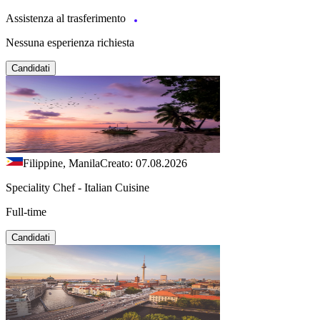
Assistenza al trasferimento
Nessuna esperienza richiesta
Candidati
Filippine, Manila
Creato: 07.08.2026
Speciality Chef - Italian Cuisine
Full-time
Candidati