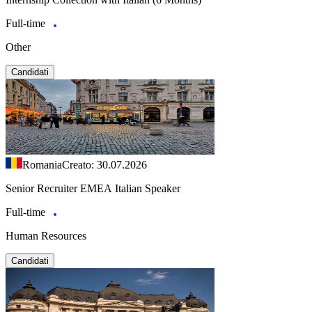
Full-time
Other
Candidati
Romania
Creato: 30.07.2026
Senior Recruiter EMEA Italian Speaker
Full-time
Human Resources
Candidati