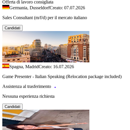
Offerta di lavoro consigliata
Germania, Dusseldorf
Creato: 07.07.2026
Sales Consultant (m/f/d) per il mercato italiano
Candidati
Spagna, Madrid
Creato: 16.07.2026
Game Presenter - Italian Speaking (Relocation package included)
Assistenza al trasferimento
Nessuna esperienza richiesta
Candidati