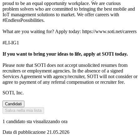
proud to be an equal opportunity workplace. We are curious
problem solvers who are committed to bringing the best mobile and
IoT management solutions to market. We offer careers with
#EndlessPossibilities.
What are you waiting for? Apply today: https://www.soti.net/careers
#LI-IG1
If you want to bring your ideas to life, apply at SOTI today.
Please note that SOTI does not accept unsolicited resumes from
recruiters or employment agencies. In the absence of a signed
Services Agreement with agency/recruiter, SOTI will not consider or
agree to payment of any referral compensation or recruiter fee.
SOTI, Inc.
Candidati
Salva nella mia lista
1 candidato sta visualizzando ora
Data di pubblicazione 21.05.2026