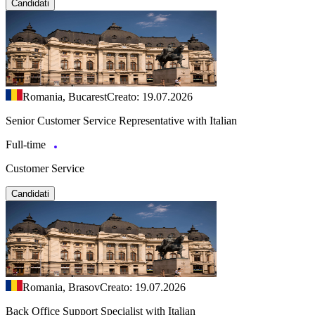
Candidati
Romania, Bucarest
Creato: 19.07.2026
Senior Customer Service Representative with Italian
Full-time
Customer Service
Candidati
Romania, Brasov
Creato: 19.07.2026
Back Office Support Specialist with Italian