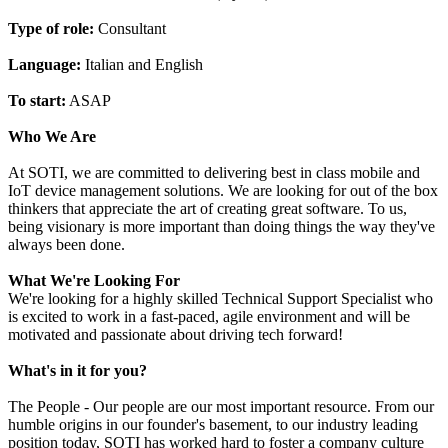
Type of role:
Consultant
Language:
Italian and English
To start:
ASAP
Who We Are
At SOTI, we are committed to delivering best in class mobile and
IoT device management solutions. We are looking for out of the box
thinkers that appreciate the art of creating great software. To us,
being visionary is more important than doing things the way they've
always been done.
What We're Looking For
We're looking for a highly skilled Technical Support Specialist who
is excited to work in a fast-paced, agile environment and will be
motivated and passionate about driving tech forward!
What's in it for you?
The People - Our people are our most important resource. From our
humble origins in our founder's basement, to our industry leading
position today, SOTI has worked hard to foster a company culture