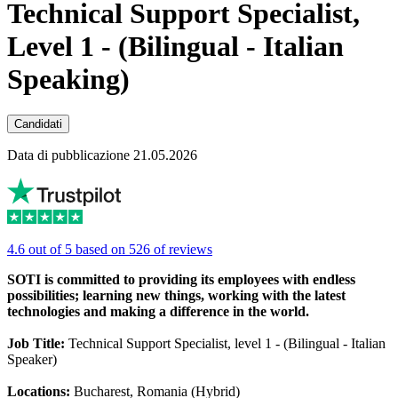
Technical Support Specialist,
Level 1 - (Bilingual - Italian
Speaking)
Candidati
Data di pubblicazione 21.05.2026
4.6 out of 5 based on 526 of reviews
SOTI is committed to providing its employees with endless
possibilities; learning new things, working with the latest
technologies and making a difference in the world.
Job Title:
Technical Support Specialist, level 1 - (Bilingual - Italian
Speaker)
Locations:
Bucharest, Romania (Hybrid)