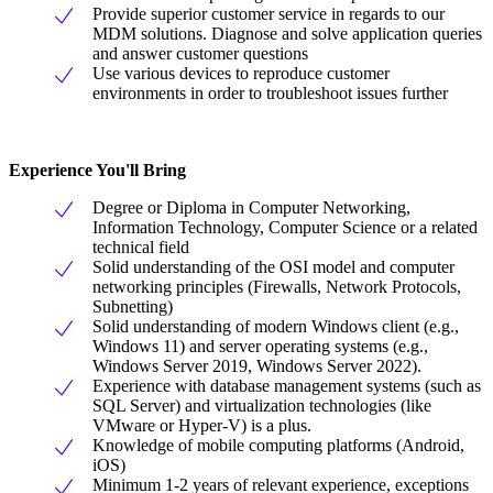
Provide superior customer service in regards to our
MDM solutions. Diagnose and solve application queries
and answer customer questions
Use various devices to reproduce customer
environments in order to troubleshoot issues further
Experience You'll Bring
Degree or Diploma in Computer Networking,
Information Technology, Computer Science or a related
technical field
Solid understanding of the OSI model and computer
networking principles (Firewalls, Network Protocols,
Subnetting)
Solid understanding of modern Windows client (e.g.,
Windows 11) and server operating systems (e.g.,
Windows Server 2019, Windows Server 2022).
Experience with database management systems (such as
SQL Server) and virtualization technologies (like
VMware or Hyper-V) is a plus.
Knowledge of mobile computing platforms (Android,
iOS)
Minimum 1-2 years of relevant experience, exceptions