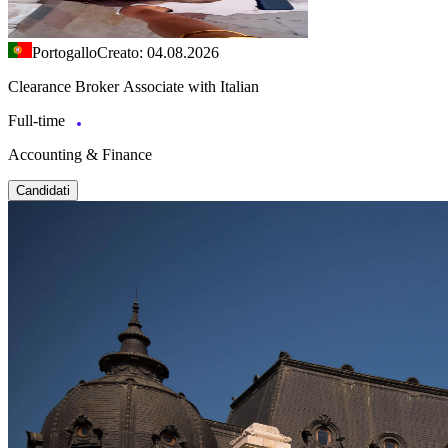
Portogallo
Creato: 04.08.2026
Clearance Broker Associate with Italian
Full-time
Accounting & Finance
Candidati