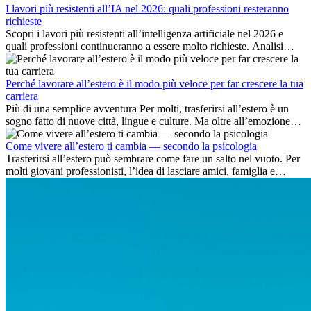
I lavori più resistenti all’IA nel 2026: quali professioni resteranno
richieste
Scopri i lavori più resistenti all’intelligenza artificiale nel 2026 e
quali professioni continueranno a essere molto richieste. Analisi
delle competenze chiave e delle opportunità di carriera
internazionale.
Perché lavorare all’estero è il modo più veloce per far crescere la tua
carriera
Più di una semplice avventura Per molti, trasferirsi all’estero è un
sogno fatto di nuove città, lingue e culture. Ma oltre all’emozione
dell’avventura, lavorare all’estero è anche...
Come vivere all’estero ti cambia — secondo la psicologia
Trasferirsi all’estero può sembrare come fare un salto nel vuoto. Per
molti giovani professionisti, l’idea di lasciare amici, famiglia e
abitudini consolidate può generare ansia. Eppure,...