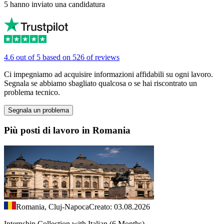
5 hanno inviato una candidatura
4.6 out of 5 based on 526 of reviews
Ci impegniamo ad acquisire informazioni affidabili su ogni lavoro.
Segnala se abbiamo sbagliato qualcosa o se hai riscontrato un
problema tecnico.
Segnala un problema
Più posti di lavoro in Romania
Romania, Cluj-Napoca
Creato: 03.08.2026
Internship Collection with Italian (6 Months)