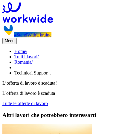
#StandWithUkraine
Menu
Home
/
Tutti i lavori
/
Romania
/
Technical Suppor...
L’offerta di lavoro è scaduta!
L'offerta di lavoro è scaduta
Tutte le offerte di lavoro
Altri lavori che potrebbero interessarti