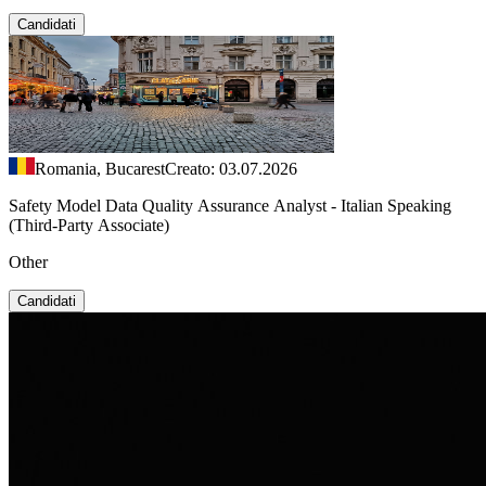
Candidati
Romania, Bucarest
Creato: 03.07.2026
Safety Model Data Quality Assurance Analyst - Italian Speaking
(Third-Party Associate)
Other
Candidati