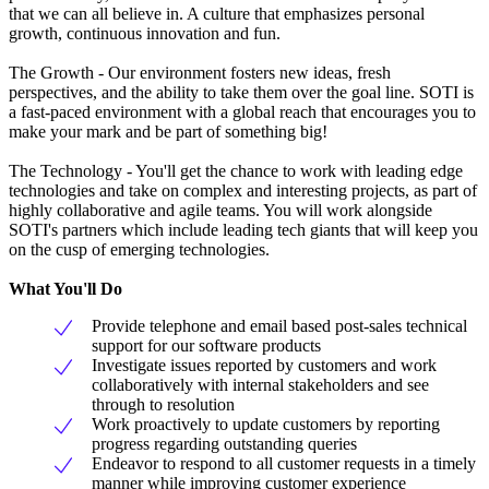
that we can all believe in. A culture that emphasizes personal
growth, continuous innovation and fun.
The Growth - Our environment fosters new ideas, fresh
perspectives, and the ability to take them over the goal line. SOTI is
a fast-paced environment with a global reach that encourages you to
make your mark and be part of something big!
The Technology - You'll get the chance to work with leading edge
technologies and take on complex and interesting projects, as part of
highly collaborative and agile teams. You will work alongside
SOTI's partners which include leading tech giants that will keep you
on the cusp of emerging technologies.
What You'll Do
Provide telephone and email based post-sales technical
support for our software products
Investigate issues reported by customers and work
collaboratively with internal stakeholders and see
through to resolution
Work proactively to update customers by reporting
progress regarding outstanding queries
Endeavor to respond to all customer requests in a timely
manner while improving customer experience