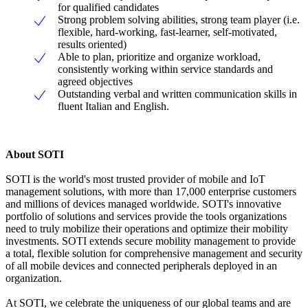
for qualified candidates
Strong problem solving abilities, strong team player (i.e.
flexible, hard-working, fast-learner, self-motivated,
results oriented)
Able to plan, prioritize and organize workload,
consistently working within service standards and
agreed objectives
Outstanding verbal and written communication skills in
fluent Italian and English.
About SOTI
SOTI is the world's most trusted provider of mobile and IoT
management solutions, with more than 17,000 enterprise customers
and millions of devices managed worldwide. SOTI's innovative
portfolio of solutions and services provide the tools organizations
need to truly mobilize their operations and optimize their mobility
investments. SOTI extends secure mobility management to provide
a total, flexible solution for comprehensive management and security
of all mobile devices and connected peripherals deployed in an
organization.
At SOTI, we celebrate the uniqueness of our global teams and are