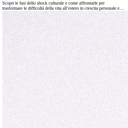
la tua vita.
Scopri le fasi dello shock culturale e come affrontarle per
trasformare le difficoltà della vita all’estero in crescita personale e
nuove opportunità.