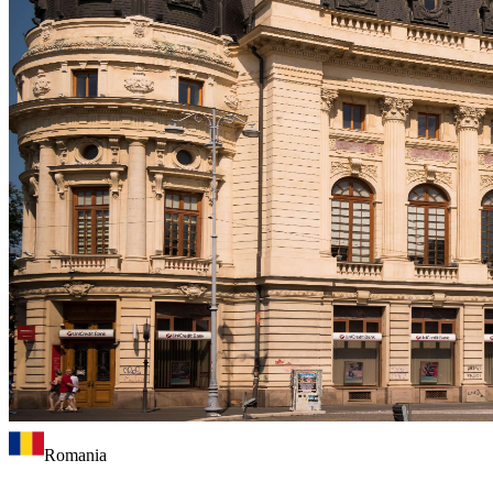
Romania