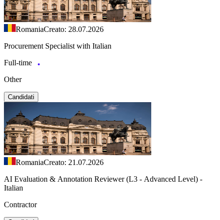
Romania
Creato: 28.07.2026
Procurement Specialist with Italian
Full-time
Other
Candidati
Romania
Creato: 21.07.2026
AI Evaluation & Annotation Reviewer (L3 - Advanced Level) -
Italian
Contractor