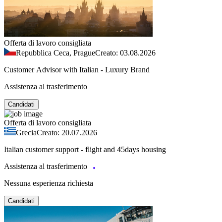
Offerta di lavoro consigliata
Repubblica Ceca, Prague
Creato: 03.08.2026
Customer Advisor with Italian - Luxury Brand
Assistenza al trasferimento
Candidati
Offerta di lavoro consigliata
Grecia
Creato: 20.07.2026
Italian customer support - flight and 45days housing
Assistenza al trasferimento
Nessuna esperienza richiesta
Candidati