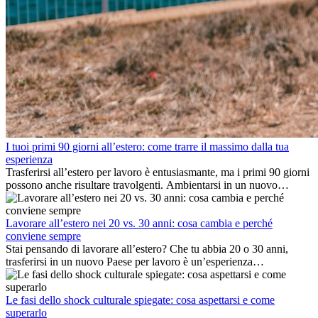
I tuoi primi 90 giorni all’estero: come trarre il massimo dalla tua
esperienza
Trasferirsi all’estero per lavoro è entusiasmante, ma i primi 90 giorni
possono anche risultare travolgenti. Ambientarsi in un nuovo
ambiente lavorativo, costruire una vita sociale, comprendere la
cultura locale e gestire la nostalgia di casa fanno tutti parte del
processo. Questa guida per expat ti mostrerà come sfruttare al
Lavorare all’estero nei 20 vs. 30 anni: cosa cambia e perché
meglio i primi mesi all’estero, garantendo sia il successo
conviene sempre
professionale che la crescita personale.
Stai pensando di lavorare all’estero? Che tu abbia 20 o 30 anni,
trasferirsi in un nuovo Paese per lavoro è un’esperienza
entusiasmante e, a volte, sfidante. Molti si chiedono se l’età faccia
davvero la differenza. La verità è che l’esperienza internazionale
conviene sempre: può accelerare la carriera, favorire la crescita
Le fasi dello shock culturale spiegate: cosa aspettarsi e come
personale e offrire preziosi insight culturali che possono trasformare
superarlo