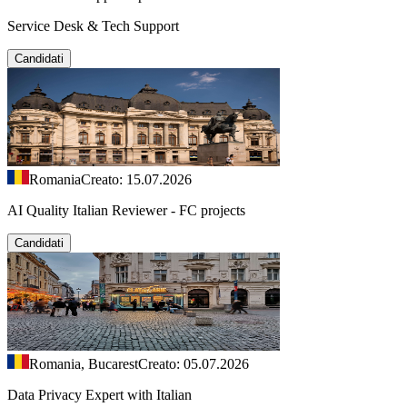
Service Desk & Tech Support
Candidati
Romania
Creato: 15.07.2026
AI Quality Italian Reviewer - FC projects
Candidati
Romania, Bucarest
Creato: 05.07.2026
Data Privacy Expert with Italian