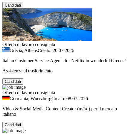
Candidati
Offerta di lavoro consigliata
Grecia, Athens
Creato: 20.07.2026
Italian Customer Service Agents for Netflix in wonderful Greece!
Assistenza al trasferimento
Candidati
Offerta di lavoro consigliata
Germania, Wuerzburg
Creato: 08.07.2026
Video & Social Media Content Creator (m/f/d) per il mercato
italiano
Candidati