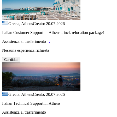
Grecia, Athens
Creato: 20.07.2026
Italian Customer Support in Athens - incl. relocation package!
Assistenza al trasferimento
Nessuna esperienza richiesta
Candidati
Grecia, Athens
Creato: 20.07.2026
Italian Technical Support in Athens
Assistenza al trasferimento