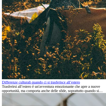
Differenze culturali quando ci si trasferisce all’estero
Trasferirsi all’estero è un'avventura emozionante che apre a nuove
opportunità, ma comporta anche delle sfide, soprattutto quando si
tratta di differenze culturali. Che tu stia andando all’estero per
lavoro, per studio, o semplicemente per un cambiamento, adattarsi a
una nuova cultura richiede tempo. Capire queste differenze e