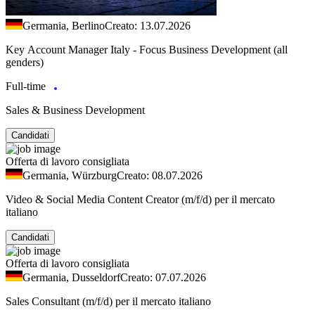
Germania, Berlino
Creato: 13.07.2026
Key Account Manager Italy - Focus Business Development (all
genders)
Full-time
Sales & Business Development
Candidati
Offerta di lavoro consigliata
Germania, Würzburg
Creato: 08.07.2026
Video & Social Media Content Creator (m/f/d) per il mercato
italiano
Candidati
Offerta di lavoro consigliata
Germania, Dusseldorf
Creato: 07.07.2026
Sales Consultant (m/f/d) per il mercato italiano