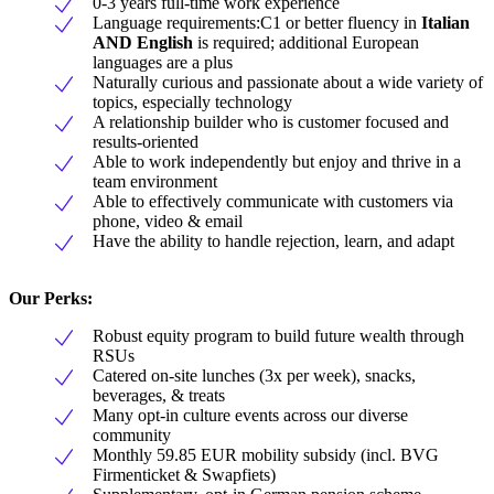
0-3 years full-time work experience
Language requirements:C1 or better fluency in
Italian
AND English
is required; additional European
languages are a plus
Naturally curious and passionate about a wide variety of
topics, especially technology
A relationship builder who is customer focused and
results-oriented
Able to work independently but enjoy and thrive in a
team environment
Able to effectively communicate with customers via
phone, video & email
Have the ability to handle rejection, learn, and adapt
Our Perks:
Robust equity program to build future wealth through
RSUs
Catered on-site lunches (3x per week), snacks,
beverages, & treats
Many opt-in culture events across our diverse
community
Monthly 59.85 EUR mobility subsidy (incl. BVG
Firmenticket & Swapfiets)