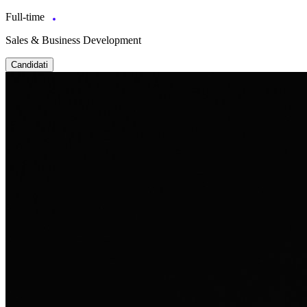
Full-time
Sales & Business Development
Candidati