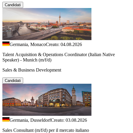
Candidati
Germania, Monaco
Creato: 04.08.2026
Talent Acquisition & Operations Coordinator (Italian Native
Speaker) - Munich (m/f/d)
Sales & Business Development
Candidati
Germania, Dusseldorf
Creato: 03.08.2026
Sales Consultant (m/f/d) per il mercato italiano