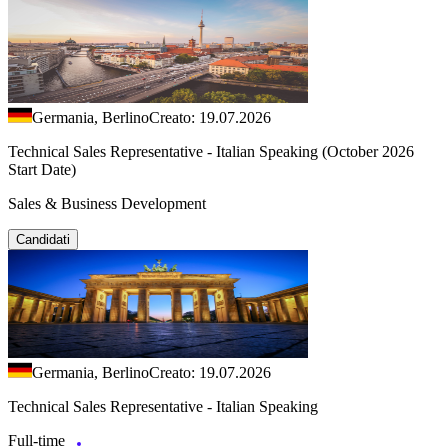
Germania, Berlino
Creato: 19.07.2026
Technical Sales Representative - Italian Speaking (October 2026
Start Date)
Sales & Business Development
Candidati
Germania, Berlino
Creato: 19.07.2026
Technical Sales Representative - Italian Speaking
Full-time