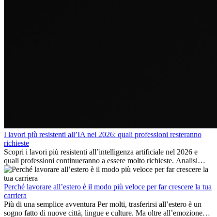
I lavori più resistenti all’IA nel 2026: quali professioni resteranno
richieste
Scopri i lavori più resistenti all’intelligenza artificiale nel 2026 e
quali professioni continueranno a essere molto richieste. Analisi
delle competenze chiave e delle opportunità di carriera
internazionale.
Perché lavorare all’estero è il modo più veloce per far crescere la tua
carriera
Più di una semplice avventura Per molti, trasferirsi all’estero è un
sogno fatto di nuove città, lingue e culture. Ma oltre all’emozione