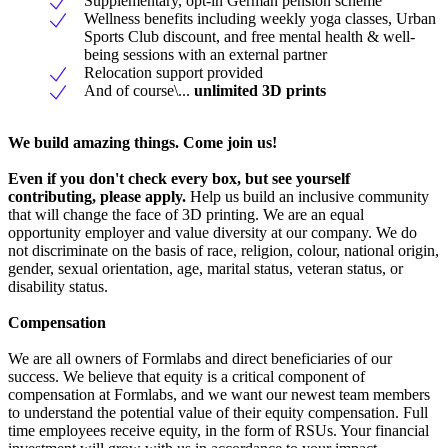
Supplementary, opt-in German pension scheme
Wellness benefits including weekly yoga classes, Urban
Sports Club discount, and free mental health & well-
being sessions with an external partner
Relocation support provided
And of course\...
unlimited 3D prints
We build amazing things. Come join us!
Even if you don't check every box, but see yourself
contributing, please apply.
Help us build an inclusive community
that will change the face of 3D printing. We are an equal
opportunity employer and value diversity at our company. We do
not discriminate on the basis of race, religion, colour, national origin,
gender, sexual orientation, age, marital status, veteran status, or
disability status.
Compensation
We are all owners of Formlabs and direct beneficiaries of our
success. We believe that equity is a critical component of
compensation at Formlabs, and we want our newest team members
to understand the potential value of their equity compensation. Full
time employees receive equity, in the form of RSUs. Your financial