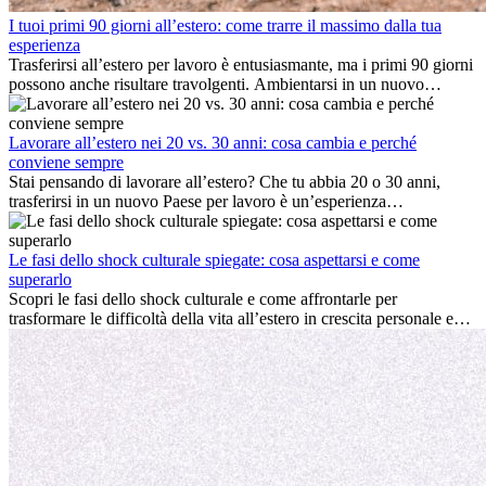
I tuoi primi 90 giorni all’estero: come trarre il massimo dalla tua
esperienza
Trasferirsi all’estero per lavoro è entusiasmante, ma i primi 90 giorni
possono anche risultare travolgenti. Ambientarsi in un nuovo
ambiente lavorativo, costruire una vita sociale, comprendere la
cultura locale e gestire la nostalgia di casa fanno tutti parte del
processo. Questa guida per expat ti mostrerà come sfruttare al
Lavorare all’estero nei 20 vs. 30 anni: cosa cambia e perché
meglio i primi mesi all’estero, garantendo sia il successo
conviene sempre
professionale che la crescita personale.
Stai pensando di lavorare all’estero? Che tu abbia 20 o 30 anni,
trasferirsi in un nuovo Paese per lavoro è un’esperienza
entusiasmante e, a volte, sfidante. Molti si chiedono se l’età faccia
davvero la differenza. La verità è che l’esperienza internazionale
conviene sempre: può accelerare la carriera, favorire la crescita
Le fasi dello shock culturale spiegate: cosa aspettarsi e come
personale e offrire preziosi insight culturali che possono trasformare
superarlo
la tua vita.
Scopri le fasi dello shock culturale e come affrontarle per
trasformare le difficoltà della vita all’estero in crescita personale e
nuove opportunità.