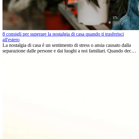
8 consigli per superare la nostalgia di casa quando ti trasferisci
all'estero
La nostalgia di casa è un sentimento di stress o ansia causato dalla
separazione dalle persone e dai luoghi a noi familiari. Quando decidi
di trasferirti...