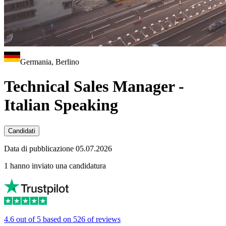
Germania, Berlino
Technical Sales Manager -
Italian Speaking
Candidati
Data di pubblicazione 05.07.2026
1 hanno inviato una candidatura
4.6 out of 5 based on 526 of reviews