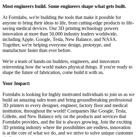
Most engineers build. Some engineers shape what gets built.
At Formlabs, we're building the tools that make it possible for
anyone to bring their ideas to life, from cutting-edge products to life-
saving medical devices. Our 3D printing technology powers
innovation at more than 50,000 industry leaders worldwide,
including Apple, Google, Tesla, New Balance, and NASA.
Together, we're helping everyone design, prototype, and
manufacture faster than ever before.
We're a team of hands-on builders, engineers, and innovators
reinventing how the world makes physical things. If you're ready to
shape the future of fabrication, come build it with us.
Your Impact:
Formlabs is looking for highly motivated individuals to join us as we
build an amazing sales team and bring groundbreaking professional
3D printers to every designer, engineer, factory floor and medical
institution, throughout the world! Companies like Google, Tesla,
Gillette, and New Balance rely on the products and services that
Formlabs provides, and the list is always growing. Join the exciting
3D printing industry where the possibilities are endless, innovation
is at the core of what we do, and we strive to solve unique customer