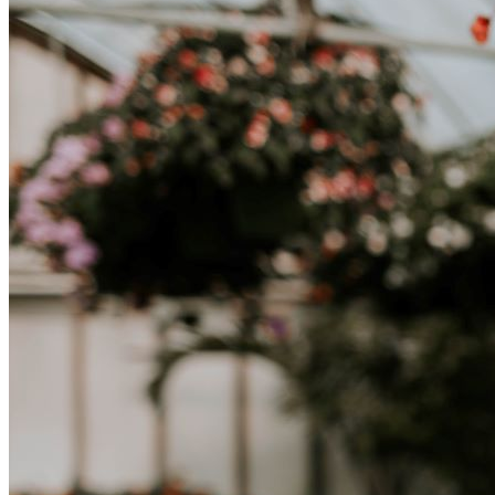
abbracciare nuovi modi di vivere è la chiave per una transizione di
successo.