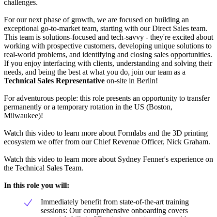
challenges.
For our next phase of growth, we are focused on building an
exceptional go-to-market team, starting with our Direct Sales team.
This team is solutions-focused and tech-savvy - they're excited about
working with prospective customers, developing unique solutions to
real-world problems, and identifying and closing sales opportunities.
If you enjoy interfacing with clients, understanding and solving their
needs, and being the best at what you do, join our team as a
Technical Sales Representative
on-site in Berlin!
For adventurous people: this role presents an opportunity to transfer
permanently or a temporary rotation in the US (Boston,
Milwaukee)!
Watch this video to learn more about Formlabs and the 3D printing
ecosystem we offer from our Chief Revenue Officer, Nick Graham.
Watch this video to learn more about Sydney Fenner's experience on
the Technical Sales Team.
In this role you will:
Immediately benefit from state-of-the-art training
sessions: Our comprehensive onboarding covers