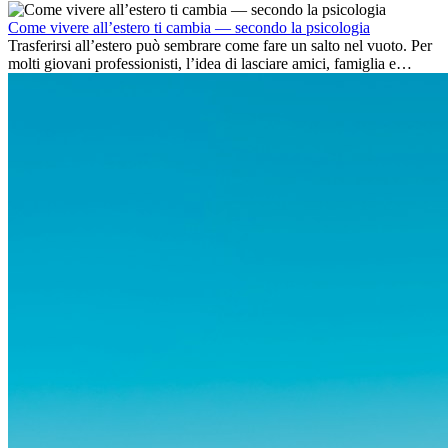
dell’avventura, lavorare all’estero è anche...
Come vivere all’estero ti cambia — secondo la psicologia
Trasferirsi all’estero può sembrare come fare un salto nel vuoto. Per
molti giovani professionisti, l’idea di lasciare amici, famiglia e
abitudini consolidate può generare ansia. Eppure,...