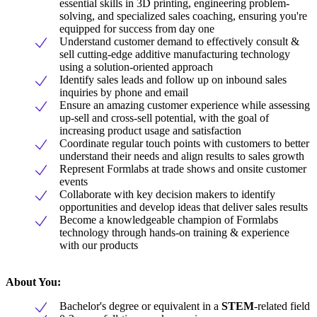
essential skills in 3D printing, engineering problem-
solving, and specialized sales coaching, ensuring you're
equipped for success from day one
Understand customer demand to effectively consult &
sell cutting-edge additive manufacturing technology
using a solution-oriented approach
Identify sales leads and follow up on inbound sales
inquiries by phone and email
Ensure an amazing customer experience while assessing
up-sell and cross-sell potential, with the goal of
increasing product usage and satisfaction
Coordinate regular touch points with customers to better
understand their needs and align results to sales growth
Represent Formlabs at trade shows and onsite customer
events
Collaborate with key decision makers to identify
opportunities and develop ideas that deliver sales results
Become a knowledgeable champion of Formlabs
technology through hands-on training & experience
with our products
About You:
Bachelor's degree or equivalent in a
STEM
-related field