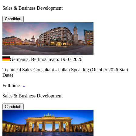
Sales & Business Development
Candidati
Germania, Berlino
Creato: 19.07.2026
Technical Sales Consultant - Italian Speaking (October 2026 Start
Date)
Full-time
Sales & Business Development
Candidati