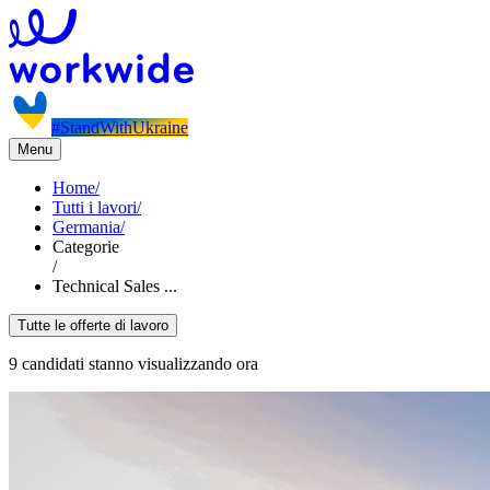
#StandWithUkraine
Menu
Home
/
Tutti i lavori
/
Germania
/
Categorie
/
Technical Sales ...
Tutte le offerte di lavoro
9 candidati stanno visualizzando ora