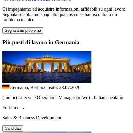
Ci impegniamo ad acquisire informazioni affidabili su ogni lavoro.
Segnala se abbiamo sbagliato qualcosa o se hai riscontrato un
problema tecnico.
Segnala un problema
Più posti di lavoro in Germania
Germania, Berlino
Creato: 28.07.2026
(Junior) Lifecycle Operations Manager (m/wd) - Italian speaking
Full-time
Sales & Business Development
Candidati