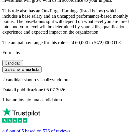
investment will grow with us in accordance to your impact.
This role also has an On-Target Earnings (listed below) which
includes a base salary and an uncapped performance-based monthly
bonus. The base/bonus split will depend on what level you are hired
into, and your level will be determined by your skills, qualifications,
experience and expected impact on the organization.
The annual pay range for this role is: \€60,000 to \€72,000 OTE
Formlabs
Candidati
Salva nella mia lista
2 candidati stanno visualizzando ora
Data di pubblicazione 05.07.2026
1 hanno inviato una candidatura
4.6 out of 5 based on 526 of reviews