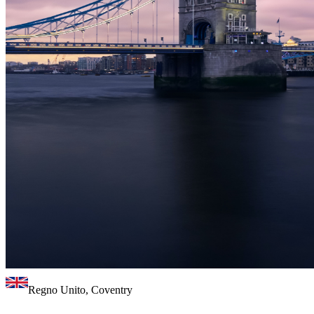
Regno Unito, Coventry