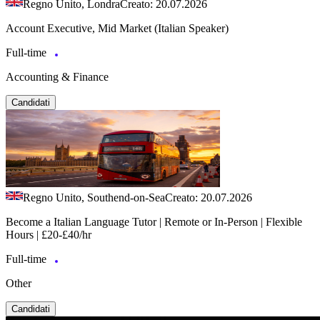
Regno Unito, Londra
Creato: 20.07.2026
Account Executive, Mid Market (Italian Speaker)
Full-time
Accounting & Finance
Candidati
Regno Unito, Southend-on-Sea
Creato: 20.07.2026
Become a Italian Language Tutor | Remote or In-Person | Flexible
Hours | £20-£40/hr
Full-time
Other
Candidati