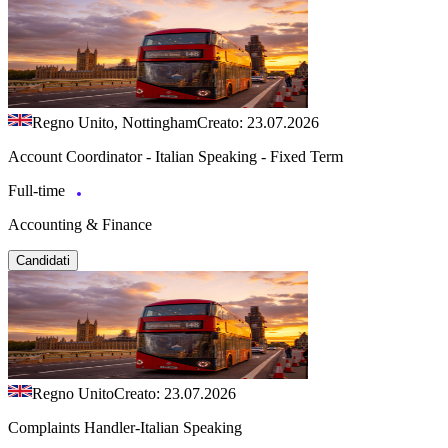
Regno Unito, Nottingham
Creato: 23.07.2026
Account Coordinator - Italian Speaking - Fixed Term
Full-time
Accounting & Finance
Candidati
Regno Unito
Creato: 23.07.2026
Complaints Handler-Italian Speaking