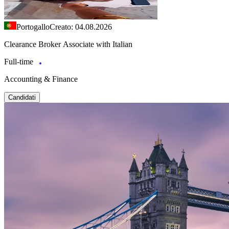
Portogallo
Creato: 04.08.2026
Clearance Broker Associate with Italian
Full-time
Accounting & Finance
Candidati