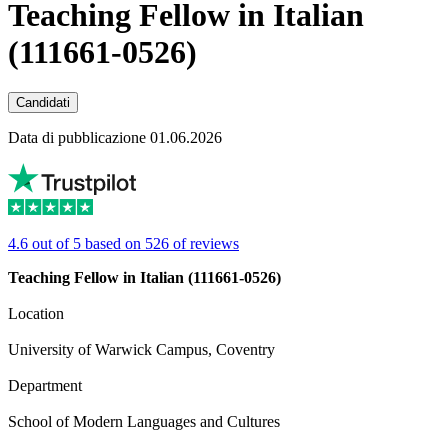
Teaching Fellow in Italian
(111661-0526)
Candidati
Data di pubblicazione 01.06.2026
4.6 out of 5 based on 526 of reviews
Teaching Fellow in Italian (111661-0526)
Location
University of Warwick Campus, Coventry
Department
School of Modern Languages and Cultures