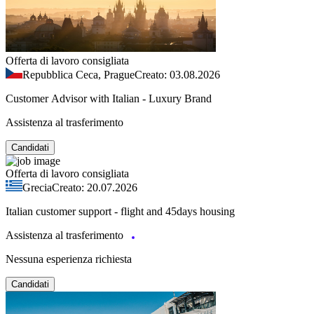
Offerta di lavoro consigliata
Repubblica Ceca, Prague
Creato: 03.08.2026
Customer Advisor with Italian - Luxury Brand
Assistenza al trasferimento
Candidati
Offerta di lavoro consigliata
Grecia
Creato: 20.07.2026
Italian customer support - flight and 45days housing
Assistenza al trasferimento
Nessuna esperienza richiesta
Candidati