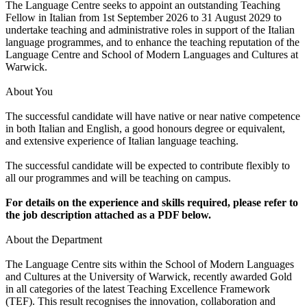
The Language Centre seeks to appoint an outstanding Teaching
Fellow in Italian from 1st September 2026 to 31 August 2029 to
undertake teaching and administrative roles in support of the Italian
language programmes, and to enhance the teaching reputation of the
Language Centre and School of Modern Languages and Cultures at
Warwick.
About You
The successful candidate will have native or near native competence
in both Italian and English, a good honours degree or equivalent,
and extensive experience of Italian language teaching.
The successful candidate will be expected to contribute flexibly to
all our programmes and will be teaching on campus.
For details on the experience and skills required, please refer to
the job description attached as a PDF below.
About the Department
The Language Centre sits within the School of Modern Languages
and Cultures at the University of Warwick, recently awarded Gold
in all categories of the latest Teaching Excellence Framework
(TEF). This result recognises the innovation, collaboration and