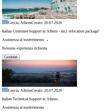
Grecia, Athens
Creato: 20.07.2026
Italian Customer Support in Athens - incl. relocation package!
Assistenza al trasferimento
Nessuna esperienza richiesta
Candidati
Grecia, Athens
Creato: 20.07.2026
Italian Technical Support in Athens
Assistenza al trasferimento