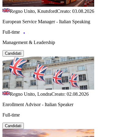
Regno Unito, Knutsford
Creato: 03.08.2026
European Service Manager - Italian Speaking
Full-time
Management & Leadership
Candidati
Regno Unito, Londra
Creato: 02.08.2026
Enrollment Advisor - Italian Speaker
Full-time
Candidati