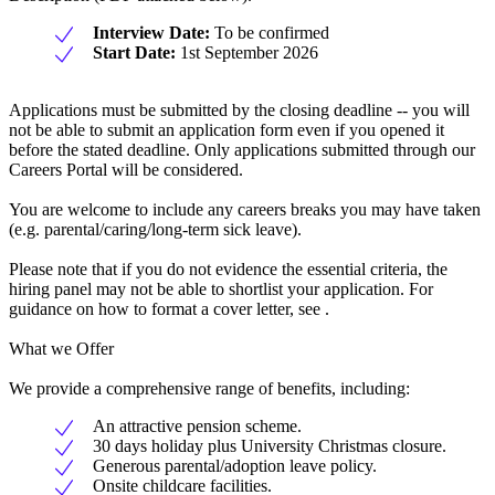
Interview Date:
To be confirmed
Start Date:
1st September 2026
Applications must be submitted by the closing deadline -- you will
not be able to submit an application form even if you opened it
before the stated deadline. Only applications submitted through our
Careers Portal will be considered.
You are welcome to include any careers breaks you may have taken
(e.g. parental/caring/long-term sick leave).
Please note that if you do not evidence the essential criteria, the
hiring panel may not be able to shortlist your application. For
guidance on how to format a cover letter, see .
What we Offer
We provide a comprehensive range of benefits, including:
An attractive pension scheme.
30 days holiday plus University Christmas closure.
Generous parental/adoption leave policy.
Onsite childcare facilities.