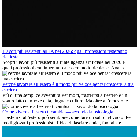
I lavori più resistenti all’IA nel 2026: quali professioni resteranno
richieste
Scopri i lavori più resistenti all’intelligenza artificiale nel 2026 e
quali professioni continueranno a essere molto richieste. Analisi
delle competenze chiave e delle opportunità di carriera
internazionale.
Perché lavorare all’estero è il modo più veloce per far crescere la tua
carriera
Più di una semplice avventura Per molti, trasferirsi all’estero è un
sogno fatto di nuove città, lingue e culture. Ma oltre all’emozione
dell’avventura, lavorare all’estero è anche...
Come vivere all’estero ti cambia — secondo la psicologia
Trasferirsi all’estero può sembrare come fare un salto nel vuoto. Per
molti giovani professionisti, l’idea di lasciare amici, famiglia e
abitudini consolidate può generare ansia. Eppure,...