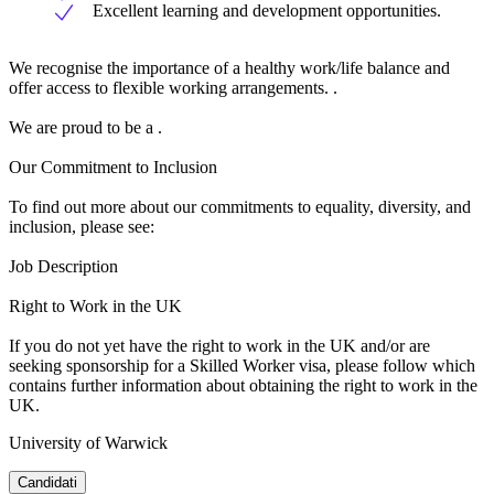
Excellent learning and development opportunities.
We recognise the importance of a healthy work/life balance and
offer access to flexible working arrangements. .
We are proud to be a .
Our Commitment to Inclusion
To find out more about our commitments to equality, diversity, and
inclusion, please see:
Job Description
Right to Work in the UK
If you do not yet have the right to work in the UK and/or are
seeking sponsorship for a Skilled Worker visa, please follow which
contains further information about obtaining the right to work in the
UK.
University of Warwick
Candidati