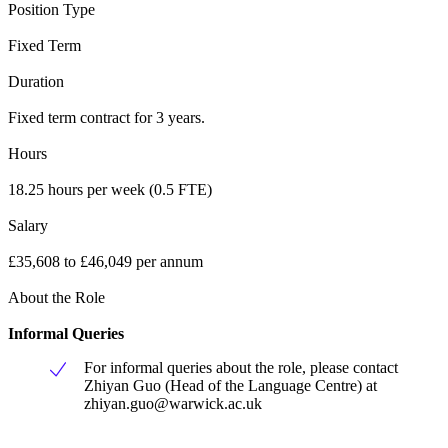
Position Type
Fixed Term
Duration
Fixed term contract for 3 years.
Hours
18.25 hours per week (0.5 FTE)
Salary
£35,608 to £46,049 per annum
About the Role
Informal Queries
For informal queries about the role, please contact
Zhiyan Guo (Head of the Language Centre) at
zhiyan.guo@warwick.ac.uk