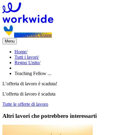
#StandWithUkraine
Menu
Home
/
Tutti i lavori
/
Regno Unito
/
Teaching Fellow ...
L’offerta di lavoro è scaduta!
L'offerta di lavoro è scaduta
Tutte le offerte di lavoro
Altri lavori che potrebbero interessarti