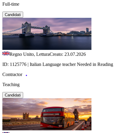
Full-time
Candidati
Regno Unito, Lettura
Creato: 23.07.2026
ID: 1125776 | Italian Language teacher Needed in Reading
Contractor
Teaching
Candidati