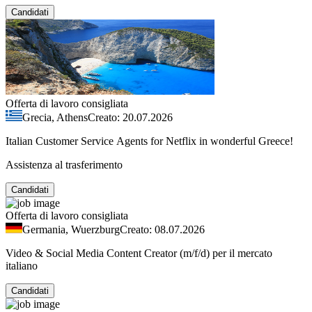
Candidati
Offerta di lavoro consigliata
Grecia, Athens
Creato: 20.07.2026
Italian Customer Service Agents for Netflix in wonderful Greece!
Assistenza al trasferimento
Candidati
Offerta di lavoro consigliata
Germania, Wuerzburg
Creato: 08.07.2026
Video & Social Media Content Creator (m/f/d) per il mercato
italiano
Candidati