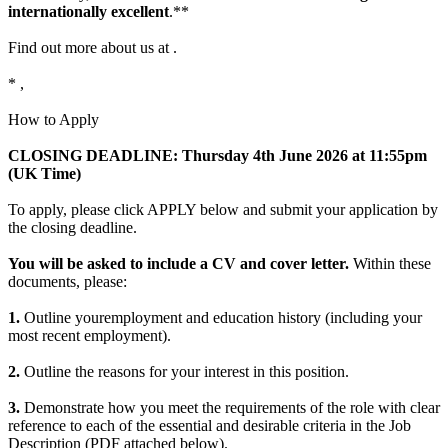
internationally excellent
.**
Find out more about us at .
* ,
How to Apply
CLOSING DEADLINE: Thursday 4th
June 2026 at 11:55pm
(UK Time)
To apply, please click APPLY below and submit your application by
the closing deadline.
You will be asked to include a CV and cover letter.
Within these
documents, please:
1.
Outline youremployment and education history (including your
most recent employment).
2.
Outline the reasons for your interest in this position.
3.
Demonstrate how you meet the requirements of the role with clear
reference to each of the essential and desirable criteria in the Job
Description (PDF attached below).