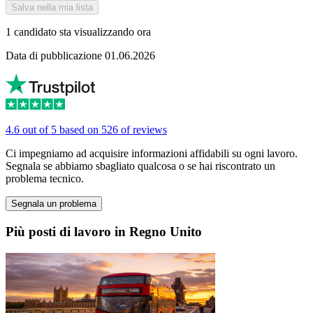
Salva nella mia lista
1 candidato sta visualizzando ora
Data di pubblicazione 01.06.2026
4.6 out of 5 based on 526 of reviews
Ci impegniamo ad acquisire informazioni affidabili su ogni lavoro.
Segnala se abbiamo sbagliato qualcosa o se hai riscontrato un
problema tecnico.
Segnala un problema
Più posti di lavoro in Regno Unito