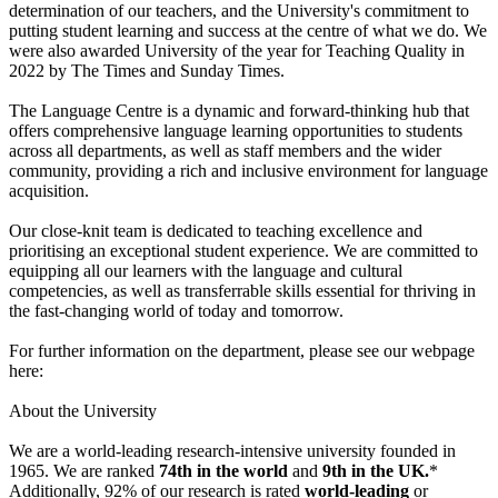
determination of our teachers, and the University's commitment to
putting student learning and success at the centre of what we do. We
were also awarded University of the year for Teaching Quality in
2022 by The Times and Sunday Times.
The Language Centre is a dynamic and forward-thinking hub that
offers comprehensive language learning opportunities to students
across all departments, as well as staff members and the wider
community, providing a rich and inclusive environment for language
acquisition.
Our close-knit team is dedicated to teaching excellence and
prioritising an exceptional student experience. We are committed to
equipping all our learners with the language and cultural
competencies, as well as transferrable skills essential for thriving in
the fast-changing world of today and tomorrow.
For further information on the department, please see our webpage
here:
About the University
We are a world-leading research-intensive university founded in
1965. We are ranked
74th in the world
and
9th in the UK.
*
Additionally, 92% of our research is rated
world-leading
or