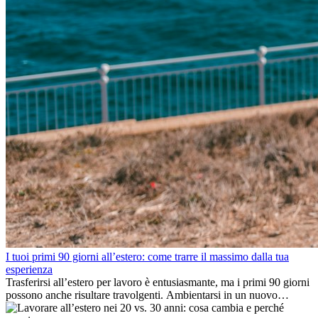
I tuoi primi 90 giorni all’estero: come trarre il massimo dalla tua
esperienza
Trasferirsi all’estero per lavoro è entusiasmante, ma i primi 90 giorni
possono anche risultare travolgenti. Ambientarsi in un nuovo
ambiente lavorativo, costruire una vita sociale, comprendere la