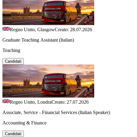
Regno Unito, Glasgow
Creato: 28.07.2026
Graduate Teaching Assistant (Italian)
Teaching
Candidati
Regno Unito, Londra
Creato: 27.07.2026
Associate, Service - Financial Services (Italian Speaker)
Accounting & Finance
Candidati