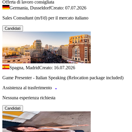
Offerta di lavoro consigliata
Germania, Dusseldorf
Creato: 07.07.2026
Sales Consultant (m/f/d) per il mercato italiano
Candidati
Spagna, Madrid
Creato: 16.07.2026
Game Presenter - Italian Speaking (Relocation package included)
Assistenza al trasferimento
Nessuna esperienza richiesta
Candidati