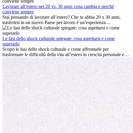
cultura locale e gestire la nostalgia di casa fanno tutti parte del
processo. Questa guida per expat ti mostrerà come sfruttare al
Lavorare all’estero nei 20 vs. 30 anni: cosa cambia e perché
meglio i primi mesi all’estero, garantendo sia il successo
conviene sempre
professionale che la crescita personale.
Stai pensando di lavorare all’estero? Che tu abbia 20 o 30 anni,
trasferirsi in un nuovo Paese per lavoro è un’esperienza
entusiasmante e, a volte, sfidante. Molti si chiedono se l’età faccia
davvero la differenza. La verità è che l’esperienza internazionale
conviene sempre: può accelerare la carriera, favorire la crescita
Le fasi dello shock culturale spiegate: cosa aspettarsi e come
personale e offrire preziosi insight culturali che possono trasformare
superarlo
la tua vita.
Scopri le fasi dello shock culturale e come affrontarle per
trasformare le difficoltà della vita all’estero in crescita personale e
nuove opportunità.