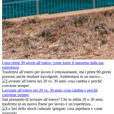
I tuoi primi 90 giorni all’estero: come trarre il massimo dalla tua
esperienza
Trasferirsi all’estero per lavoro è entusiasmante, ma i primi 90 giorni
possono anche risultare travolgenti. Ambientarsi in un nuovo
ambiente lavorativo, costruire una vita sociale, comprendere la
cultura locale e gestire la nostalgia di casa fanno tutti parte del
processo. Questa guida per expat ti mostrerà come sfruttare al
Lavorare all’estero nei 20 vs. 30 anni: cosa cambia e perché
meglio i primi mesi all’estero, garantendo sia il successo
conviene sempre
professionale che la crescita personale.
Stai pensando di lavorare all’estero? Che tu abbia 20 o 30 anni,
trasferirsi in un nuovo Paese per lavoro è un’esperienza
entusiasmante e, a volte, sfidante. Molti si chiedono se l’età faccia
davvero la differenza. La verità è che l’esperienza internazionale