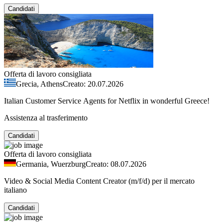
Candidati
Offerta di lavoro consigliata
Grecia, Athens
Creato: 20.07.2026
Italian Customer Service Agents for Netflix in wonderful Greece!
Assistenza al trasferimento
Candidati
Offerta di lavoro consigliata
Germania, Wuerzburg
Creato: 08.07.2026
Video & Social Media Content Creator (m/f/d) per il mercato
italiano
Candidati