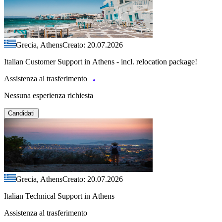
Grecia, Athens
Creato: 20.07.2026
Italian Customer Support in Athens - incl. relocation package!
Assistenza al trasferimento
Nessuna esperienza richiesta
Candidati
Grecia, Athens
Creato: 20.07.2026
Italian Technical Support in Athens
Assistenza al trasferimento