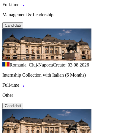
Full-time
Management & Leadership
Candidati
Romania, Cluj-Napoca
Creato: 03.08.2026
Internship Collection with Italian (6 Months)
Full-time
Other
Candidati