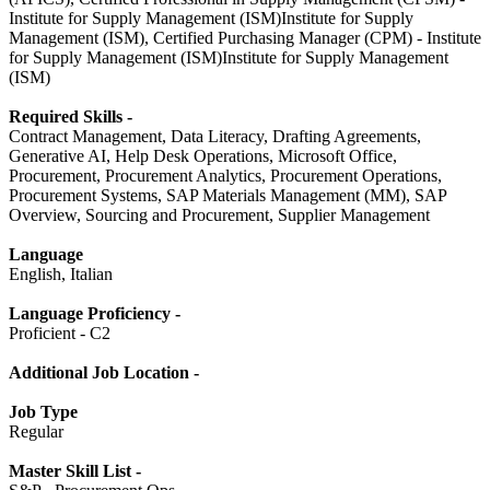
Institute for Supply Management (ISM)Institute for Supply
Management (ISM), Certified Purchasing Manager (CPM) - Institute
for Supply Management (ISM)Institute for Supply Management
(ISM)
Required Skills -
Contract Management, Data Literacy, Drafting Agreements,
Generative AI, Help Desk Operations, Microsoft Office,
Procurement, Procurement Analytics, Procurement Operations,
Procurement Systems, SAP Materials Management (MM), SAP
Overview, Sourcing and Procurement, Supplier Management
Language
English, Italian
Language Proficiency -
Proficient - C2
Additional Job Location -
Job Type
Regular
Master Skill List -