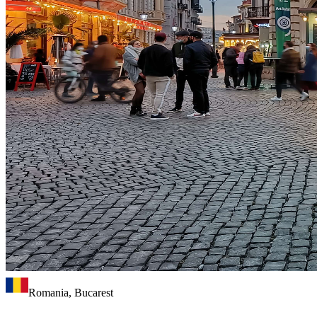
Romania, Bucarest