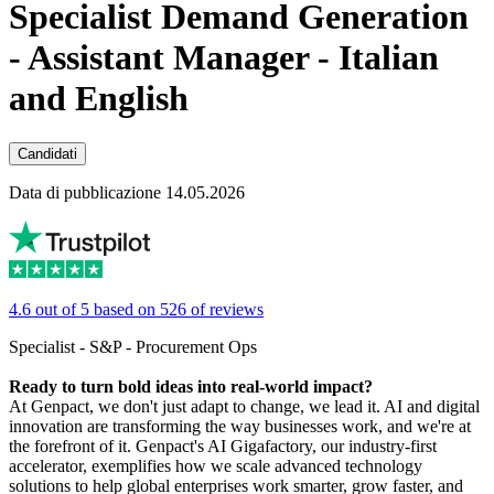
Specialist Demand Generation
- Assistant Manager - Italian
and English
Candidati
Data di pubblicazione 14.05.2026
4.6 out of 5 based on 526 of reviews
Specialist - S&P - Procurement Ops
Ready to turn bold ideas into real-world impact?
At Genpact, we don't just adapt to change, we lead it. AI and digital
innovation are transforming the way businesses work, and we're at
the forefront of it. Genpact's AI Gigafactory, our industry-first
accelerator, exemplifies how we scale advanced technology
solutions to help global enterprises work smarter, grow faster, and