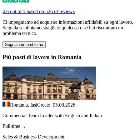
4.6 out of 5 based on 526 of reviews
Ci impegniamo ad acquisire informazioni affidabili su ogni lavoro.
Segnala se abbiamo sbagliato qualcosa o se hai riscontrato un
problema tecnico.
Segnala un problema
Più posti di lavoro in Romania
Romania, Iasi
Creato: 05.08.2026
Commercial Team Leader with English and Italian
Full-time
Sales & Business Development