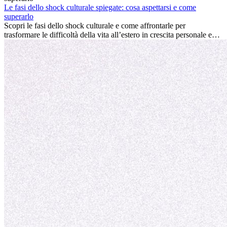
conviene sempre: può accelerare la carriera, favorire la crescita
Le fasi dello shock culturale spiegate: cosa aspettarsi e come
personale e offrire preziosi insight culturali che possono trasformare
superarlo
la tua vita.
Scopri le fasi dello shock culturale e come affrontarle per
trasformare le difficoltà della vita all’estero in crescita personale e
nuove opportunità.