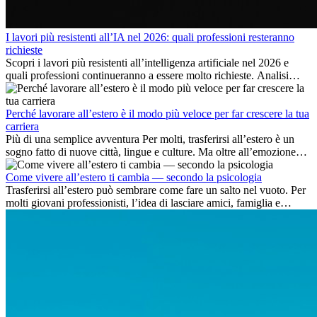
I lavori più resistenti all’IA nel 2026: quali professioni resteranno
richieste
Scopri i lavori più resistenti all’intelligenza artificiale nel 2026 e
quali professioni continueranno a essere molto richieste. Analisi
delle competenze chiave e delle opportunità di carriera
internazionale.
Perché lavorare all’estero è il modo più veloce per far crescere la tua
carriera
Più di una semplice avventura Per molti, trasferirsi all’estero è un
sogno fatto di nuove città, lingue e culture. Ma oltre all’emozione
dell’avventura, lavorare all’estero è anche...
Come vivere all’estero ti cambia — secondo la psicologia
Trasferirsi all’estero può sembrare come fare un salto nel vuoto. Per
molti giovani professionisti, l’idea di lasciare amici, famiglia e
abitudini consolidate può generare ansia. Eppure,...