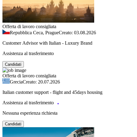
Offerta di lavoro consigliata
Repubblica Ceca, Prague
Creato: 03.08.2026
Customer Advisor with Italian - Luxury Brand
Assistenza al trasferimento
Candidati
Offerta di lavoro consigliata
Grecia
Creato: 20.07.2026
Italian customer support - flight and 45days housing
Assistenza al trasferimento
Nessuna esperienza richiesta
Candidati