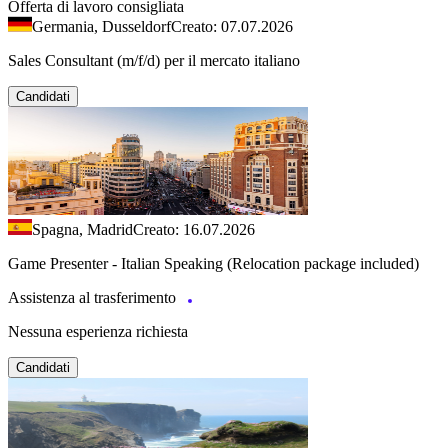
Offerta di lavoro consigliata
Germania, Dusseldorf
Creato: 07.07.2026
Sales Consultant (m/f/d) per il mercato italiano
Candidati
Spagna, Madrid
Creato: 16.07.2026
Game Presenter - Italian Speaking (Relocation package included)
Assistenza al trasferimento
Nessuna esperienza richiesta
Candidati