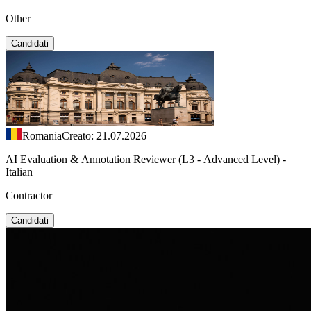
Other
Candidati
Romania
Creato: 21.07.2026
AI Evaluation & Annotation Reviewer (L3 - Advanced Level) -
Italian
Contractor
Candidati