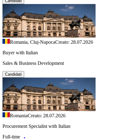
Candidati
Romania, Cluj-Napoca
Creato: 28.07.2026
Buyer with Italian
Sales & Business Development
Candidati
Romania
Creato: 28.07.2026
Procurement Specialist with Italian
Full-time