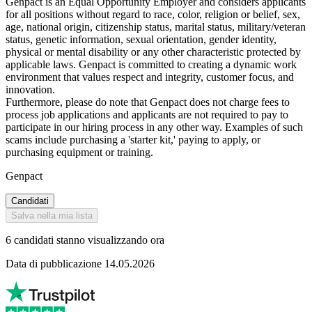
Genpact is an Equal Opportunity Employer and considers applicants
for all positions without regard to race, color, religion or belief, sex,
age, national origin, citizenship status, marital status, military/veteran
status, genetic information, sexual orientation, gender identity,
physical or mental disability or any other characteristic protected by
applicable laws. Genpact is committed to creating a dynamic work
environment that values respect and integrity, customer focus, and
innovation.
Furthermore, please do note that Genpact does not charge fees to
process job applications and applicants are not required to pay to
participate in our hiring process in any other way. Examples of such
scams include purchasing a 'starter kit,' paying to apply, or
purchasing equipment or training.
Genpact
Candidati
Salva nella mia lista
6 candidati stanno visualizzando ora
Data di pubblicazione 14.05.2026