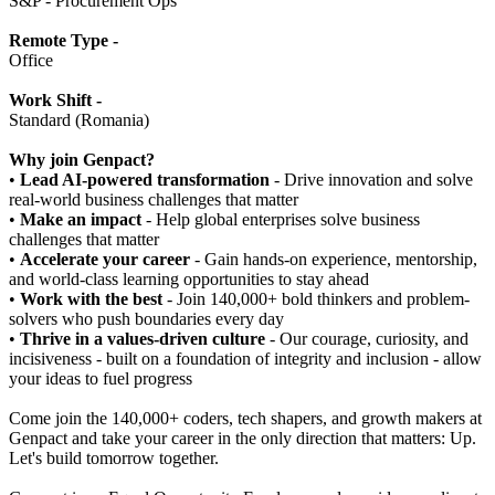
S&P - Procurement Ops
Remote Type -
Office
Work Shift -
Standard (Romania)
Why join Genpact?
•
Lead AI-powered transformation
- Drive innovation and solve
real-world business challenges that matter
•
Make an impact
- Help global enterprises solve business
challenges that matter
•
Accelerate your career
- Gain hands-on experience, mentorship,
and world-class learning opportunities to stay ahead
•
Work with the best
- Join 140,000+ bold thinkers and problem-
solvers who push boundaries every day
•
Thrive in a values-driven culture
- Our courage, curiosity, and
incisiveness - built on a foundation of integrity and inclusion - allow
your ideas to fuel progress
Come join the 140,000+ coders, tech shapers, and growth makers at
Genpact and take your career in the only direction that matters: Up.
Let's build tomorrow together.