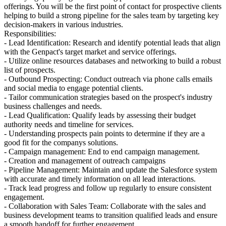
offerings. You will be the first point of contact for prospective clients
helping to build a strong pipeline for the sales team by targeting key
decision-makers in various industries.
Responsibilities:
- Lead Identification: Research and identify potential leads that align
with the Genpact's target market and service offerings.
- Utilize online resources databases and networking to build a robust
list of prospects.
- Outbound Prospecting: Conduct outreach via phone calls emails
and social media to engage potential clients.
- Tailor communication strategies based on the prospect's industry
business challenges and needs.
- Lead Qualification: Qualify leads by assessing their budget
authority needs and timeline for services.
- Understanding prospects pain points to determine if they are a
good fit for the companys solutions.
- Campaign management: End to end campaign management.
- Creation and management of outreach campaigns
- Pipeline Management: Maintain and update the Salesforce system
with accurate and timely information on all lead interactions.
- Track lead progress and follow up regularly to ensure consistent
engagement.
- Collaboration with Sales Team: Collaborate with the sales and
business development teams to transition qualified leads and ensure
a smooth handoff for further engagement.