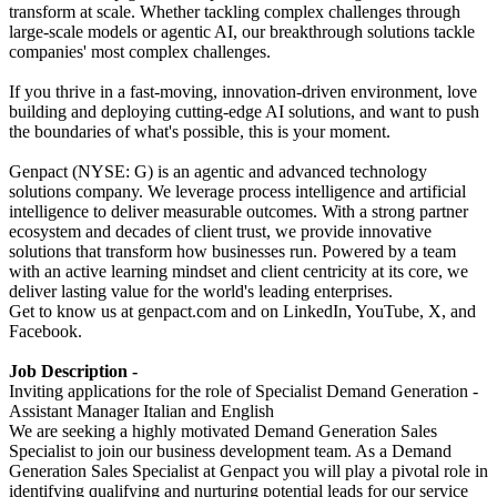
transform at scale. Whether tackling complex challenges through
large-scale models or agentic AI, our breakthrough solutions tackle
companies' most complex challenges.
If you thrive in a fast-moving, innovation-driven environment, love
building and deploying cutting-edge AI solutions, and want to push
the boundaries of what's possible, this is your moment.
Genpact (NYSE: G) is an agentic and advanced technology
solutions company. We leverage process intelligence and artificial
intelligence to deliver measurable outcomes. With a strong partner
ecosystem and decades of client trust, we provide innovative
solutions that transform how businesses run. Powered by a team
with an active learning mindset and client centricity at its core, we
deliver lasting value for the world's leading enterprises.
Get to know us at genpact.com and on LinkedIn, YouTube, X, and
Facebook.
Job Description -
Inviting applications for the role of Specialist Demand Generation -
Assistant Manager Italian and English
We are seeking a highly motivated Demand Generation Sales
Specialist to join our business development team. As a Demand
Generation Sales Specialist at Genpact you will play a pivotal role in
identifying qualifying and nurturing potential leads for our service