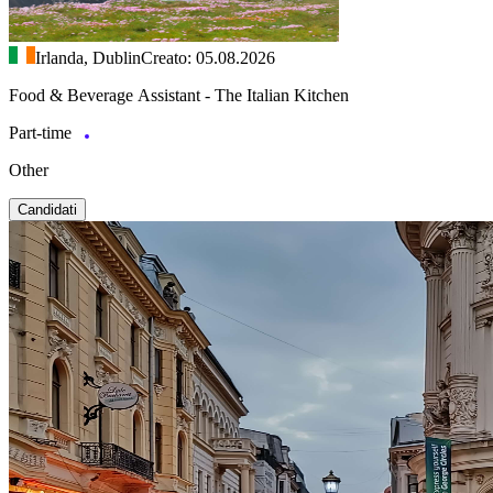
Irlanda, Dublin
Creato: 05.08.2026
Food & Beverage Assistant - The Italian Kitchen
Part-time
Other
Candidati