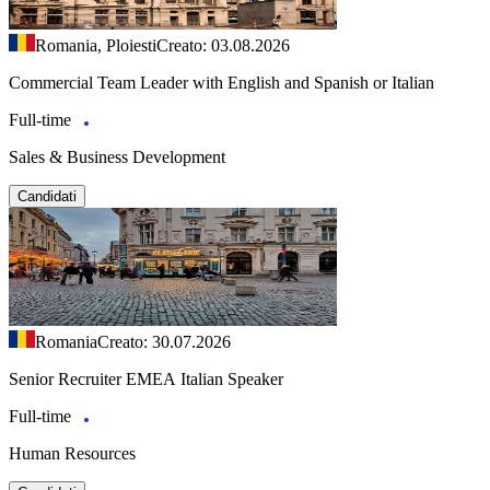
Romania, Ploiesti
Creato: 03.08.2026
Commercial Team Leader with English and Spanish or Italian
Full-time
Sales & Business Development
Candidati
Romania
Creato: 30.07.2026
Senior Recruiter EMEA Italian Speaker
Full-time
Human Resources