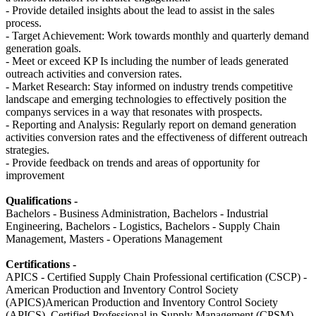
- Provide detailed insights about the lead to assist in the sales
process.
- Target Achievement: Work towards monthly and quarterly demand
generation goals.
- Meet or exceed KP Is including the number of leads generated
outreach activities and conversion rates.
- Market Research: Stay informed on industry trends competitive
landscape and emerging technologies to effectively position the
companys services in a way that resonates with prospects.
- Reporting and Analysis: Regularly report on demand generation
activities conversion rates and the effectiveness of different outreach
strategies.
- Provide feedback on trends and areas of opportunity for
improvement
Qualifications -
Bachelors - Business Administration, Bachelors - Industrial
Engineering, Bachelors - Logistics, Bachelors - Supply Chain
Management, Masters - Operations Management
Certifications -
APICS - Certified Supply Chain Professional certification (CSCP) -
American Production and Inventory Control Society
(APICS)American Production and Inventory Control Society
(APICS), Certified Professional in Supply Management (CPSM) -