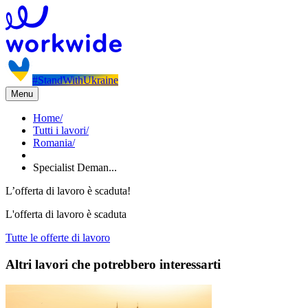
#StandWithUkraine
Menu
Home
/
Tutti i lavori
/
Romania
/
Specialist Deman...
L’offerta di lavoro è scaduta!
L'offerta di lavoro è scaduta
Tutte le offerte di lavoro
Altri lavori che potrebbero interessarti