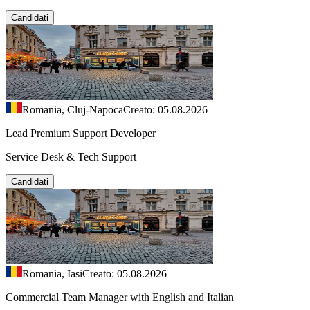
Candidati
Romania, Cluj-Napoca
Creato: 05.08.2026
Lead Premium Support Developer
Service Desk & Tech Support
Candidati
Romania, Iasi
Creato: 05.08.2026
Commercial Team Manager with English and Italian