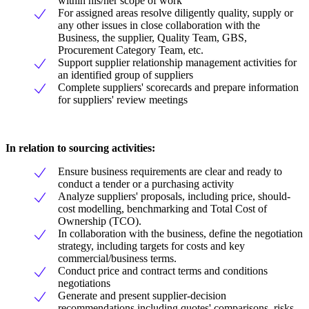
within his/her scope of work
For assigned areas resolve diligently quality, supply or
any other issues in close collaboration with the
Business, the supplier, Quality Team, GBS,
Procurement Category Team, etc.
Support supplier relationship management activities for
an identified group of suppliers
Complete suppliers' scorecards and prepare information
for suppliers' review meetings
In relation to sourcing activities:
Ensure business requirements are clear and ready to
conduct a tender or a purchasing activity
Analyze suppliers' proposals, including price, should-
cost modelling, benchmarking and Total Cost of
Ownership (TCO).
In collaboration with the business, define the negotiation
strategy, including targets for costs and key
commercial/business terms.
Conduct price and contract terms and conditions
negotiations
Generate and present supplier-decision
recommendations including quotes' comparisons, risks,