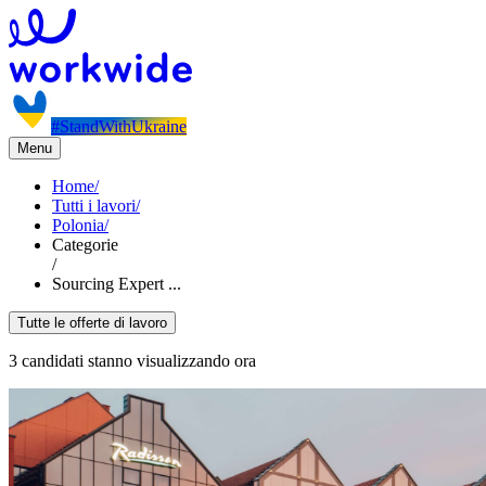
#StandWithUkraine
Menu
Home
/
Tutti i lavori
/
Polonia
/
Categorie
/
Sourcing Expert ...
Tutte le offerte di lavoro
3 candidati stanno visualizzando ora