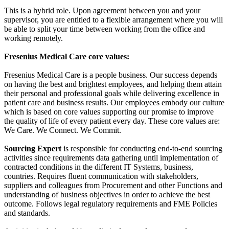
This is a hybrid role. Upon agreement between you and your
supervisor, you are entitled to a flexible arrangement where you will
be able to split your time between working from the office and
working remotely.
Fresenius Medical Care core values:
Fresenius Medical Care is a people business. Our success depends
on having the best and brightest employees, and helping them attain
their personal and professional goals while delivering excellence in
patient care and business results. Our employees embody our culture
which is based on core values supporting our promise to improve
the quality of life of every patient every day. These core values are:
We Care. We Connect. We Commit.
Sourcing Expert
is responsible for conducting end-to-end sourcing
activities since requirements data gathering until implementation of
contracted conditions in the different IT Systems, business,
countries. Requires fluent communication with stakeholders,
suppliers and colleagues from Procurement and other Functions and
understanding of business objectives in order to achieve the best
outcome. Follows legal regulatory requirements and FME Policies
and standards.