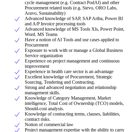
cycle management (e.g. Contract PodAI) and other
Procurement related tools (e.g. Sievo, ORO Labs,
Aravo, Sustainability)
Advanced knowledge of SAP, SAP Ariba, Power BI
and A/P Invoice processing tools
Advanced knowledge of MS Tools Xls, Power Point,
Word. MS Teams
Have a notion of AI Tools and use cases applied to
Procurement
Exposure to work with or manage a Global Business
Service organization
Experience on project management and continuous
improvement
Experience in health care sector is an advantage
Excellent knowledge of Procurement, Strategic
Sourcing, Tendering and Contracting.
Strong and advanced negotiation and relationship
management skills.
Knowledge of Category Management, Market
intelligence, Total Cost of Ownership (TCO) models,
Should-cost analysis.
Knowledge of contracting terms, clauses, liabilities,
contract risks.
Notion of commercial law
Project management expertise with the ability to carry