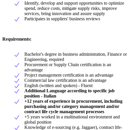
Identify, develop and support opportunities to optimize
spend, reduce costs, mitigate supply risks, improve
services, bring innovation and assure supply
Participates in suppliers' business reviews
Requirements:
Bachelor's degree in business administration, Finance or
Engineering, required
Procurement or Supply Chain certification is an
advantage
Project management certification is an advantage
Commercial law certification is an advantage
English (written and spoken) - Fluent
Additional Language according to specific job
position - Italian
+12 years of experience in procurement, including
purchasing and/or category management and/or
contract life cycle management processes
+5 years worked in a multinational environment and
global position
Knowledge of e-sourcing (e.g. Jaggaer), contract life-