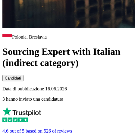
Polonia, Breslavia
Sourcing Expert with Italian
(indirect category)
Candidati
Data di pubblicazione 16.06.2026
3 hanno inviato una candidatura
4.6 out of 5 based on 526 of reviews