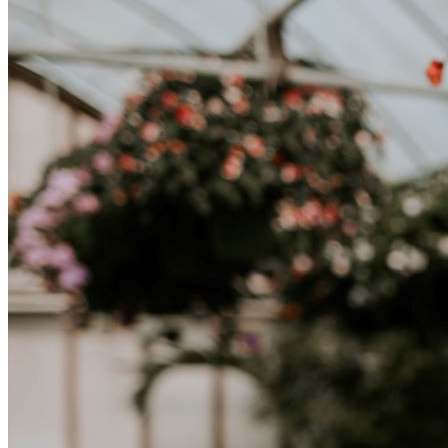
lavoro, per studio, o semplicemente per un cambiamento, adattarsi a
una nuova cultura richiede tempo. Capire queste differenze e
abbracciare nuovi modi di vivere è la chiave per una transizione di
successo.