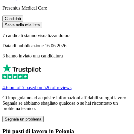
Fresenius Medical Care
Candidati
Salva nella mia lista
7 candidati stanno visualizzando ora
Data di pubblicazione 16.06.2026
3 hanno inviato una candidatura
4.6 out of 5 based on 526 of reviews
Ci impegniamo ad acquisire informazioni affidabili su ogni lavoro.
Segnala se abbiamo sbagliato qualcosa o se hai riscontrato un
problema tecnico.
Segnala un problema
Più posti di lavoro in Polonia