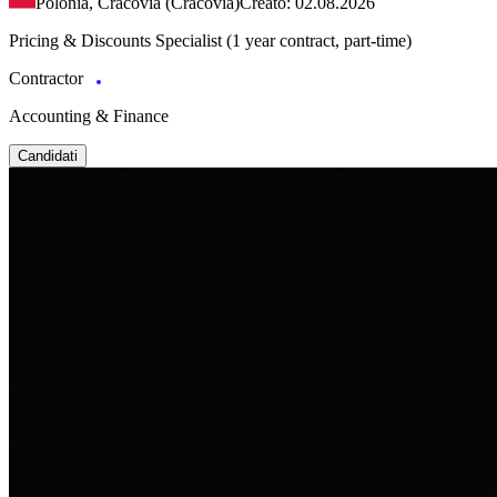
Polonia, Cracovia (Cracovia)
Creato: 02.08.2026
Pricing & Discounts Specialist (1 year contract, part-time)
Contractor
Accounting & Finance
Candidati