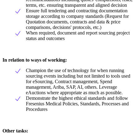
terms, etc. ensuring transparent and aligned decision
Ensure full tendering and contracting documentation
storage according to company standards (Request for
Quotation documents, contracts and data & price
comparisons, decisions' protocols, etc.)
When required, document and report sourcing project
status and outcomes
In relation to ways of working:
Champion the use of technology for when running
sourcing events including but not limited to tools used
for eSourcing, Contract management, Spend
management, Ariba, SAP, AI, others. Leverage
eAuctions where appropriate as much as possible.
Demonstrate the highest ethical standards and follow
Fresenius Medical Policies, Standards, Processes and
Procedures
Other tasks: