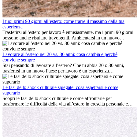
I tuoi primi 90 giorni all’estero: come trarre il massimo dalla tua
esperienza
Trasferirsi all’estero per lavoro è entusiasmante, ma i primi 90 giorni
possono anche risultare travolgenti. Ambientarsi in un nuovo
ambiente lavorativo, costruire una vita sociale, comprendere la
cultura locale e gestire la nostalgia di casa fanno tutti parte del
processo. Questa guida per expat ti mostrerà come sfruttare al
Lavorare all’estero nei 20 vs. 30 anni: cosa cambia e perché
meglio i primi mesi all’estero, garantendo sia il successo
conviene sempre
professionale che la crescita personale.
Stai pensando di lavorare all’estero? Che tu abbia 20 o 30 anni,
trasferirsi in un nuovo Paese per lavoro è un’esperienza
entusiasmante e, a volte, sfidante. Molti si chiedono se l’età faccia
davvero la differenza. La verità è che l’esperienza internazionale
conviene sempre: può accelerare la carriera, favorire la crescita
Le fasi dello shock culturale spiegate: cosa aspettarsi e come
personale e offrire preziosi insight culturali che possono trasformare
superarlo
la tua vita.
Scopri le fasi dello shock culturale e come affrontarle per
trasformare le difficoltà della vita all’estero in crescita personale e
nuove opportunità.