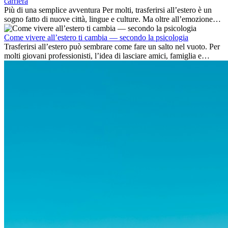
carriera
Più di una semplice avventura Per molti, trasferirsi all’estero è un
sogno fatto di nuove città, lingue e culture. Ma oltre all’emozione
dell’avventura, lavorare all’estero è anche...
Come vivere all’estero ti cambia — secondo la psicologia
Trasferirsi all’estero può sembrare come fare un salto nel vuoto. Per
molti giovani professionisti, l’idea di lasciare amici, famiglia e
abitudini consolidate può generare ansia. Eppure,...