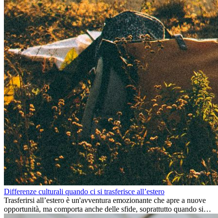
Differenze culturali quando ci si trasferisce all’estero
Trasferirsi all’estero è un'avventura emozionante che apre a nuove
opportunità, ma comporta anche delle sfide, soprattutto quando si
tratta di differenze culturali. Che tu stia andando all’estero per