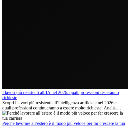
I lavori più resistenti all’IA nel 2026: quali professioni resteranno
richieste
Scopri i lavori più resistenti all’intelligenza artificiale nel 2026 e
quali professioni continueranno a essere molto richieste. Analisi
delle competenze chiave e delle opportunità di carriera
internazionale.
Perché lavorare all’estero è il modo più veloce per far crescere la tua