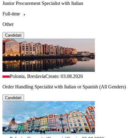
Junior Procurement Specialist with Italian
Full-time
Other
Candidati
Polonia, Breslavia
Creato: 03.08.2026
Order Handling Specialist with Italian or Spanish (All Genders)
Candidati