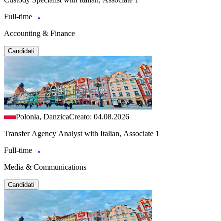
Full-time
Accounting & Finance
Candidati
Polonia, Danzica
Creato: 04.08.2026
Transfer Agency Analyst with Italian, Associate 1
Full-time
Media & Communications
Candidati