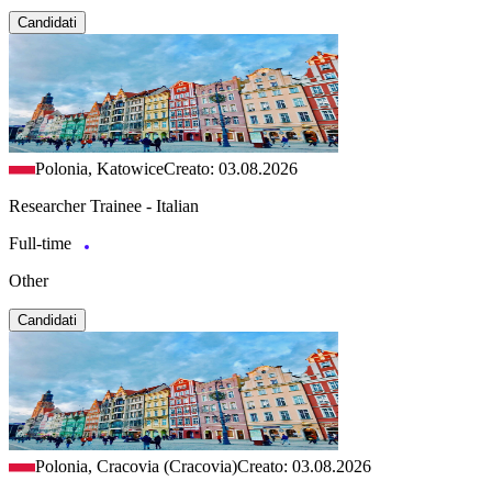
Candidati
Polonia, Katowice
Creato: 03.08.2026
Researcher Trainee - Italian
Full-time
Other
Candidati
Polonia, Cracovia (Cracovia)
Creato: 03.08.2026