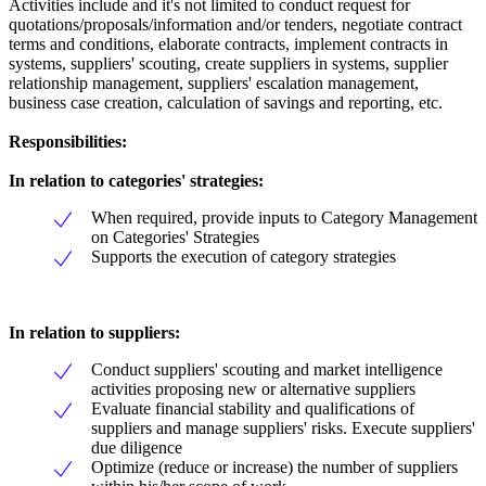
Activities include and it's not limited to conduct request for
quotations/proposals/information and/or tenders, negotiate contract
terms and conditions, elaborate contracts, implement contracts in
systems, suppliers' scouting, create suppliers in systems, supplier
relationship management, suppliers' escalation management,
business case creation, calculation of savings and reporting, etc.
Responsibilities:
In relation to categories' strategies:
When required, provide inputs to Category Management
on Categories' Strategies
Supports the execution of category strategies
In relation to suppliers:
Conduct suppliers' scouting and market intelligence
activities proposing new or alternative suppliers
Evaluate financial stability and qualifications of
suppliers and manage suppliers' risks. Execute suppliers'
due diligence
Optimize (reduce or increase) the number of suppliers