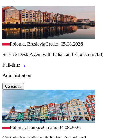
Polonia, Breslavia
Creato: 05.08.2026
Service Desk Agent with Italian and English (m/f/d)
Full-time
Administration
Candidati
Polonia, Danzica
Creato: 04.08.2026
Custody Specialist with Italian, Associate 1