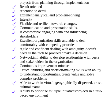
projects from planning through implementation
Result oriented
Attention to detail
Excellent analytical and problem-solving
Integrity
Flexible and resilient towards changes.
Communication and presentation skills.
Is comfortable engaging with and influencing
stakeholders
Excellent organization skills and able to deal
comfortably with competing priorities
Agile and confident dealing with ambiguity, doesn't
need all the facts to proceed / make a decision
Networking; ability to develop relationship with peers
and stakeholders in the organization
Continuous improvement mindset
Critical thinking and decision-making skills with ability
to understand opportunities, create value and solve
complex problems
Able to work in virtual, geographically dispersed, cross-
cultural teams
Ability to prioritize multiple initiatives/projects in a fast-
paced environment