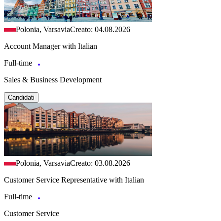
Polonia, Varsavia
Creato: 04.08.2026
Account Manager with Italian
Full-time
Sales & Business Development
Candidati
Polonia, Varsavia
Creato: 03.08.2026
Customer Service Representative with Italian
Full-time
Customer Service