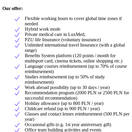
Our offer:
Flexible working hours to cover global time zones if
needed
Hybrid work mode
Private medical care in LuxMed,
PZU life Insurance (voluntary insurance)
Unlimited international travel Insurance (with a global
range)
Benefits System platform (120 points / month for
multisport card, cinema tickets, online shopping etc.)
Language courses reimbursement (up to 70% of course
reimbursement)
Studies reimbursement (up to 50% of study
reimbursement)
Work abroad possibility (up to 30 days / year)
Recommendation program (2000 PLN or 2500 PLN for
successful recommendation)
Holiday allowance (up to 800 PLN / year)
Childcare refund (up to 900 PLN / year)
Glasses and contact lenses reimbursement (500 PLN per
year)
Occasional gifts (e.g. 1st year anniversary gift)
Office team building activities and events