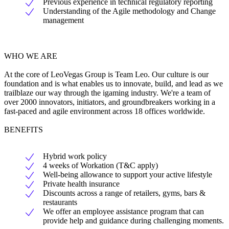
Previous experience in technical regulatory reporting
Understanding of the Agile methodology and Change
management
WHO WE ARE
At the core of LeoVegas Group is Team Leo. Our culture is our
foundation and is what enables us to innovate, build, and lead as we
trailblaze our way through the igaming industry. We're a team of
over 2000 innovators, initiators, and groundbreakers working in a
fast-paced and agile environment across 18 offices worldwide.
BENEFITS
Hybrid work policy
4 weeks of Workation (T&C apply)
Well-being allowance to support your active lifestyle
Private health insurance
Discounts across a range of retailers, gyms, bars &
restaurants
We offer an employee assistance program that can
provide help and guidance during challenging moments.