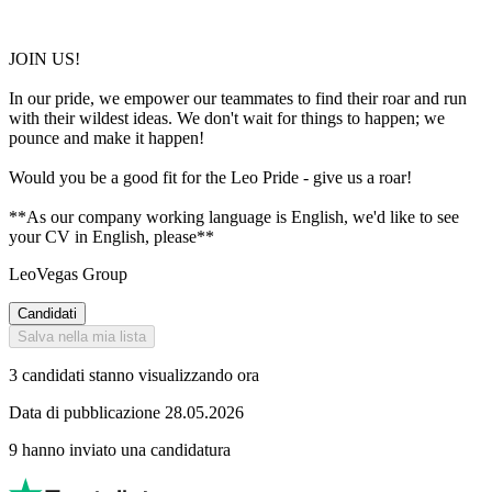
JOIN US!
In our pride, we empower our teammates to find their roar and run
with their wildest ideas. We don't wait for things to happen; we
pounce and make it happen!
Would you be a good fit for the Leo Pride - give us a roar!
**As our company working language is English, we'd like to see
your CV in English, please**
LeoVegas Group
Candidati
Salva nella mia lista
3 candidati stanno visualizzando ora
Data di pubblicazione 28.05.2026
9 hanno inviato una candidatura