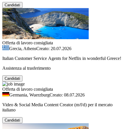
Candidati
Offerta di lavoro consigliata
Grecia, Athens
Creato: 20.07.2026
Italian Customer Service Agents for Netflix in wonderful Greece!
Assistenza al trasferimento
Candidati
Offerta di lavoro consigliata
Germania, Wuerzburg
Creato: 08.07.2026
Video & Social Media Content Creator (m/f/d) per il mercato
italiano
Candidati