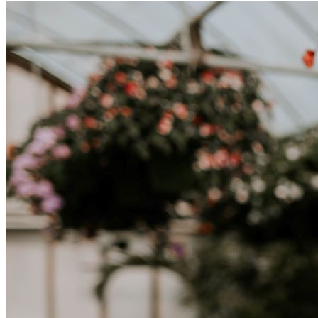
tratta di differenze culturali. Che tu stia andando all’estero per
lavoro, per studio, o semplicemente per un cambiamento, adattarsi a
una nuova cultura richiede tempo. Capire queste differenze e
abbracciare nuovi modi di vivere è la chiave per una transizione di
successo.