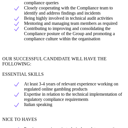
compliance queries
Closely cooperating with the Compliance team to
identify and address findings and incidents
Being highly involved in technical audit activities
Mentoring and managing team members as required
Contributing to improving and consolidating the
Compliance posture of the Group and promoting a
compliance culture within the organisation
OUR SUCCESSFUL CANDIDATE WILL HAVE THE
FOLLOWING:
ESSENTIAL SKILLS
At least 3-4 years of relevant experience working on
regulated online gambling products
Expertise in relation to the technical implementation of
regulatory compliance requirements
Italian speaking
NICE TO HAVES