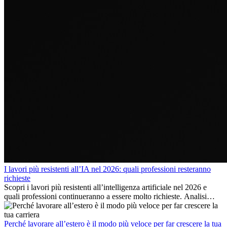
I lavori più resistenti all’IA nel 2026: quali professioni resteranno
richieste
Scopri i lavori più resistenti all’intelligenza artificiale nel 2026 e
quali professioni continueranno a essere molto richieste. Analisi
delle competenze chiave e delle opportunità di carriera
internazionale.
Perché lavorare all’estero è il modo più veloce per far crescere la tua