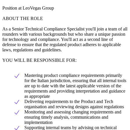
Position at LeoVegas Group
ABOUT THE ROLE
As a Senior Technical Compliance Specialist you'll join a team of all
rounders with various backgrounds but who share a unique passion
for technology and compliance. You'll act as a second line of
defense to ensure that the regulated product adheres to applicable
laws, regulations and guidelines.
YOU WILL BE RESPONSIBLE FOR:
Mastering product compliance requirements primarily
for the Italian jurisdiction, ensuring that all internal tools
are up to date with the latest applicable version of the
requirements and providing interpretation and guidance
as appropriate
Delivering requirements to the Product and Tech
organisation and reviewing designs against regulations
Monitoring and assessing changing requirements and
ensuring timely analysis, communications and
implementation
Supporting internal teams by advising on technical