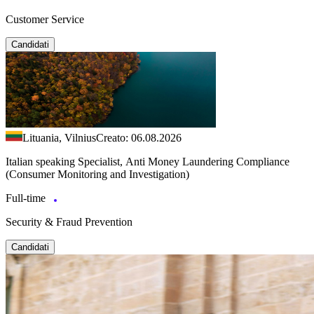
Customer Service
Candidati
Lituania, Vilnius
Creato: 06.08.2026
Italian speaking Specialist, Anti Money Laundering Compliance
(Consumer Monitoring and Investigation)
Full-time
Security & Fraud Prevention
Candidati