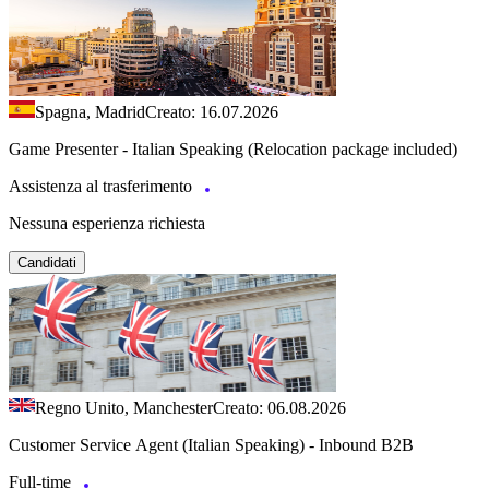
Spagna, Madrid
Creato: 16.07.2026
Game Presenter - Italian Speaking (Relocation package included)
Assistenza al trasferimento
Nessuna esperienza richiesta
Candidati
Regno Unito, Manchester
Creato: 06.08.2026
Customer Service Agent (Italian Speaking) - Inbound B2B
Full-time