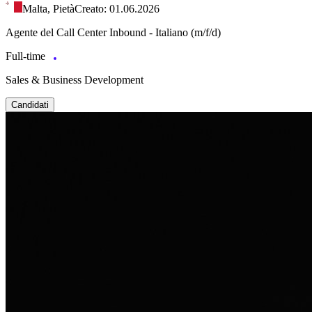
Malta, Pietà
Creato: 01.06.2026
Agente del Call Center Inbound - Italiano (m/f/d)
Full-time
Sales & Business Development
Candidati