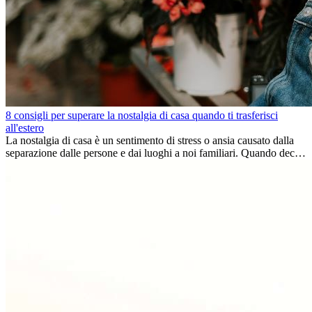
8 consigli per superare la nostalgia di casa quando ti trasferisci
all'estero
La nostalgia di casa è un sentimento di stress o ansia causato dalla
separazione dalle persone e dai luoghi a noi familiari. Quando decidi
di trasferirti...