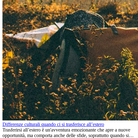
Differenze culturali quando ci si trasferisce all’estero
Trasferirsi all’estero è un'avventura emozionante che apre a nuove
opportunità, ma comporta anche delle sfide, soprattutto quando si