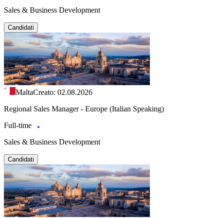
Sales & Business Development
Candidati
Malta
Creato: 02.08.2026
Regional Sales Manager - Europe (Italian Speaking)
Full-time
Sales & Business Development
Candidati