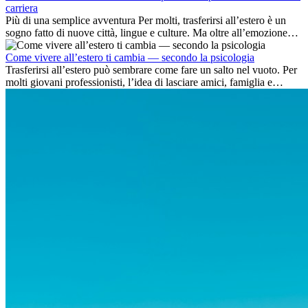
carriera
Più di una semplice avventura Per molti, trasferirsi all’estero è un
sogno fatto di nuove città, lingue e culture. Ma oltre all’emozione
dell’avventura, lavorare all’estero è anche...
Come vivere all’estero ti cambia — secondo la psicologia
Trasferirsi all’estero può sembrare come fare un salto nel vuoto. Per
molti giovani professionisti, l’idea di lasciare amici, famiglia e
abitudini consolidate può generare ansia. Eppure,...