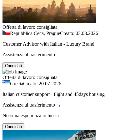
Offerta di lavoro consigliata
Repubblica Ceca, Prague
Creato: 03.08.2026
Customer Advisor with Italian - Luxury Brand
Assistenza al trasferimento
Candidati
Offerta di lavoro consigliata
Grecia
Creato: 20.07.2026
Italian customer support - flight and 45days housing
Assistenza al trasferimento
Nessuna esperienza richiesta
Candidati