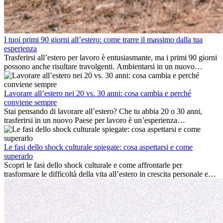
I tuoi primi 90 giorni all’estero: come trarre il massimo dalla tua
esperienza
Trasferirsi all’estero per lavoro è entusiasmante, ma i primi 90 giorni
possono anche risultare travolgenti. Ambientarsi in un nuovo
ambiente lavorativo, costruire una vita sociale, comprendere la
cultura locale e gestire la nostalgia di casa fanno tutti parte del
processo. Questa guida per expat ti mostrerà come sfruttare al
Lavorare all’estero nei 20 vs. 30 anni: cosa cambia e perché
meglio i primi mesi all’estero, garantendo sia il successo
conviene sempre
professionale che la crescita personale.
Stai pensando di lavorare all’estero? Che tu abbia 20 o 30 anni,
trasferirsi in un nuovo Paese per lavoro è un’esperienza
entusiasmante e, a volte, sfidante. Molti si chiedono se l’età faccia
davvero la differenza. La verità è che l’esperienza internazionale
conviene sempre: può accelerare la carriera, favorire la crescita
Le fasi dello shock culturale spiegate: cosa aspettarsi e come
personale e offrire preziosi insight culturali che possono trasformare
superarlo
la tua vita.
Scopri le fasi dello shock culturale e come affrontarle per
trasformare le difficoltà della vita all’estero in crescita personale e
nuove opportunità.