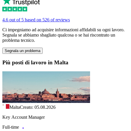
4.6 out of 5 based on 526 of reviews
Ci impegniamo ad acquisire informazioni affidabili su ogni lavoro.
Segnala se abbiamo sbagliato qualcosa o se hai riscontrato un
problema tecnico.
Segnala un problema
Più posti di lavoro in Malta
Malta
Creato: 05.08.2026
Key Account Manager
Full-time