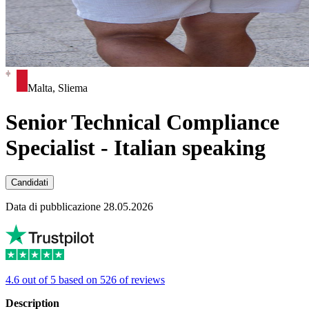
Malta, Sliema
Senior Technical Compliance
Specialist - Italian speaking
Candidati
Data di pubblicazione 28.05.2026
4.6 out of 5 based on 526 of reviews
Description