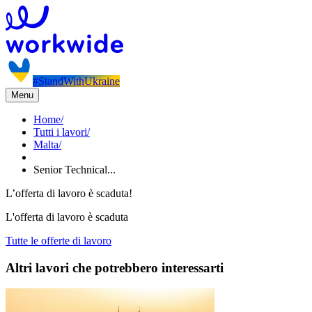
#StandWithUkraine
Menu
Home
/
Tutti i lavori
/
Malta
/
Senior Technical...
L’offerta di lavoro è scaduta!
L'offerta di lavoro è scaduta
Tutte le offerte di lavoro
Altri lavori che potrebbero interessarti