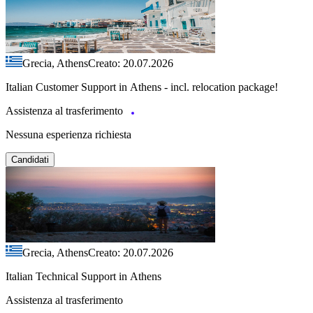
Grecia, Athens
Creato: 20.07.2026
Italian Customer Support in Athens - incl. relocation package!
Assistenza al trasferimento
Nessuna esperienza richiesta
Candidati
Grecia, Athens
Creato: 20.07.2026
Italian Technical Support in Athens
Assistenza al trasferimento