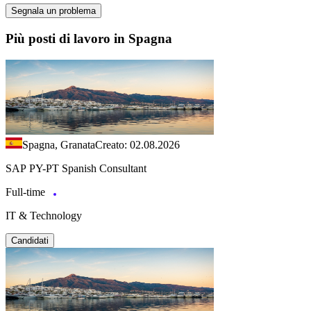
Segnala un problema
Più posti di lavoro in Spagna
Spagna, Granata
Creato: 02.08.2026
SAP PY-PT Spanish Consultant
Full-time
IT & Technology
Candidati