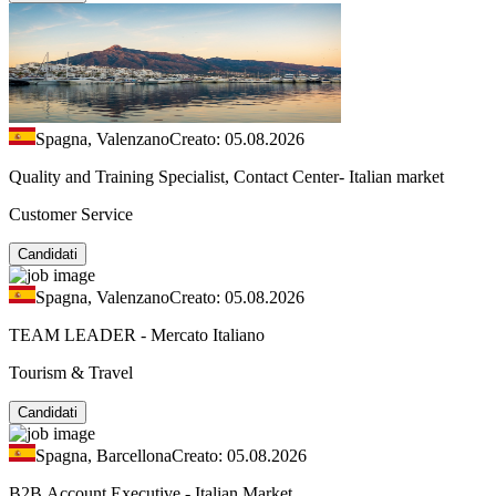
Spagna, Valenzano
Creato: 05.08.2026
Quality and Training Specialist, Contact Center- Italian market
Customer Service
Candidati
Spagna, Valenzano
Creato: 05.08.2026
TEAM LEADER - Mercato Italiano
Tourism & Travel
Candidati
Spagna, Barcellona
Creato: 05.08.2026
B2B Account Executive - Italian Market