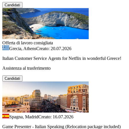
Candidati
Offerta di lavoro consigliata
Grecia, Athens
Creato: 20.07.2026
Italian Customer Service Agents for Netflix in wonderful Greece!
Assistenza al trasferimento
Candidati
Spagna, Madrid
Creato: 16.07.2026
Game Presenter - Italian Speaking (Relocation package included)