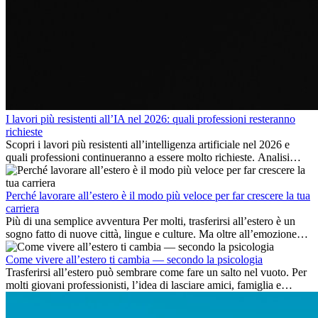
I lavori più resistenti all’IA nel 2026: quali professioni resteranno
richieste
Scopri i lavori più resistenti all’intelligenza artificiale nel 2026 e
quali professioni continueranno a essere molto richieste. Analisi
delle competenze chiave e delle opportunità di carriera
internazionale.
Perché lavorare all’estero è il modo più veloce per far crescere la tua
carriera
Più di una semplice avventura Per molti, trasferirsi all’estero è un
sogno fatto di nuove città, lingue e culture. Ma oltre all’emozione
dell’avventura, lavorare all’estero è anche...
Come vivere all’estero ti cambia — secondo la psicologia
Trasferirsi all’estero può sembrare come fare un salto nel vuoto. Per
molti giovani professionisti, l’idea di lasciare amici, famiglia e
abitudini consolidate può generare ansia. Eppure,...