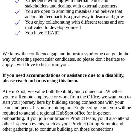
Experience working with internal teams and
stakeholders and dealing with external customers
You are open to admitting mistakes and believe that
actionable feedback is a great way to learn and grow
You enjoy collaborating with different teams and are
motivated to develop yourself
You have HEART
We know the confidence gap and impostor syndrome can get in the
way of meeting spectacular candidates, so please don't hesitate to
apply - we'd love to hear from you.
If you need accommodations or assistance due to a disability,
please reach out to us using this form.
At HubSpot, we value both flexibility and connection. Whether
you're a Remote employee or work from the Office, we want you to
start your journey here by building strong connections with your
team and peers. If you are joining our Engineering team, you will be
required to attend a regional HubSpot office for in-person
onboarding. If you join our broader Product team, you'll also attend
other in-person events, such as your Product Group Summit and
other gatherings, to continue building on those connections.