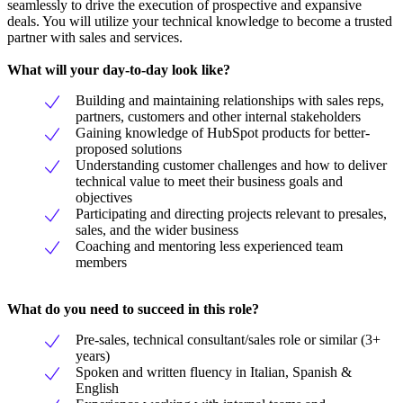
seamlessly to drive the execution of prospective and expansive
deals. You will utilize your technical knowledge to become a trusted
partner with sales and services.
What will your day-to-day look like?
Building and maintaining relationships with sales reps,
partners, customers and other internal stakeholders
Gaining knowledge of HubSpot products for better-
proposed solutions
Understanding customer challenges and how to deliver
technical value to meet their business goals and
objectives
Participating and directing projects relevant to presales,
sales, and the wider business
Coaching and mentoring less experienced team
members
What do you need to succeed in this role?
Pre-sales, technical consultant/sales role or similar (3+
years)
Spoken and written fluency in Italian, Spanish &
English