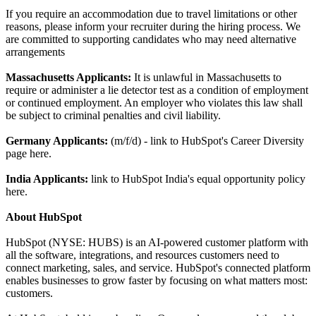
If you require an accommodation due to travel limitations or other
reasons, please inform your recruiter during the hiring process. We
are committed to supporting candidates who may need alternative
arrangements
Massachusetts Applicants:
It is unlawful in Massachusetts to
require or administer a lie detector test as a condition of employment
or continued employment. An employer who violates this law shall
be subject to criminal penalties and civil liability.
Germany Applicants:
(m/f/d) - link to HubSpot's Career Diversity
page here.
India
Applicants:
link to HubSpot India's equal opportunity policy
here.
About HubSpot
HubSpot (NYSE: HUBS) is an AI-powered customer platform with
all the software, integrations, and resources customers need to
connect marketing, sales, and service. HubSpot's connected platform
enables businesses to grow faster by focusing on what matters most:
customers.