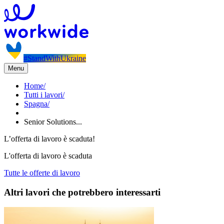
#StandWithUkraine
Menu
Home
/
Tutti i lavori
/
Spagna
/
Senior Solutions...
L’offerta di lavoro è scaduta!
L'offerta di lavoro è scaduta
Tutte le offerte di lavoro
Altri lavori che potrebbero interessarti