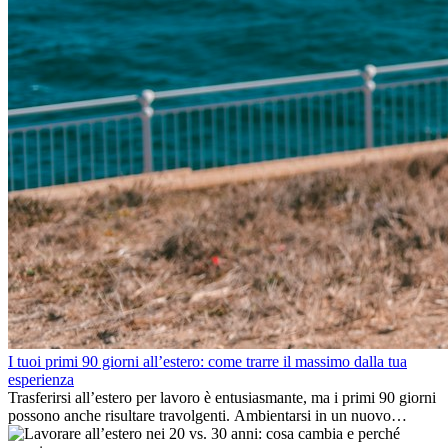
I tuoi primi 90 giorni all’estero: come trarre il massimo dalla tua
esperienza
Trasferirsi all’estero per lavoro è entusiasmante, ma i primi 90 giorni
possono anche risultare travolgenti. Ambientarsi in un nuovo
ambiente lavorativo, costruire una vita sociale, comprendere la