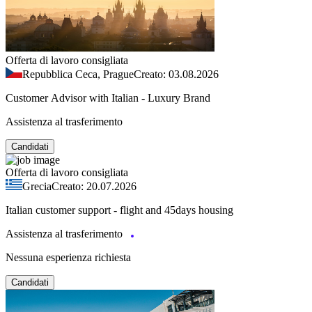
Offerta di lavoro consigliata
Repubblica Ceca, Prague
Creato: 03.08.2026
Customer Advisor with Italian - Luxury Brand
Assistenza al trasferimento
Candidati
Offerta di lavoro consigliata
Grecia
Creato: 20.07.2026
Italian customer support - flight and 45days housing
Assistenza al trasferimento
Nessuna esperienza richiesta
Candidati