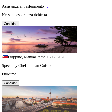
Assistenza al trasferimento
Nessuna esperienza richiesta
Candidati
Filippine, Manila
Creato: 07.08.2026
Speciality Chef - Italian Cuisine
Full-time
Candidati