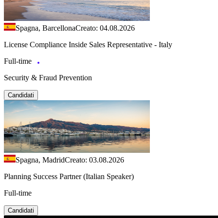
Spagna, Barcellona
Creato: 04.08.2026
License Compliance Inside Sales Representative - Italy
Full-time
Security & Fraud Prevention
Candidati
Spagna, Madrid
Creato: 03.08.2026
Planning Success Partner (Italian Speaker)
Full-time
Candidati