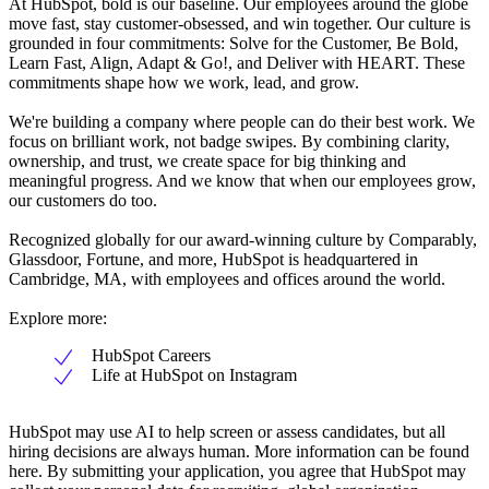
At HubSpot, bold is our baseline. Our employees around the globe
move fast, stay customer-obsessed, and win together. Our culture is
grounded in four commitments: Solve for the Customer, Be Bold,
Learn Fast, Align, Adapt & Go!, and Deliver with HEART. These
commitments shape how we work, lead, and grow.
We're building a company where people can do their best work. We
focus on brilliant work, not badge swipes. By combining clarity,
ownership, and trust, we create space for big thinking and
meaningful progress. And we know that when our employees grow,
our customers do too.
Recognized globally for our award-winning culture by Comparably,
Glassdoor, Fortune, and more, HubSpot is headquartered in
Cambridge, MA, with employees and offices around the world.
Explore more:
HubSpot Careers
Life at HubSpot on Instagram
HubSpot may use AI to help screen or assess candidates, but all
hiring decisions are always human. More information can be found
here. By submitting your application, you agree that HubSpot may