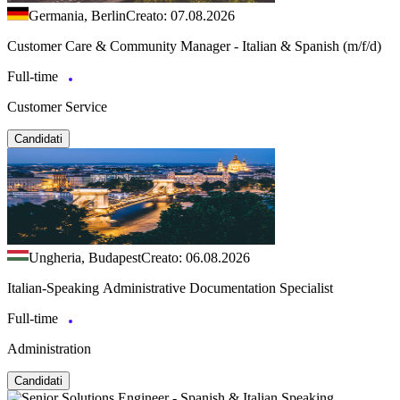
Germania, Berlin
Creato: 07.08.2026
Customer Care & Community Manager - Italian & Spanish (m/f/d)
Full-time
Customer Service
Candidati
Ungheria, Budapest
Creato: 06.08.2026
Italian-Speaking Administrative Documentation Specialist
Full-time
Administration
Candidati