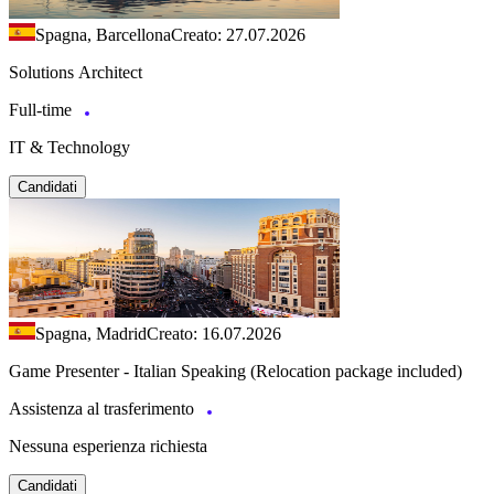
Spagna, Barcellona
Creato: 27.07.2026
Solutions Architect
Full-time
IT & Technology
Candidati
Spagna, Madrid
Creato: 16.07.2026
Game Presenter - Italian Speaking (Relocation package included)
Assistenza al trasferimento
Nessuna esperienza richiesta
Candidati