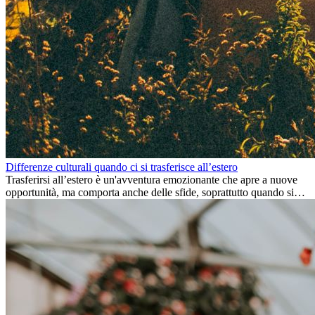
Differenze culturali quando ci si trasferisce all’estero
Trasferirsi all’estero è un'avventura emozionante che apre a nuove
opportunità, ma comporta anche delle sfide, soprattutto quando si
tratta di differenze culturali. Che tu stia andando all’estero per
lavoro, per studio, o semplicemente per un cambiamento, adattarsi a
una nuova cultura richiede tempo. Capire queste differenze e
abbracciare nuovi modi di vivere è la chiave per una transizione di
successo.