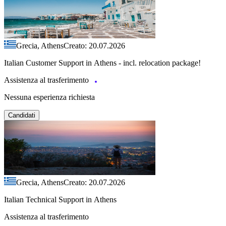
Grecia, Athens
Creato: 20.07.2026
Italian Customer Support in Athens - incl. relocation package!
Assistenza al trasferimento
Nessuna esperienza richiesta
Candidati
Grecia, Athens
Creato: 20.07.2026
Italian Technical Support in Athens
Assistenza al trasferimento