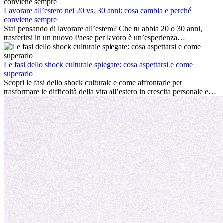
cultura locale e gestire la nostalgia di casa fanno tutti parte del
processo. Questa guida per expat ti mostrerà come sfruttare al
Lavorare all’estero nei 20 vs. 30 anni: cosa cambia e perché
meglio i primi mesi all’estero, garantendo sia il successo
conviene sempre
professionale che la crescita personale.
Stai pensando di lavorare all’estero? Che tu abbia 20 o 30 anni,
trasferirsi in un nuovo Paese per lavoro è un’esperienza
entusiasmante e, a volte, sfidante. Molti si chiedono se l’età faccia
davvero la differenza. La verità è che l’esperienza internazionale
conviene sempre: può accelerare la carriera, favorire la crescita
Le fasi dello shock culturale spiegate: cosa aspettarsi e come
personale e offrire preziosi insight culturali che possono trasformare
superarlo
la tua vita.
Scopri le fasi dello shock culturale e come affrontarle per
trasformare le difficoltà della vita all’estero in crescita personale e
nuove opportunità.