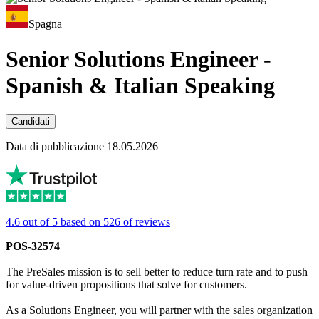
Spagna
Senior Solutions Engineer -
Spanish & Italian Speaking
Candidati
Data di pubblicazione 18.05.2026
4.6 out of 5 based on 526 of reviews
POS-32574
The PreSales mission is to sell better to reduce turn rate and to push
for value-driven propositions that solve for customers.
As a Solutions Engineer, you will partner with the sales organization