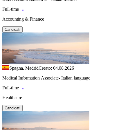
Full-time
Accounting & Finance
Candidati
Spagna, Madrid
Creato: 04.08.2026
Medical Information Associate- Italian language
Full-time
Healthcare
Candidati