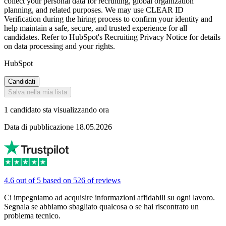
collect your personal data for recruiting, global organization
planning, and related purposes. We may use CLEAR ID
Verification during the hiring process to confirm your identity and
help maintain a safe, secure, and trusted experience for all
candidates. Refer to HubSpot's Recruiting Privacy Notice for details
on data processing and your rights.
HubSpot
Candidati
Salva nella mia lista
1 candidato sta visualizzando ora
Data di pubblicazione 18.05.2026
4.6 out of 5 based on 526 of reviews
Ci impegniamo ad acquisire informazioni affidabili su ogni lavoro.
Segnala se abbiamo sbagliato qualcosa o se hai riscontrato un
problema tecnico.