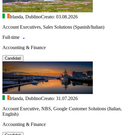
Irlanda, Dublino
Creato: 03.08.2026
Account Executives, Sales Solutions (Spanish/Italian)
Full-time
Accounting & Finance
Candidati
Irlanda, Dublino
Creato: 31.07.2026
Account Executive, NBS, Google Customer Solutions (Italian,
English)
Accounting & Finance