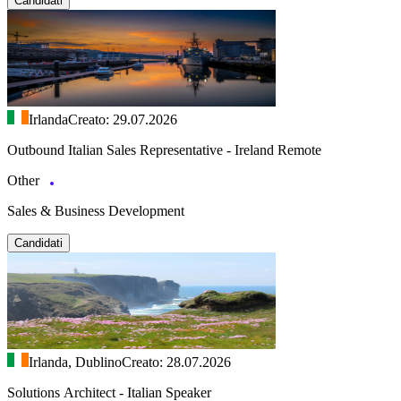
Candidati
Irlanda
Creato: 29.07.2026
Outbound Italian Sales Representative - Ireland Remote
Other
Sales & Business Development
Candidati
Irlanda, Dublino
Creato: 28.07.2026
Solutions Architect - Italian Speaker