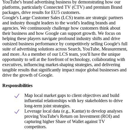
YouTube's brand advertising business by demonstrating how our
platforms, particularly Connected TV (CTV) and premium Brand
packages, drive results for EU5 customers.
Google's Large Customer Sales (LCS) teams are strategic partners
and industry thought leaders to the world's leading brands and
agencies. We continuously challenge how customers think about
their business and how Google can support growth. We focus on
helping these players navigate profound industry shifts and drive
outsized business performance by competitively selling Google's full
suite of advertising solutions across Search, YouTube, Measurement,
and more. As a member of our LCS team, you'll have the unique
opportunity to sell at the forefront of technology, collaborating with
executives, influencing market-shaping strategies, and delivering
tangible results that significantly impact major global businesses and
drive the growth of Google.
Responsibilities
Map local market gaps to client objectives and build
influential relationships with key stakeholders to drive
long-term joint strategies.
Leverage local data (e.g., Kantar) to develop analyses
proving YouTube's Return on Investment (ROI) and
capturing higher Share of Wallet against TV
competitors.