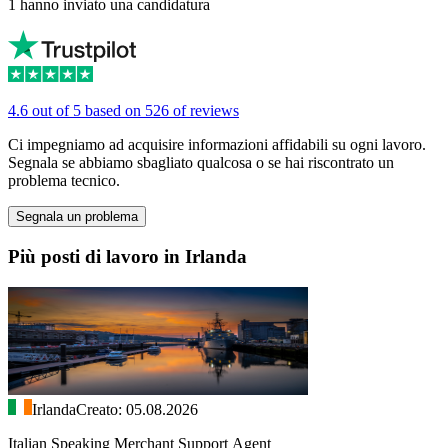
1 hanno inviato una candidatura
4.6 out of 5 based on 526 of reviews
Ci impegniamo ad acquisire informazioni affidabili su ogni lavoro.
Segnala se abbiamo sbagliato qualcosa o se hai riscontrato un
problema tecnico.
Segnala un problema
Più posti di lavoro in Irlanda
Irlanda
Creato: 05.08.2026
Italian Speaking Merchant Support Agent