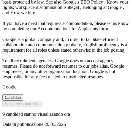
basis protected by law. See also Google's EEO Policy , Know your
rights: workplace discrimination is illegal , Belonging at Google ,
and How we hire .
If you have a need that requires accommodation, please let us know
by completing our Accommodations for Applicants form .
Google is a global company and, in order to facilitate efficient
collaboration and communication globally, English proficiency is a
requirement for all roles unless stated otherwise in the job posting.
To all recruitment agencies: Google does not accept agency
resumes. Please do not forward resumes to our jobs alias, Google
employees, or any other organization location. Google is not
responsible for any fees related to unsolicited resumes.
Google
Candidati
Salva nella mia lista
9 candidati stanno visualizzando ora
Data di pubblicazione 20.05.2026