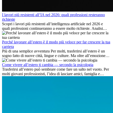
I lavori più resistenti all’IA nel 2026: quali professioni resteranno
richieste
Scopri i lavori più resistenti all’intelligenza artificiale nel 2026 e
quali professioni continueranno a essere molto richieste. Analisi
delle competenze chiave e delle opportunità di carriera
internazionale.
Perché lavorare all’estero è il modo più veloce per far crescere la tua
carriera
Più di una semplice avventura Per molti, trasferirsi all’estero è un
sogno fatto di nuove città, lingue e culture. Ma oltre all’emozione
dell’avventura, lavorare all’estero è anche...
Come vivere all’estero ti cambia — secondo la psicologia
Trasferirsi all’estero può sembrare come fare un salto nel vuoto. Per
molti giovani professionisti, l’idea di lasciare amici, famiglia e
abitudini consolidate può generare ansia. Eppure,...