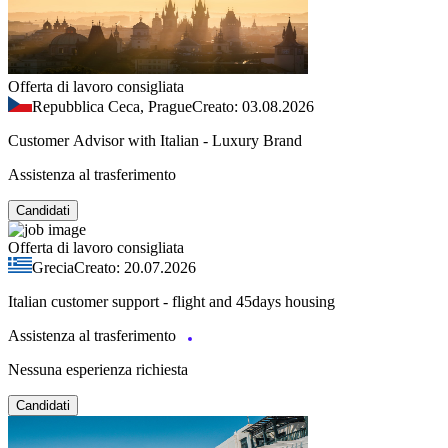
Offerta di lavoro consigliata
Repubblica Ceca, Prague
Creato: 03.08.2026
Customer Advisor with Italian - Luxury Brand
Assistenza al trasferimento
Candidati
Offerta di lavoro consigliata
Grecia
Creato: 20.07.2026
Italian customer support - flight and 45days housing
Assistenza al trasferimento
Nessuna esperienza richiesta
Candidati