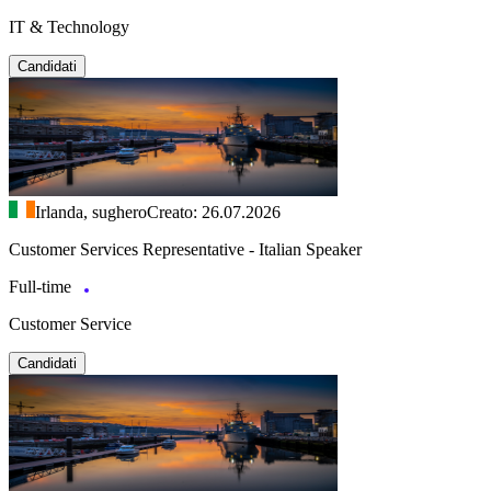
IT & Technology
Candidati
Irlanda, sughero
Creato: 26.07.2026
Customer Services Representative - Italian Speaker
Full-time
Customer Service
Candidati