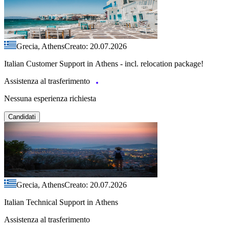
Grecia, Athens
Creato: 20.07.2026
Italian Customer Support in Athens - incl. relocation package!
Assistenza al trasferimento
Nessuna esperienza richiesta
Candidati
Grecia, Athens
Creato: 20.07.2026
Italian Technical Support in Athens
Assistenza al trasferimento