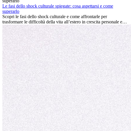
davvero la differenza. La verità è che l’esperienza internazionale
conviene sempre: può accelerare la carriera, favorire la crescita
Le fasi dello shock culturale spiegate: cosa aspettarsi e come
personale e offrire preziosi insight culturali che possono trasformare
superarlo
la tua vita.
Scopri le fasi dello shock culturale e come affrontarle per
trasformare le difficoltà della vita all’estero in crescita personale e
nuove opportunità.