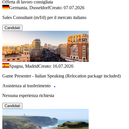
Offerta di lavoro consigliata
Germania, Dusseldorf
Creato: 07.07.2026
Sales Consultant (m/f/d) per il mercato italiano
Candidati
Spagna, Madrid
Creato: 16.07.2026
Game Presenter - Italian Speaking (Relocation package included)
Assistenza al trasferimento
Nessuna esperienza richiesta
Candidati