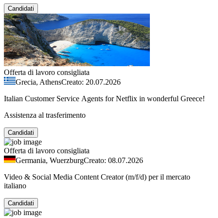
Candidati
Offerta di lavoro consigliata
Grecia, Athens
Creato: 20.07.2026
Italian Customer Service Agents for Netflix in wonderful Greece!
Assistenza al trasferimento
Candidati
Offerta di lavoro consigliata
Germania, Wuerzburg
Creato: 08.07.2026
Video & Social Media Content Creator (m/f/d) per il mercato
italiano
Candidati