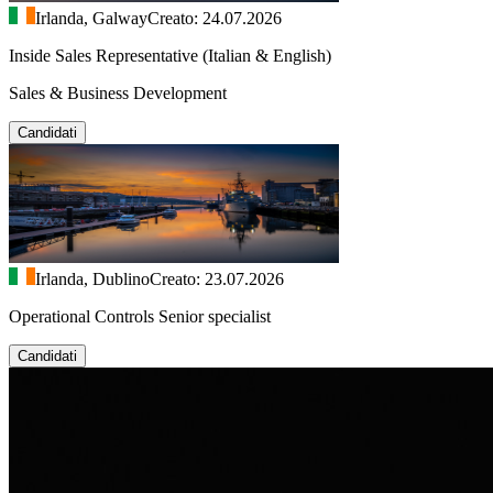
Irlanda, Galway
Creato: 24.07.2026
Inside Sales Representative (Italian & English)
Sales & Business Development
Candidati
Irlanda, Dublino
Creato: 23.07.2026
Operational Controls Senior specialist
Candidati