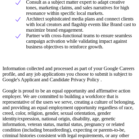
Consult as a subject matter expert to adapt creative
tones, marketing claims, and sales narratives for high
resonance within specific local markets.
Architect sophisticated media plans and connect clients
with local creators and flagship events like Brand cast to
maximize brand engagement.
Partner with cross-functional teams to ensure seamless
campaign activation while validating impact against
business objectives to reinforce growth.
Information collected and processed as part of your Google Careers
profile, and any job applications you choose to submit is subject to
Google's Applicant and Candidate Privacy Policy .
Google is proud to be an equal opportunity and affirmative action
employer. We are committed to building a workforce that is
representative of the users we serve, creating a culture of belonging,
and providing an equal employment opportunity regardless of race,
creed, color, religion, gender, sexual orientation, gender
identity/expression, national origin, disability, age, genetic
information, veteran status, marital status, pregnancy or related
condition (including breastfeeding), expecting or parents-to-be,
criminal histories consistent with legal requirements, or any other