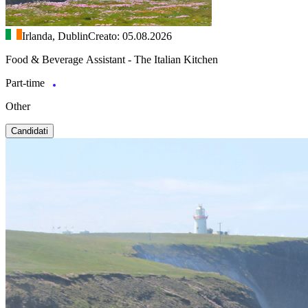
Irlanda, Dublin
Creato: 05.08.2026
Food & Beverage Assistant - The Italian Kitchen
Part-time
Other
Candidati