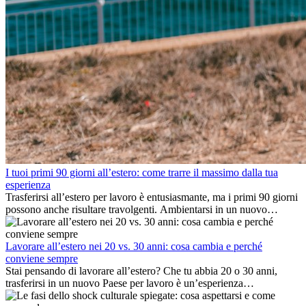
I tuoi primi 90 giorni all’estero: come trarre il massimo dalla tua
esperienza
Trasferirsi all’estero per lavoro è entusiasmante, ma i primi 90 giorni
possono anche risultare travolgenti. Ambientarsi in un nuovo
ambiente lavorativo, costruire una vita sociale, comprendere la
cultura locale e gestire la nostalgia di casa fanno tutti parte del
processo. Questa guida per expat ti mostrerà come sfruttare al
Lavorare all’estero nei 20 vs. 30 anni: cosa cambia e perché
meglio i primi mesi all’estero, garantendo sia il successo
conviene sempre
professionale che la crescita personale.
Stai pensando di lavorare all’estero? Che tu abbia 20 o 30 anni,
trasferirsi in un nuovo Paese per lavoro è un’esperienza
entusiasmante e, a volte, sfidante. Molti si chiedono se l’età faccia