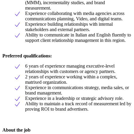
(MMM), incrementality studies, and brand
measurement.
Experience collaborating with media agencies across
communications planning, Video, and digital teams.
Experience building relationships with internal
stakeholders and external partners.
Ability to communicate in Italian and English fluently to
support client relationship management in this region.
Preferred qualifications:
6 years of experience managing executive-level
relationships with customers or agency partners.
2 years of experience working within a complex,
matrixed organization.
Experience in communications strategy, media sales, or
brand management.
Experience in a leadership or strategic advisory role.
Ability to maintain a track record of measurement led by
proving ROI to brand advertisers.
About the job