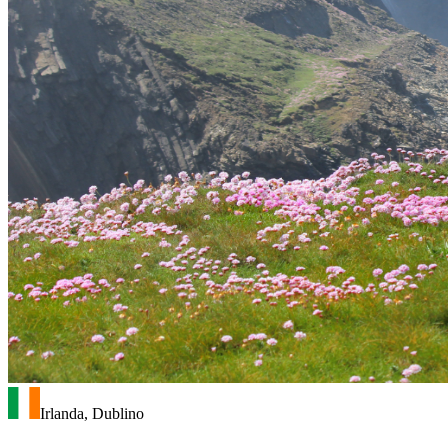
Irlanda, Dublino