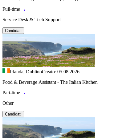
Full-time
Service Desk & Tech Support
Candidati
Irlanda, Dublino
Creato: 05.08.2026
Food & Beverage Assistant - The Italian Kitchen
Part-time
Other
Candidati