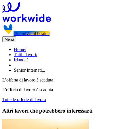
#StandWithUkraine
Menu
Home
/
Tutti i lavori
/
Irlanda
/
Senior Internati...
L’offerta di lavoro è scaduta!
L'offerta di lavoro è scaduta
Tutte le offerte di lavoro
Altri lavori che potrebbero interessarti