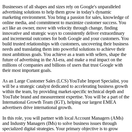
Businesses of all shapes and sizes rely on Google's unparalleled
advertising solutions to help them grow in today's dynamic
marketing environment. You bring a passion for sales, knowledge of
online media, and commitment to maximize customer success. You
act like an owner, move with velocity through change, finding
innovative and strategic ways to consistently deliver extraordinary
and incremental outcomes for both Google and your customers. You
build trusted relationships with customers, uncovering their business
needs and translating them into powerful solutions to achieve their
most ambitious goals. You achieve as a team with sellers, shape the
future of advertising in the AI-era, and make a real impact on the
millions of companies and billions of users that trust Google with
their most important goals.
As an Large Customer Sales (LCS) YouTube Import Specialist, you
will be a strategic catalyst dedicated to accelerating business growth
within the team, by providing market-specific technical depth and
YouTube brand and measurement expertise. You will be a part of the
International Growth Team (IGT), helping our largest EMEA
advertisers drive international growth.
In this role, you will partner with local Account Managers (AMs)
and Industry Managers (IMs) to solve business issues through
specialized digital strategies. Your primary objective is to grow