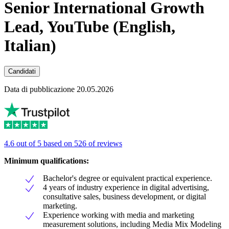
Senior International Growth
Lead, YouTube (English,
Italian)
Candidati
Data di pubblicazione 20.05.2026
4.6 out of 5 based on 526 of reviews
Minimum qualifications:
Bachelor's degree or equivalent practical experience.
4 years of industry experience in digital advertising,
consultative sales, business development, or digital
marketing.
Experience working with media and marketing
measurement solutions, including Media Mix Modeling