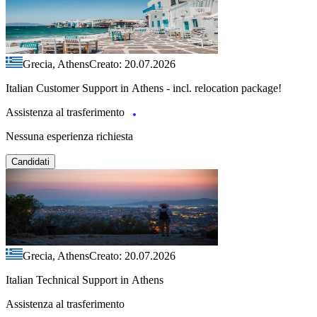
Grecia, Athens
Creato: 20.07.2026
Italian Customer Support in Athens - incl. relocation package!
Assistenza al trasferimento
Nessuna esperienza richiesta
Candidati
Grecia, Athens
Creato: 20.07.2026
Italian Technical Support in Athens
Assistenza al trasferimento