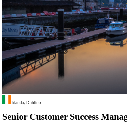
Irlanda, Dublino
Senior Customer Success Manage