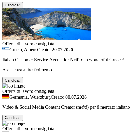
Candidati
Offerta di lavoro consigliata
Grecia, Athens
Creato: 20.07.2026
Italian Customer Service Agents for Netflix in wonderful Greece!
Assistenza al trasferimento
Candidati
Offerta di lavoro consigliata
Germania, Wuerzburg
Creato: 08.07.2026
Video & Social Media Content Creator (m/f/d) per il mercato italiano
Candidati
Offerta di lavoro consigliata