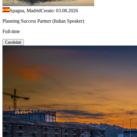
Spagna, Madrid
Creato: 03.08.2026
Planning Success Partner (Italian Speaker)
Full-time
Candidati