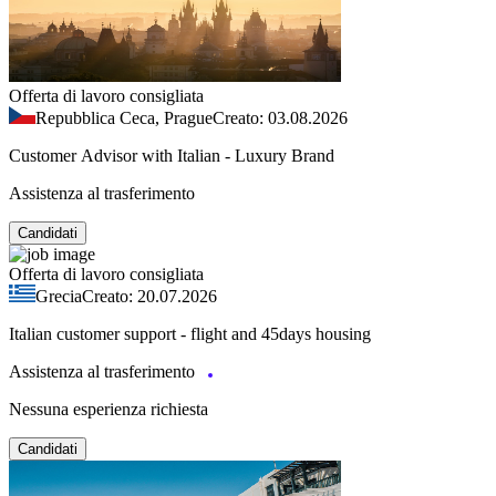
Offerta di lavoro consigliata
Repubblica Ceca, Prague
Creato: 03.08.2026
Customer Advisor with Italian - Luxury Brand
Assistenza al trasferimento
Candidati
Offerta di lavoro consigliata
Grecia
Creato: 20.07.2026
Italian customer support - flight and 45days housing
Assistenza al trasferimento
Nessuna esperienza richiesta
Candidati