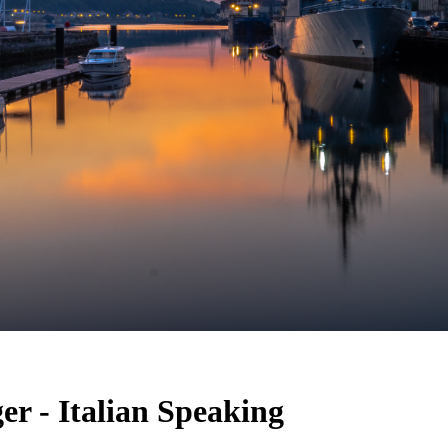
r - Italian Speaking