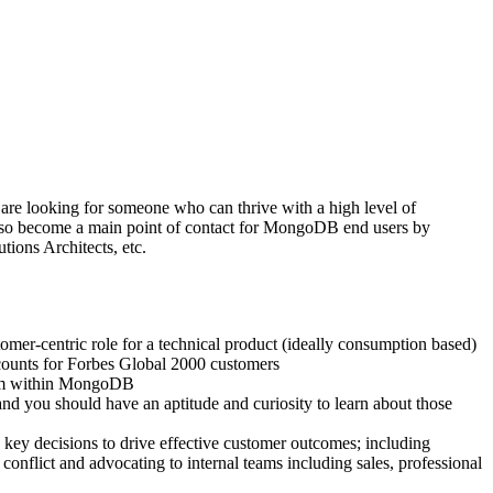
 are looking for someone who can thrive with a high level of
 also become a main point of contact for MongoDB end users by
tions Architects, etc.
mer-centric role for a technical product (ideally consumption based)
ccounts for Forbes Global 2000 customers
team within MongoDB
d you should have an aptitude and curiosity to learn about those
e key decisions to drive effective customer outcomes; including
conflict and advocating to internal teams including sales, professional