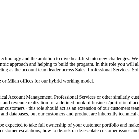
technology and the ambition to dive head-first into new challenges. We
tric approach and helping to build the program. In this role you will
ing as the account team leader across Sales, Professional Services, Solu
 or Milan offices for our hybrid working model.
al Account Management, Professional Services or other similarly custo
 and revenue realization for a defined book of business/portfolio of a
ur customers - this role should act as an extension of our customers 
d databases, but our customers and product are inherently technical an
l be expected to take full ownership of your customer portfolio and mak
customer escalations, how to de-risk or de-escalate customer issues and 