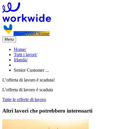
#StandWithUkraine
Menu
Home
/
Tutti i lavori
/
Irlanda
/
Senior Customer ...
L’offerta di lavoro è scaduta!
L'offerta di lavoro è scaduta
Tutte le offerte di lavoro
Altri lavori che potrebbero interessarti