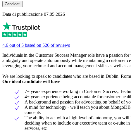
Candidati
Data di pubblicazione 07.05.2026
4.6 out of 5 based on 526 of reviews
Individuals in the Customer Success Manager role have a passion for 
ambiguity and operate autonomously while maintaining a customer cen
leveraging your technical and account management skills as well as act
We are looking to speak to candidates who are based in Dublin, Rome
Our ideal candidate will have
7+ years experience working in Customer Success, Technic
4+ years experience being accountable for customer health
A background and passion for advocating on behalf of yo
A mind for technology - we'll teach you about MongoDB an
concepts
The ability to act with a high level of autonomy, you wil
deciding when to include our executive team or c-suite in 
services, etc