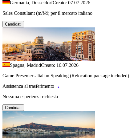
Germania, Dusseldorf
Creato: 07.07.2026
Sales Consultant (m/f/d) per il mercato italiano
Candidati
Spagna, Madrid
Creato: 16.07.2026
Game Presenter - Italian Speaking (Relocation package included)
Assistenza al trasferimento
Nessuna esperienza richiesta
Candidati