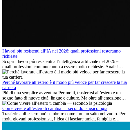
I lavori più resistenti all’IA nel 2026: quali professioni resteranno
richieste
Scopri i lavori più resistenti all’intelligenza artificiale nel 2026 e
quali professioni continueranno a essere molto richieste. Analisi
delle competenze chiave e delle opportunità di carriera
internazionale.
Perché lavorare all’estero è il modo più veloce per far crescere la tua
carriera
Più di una semplice avventura Per molti, trasferirsi all’estero è un
sogno fatto di nuove città, lingue e culture. Ma oltre all’emozione
dell’avventura, lavorare all’estero è anche...
Come vivere all’estero ti cambia — secondo la psicologia
Trasferirsi all’estero può sembrare come fare un salto nel vuoto. Per
molti giovani professionisti, l’idea di lasciare amici, famiglia e
abitudini consolidate può generare ansia. Eppure,...