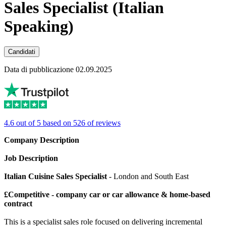
Sales Specialist (Italian
Speaking)
Candidati
Data di pubblicazione 02.09.2025
4.6 out of 5 based on 526 of reviews
Company Description
Job Description
Italian Cuisine Sales Specialist
- London and South East
£Competitive - company car or car allowance & home-based
contract
This is a specialist sales role focused on delivering incremental