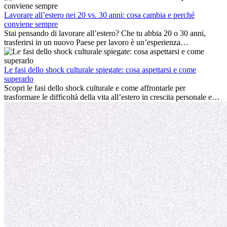
cultura locale e gestire la nostalgia di casa fanno tutti parte del
processo. Questa guida per expat ti mostrerà come sfruttare al
Lavorare all’estero nei 20 vs. 30 anni: cosa cambia e perché
meglio i primi mesi all’estero, garantendo sia il successo
conviene sempre
professionale che la crescita personale.
Stai pensando di lavorare all’estero? Che tu abbia 20 o 30 anni,
trasferirsi in un nuovo Paese per lavoro è un’esperienza
entusiasmante e, a volte, sfidante. Molti si chiedono se l’età faccia
davvero la differenza. La verità è che l’esperienza internazionale
conviene sempre: può accelerare la carriera, favorire la crescita
Le fasi dello shock culturale spiegate: cosa aspettarsi e come
personale e offrire preziosi insight culturali che possono trasformare
superarlo
la tua vita.
Scopri le fasi dello shock culturale e come affrontarle per
trasformare le difficoltà della vita all’estero in crescita personale e
nuove opportunità.