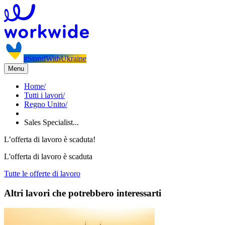
#StandWithUkraine
Menu
Home
/
Tutti i lavori
/
Regno Unito
/
Sales Specialist...
L’offerta di lavoro è scaduta!
L'offerta di lavoro è scaduta
Tutte le offerte di lavoro
Altri lavori che potrebbero interessarti