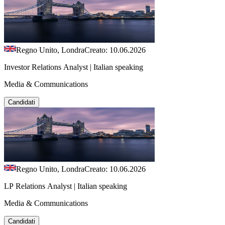
Regno Unito, Londra
Creato: 10.06.2026
Investor Relations Analyst | Italian speaking
Media & Communications
Candidati
Regno Unito, Londra
Creato: 10.06.2026
LP Relations Analyst | Italian speaking
Media & Communications
Candidati