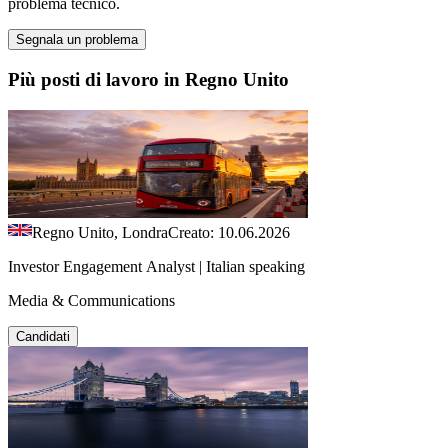
problema tecnico.
Segnala un problema
Più posti di lavoro in Regno Unito
Regno Unito, Londra
Creato: 10.06.2026
Investor Engagement Analyst | Italian speaking
Media & Communications
Candidati