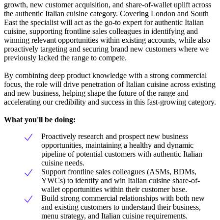
growth, new customer acquisition, and share-of-wallet uplift across
the authentic Italian cuisine category. Covering London and South
East the specialist will act as the go-to expert for authentic Italian
cuisine, supporting frontline sales colleagues in identifying and
winning relevant opportunities within existing accounts, while also
proactively targeting and securing brand new customers where we
previously lacked the range to compete.
By combining deep product knowledge with a strong commercial
focus, the role will drive penetration of Italian cuisine across existing
and new business, helping shape the future of the range and
accelerating our credibility and success in this fast-growing category.
What you'll be doing:
Proactively research and prospect new business
opportunities, maintaining a healthy and dynamic
pipeline of potential customers with authentic Italian
cuisine needs.
Support frontline sales colleagues (ASMs, BDMs,
YWCs) to identify and win Italian cuisine share-of-
wallet opportunities within their customer base.
Build strong commercial relationships with both new
and existing customers to understand their business,
menu strategy, and Italian cuisine requirements.