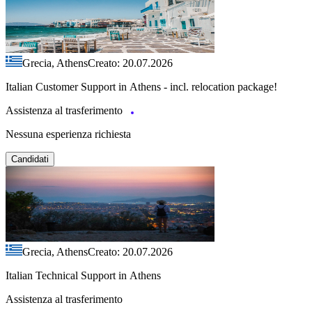
Grecia, Athens
Creato: 20.07.2026
Italian Customer Support in Athens - incl. relocation package!
Assistenza al trasferimento
Nessuna esperienza richiesta
Candidati
Grecia, Athens
Creato: 20.07.2026
Italian Technical Support in Athens
Assistenza al trasferimento