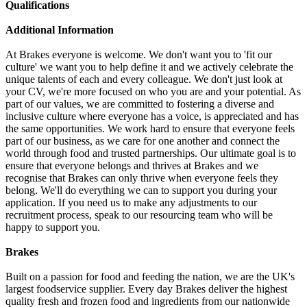
Qualifications
Additional Information
At Brakes everyone is welcome. We don't want you to 'fit our
culture' we want you to help define it and we actively celebrate the
unique talents of each and every colleague. We don't just look at
your CV, we're more focused on who you are and your potential. As
part of our values, we are committed to fostering a diverse and
inclusive culture where everyone has a voice, is appreciated and has
the same opportunities. We work hard to ensure that everyone feels
part of our business, as we care for one another and connect the
world through food and trusted partnerships. Our ultimate goal is to
ensure that everyone belongs and thrives at Brakes and we
recognise that Brakes can only thrive when everyone feels they
belong. We'll do everything we can to support you during your
application. If you need us to make any adjustments to our
recruitment process, speak to our resourcing team who will be
happy to support you.
Brakes
Built on a passion for food and feeding the nation, we are the UK's
largest foodservice supplier. Every day Brakes deliver the highest
quality fresh and frozen food and ingredients from our nationwide