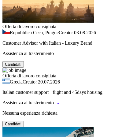
Offerta di lavoro consigliata
Repubblica Ceca, Prague
Creato: 03.08.2026
Customer Advisor with Italian - Luxury Brand
Assistenza al trasferimento
Candidati
Offerta di lavoro consigliata
Grecia
Creato: 20.07.2026
Italian customer support - flight and 45days housing
Assistenza al trasferimento
Nessuna esperienza richiesta
Candidati