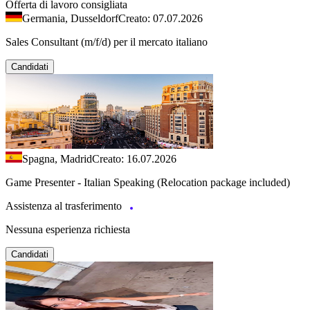
Offerta di lavoro consigliata
Germania, Dusseldorf
Creato: 07.07.2026
Sales Consultant (m/f/d) per il mercato italiano
Candidati
Spagna, Madrid
Creato: 16.07.2026
Game Presenter - Italian Speaking (Relocation package included)
Assistenza al trasferimento
Nessuna esperienza richiesta
Candidati