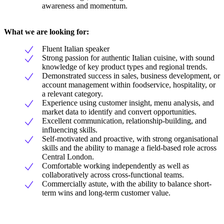
awareness and momentum.
What we are looking for:
Fluent Italian speaker
Strong passion for authentic Italian cuisine, with sound
knowledge of key product types and regional trends.
Demonstrated success in sales, business development, or
account management within foodservice, hospitality, or
a relevant category.
Experience using customer insight, menu analysis, and
market data to identify and convert opportunities.
Excellent communication, relationship-building, and
influencing skills.
Self-motivated and proactive, with strong organisational
skills and the ability to manage a field-based role across
Central London.
Comfortable working independently as well as
collaboratively across cross-functional teams.
Commercially astute, with the ability to balance short-
term wins and long-term customer value.