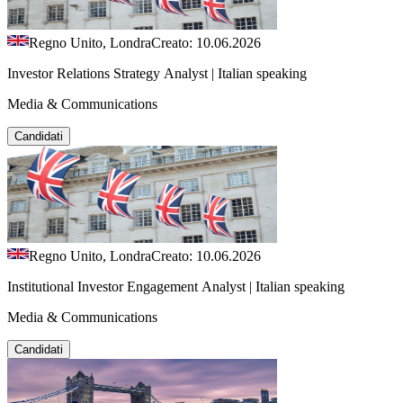
Regno Unito, Londra
Creato: 10.06.2026
Investor Relations Strategy Analyst | Italian speaking
Media & Communications
Candidati
Regno Unito, Londra
Creato: 10.06.2026
Institutional Investor Engagement Analyst | Italian speaking
Media & Communications
Candidati