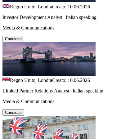
Regno Unito, Londra
Creato: 10.06.2026
Investor Development Analyst | Italian speaking
Media & Communications
Candidati
Regno Unito, Londra
Creato: 10.06.2026
LImited Partner Relations Analyst | Italian speaking
Media & Communications
Candidati