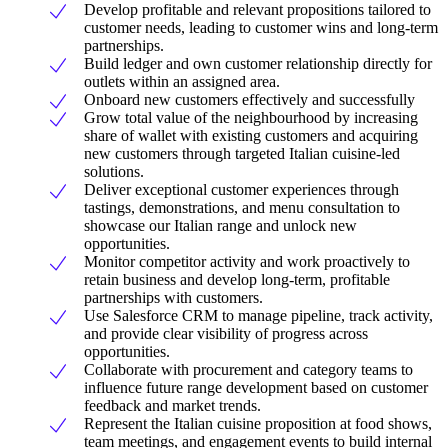
Develop profitable and relevant propositions tailored to
customer needs, leading to customer wins and long-term
partnerships.
Build ledger and own customer relationship directly for
outlets within an assigned area.
Onboard new customers effectively and successfully
Grow total value of the neighbourhood by increasing
share of wallet with existing customers and acquiring
new customers through targeted Italian cuisine-led
solutions.
Deliver exceptional customer experiences through
tastings, demonstrations, and menu consultation to
showcase our Italian range and unlock new
opportunities.
Monitor competitor activity and work proactively to
retain business and develop long-term, profitable
partnerships with customers.
Use Salesforce CRM to manage pipeline, track activity,
and provide clear visibility of progress across
opportunities.
Collaborate with procurement and category teams to
influence future range development based on customer
feedback and market trends.
Represent the Italian cuisine proposition at food shows,
team meetings, and engagement events to build internal