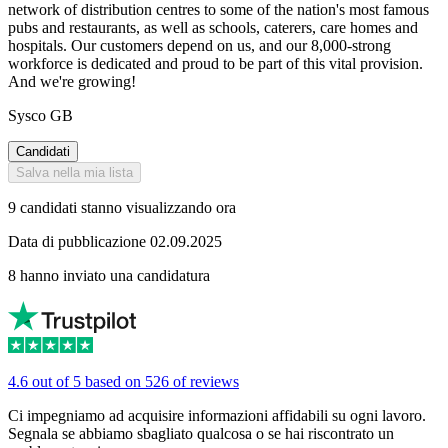
network of distribution centres to some of the nation's most famous
pubs and restaurants, as well as schools, caterers, care homes and
hospitals. Our customers depend on us, and our 8,000-strong
workforce is dedicated and proud to be part of this vital provision.
And we're growing!
Sysco GB
Candidati
Salva nella mia lista
9 candidati stanno visualizzando ora
Data di pubblicazione 02.09.2025
8 hanno inviato una candidatura
4.6 out of 5 based on 526 of reviews
Ci impegniamo ad acquisire informazioni affidabili su ogni lavoro.
Segnala se abbiamo sbagliato qualcosa o se hai riscontrato un