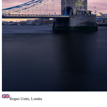
Regno Unito, Londra