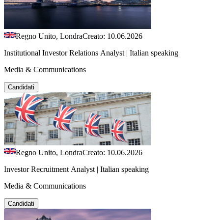
Regno Unito, Londra
Creato: 10.06.2026
Institutional Investor Relations Analyst | Italian speaking
Media & Communications
Candidati
Regno Unito, Londra
Creato: 10.06.2026
Investor Recruitment Analyst | Italian speaking
Media & Communications
Candidati