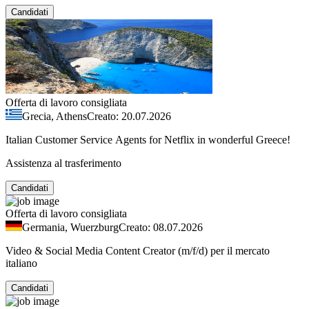
Candidati
Offerta di lavoro consigliata
Grecia, Athens
Creato: 20.07.2026
Italian Customer Service Agents for Netflix in wonderful Greece!
Assistenza al trasferimento
Candidati
Offerta di lavoro consigliata
Germania, Wuerzburg
Creato: 08.07.2026
Video & Social Media Content Creator (m/f/d) per il mercato
italiano
Candidati