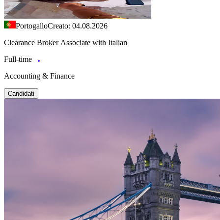
Portogallo
Creato: 04.08.2026
Clearance Broker Associate with Italian
Full-time
Accounting & Finance
Candidati