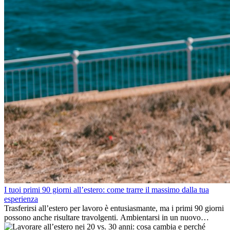
I tuoi primi 90 giorni all’estero: come trarre il massimo dalla tua
esperienza
Trasferirsi all’estero per lavoro è entusiasmante, ma i primi 90 giorni
possono anche risultare travolgenti. Ambientarsi in un nuovo
ambiente lavorativo, costruire una vita sociale, comprendere la