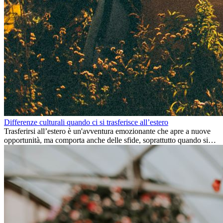
Differenze culturali quando ci si trasferisce all’estero
Trasferirsi all’estero è un'avventura emozionante che apre a nuove
opportunità, ma comporta anche delle sfide, soprattutto quando si
tratta di differenze culturali. Che tu stia andando all’estero per
lavoro, per studio, o semplicemente per un cambiamento, adattarsi a
una nuova cultura richiede tempo. Capire queste differenze e
abbracciare nuovi modi di vivere è la chiave per una transizione di
successo.