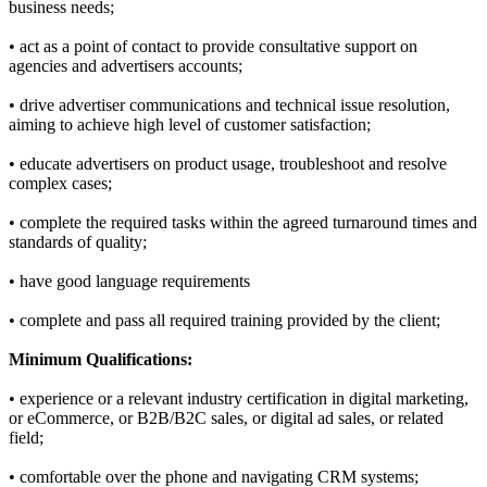
business needs;
• act as a point of contact to provide consultative support on
agencies and advertisers accounts;
• drive advertiser communications and technical issue resolution,
aiming to achieve high level of customer satisfaction;
• educate advertisers on product usage, troubleshoot and resolve
complex cases;
• complete the required tasks within the agreed turnaround times and
standards of quality;
• have good language requirements
• complete and pass all required training provided by the client;
Minimum Qualifications:
• experience or a relevant industry certification in digital marketing,
or eCommerce, or B2B/B2C sales, or digital ad sales, or related
field;
• comfortable over the phone and navigating CRM systems;