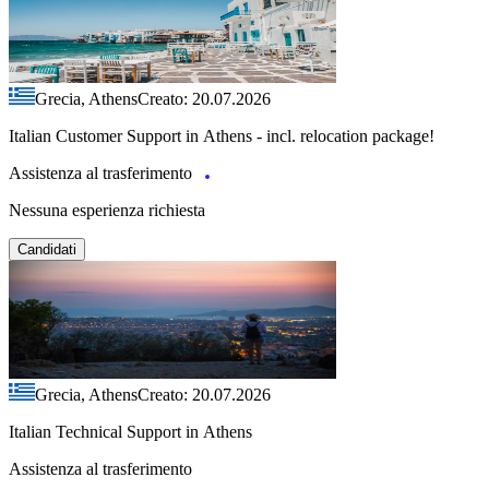
Grecia, Athens
Creato: 20.07.2026
Italian Customer Support in Athens - incl. relocation package!
Assistenza al trasferimento
Nessuna esperienza richiesta
Candidati
Grecia, Athens
Creato: 20.07.2026
Italian Technical Support in Athens
Assistenza al trasferimento