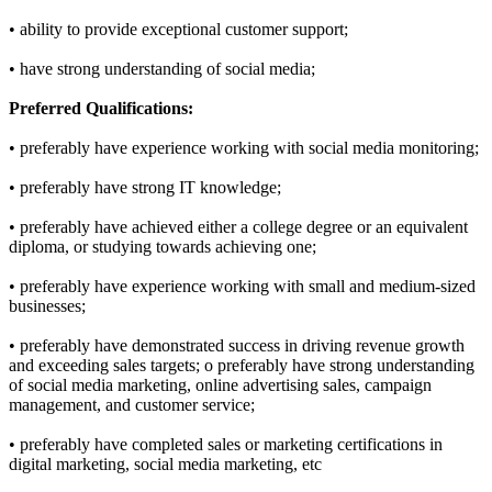
• ability to provide exceptional customer support;
• have strong understanding of social media;
Preferred Qualifications:
• preferably have experience working with social media monitoring;
• preferably have strong IT knowledge;
• preferably have achieved either a college degree or an equivalent
diploma, or studying towards achieving one;
• preferably have experience working with small and medium-sized
businesses;
• preferably have demonstrated success in driving revenue growth
and exceeding sales targets; o preferably have strong understanding
of social media marketing, online advertising sales, campaign
management, and customer service;
• preferably have completed sales or marketing certifications in
digital marketing, social media marketing, etc