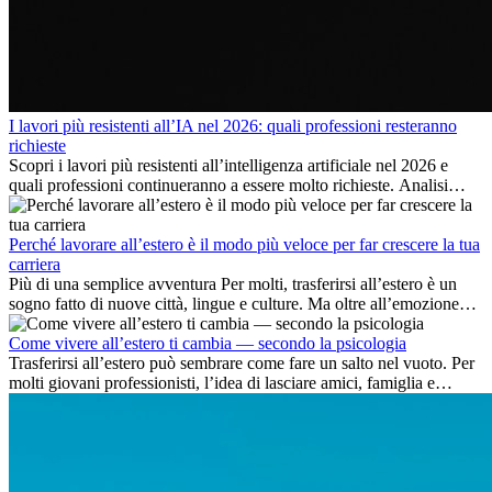
I lavori più resistenti all’IA nel 2026: quali professioni resteranno
richieste
Scopri i lavori più resistenti all’intelligenza artificiale nel 2026 e
quali professioni continueranno a essere molto richieste. Analisi
delle competenze chiave e delle opportunità di carriera
internazionale.
Perché lavorare all’estero è il modo più veloce per far crescere la tua
carriera
Più di una semplice avventura Per molti, trasferirsi all’estero è un
sogno fatto di nuove città, lingue e culture. Ma oltre all’emozione
dell’avventura, lavorare all’estero è anche...
Come vivere all’estero ti cambia — secondo la psicologia
Trasferirsi all’estero può sembrare come fare un salto nel vuoto. Per
molti giovani professionisti, l’idea di lasciare amici, famiglia e
abitudini consolidate può generare ansia. Eppure,...