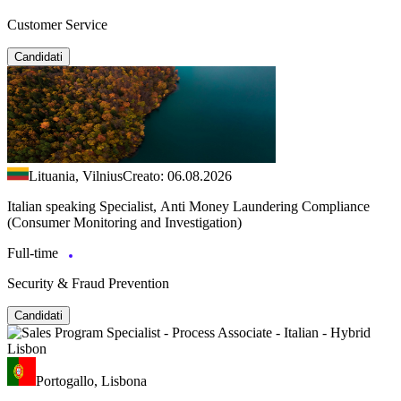
Customer Service
Candidati
Lituania, Vilnius
Creato: 06.08.2026
Italian speaking Specialist, Anti Money Laundering Compliance
(Consumer Monitoring and Investigation)
Full-time
Security & Fraud Prevention
Candidati
Portogallo, Lisbona