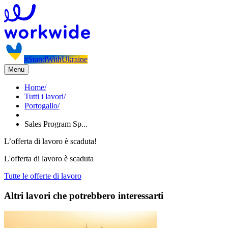
#StandWithUkraine
Menu
Home
/
Tutti i lavori
/
Portogallo
/
Sales Program Sp...
L’offerta di lavoro è scaduta!
L'offerta di lavoro è scaduta
Tutte le offerte di lavoro
Altri lavori che potrebbero interessarti