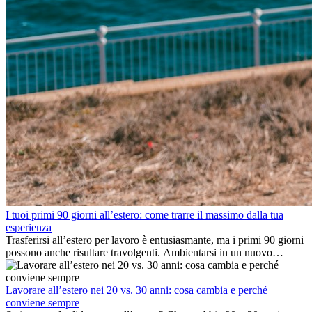
I tuoi primi 90 giorni all’estero: come trarre il massimo dalla tua
esperienza
Trasferirsi all’estero per lavoro è entusiasmante, ma i primi 90 giorni
possono anche risultare travolgenti. Ambientarsi in un nuovo
ambiente lavorativo, costruire una vita sociale, comprendere la
cultura locale e gestire la nostalgia di casa fanno tutti parte del
processo. Questa guida per expat ti mostrerà come sfruttare al
Lavorare all’estero nei 20 vs. 30 anni: cosa cambia e perché
meglio i primi mesi all’estero, garantendo sia il successo
conviene sempre