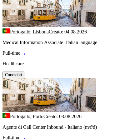
Portogallo, Lisbona
Creato: 04.08.2026
Medical Information Associate- Italian language
Full-time
Healthcare
Candidati
Portogallo, Porto
Creato: 03.08.2026
Agente di Call Center Inbound - Italiano (m/f/d)
Full-time