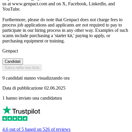
us at www.genpact.com and on X, Facebook, LinkedIn, and
YouTube.
Furthermore, please do note that Genpact does not charge fees to
process job applications and applicants are not required to pay to
participate in our hiring process in any other way. Examples of such
scams include purchasing a 'starter kit,' paying to apply, or
purchasing equipment or training.
Genpact
Candidati
Salva nella mia lista
9 candidati stanno visualizzando ora
Data di pubblicazione 02.06.2025
1 hanno inviato una candidatura
4.6 out of 5 based on 526 of reviews