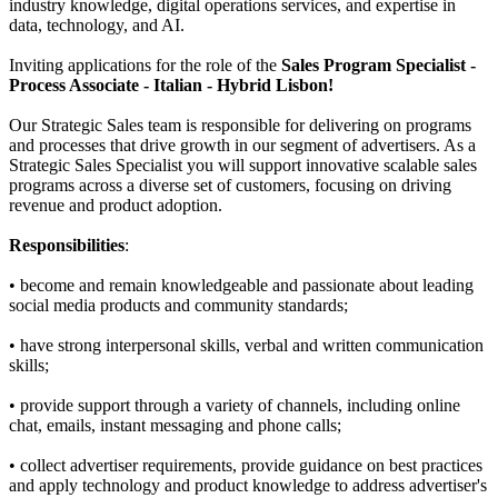
industry knowledge, digital operations services, and expertise in
data, technology, and AI.
Inviting applications for the role of the
Sales Program Specialist -
Process Associate
- Italian - Hybrid Lisbon!
Our Strategic Sales team is responsible for delivering on programs
and processes that drive growth in our segment of advertisers. As a
Strategic Sales Specialist you will support innovative scalable sales
programs across a diverse set of customers, focusing on driving
revenue and product adoption.
Responsibilities
:
• become and remain knowledgeable and passionate about leading
social media products and community standards;
• have strong interpersonal skills, verbal and written communication
skills;
• provide support through a variety of channels, including online
chat, emails, instant messaging and phone calls;
• collect advertiser requirements, provide guidance on best practices
and apply technology and product knowledge to address advertiser's