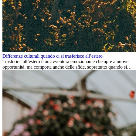
Differenze culturali quando ci si trasferisce all’estero
Trasferirsi all’estero è un'avventura emozionante che apre a nuove
opportunità, ma comporta anche delle sfide, soprattutto quando si
tratta di differenze culturali. Che tu stia andando all’estero per
lavoro, per studio, o semplicemente per un cambiamento, adattarsi a
una nuova cultura richiede tempo. Capire queste differenze e
abbracciare nuovi modi di vivere è la chiave per una transizione di
successo.