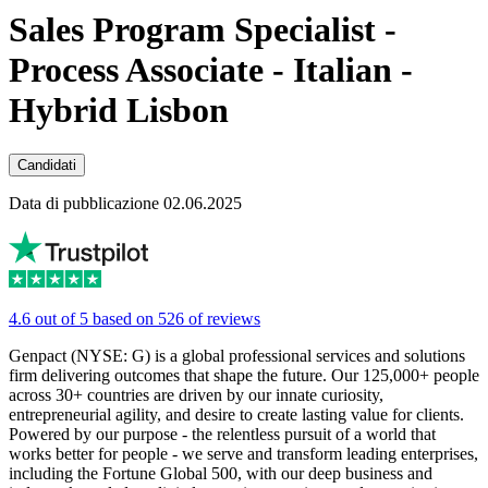
Sales Program Specialist -
Process Associate - Italian -
Hybrid Lisbon
Candidati
Data di pubblicazione 02.06.2025
4.6 out of 5 based on 526 of reviews
Genpact (NYSE: G) is a global professional services and solutions
firm delivering outcomes that shape the future. Our 125,000+ people
across 30+ countries are driven by our innate curiosity,
entrepreneurial agility, and desire to create lasting value for clients.
Powered by our purpose - the relentless pursuit of a world that
works better for people - we serve and transform leading enterprises,
including the Fortune Global 500, with our deep business and