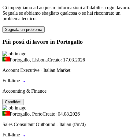
Ci impegniamo ad acquisire informazioni affidabili su ogni lavoro.
Segnala se abbiamo sbagliato qualcosa o se hai riscontrato un
problema tecnico.
Segnala un problema
Più posti di lavoro in Portogallo
Portogallo, Lisbona
Creato: 17.03.2026
Account Executive - Italian Market
Full-time
Accounting & Finance
Candidati
Portogallo, Porto
Creato: 04.08.2026
Sales Consultant Outbound - Italian (f/m/d)
Full-time