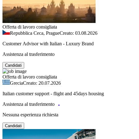
Offerta di lavoro consigliata
Repubblica Ceca, Prague
Creato: 03.08.2026
Customer Advisor with Italian - Luxury Brand
Assistenza al trasferimento
Candidati
Offerta di lavoro consigliata
Grecia
Creato: 20.07.2026
Italian customer support - flight and 45days housing
Assistenza al trasferimento
Nessuna esperienza richiesta
Candidati