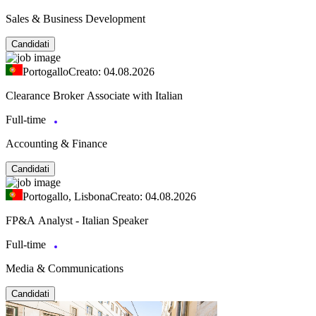
Sales & Business Development
Candidati
Portogallo
Creato: 04.08.2026
Clearance Broker Associate with Italian
Full-time
Accounting & Finance
Candidati
Portogallo, Lisbona
Creato: 04.08.2026
FP&A Analyst - Italian Speaker
Full-time
Media & Communications
Candidati