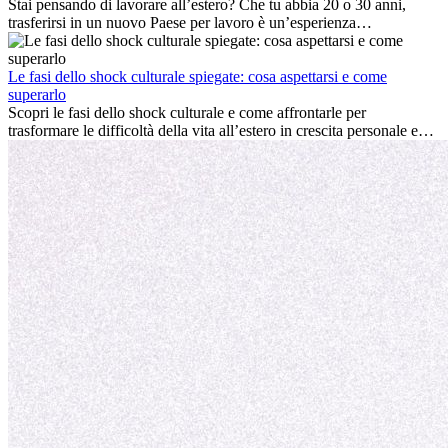
professionale che la crescita personale.
Stai pensando di lavorare all’estero? Che tu abbia 20 o 30 anni,
trasferirsi in un nuovo Paese per lavoro è un’esperienza
entusiasmante e, a volte, sfidante. Molti si chiedono se l’età faccia
davvero la differenza. La verità è che l’esperienza internazionale
conviene sempre: può accelerare la carriera, favorire la crescita
Le fasi dello shock culturale spiegate: cosa aspettarsi e come
personale e offrire preziosi insight culturali che possono trasformare
superarlo
la tua vita.
Scopri le fasi dello shock culturale e come affrontarle per
trasformare le difficoltà della vita all’estero in crescita personale e
nuove opportunità.