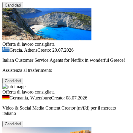
Candidati
Offerta di lavoro consigliata
Grecia, Athens
Creato: 20.07.2026
Italian Customer Service Agents for Netflix in wonderful Greece!
Assistenza al trasferimento
Candidati
Offerta di lavoro consigliata
Germania, Wuerzburg
Creato: 08.07.2026
Video & Social Media Content Creator (m/f/d) per il mercato
italiano
Candidati