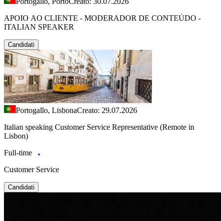
Portogallo, Porto
Creato: 30.07.2026
APOIO AO CLIENTE - MODERADOR DE CONTEÚDO -
ITALIAN SPEAKER
Candidati
Portogallo, Lisbona
Creato: 29.07.2026
Italian speaking Customer Service Representative (Remote in
Lisbon)
Full-time
Customer Service
Candidati