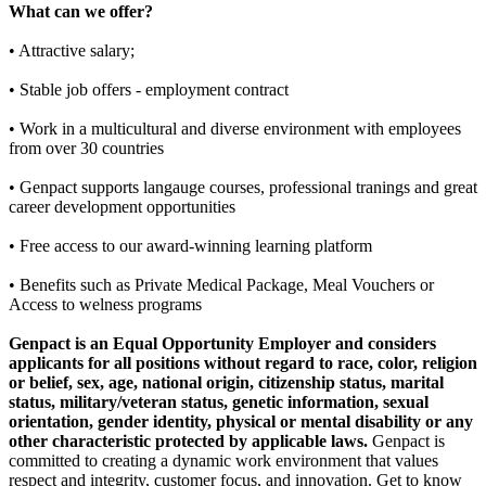
What can we offer?
• Attractive salary;
• Stable job offers - employment contract
• Work in a multicultural and diverse environment with employees
from over 30 countries
• Genpact supports langauge courses, professional tranings and great
career development opportunities
• Free access to our award-winning learning platform
• Benefits such as Private Medical Package, Meal Vouchers or
Access to welness programs
Genpact is an Equal Opportunity Employer and considers
applicants for all positions without regard to race, color, religion
or belief, sex, age, national origin, citizenship status, marital
status, military/veteran status, genetic information, sexual
orientation, gender identity, physical or mental disability or any
other characteristic protected by applicable laws.
Genpact is
committed to creating a dynamic work environment that values
respect and integrity, customer focus, and innovation. Get to know