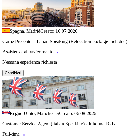
Spagna, Madrid
Creato: 16.07.2026
Game Presenter - Italian Speaking (Relocation package included)
Assistenza al trasferimento
Nessuna esperienza richiesta
Candidati
Regno Unito, Manchester
Creato: 06.08.2026
Customer Service Agent (Italian Speaking) - Inbound B2B
Full-time