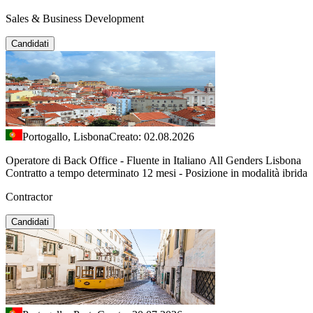
Sales & Business Development
Candidati
Portogallo, Lisbona
Creato: 02.08.2026
Operatore di Back Office - Fluente in Italiano All Genders Lisbona
Contratto a tempo determinato 12 mesi - Posizione in modalità ibrida
Contractor
Candidati