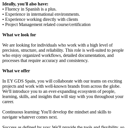
Ideally, you'll also have:
• Fluency in Spanish is a plus.
• Experience in international environments.
• Experience working directly with clients
• Project Management related course/certification
What we look for
We are looking for individuals who work with a high level of
precision, structure, and reliability. This role is well-suited to people
who enjoy organized workflows, detailed documentation, and
processes that require accuracy and consistency.
What we offer
In EY GDS Spain, you will collaborate with our teams on exciting
projects and work with well-known brands from across the globe.
We'll introduce you to an ever-expanding ecosystem of people,
learning, skills, and insights that will stay with you throughout your
career.
Continuous learning: You'll develop the mindset and skills to
navigate whatever comes next.
Success as defined by you: We'll provide the tools and flexibility, so