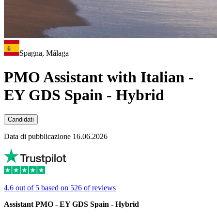
Spagna, Málaga
PMO Assistant with Italian -
EY GDS Spain - Hybrid
Candidati
Data di pubblicazione 16.06.2026
4.6 out of 5 based on 526 of reviews
Assistant PMO - EY GDS Spain - Hybrid