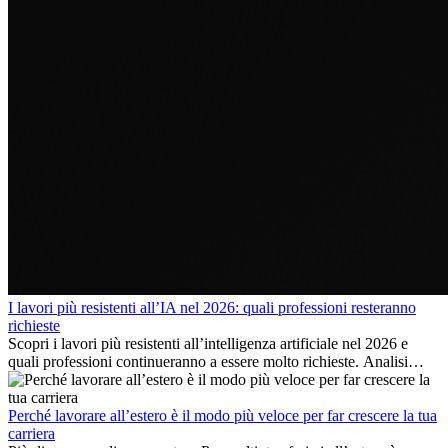
I lavori più resistenti all’IA nel 2026: quali professioni resteranno
richieste
Scopri i lavori più resistenti all’intelligenza artificiale nel 2026 e
quali professioni continueranno a essere molto richieste. Analisi
delle competenze chiave e delle opportunità di carriera
internazionale.
Perché lavorare all’estero è il modo più veloce per far crescere la tua
carriera