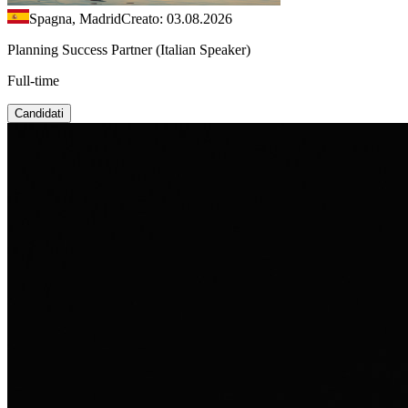
Spagna, Madrid
Creato: 03.08.2026
Planning Success Partner (Italian Speaker)
Full-time
Candidati