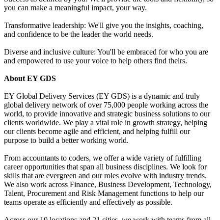
you can make a meaningful impact, your way.
Transformative leadership: We'll give you the insights, coaching,
and confidence to be the leader the world needs.
Diverse and inclusive culture: You'll be embraced for who you are
and empowered to use your voice to help others find theirs.
About EY GDS
EY Global Delivery Services (EY GDS) is a dynamic and truly
global delivery network of over 75,000 people working across the
world, to provide innovative and strategic business solutions to our
clients worldwide. We play a vital role in growth strategy, helping
our clients become agile and efficient, and helping fulfill our
purpose to build a better working world.
From accountants to coders, we offer a wide variety of fulfilling
career opportunities that span all business disciplines. We look for
skills that are evergreen and our roles evolve with industry trends.
We also work across Finance, Business Development, Technology,
Talent, Procurement and Risk Management functions to help our
teams operate as efficiently and effectively as possible.
Across our 10 locations and 21 cities, we work with teams from all