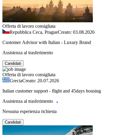
Offerta di lavoro consigliata
Repubblica Ceca, Prague
Creato: 03.08.2026
Customer Advisor with Italian - Luxury Brand
Assistenza al trasferimento
Candidati
Offerta di lavoro consigliata
Grecia
Creato: 20.07.2026
Italian customer support - flight and 45days housing
Assistenza al trasferimento
Nessuna esperienza richiesta
Candidati