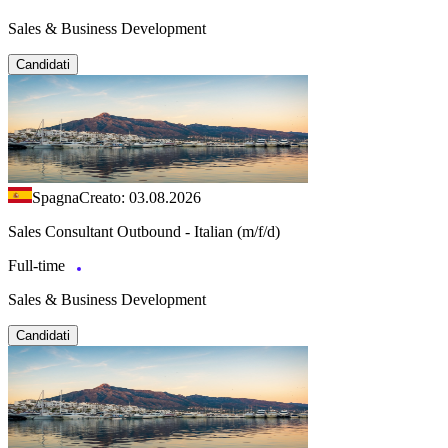
Sales & Business Development
Candidati
Spagna
Creato: 03.08.2026
Sales Consultant Outbound - Italian (m/f/d)
Full-time
Sales & Business Development
Candidati