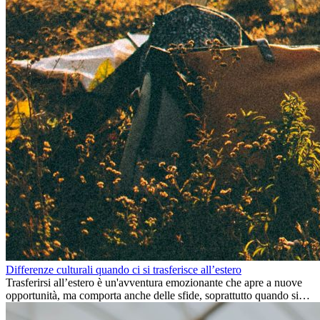
Differenze culturali quando ci si trasferisce all’estero
Trasferirsi all’estero è un'avventura emozionante che apre a nuove
opportunità, ma comporta anche delle sfide, soprattutto quando si
tratta di differenze culturali. Che tu stia andando all’estero per