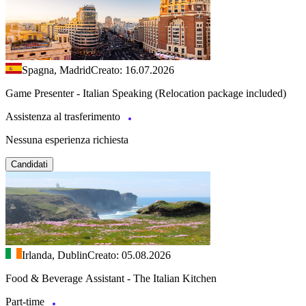
Spagna, Madrid
Creato: 16.07.2026
Game Presenter - Italian Speaking (Relocation package included)
Assistenza al trasferimento
Nessuna esperienza richiesta
Candidati
Irlanda, Dublin
Creato: 05.08.2026
Food & Beverage Assistant - The Italian Kitchen
Part-time