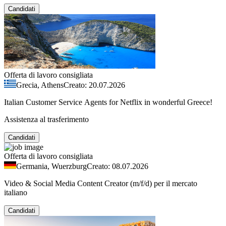
Candidati
Offerta di lavoro consigliata
Grecia, Athens
Creato: 20.07.2026
Italian Customer Service Agents for Netflix in wonderful Greece!
Assistenza al trasferimento
Candidati
Offerta di lavoro consigliata
Germania, Wuerzburg
Creato: 08.07.2026
Video & Social Media Content Creator (m/f/d) per il mercato
italiano
Candidati