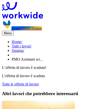
#StandWithUkraine
Menu
Home
/
Tutti i lavori
/
Spagna
/
PMO Assistant wi...
L’offerta di lavoro è scaduta!
L'offerta di lavoro è scaduta
Tutte le offerte di lavoro
Altri lavori che potrebbero interessarti