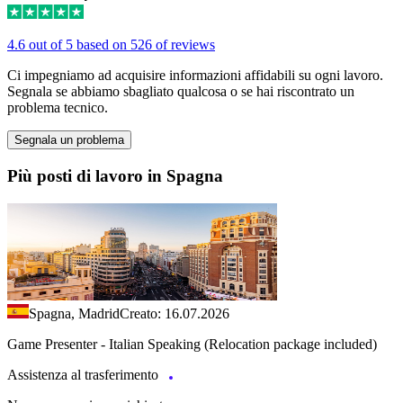
4.6 out of 5 based on 526 of reviews
Ci impegniamo ad acquisire informazioni affidabili su ogni lavoro.
Segnala se abbiamo sbagliato qualcosa o se hai riscontrato un
problema tecnico.
Segnala un problema
Più posti di lavoro in Spagna
Spagna, Madrid
Creato: 16.07.2026
Game Presenter - Italian Speaking (Relocation package included)
Assistenza al trasferimento