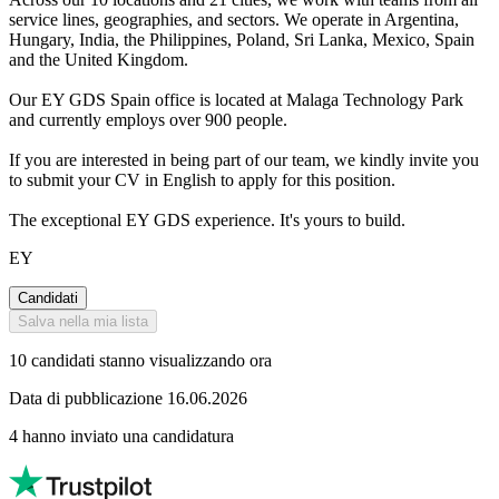
service lines, geographies, and sectors. We operate in Argentina,
Hungary, India, the Philippines, Poland, Sri Lanka, Mexico, Spain
and the United Kingdom.
Our EY GDS Spain office is located at Malaga Technology Park
and currently employs over 900 people.
If you are interested in being part of our team, we kindly invite you
to submit your CV in English to apply for this position.
The exceptional EY GDS experience. It's yours to build.
EY
Candidati
Salva nella mia lista
10 candidati stanno visualizzando ora
Data di pubblicazione 16.06.2026
4 hanno inviato una candidatura