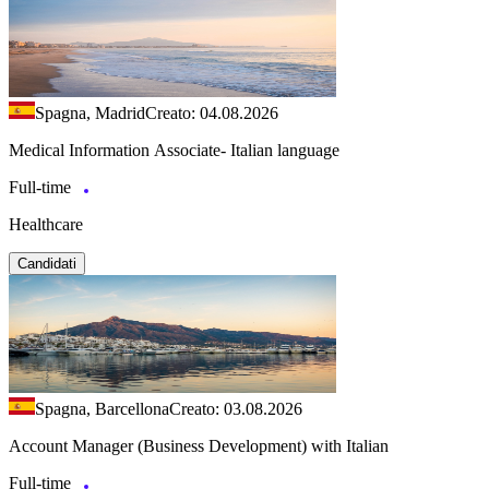
Spagna, Madrid
Creato: 04.08.2026
Medical Information Associate- Italian language
Full-time
Healthcare
Candidati
Spagna, Barcellona
Creato: 03.08.2026
Account Manager (Business Development) with Italian
Full-time