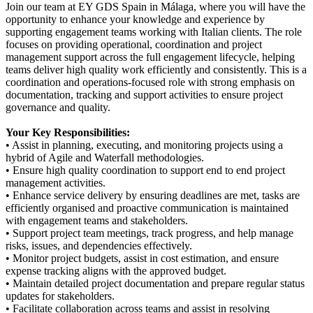
Join our team at EY GDS Spain in Málaga, where you will have the
opportunity to enhance your knowledge and experience by
supporting engagement teams working with Italian clients. The role
focuses on providing operational, coordination and project
management support across the full engagement lifecycle, helping
teams deliver high quality work efficiently and consistently. This is a
coordination and operations-focused role with strong emphasis on
documentation, tracking and support activities to ensure project
governance and quality.
Your Key Responsibilities:
• Assist in planning, executing, and monitoring projects using a
hybrid of Agile and Waterfall methodologies.
• Ensure high quality coordination to support end to end project
management activities.
• Enhance service delivery by ensuring deadlines are met, tasks are
efficiently organised and proactive communication is maintained
with engagement teams and stakeholders.
• Support project team meetings, track progress, and help manage
risks, issues, and dependencies effectively.
• Monitor project budgets, assist in cost estimation, and ensure
expense tracking aligns with the approved budget.
• Maintain detailed project documentation and prepare regular status
updates for stakeholders.
• Facilitate collaboration across teams and assist in resolving