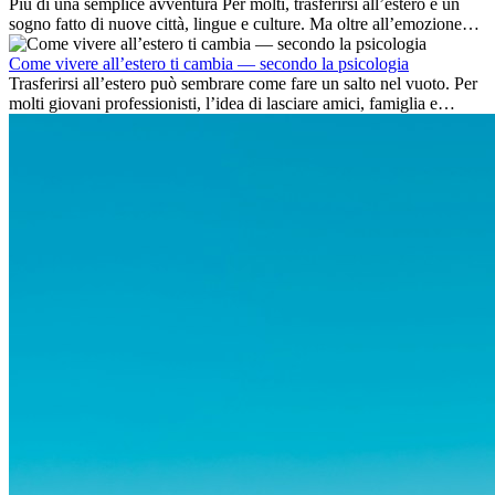
Più di una semplice avventura Per molti, trasferirsi all’estero è un
sogno fatto di nuove città, lingue e culture. Ma oltre all’emozione
dell’avventura, lavorare all’estero è anche...
Come vivere all’estero ti cambia — secondo la psicologia
Trasferirsi all’estero può sembrare come fare un salto nel vuoto. Per
molti giovani professionisti, l’idea di lasciare amici, famiglia e
abitudini consolidate può generare ansia. Eppure,...