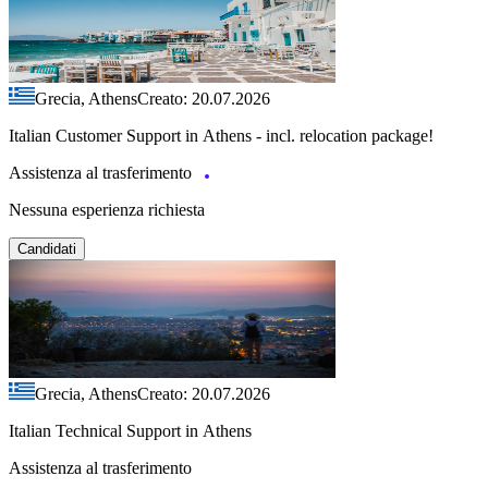
Grecia, Athens
Creato: 20.07.2026
Italian Customer Support in Athens - incl. relocation package!
Assistenza al trasferimento
Nessuna esperienza richiesta
Candidati
Grecia, Athens
Creato: 20.07.2026
Italian Technical Support in Athens
Assistenza al trasferimento