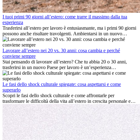
I tuoi primi 90 giorni all’estero: come trarre il massimo dalla tua
esperienza
Trasferirsi all’estero per lavoro è entusiasmante, ma i primi 90 giorni
possono anche risultare travolgenti. Ambientarsi in un nuovo
ambiente lavorativo, costruire una vita sociale, comprendere la
cultura locale e gestire la nostalgia di casa fanno tutti parte del
processo. Questa guida per expat ti mostrerà come sfruttare al
Lavorare all’estero nei 20 vs. 30 anni: cosa cambia e perché
meglio i primi mesi all’estero, garantendo sia il successo
conviene sempre
professionale che la crescita personale.
Stai pensando di lavorare all’estero? Che tu abbia 20 o 30 anni,
trasferirsi in un nuovo Paese per lavoro è un’esperienza
entusiasmante e, a volte, sfidante. Molti si chiedono se l’età faccia
davvero la differenza. La verità è che l’esperienza internazionale
conviene sempre: può accelerare la carriera, favorire la crescita
Le fasi dello shock culturale spiegate: cosa aspettarsi e come
personale e offrire preziosi insight culturali che possono trasformare
superarlo
la tua vita.
Scopri le fasi dello shock culturale e come affrontarle per
trasformare le difficoltà della vita all’estero in crescita personale e
nuove opportunità.