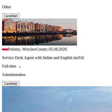
Other
Candidati
Polonia, Wroclaw
Creato: 05.08.2026
Service Desk Agent with Italian and English (m/f/d)
Full-time
Administration
Candidati