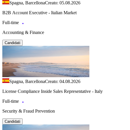
Spagna, Barcellona
Creato: 05.08.2026
B2B Account Executive - Italian Market
Full-time
Accounting & Finance
Candidati
Spagna, Barcellona
Creato: 04.08.2026
License Compliance Inside Sales Representative - Italy
Full-time
Security & Fraud Prevention
Candidati