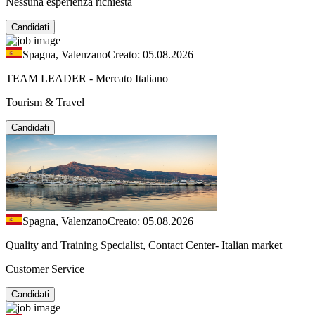
Nessuna esperienza richiesta
Candidati
Spagna, Valenzano
Creato: 05.08.2026
TEAM LEADER - Mercato Italiano
Tourism & Travel
Candidati
Spagna, Valenzano
Creato: 05.08.2026
Quality and Training Specialist, Contact Center- Italian market
Customer Service
Candidati