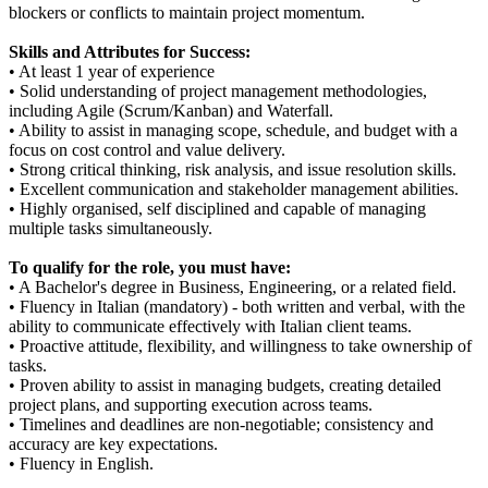
blockers or conflicts to maintain project momentum.
Skills and Attributes for Success:
• At least 1 year of experience
• Solid understanding of project management methodologies,
including Agile (Scrum/Kanban) and Waterfall.
• Ability to assist in managing scope, schedule, and budget with a
focus on cost control and value delivery.
• Strong critical thinking, risk analysis, and issue resolution skills.
• Excellent communication and stakeholder management abilities.
• Highly organised, self disciplined and capable of managing
multiple tasks simultaneously.
To qualify for the role, you must have:
• A Bachelor's degree in Business, Engineering, or a related field.
• Fluency in Italian (mandatory) - both written and verbal, with the
ability to communicate effectively with Italian client teams.
• Proactive attitude, flexibility, and willingness to take ownership of
tasks.
• Proven ability to assist in managing budgets, creating detailed
project plans, and supporting execution across teams.
• Timelines and deadlines are non-negotiable; consistency and
accuracy are key expectations.
• Fluency in English.