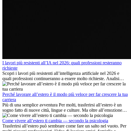
I lavori più resistenti all’IA nel 2026: quali professioni resteranno
richieste
Scopri i lavori più resistenti all’intelligenza artificiale nel 2026 e
quali professioni continueranno a essere molto richieste. Analisi
delle competenze chiave e delle opportunità di carriera
internazionale.
Perché lavorare all’estero è il modo più veloce per far crescere la tua
carriera
Più di una semplice avventura Per molti, trasferirsi all’estero è un
sogno fatto di nuove città, lingue e culture. Ma oltre all’emozione
dell’avventura, lavorare all’estero è anche...
Come vivere all’estero ti cambia — secondo la psicologia
Trasferirsi all’estero può sembrare come fare un salto nel vuoto. Per