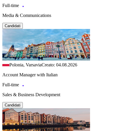
Full-time
Media & Communications
Candidati
Polonia, Varsavia
Creato: 04.08.2026
Account Manager with Italian
Full-time
Sales & Business Development
Candidati