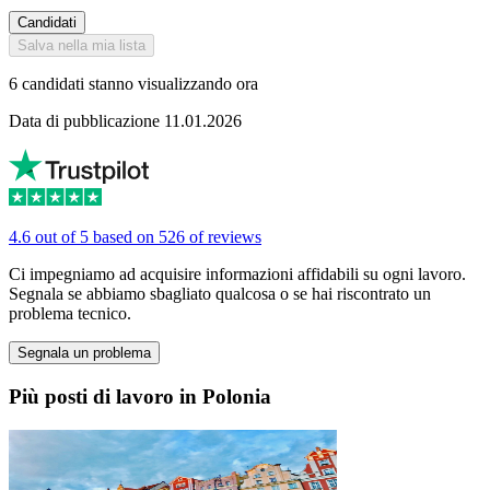
Candidati
Salva nella mia lista
6 candidati stanno visualizzando ora
Data di pubblicazione 11.01.2026
4.6 out of 5 based on 526 of reviews
Ci impegniamo ad acquisire informazioni affidabili su ogni lavoro.
Segnala se abbiamo sbagliato qualcosa o se hai riscontrato un
problema tecnico.
Segnala un problema
Più posti di lavoro in Polonia