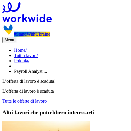
#StandWithUkraine
Menu
Home
/
Tutti i lavori
/
Polonia
/
Payroll Analyst ...
L’offerta di lavoro è scaduta!
L'offerta di lavoro è scaduta
Tutte le offerte di lavoro
Altri lavori che potrebbero interessarti