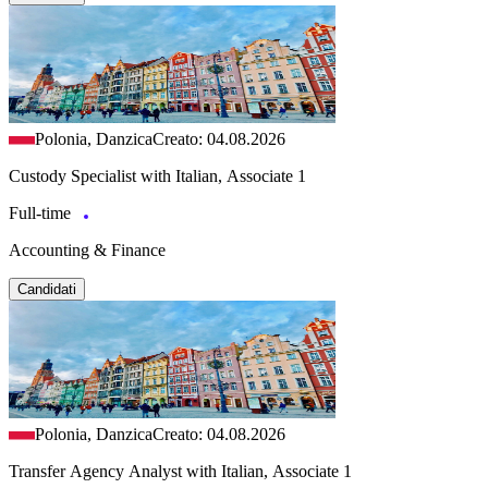
Polonia, Danzica
Creato: 04.08.2026
Custody Specialist with Italian, Associate 1
Full-time
Accounting & Finance
Candidati
Polonia, Danzica
Creato: 04.08.2026
Transfer Agency Analyst with Italian, Associate 1