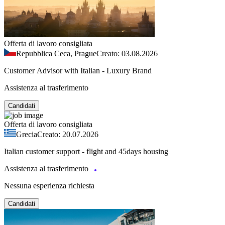
Offerta di lavoro consigliata
Repubblica Ceca, Prague
Creato: 03.08.2026
Customer Advisor with Italian - Luxury Brand
Assistenza al trasferimento
Candidati
Offerta di lavoro consigliata
Grecia
Creato: 20.07.2026
Italian customer support - flight and 45days housing
Assistenza al trasferimento
Nessuna esperienza richiesta
Candidati