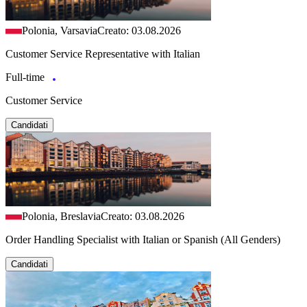
Polonia, Varsavia
Creato: 03.08.2026
Customer Service Representative with Italian
Full-time
Customer Service
Candidati
Polonia, Breslavia
Creato: 03.08.2026
Order Handling Specialist with Italian or Spanish (All Genders)
Candidati