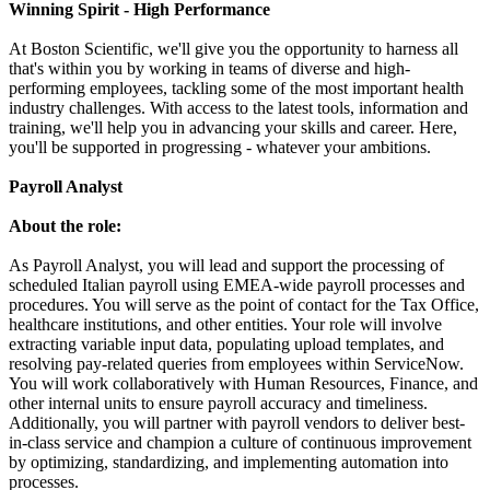
Winning Spirit - High Performance
At Boston Scientific, we'll give you the opportunity to harness all
that's within you by working in teams of diverse and high-
performing employees, tackling some of the most important health
industry challenges. With access to the latest tools, information and
training, we'll help you in advancing your skills and career. Here,
you'll be supported in progressing - whatever your ambitions.
Payroll Analyst
About the role:
As Payroll Analyst, you will lead and support the processing of
scheduled Italian payroll using EMEA-wide payroll processes and
procedures. You will serve as the point of contact for the Tax Office,
healthcare institutions, and other entities. Your role will involve
extracting variable input data, populating upload templates, and
resolving pay-related queries from employees within ServiceNow.
You will work collaboratively with Human Resources, Finance, and
other internal units to ensure payroll accuracy and timeliness.
Additionally, you will partner with payroll vendors to deliver best-
in-class service and champion a culture of continuous improvement
by optimizing, standardizing, and implementing automation into
processes.