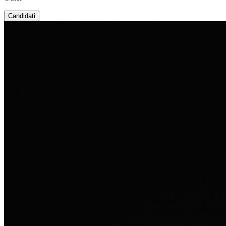
Candidati