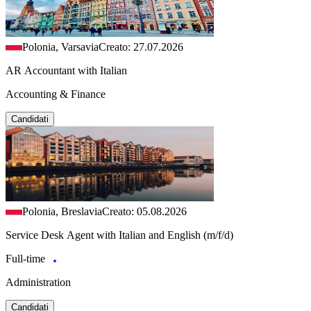
Polonia, Varsavia
Creato: 27.07.2026
AR Accountant with Italian
Accounting & Finance
Candidati
Polonia, Breslavia
Creato: 05.08.2026
Service Desk Agent with Italian and English (m/f/d)
Full-time
Administration
Candidati