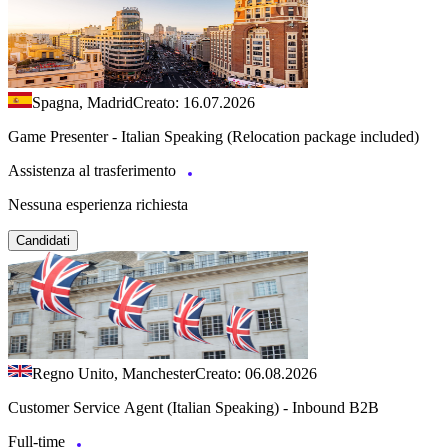
Spagna, Madrid
Creato: 16.07.2026
Game Presenter - Italian Speaking (Relocation package included)
Assistenza al trasferimento
Nessuna esperienza richiesta
Candidati
Regno Unito, Manchester
Creato: 06.08.2026
Customer Service Agent (Italian Speaking) - Inbound B2B
Full-time