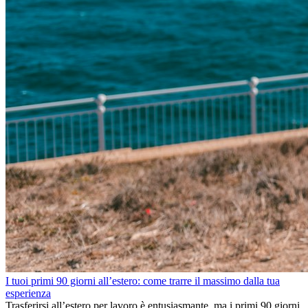
I tuoi primi 90 giorni all’estero: come trarre il massimo dalla tua
esperienza
Trasferirsi all’estero per lavoro è entusiasmante, ma i primi 90 giorni