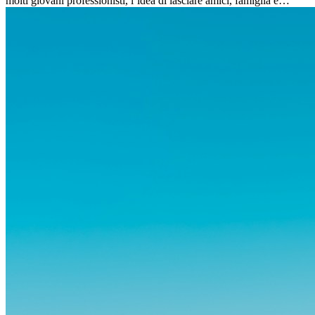
molti giovani professionisti, l’idea di lasciare amici, famiglia e
abitudini consolidate può generare ansia. Eppure,...