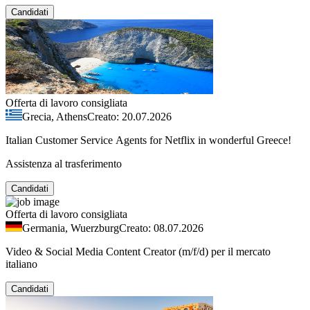
Candidati
Offerta di lavoro consigliata
Grecia, Athens
Creato: 20.07.2026
Italian Customer Service Agents for Netflix in wonderful Greece!
Assistenza al trasferimento
Candidati
Offerta di lavoro consigliata
Germania, Wuerzburg
Creato: 08.07.2026
Video & Social Media Content Creator (m/f/d) per il mercato
italiano
Candidati