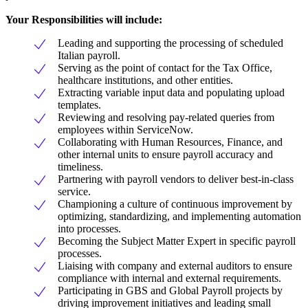
Your Responsibilities will include:
Leading and supporting the processing of scheduled
Italian payroll.
Serving as the point of contact for the Tax Office,
healthcare institutions, and other entities.
Extracting variable input data and populating upload
templates.
Reviewing and resolving pay-related queries from
employees within ServiceNow.
Collaborating with Human Resources, Finance, and
other internal units to ensure payroll accuracy and
timeliness.
Partnering with payroll vendors to deliver best-in-class
service.
Championing a culture of continuous improvement by
optimizing, standardizing, and implementing automation
into processes.
Becoming the Subject Matter Expert in specific payroll
processes.
Liaising with company and external auditors to ensure
compliance with internal and external requirements.
Participating in GBS and Global Payroll projects by
driving improvement initiatives and leading small