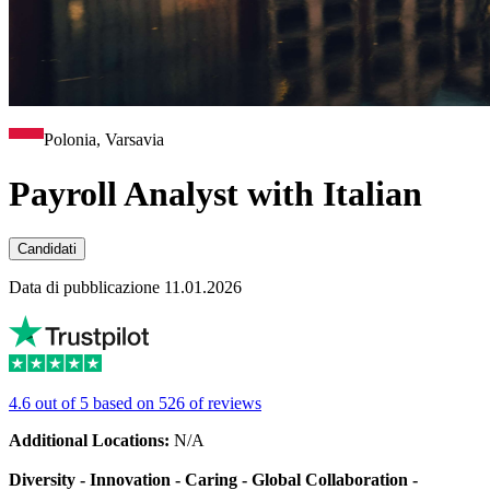
Polonia, Varsavia
Payroll Analyst with Italian
Candidati
Data di pubblicazione 11.01.2026
4.6 out of 5 based on 526 of reviews
Additional Locations:
N/A
Diversity - Innovation - Caring - Global Collaboration -