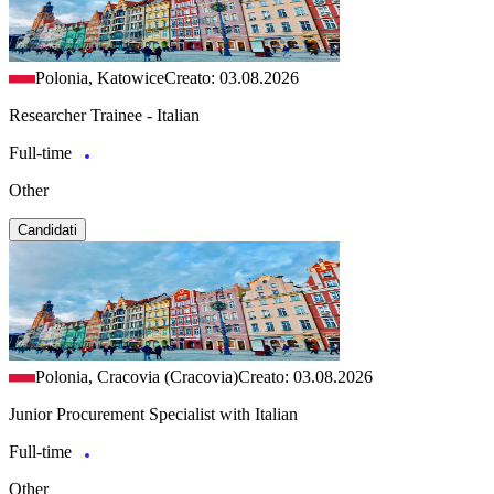
Polonia, Katowice
Creato: 03.08.2026
Researcher Trainee - Italian
Full-time
Other
Candidati
Polonia, Cracovia (Cracovia)
Creato: 03.08.2026
Junior Procurement Specialist with Italian
Full-time
Other