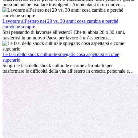
possono anche risultare travolgenti. Ambientarsi in un nuovo
ambiente lavorativo, costruire una vita sociale, comprendere la
cultura locale e gestire la nostalgia di casa fanno tutti parte del
processo. Questa guida per expat ti mostrerà come sfruttare al
Lavorare all’estero nei 20 vs. 30 anni: cosa cambia e perché
meglio i primi mesi all’estero, garantendo sia il successo
conviene sempre
professionale che la crescita personale.
Stai pensando di lavorare all’estero? Che tu abbia 20 o 30 anni,
trasferirsi in un nuovo Paese per lavoro è un’esperienza
entusiasmante e, a volte, sfidante. Molti si chiedono se l’età faccia
davvero la differenza. La verità è che l’esperienza internazionale
conviene sempre: può accelerare la carriera, favorire la crescita
Le fasi dello shock culturale spiegate: cosa aspettarsi e come
personale e offrire preziosi insight culturali che possono trasformare
superarlo
la tua vita.
Scopri le fasi dello shock culturale e come affrontarle per
trasformare le difficoltà della vita all’estero in crescita personale e
nuove opportunità.