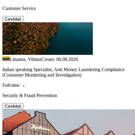
Customer Service
Candidati
Lituania, Vilnius
Creato: 06.08.2026
Italian speaking Specialist, Anti Money Laundering Compliance
(Consumer Monitoring and Investigation)
Full-time
Security & Fraud Prevention
Candidati