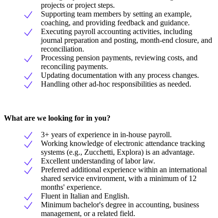
projects or project steps.
Supporting team members by setting an example,
coaching, and providing feedback and guidance.
Executing payroll accounting activities, including
journal preparation and posting, month-end closure, and
reconciliation.
Processing pension payments, reviewing costs, and
reconciling payments.
Updating documentation with any process changes.
Handling other ad-hoc responsibilities as needed.
What are we looking for in you?
3+ years of experience in in-house payroll.
Working knowledge of electronic attendance tracking
systems (e.g., Zucchetti, Explora) is an advantage.
Excellent understanding of labor law.
Preferred additional experience within an international
shared service environment, with a minimum of 12
months' experience.
Fluent in Italian and English.
Minimum bachelor's degree in accounting, business
management, or a related field.