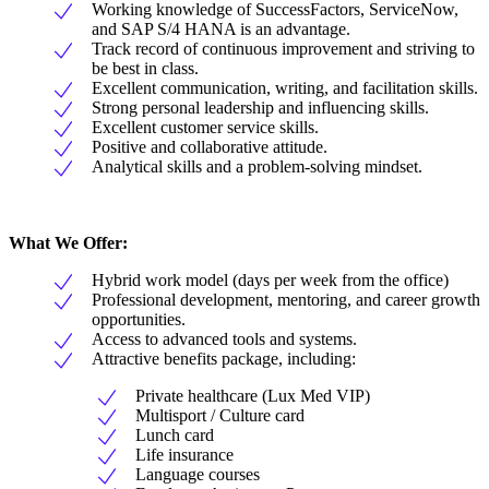
Working knowledge of SuccessFactors, ServiceNow,
and SAP S/4 HANA is an advantage.
Track record of continuous improvement and striving to
be best in class.
Excellent communication, writing, and facilitation skills.
Strong personal leadership and influencing skills.
Excellent customer service skills.
Positive and collaborative attitude.
Analytical skills and a problem-solving mindset.
What We Offer:
Hybrid work model (days per week from the office)
Professional development, mentoring, and career growth
opportunities.
Access to advanced tools and systems.
Attractive benefits package, including:
Private healthcare (Lux Med VIP)
Multisport / Culture card
Lunch card
Life insurance
Language courses