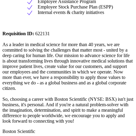
Employee Assistance Program
Employee Stock Purchase Plan (ESPP)
Internal events & charity initiatives
Requisition ID:
622131
As a leader in medical science for more than 40 years, we are
committed to solving the challenges that matter most - united by a
deep caring for human life. Our mission to advance science for life
is about transforming lives through innovative medical solutions that
improve patient lives, create value for our customers, and support
our employees and the communities in which we operate. Now
more than ever, we have a responsibility to apply those values to
everything we do - as a global business and as a global corporate
citizen.
So, choosing a career with Boston Scientific (NYSE: BSX) isn't just
business, it's personal. And if you're a natural problem-solver with
the imagination, determination, and spirit to make a meaningful
difference to people worldwide, we encourage you to apply and
look forward to connecting with you!
Boston Scientific