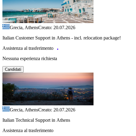
Grecia, Athens
Creato: 20.07.2026
Italian Customer Support in Athens - incl. relocation package!
Assistenza al trasferimento
Nessuna esperienza richiesta
Candidati
Grecia, Athens
Creato: 20.07.2026
Italian Technical Support in Athens
Assistenza al trasferimento