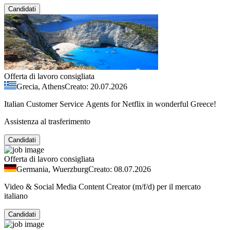
Candidati
Offerta di lavoro consigliata
Grecia, Athens
Creato: 20.07.2026
Italian Customer Service Agents for Netflix in wonderful Greece!
Assistenza al trasferimento
Candidati
Offerta di lavoro consigliata
Germania, Wuerzburg
Creato: 08.07.2026
Video & Social Media Content Creator (m/f/d) per il mercato
italiano
Candidati