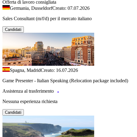
Offerta di lavoro consigliata
Germania, Dusseldorf
Creato: 07.07.2026
Sales Consultant (m/f/d) per il mercato italiano
Candidati
Spagna, Madrid
Creato: 16.07.2026
Game Presenter - Italian Speaking (Relocation package included)
Assistenza al trasferimento
Nessuna esperienza richiesta
Candidati