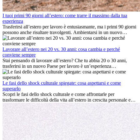
I tuoi primi 90 giorni all’estero: come trarre il massimo dalla tua
esperienza
Trasferirsi all’estero per lavoro è entusiasmante, ma i primi 90 giorni
possono anche risultare travolgenti. Ambientarsi in un nuovo
ambiente lavorativo, costruire una vita sociale, comprendere la
cultura locale e gestire la nostalgia di casa fanno tutti parte del
processo. Questa guida per expat ti mostrerà come sfruttare al
Lavorare all’estero nei 20 vs. 30 anni: cosa cambia e perché
meglio i primi mesi all’estero, garantendo sia il successo
conviene sempre
professionale che la crescita personale.
Stai pensando di lavorare all’estero? Che tu abbia 20 o 30 anni,
trasferirsi in un nuovo Paese per lavoro è un’esperienza
entusiasmante e, a volte, sfidante. Molti si chiedono se l’età faccia
davvero la differenza. La verità è che l’esperienza internazionale
conviene sempre: può accelerare la carriera, favorire la crescita
Le fasi dello shock culturale spiegate: cosa aspettarsi e come
personale e offrire preziosi insight culturali che possono trasformare
superarlo
la tua vita.
Scopri le fasi dello shock culturale e come affrontarle per
trasformare le difficoltà della vita all’estero in crescita personale e
nuove opportunità.