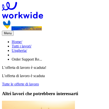
#StandWithUkraine
Menu
Home
/
Tutti i lavori
/
Ungheria
/
Order Support Re...
L’offerta di lavoro è scaduta!
L'offerta di lavoro è scaduta
Tutte le offerte di lavoro
Altri lavori che potrebbero interessarti