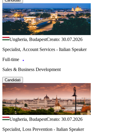
Candidati
Ungheria, Budapest
Creato: 30.07.2026
Specialist, Account Services - Italian Speaker
Full-time
Sales & Business Development
Candidati
Ungheria, Budapest
Creato: 30.07.2026
Specialist, Loss Prevention - Italian Speaker