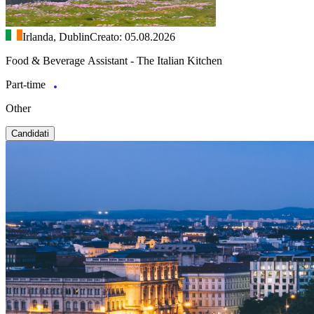
Irlanda, Dublin
Creato: 05.08.2026
Food & Beverage Assistant - The Italian Kitchen
Part-time
Other
Candidati