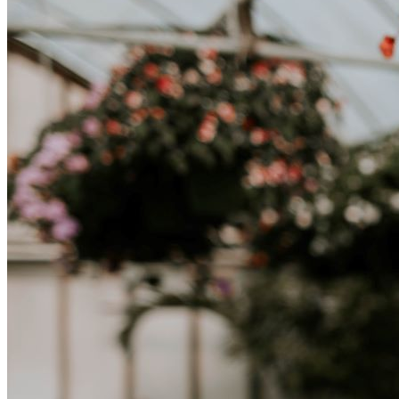
una nuova cultura richiede tempo. Capire queste differenze e
abbracciare nuovi modi di vivere è la chiave per una transizione di
successo.