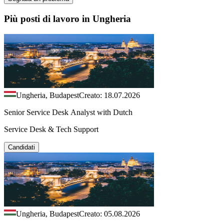
Più posti di lavoro in Ungheria
Ungheria, Budapest
Creato: 18.07.2026
Senior Service Desk Analyst with Dutch
Service Desk & Tech Support
Candidati
Ungheria, Budapest
Creato: 05.08.2026