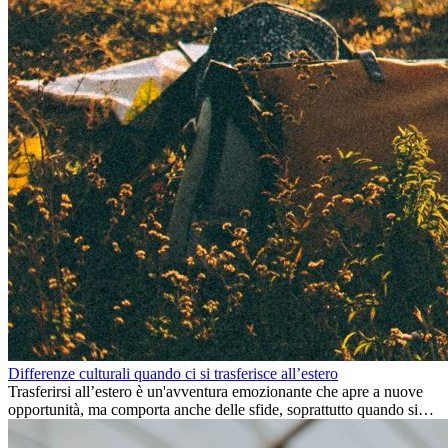
Differenze culturali quando ci si trasferisce all’estero
Trasferirsi all’estero è un'avventura emozionante che apre a nuove
opportunità, ma comporta anche delle sfide, soprattutto quando si
tratta di differenze culturali. Che tu stia andando all’estero per
lavoro, per studio, o semplicemente per un cambiamento, adattarsi a