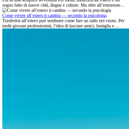
sogno fatto di nuove città, lingue e culture. Ma oltre all’emozione
dell’avventura, lavorare all’estero è anche...
Come vivere all’estero ti cambia — secondo la psicologia
Trasferirsi all’estero può sembrare come fare un salto nel vuoto. Per
molti giovani professionisti, l’idea di lasciare amici, famiglia e
abitudini consolidate può generare ansia. Eppure,...