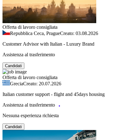
Offerta di lavoro consigliata
Repubblica Ceca, Prague
Creato: 03.08.2026
Customer Advisor with Italian - Luxury Brand
Assistenza al trasferimento
Candidati
Offerta di lavoro consigliata
Grecia
Creato: 20.07.2026
Italian customer support - flight and 45days housing
Assistenza al trasferimento
Nessuna esperienza richiesta
Candidati