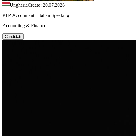
Ungheria
Creato: 20.07.2026
PTP Accountant - Italian Speaking
Accounting & Finance
Candidati