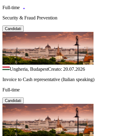
Full-time
Security & Fraud Prevention
Candidati
Ungheria, Budapest
Creato: 20.07.2026
Invoice to Cash representative (Italian speaking)
Full-time
Candidati