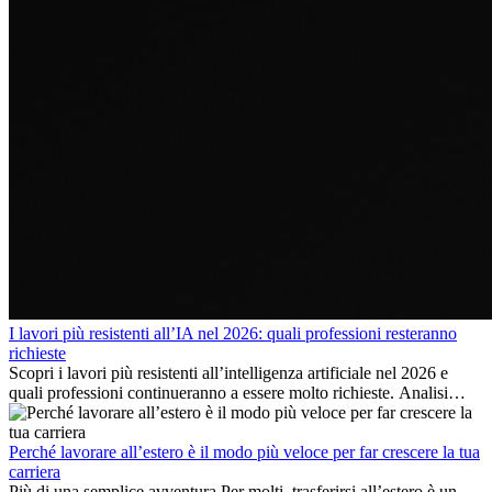
I lavori più resistenti all’IA nel 2026: quali professioni resteranno
richieste
Scopri i lavori più resistenti all’intelligenza artificiale nel 2026 e
quali professioni continueranno a essere molto richieste. Analisi
delle competenze chiave e delle opportunità di carriera
internazionale.
Perché lavorare all’estero è il modo più veloce per far crescere la tua
carriera
Più di una semplice avventura Per molti, trasferirsi all’estero è un