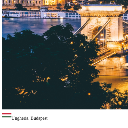
Ungheria, Budapest