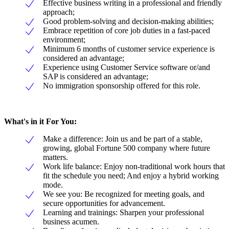
Effective business writing in a professional and friendly
approach;
Good problem-solving and decision-making abilities;
Embrace repetition of core job duties in a fast-paced
environment;
Minimum 6 months of customer service experience is
considered an advantage;
Experience using Customer Service software or/and
SAP is considered an advantage;
No immigration sponsorship offered for this role.
What's in it For You:
Make a difference: Join us and be part of a stable,
growing, global Fortune 500 company where future
matters.
Work life balance: Enjoy non-traditional work hours that
fit the schedule you need; And enjoy a hybrid working
mode.
We see you: Be recognized for meeting goals, and
secure opportunities for advancement.
Learning and trainings: Sharpen your professional
business acumen.