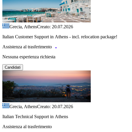
Grecia, Athens
Creato: 20.07.2026
Italian Customer Support in Athens - incl. relocation package!
Assistenza al trasferimento
Nessuna esperienza richiesta
Candidati
Grecia, Athens
Creato: 20.07.2026
Italian Technical Support in Athens
Assistenza al trasferimento