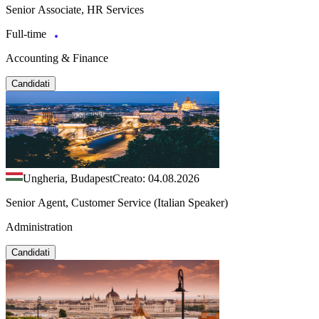
Senior Associate, HR Services
Full-time
Accounting & Finance
Candidati
Ungheria, Budapest
Creato: 04.08.2026
Senior Agent, Customer Service (Italian Speaker)
Administration
Candidati