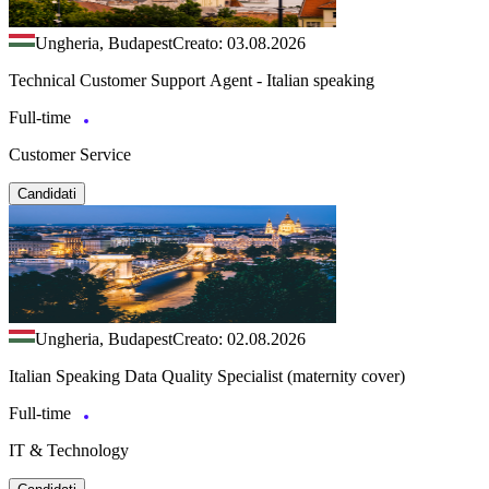
Ungheria, Budapest
Creato: 03.08.2026
Technical Customer Support Agent - Italian speaking
Full-time
Customer Service
Candidati
Ungheria, Budapest
Creato: 02.08.2026
Italian Speaking Data Quality Specialist (maternity cover)
Full-time
IT & Technology