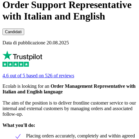
Order Support Representative
with Italian and English
Candidati
Data di pubblicazione 20.08.2025
4.6 out of 5 based on 526 of reviews
Ecolab is looking for an
Order Management Representative with
Italian and English language
The aim of the position is to deliver frontline customer service to our
internal and external customers by managing orders and associated
follow-up.
What you'll do:
Placing orders accurately, completely and within agreed