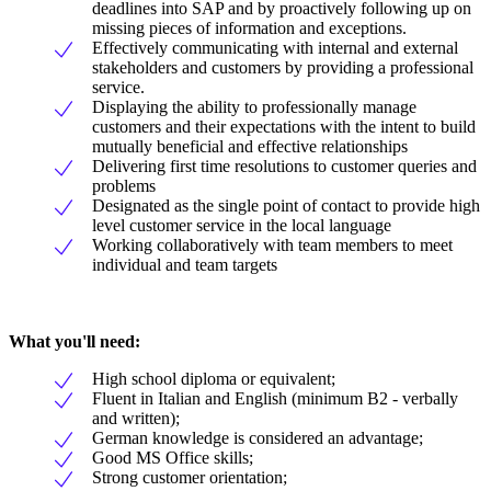
deadlines into SAP and by proactively following up on
missing pieces of information and exceptions.
Effectively communicating with internal and external
stakeholders and customers by providing a professional
service.
Displaying the ability to professionally manage
customers and their expectations with the intent to build
mutually beneficial and effective relationships
Delivering first time resolutions to customer queries and
problems
Designated as the single point of contact to provide high
level customer service in the local language
Working collaboratively with team members to meet
individual and team targets
What you'll need:
High school diploma or equivalent;
Fluent in Italian and English (minimum B2 - verbally
and written);
German knowledge is considered an advantage;
Good MS Office skills;
Strong customer orientation;