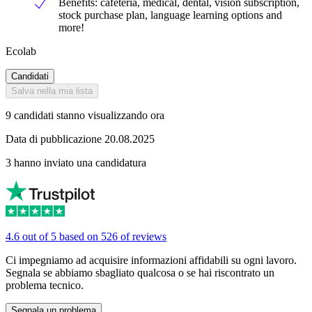
Benefits: cafeteria, medical, dental, vision subscription,
stock purchase plan, language learning options and
more!
Ecolab
Candidati
Salva nella mia lista
9 candidati stanno visualizzando ora
Data di pubblicazione 20.08.2025
3 hanno inviato una candidatura
4.6 out of 5 based on 526 of reviews
Ci impegniamo ad acquisire informazioni affidabili su ogni lavoro.
Segnala se abbiamo sbagliato qualcosa o se hai riscontrato un
problema tecnico.
Segnala un problema