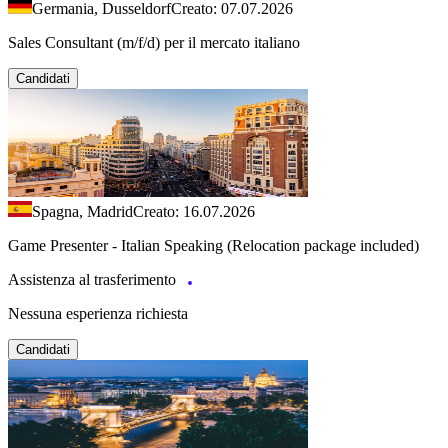
Germania, Dusseldorf
Creato: 07.07.2026
Sales Consultant (m/f/d) per il mercato italiano
Candidati
Spagna, Madrid
Creato: 16.07.2026
Game Presenter - Italian Speaking (Relocation package included)
Assistenza al trasferimento
Nessuna esperienza richiesta
Candidati