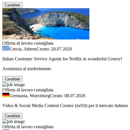
Candidati
Offerta di lavoro consigliata
Grecia, Athens
Creato: 20.07.2026
Italian Customer Service Agents for Netflix in wonderful Greece!
Assistenza al trasferimento
Candidati
Offerta di lavoro consigliata
Germania, Wuerzburg
Creato: 08.07.2026
Video & Social Media Content Creator (m/f/d) per il mercato italiano
Candidati
Offerta di lavoro consigliata