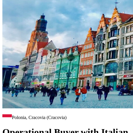
Polonia, Cracovia (Cracovia)
Operational Buyer with Italian