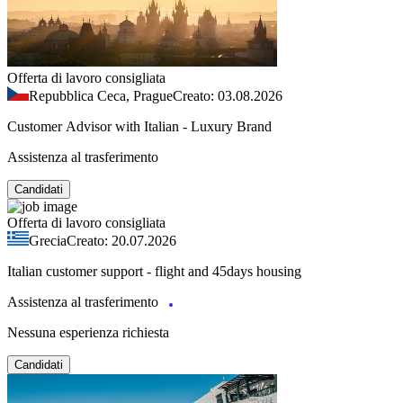
Offerta di lavoro consigliata
Repubblica Ceca, Prague
Creato: 03.08.2026
Customer Advisor with Italian - Luxury Brand
Assistenza al trasferimento
Candidati
Offerta di lavoro consigliata
Grecia
Creato: 20.07.2026
Italian customer support - flight and 45days housing
Assistenza al trasferimento
Nessuna esperienza richiesta
Candidati