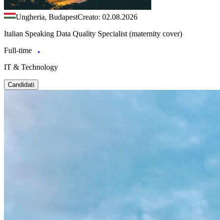
Ungheria, Budapest
Creato: 02.08.2026
Italian Speaking Data Quality Specialist (maternity cover)
Full-time
IT & Technology
Candidati