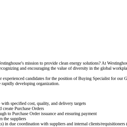
 Westinghouse's mission to provide clean energy solutions? At Westingho
e recognizing and encouraging the value of diversity in the global workpl
experienced candidates for the position of Buying Specialist for our G
 rapidly developing organization.
with specified cost, quality, and delivery targets
d create Purchase Orders
ugh to Purchase Order issuance and ensuring payment
m the suppliers
) in due coordination with suppliers and internal clients/requisitioners (