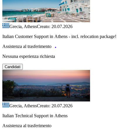
Grecia, Athens
Creato: 20.07.2026
Italian Customer Support in Athens - incl. relocation package!
Assistenza al trasferimento
Nessuna esperienza richiesta
Candidati
Grecia, Athens
Creato: 20.07.2026
Italian Technical Support in Athens
Assistenza al trasferimento