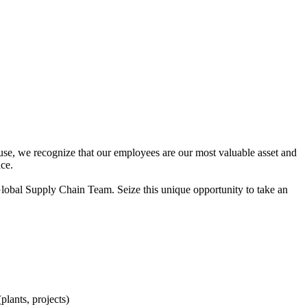
use, we recognize that our employees are our most valuable asset and
ace.
lobal Supply Chain Team. Seize this unique opportunity to take an
plants, projects)