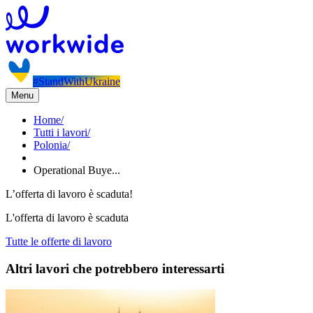
#StandWithUkraine
Menu
Home
/
Tutti i lavori
/
Polonia
/
Operational Buye...
L’offerta di lavoro è scaduta!
L'offerta di lavoro è scaduta
Tutte le offerte di lavoro
Altri lavori che potrebbero interessarti