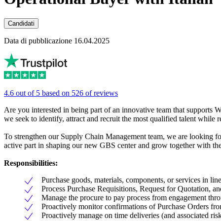
Candidati
Data di pubblicazione 16.04.2025
4.6 out of 5 based on 526 of reviews
Are you interested in being part of an innovative team that supports
we seek to identify, attract and recruit the most qualified talent whil
To strengthen our Supply Chain Management team, we are looking for 
active part in shaping our new GBS center and grow together with the
Responsibilities:
Purchase goods, materials, components, or services in line 
Process Purchase Requisitions, Request for Quotation, an
Manage the procure to pay process from engagement thro
Proactively monitor confirmations of Purchase Orders fro
Proactively manage on time deliveries (and associated risks