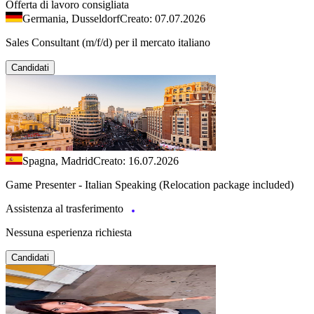
Offerta di lavoro consigliata
Germania, Dusseldorf
Creato: 07.07.2026
Sales Consultant (m/f/d) per il mercato italiano
Candidati
Spagna, Madrid
Creato: 16.07.2026
Game Presenter - Italian Speaking (Relocation package included)
Assistenza al trasferimento
Nessuna esperienza richiesta
Candidati