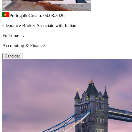
Portogallo
Creato: 04.08.2026
Clearance Broker Associate with Italian
Full-time
Accounting & Finance
Candidati