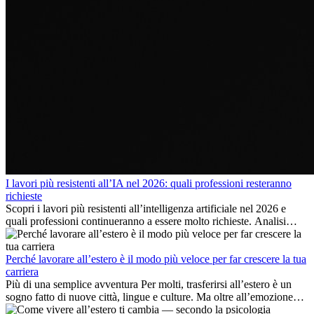
I lavori più resistenti all’IA nel 2026: quali professioni resteranno
richieste
Scopri i lavori più resistenti all’intelligenza artificiale nel 2026 e
quali professioni continueranno a essere molto richieste. Analisi
delle competenze chiave e delle opportunità di carriera
internazionale.
Perché lavorare all’estero è il modo più veloce per far crescere la tua
carriera
Più di una semplice avventura Per molti, trasferirsi all’estero è un
sogno fatto di nuove città, lingue e culture. Ma oltre all’emozione
dell’avventura, lavorare all’estero è anche...