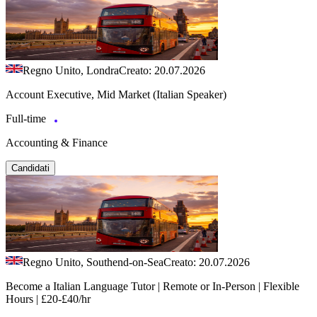
Regno Unito, Londra
Creato: 20.07.2026
Account Executive, Mid Market (Italian Speaker)
Full-time
Accounting & Finance
Candidati
Regno Unito, Southend-on-Sea
Creato: 20.07.2026
Become a Italian Language Tutor | Remote or In-Person | Flexible
Hours | £20-£40/hr