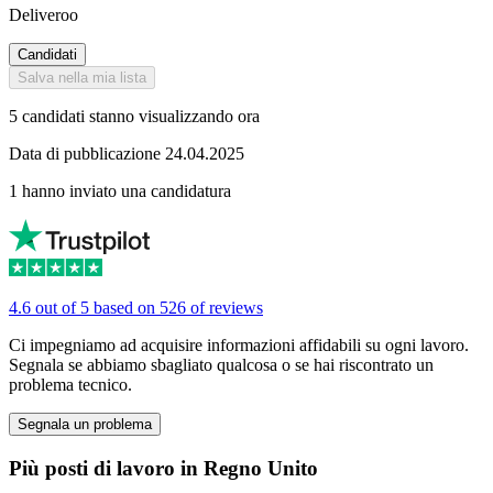
Deliveroo
Candidati
Salva nella mia lista
5 candidati stanno visualizzando ora
Data di pubblicazione 24.04.2025
1 hanno inviato una candidatura
4.6 out of 5 based on 526 of reviews
Ci impegniamo ad acquisire informazioni affidabili su ogni lavoro.
Segnala se abbiamo sbagliato qualcosa o se hai riscontrato un
problema tecnico.
Segnala un problema
Più posti di lavoro in Regno Unito