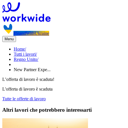
#StandWithUkraine
Menu
Home
/
Tutti i lavori
/
Regno Unito
/
New Partner Expe...
L’offerta di lavoro è scaduta!
L'offerta di lavoro è scaduta
Tutte le offerte di lavoro
Altri lavori che potrebbero interessarti