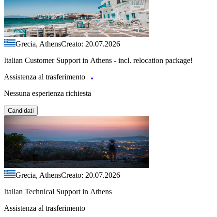
Grecia, Athens
Creato: 20.07.2026
Italian Customer Support in Athens - incl. relocation package!
Assistenza al trasferimento
Nessuna esperienza richiesta
Candidati
Grecia, Athens
Creato: 20.07.2026
Italian Technical Support in Athens
Assistenza al trasferimento