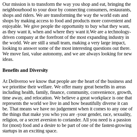
Our mission is to transform the way you shop and eat, bringing the
neighbourhood to your door by connecting consumers, restaurants,
shops and riders. We are transforming the way the world eats and
shops by making access to food and products more convenient and
enjoyable. We give people the opportunity to buy what they want,
as they want it, when and where they want it.We are a technology-
driven company at the forefront of the most expanding industry in
the world. We are still a small team, making a very large impact,
looking to answer some of the most interesting questions out there.
We move fast, value autonomy, and we are always looking for new
ideas.
Benefits and Diversity
At Deliveroo we know that people are the heart of the business and
we prioritise their welfare. We offer many great benefits in areas
including health, family, finance, community, convenience, growth,
time away, and relocation. We believe a great workplace is one that
represents the world we live in and how beautifully diverse it can
be. That means we have no judgement when it comes to any one of
the things that make you who you are -your gender, race, sexuality,
religion, or a secret aversion to coriander. All you need is a passion
for (most) food and a desire to be part of one of the fastest-growing
startups in an exciting space.