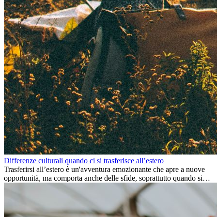
Differenze culturali quando ci si trasferisce all’estero
Trasferirsi all’estero è un'avventura emozionante che apre a nuove
opportunità, ma comporta anche delle sfide, soprattutto quando si
tratta di differenze culturali. Che tu stia andando all’estero per
lavoro, per studio, o semplicemente per un cambiamento, adattarsi a
una nuova cultura richiede tempo. Capire queste differenze e
abbracciare nuovi modi di vivere è la chiave per una transizione di