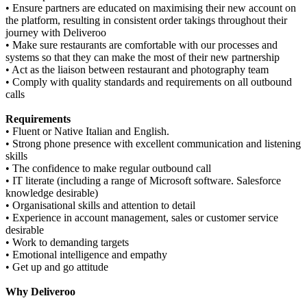
• Ensure partners are educated on maximising their new account on
the platform, resulting in consistent order takings throughout their
journey with Deliveroo
• Make sure restaurants are comfortable with our processes and
systems so that they can make the most of their new partnership
• Act as the liaison between restaurant and photography team
• Comply with quality standards and requirements on all outbound
calls
Requirements
• Fluent or Native Italian and English.
• Strong phone presence with excellent communication and listening
skills
• The confidence to make regular outbound call
• IT literate (including a range of Microsoft software. Salesforce
knowledge desirable)
• Organisational skills and attention to detail
• Experience in account management, sales or customer service
desirable
• Work to demanding targets
• Emotional intelligence and empathy
• Get up and go attitude
Why Deliveroo