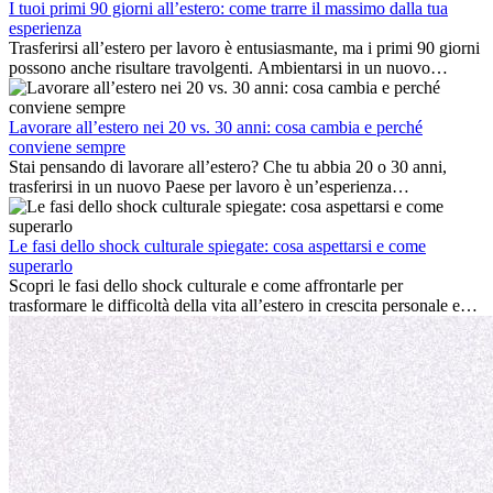
I tuoi primi 90 giorni all’estero: come trarre il massimo dalla tua
esperienza
Trasferirsi all’estero per lavoro è entusiasmante, ma i primi 90 giorni
possono anche risultare travolgenti. Ambientarsi in un nuovo
ambiente lavorativo, costruire una vita sociale, comprendere la
cultura locale e gestire la nostalgia di casa fanno tutti parte del
processo. Questa guida per expat ti mostrerà come sfruttare al
Lavorare all’estero nei 20 vs. 30 anni: cosa cambia e perché
meglio i primi mesi all’estero, garantendo sia il successo
conviene sempre
professionale che la crescita personale.
Stai pensando di lavorare all’estero? Che tu abbia 20 o 30 anni,
trasferirsi in un nuovo Paese per lavoro è un’esperienza
entusiasmante e, a volte, sfidante. Molti si chiedono se l’età faccia
davvero la differenza. La verità è che l’esperienza internazionale
conviene sempre: può accelerare la carriera, favorire la crescita
Le fasi dello shock culturale spiegate: cosa aspettarsi e come
personale e offrire preziosi insight culturali che possono trasformare
superarlo
la tua vita.
Scopri le fasi dello shock culturale e come affrontarle per
trasformare le difficoltà della vita all’estero in crescita personale e
nuove opportunità.