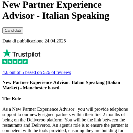
New Partner Experience
Advisor - Italian Speaking
Candidati
Data di pubblicazione 24.04.2025
4.6 out of 5 based on 526 of reviews
New Partner Experience Advisor- Italian Speaking (Italian
Market) - Manchester based.
The Role
As a New Partner Experience Advisor , you will provide telephone
support to our newly signed partners within their first 2 months of
being on the Deliveroo platform. You will be the link between the
restaurants and Deliveroo. An agent's role is to ensure the partner is
competent with the tools provided, ensuring they are building for