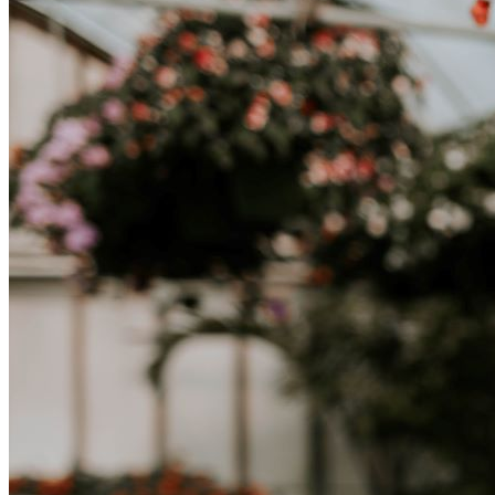
successo.