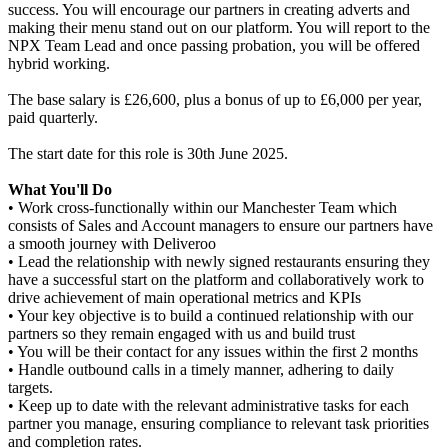
success. You will encourage our partners in creating adverts and
making their menu stand out on our platform. You will report to the
NPX Team Lead and once passing probation, you will be offered
hybrid working.
The base salary is £26,600, plus a bonus of up to £6,000 per year,
paid quarterly.
The start date for this role is 30th June 2025.
What You'll Do
• Work cross-functionally within our Manchester Team which
consists of Sales and Account managers to ensure our partners have
a smooth journey with Deliveroo
• Lead the relationship with newly signed restaurants ensuring they
have a successful start on the platform and collaboratively work to
drive achievement of main operational metrics and KPIs
• Your key objective is to build a continued relationship with our
partners so they remain engaged with us and build trust
• You will be their contact for any issues within the first 2 months
• Handle outbound calls in a timely manner, adhering to daily
targets.
• Keep up to date with the relevant administrative tasks for each
partner you manage, ensuring compliance to relevant task priorities
and completion rates.