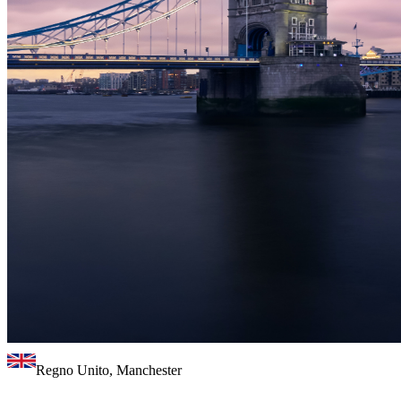
Regno Unito, Manchester