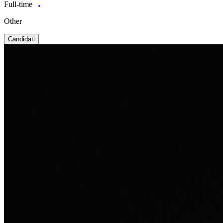
Full-time
Other
Candidati