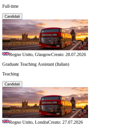
Full-time
Candidati
Regno Unito, Glasgow
Creato: 28.07.2026
Graduate Teaching Assistant (Italian)
Teaching
Candidati
Regno Unito, Londra
Creato: 27.07.2026