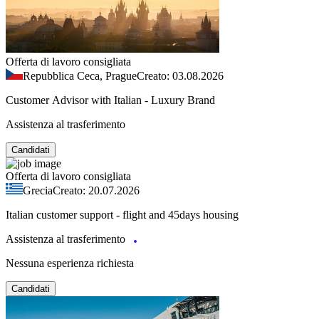
Offerta di lavoro consigliata
Repubblica Ceca, Prague
Creato: 03.08.2026
Customer Advisor with Italian - Luxury Brand
Assistenza al trasferimento
Candidati
Offerta di lavoro consigliata
Grecia
Creato: 20.07.2026
Italian customer support - flight and 45days housing
Assistenza al trasferimento
Nessuna esperienza richiesta
Candidati