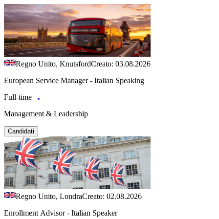
Regno Unito, Knutsford
Creato: 03.08.2026
European Service Manager - Italian Speaking
Full-time
Management & Leadership
Candidati
Regno Unito, Londra
Creato: 02.08.2026
Enrollment Advisor - Italian Speaker