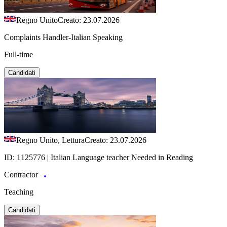
Regno Unito
Creato: 23.07.2026
Complaints Handler-Italian Speaking
Full-time
Candidati
Regno Unito, Lettura
Creato: 23.07.2026
ID: 1125776 | Italian Language teacher Needed in Reading
Contractor
Teaching
Candidati