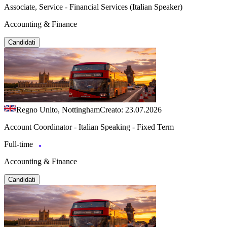
Associate, Service - Financial Services (Italian Speaker)
Accounting & Finance
Candidati
Regno Unito, Nottingham
Creato: 23.07.2026
Account Coordinator - Italian Speaking - Fixed Term
Full-time
Accounting & Finance
Candidati