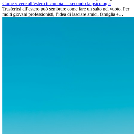
Come vivere all’estero ti cambia — secondo la psicologia
Trasferirsi all’estero può sembrare come fare un salto nel vuoto. Per
molti giovani professionisti, l’idea di lasciare amici, famiglia e
abitudini consolidate può generare ansia. Eppure,...