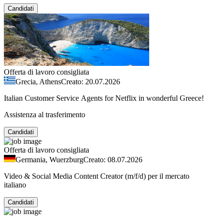
Candidati
Offerta di lavoro consigliata
Grecia, Athens
Creato: 20.07.2026
Italian Customer Service Agents for Netflix in wonderful Greece!
Assistenza al trasferimento
Candidati
Offerta di lavoro consigliata
Germania, Wuerzburg
Creato: 08.07.2026
Video & Social Media Content Creator (m/f/d) per il mercato
italiano
Candidati