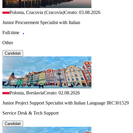
Polonia, Cracovia (Cracovia)
Creato: 03.08.2026
Junior Procurement Specialist with Italian
Full-time
Other
Candidati
Polonia, Breslavia
Creato: 02.08.2026
Junior Project Support Specialist with Italian Language IRC301529
Service Desk & Tech Support
Candidati