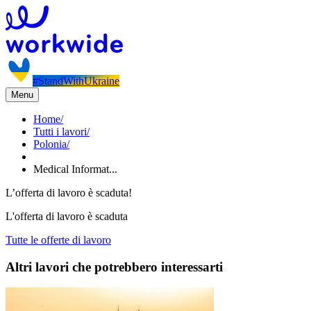
#StandWithUkraine
Menu
Home
/
Tutti i lavori
/
Polonia
/
Medical Informat...
L’offerta di lavoro è scaduta!
L'offerta di lavoro è scaduta
Tutte le offerte di lavoro
Altri lavori che potrebbero interessarti