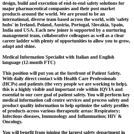
design, build and execution of end-to-end safety solutions for
major pharmaceutical companies and their post market
products around the world. We are proud to be an
international, diverse team based across the world, with 'safety
hubs' in Ireland, Poland, Austria, Portugal, Slovakia, Spain,
India and USA. Each new joiner is supported by a nurturing
management team, collaborative colleagues as well as a clear
career ladder with plenty of opportunities to allow you to grow,
adapt and shine.
Medical Information Specialist with Italian and English
language (12-month FTC)
This position will put you at the forefront of Patient Safety.
With daily direct contact with Health Care Professionals
(HCPs) and patients (the very people we are working to help),
this is a highly visible and important role within IQVIA and
essential to our core goal of patient safety. You will perform key
medical information call centre services and process safety and
product quality information to help optimize the safety profiles
of products across various therapeutic areas: Respiratory;
Infectious diseases, Immunology and Inflammation; HIV &
Oncology.
You will benefit from joining the largest safety department in