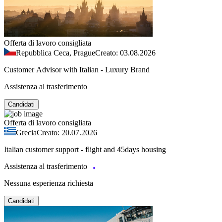
Offerta di lavoro consigliata
Repubblica Ceca, Prague
Creato: 03.08.2026
Customer Advisor with Italian - Luxury Brand
Assistenza al trasferimento
Candidati
Offerta di lavoro consigliata
Grecia
Creato: 20.07.2026
Italian customer support - flight and 45days housing
Assistenza al trasferimento
Nessuna esperienza richiesta
Candidati