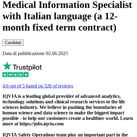
Medical Information Specialist
with Italian language (a 12-
month fixed term contract)
Candidati
Data di pubblicazione 02.06.2025
4.6 out of 5 based on 526 of reviews
IQVIA is a leading global provider of advanced analytics,
technology solutions and clinical research services to the life
sciences industry. We believe in pushing the boundaries of
human science and data science to make the biggest impact
possible - to help our customers create a healthier world. Learn
more at https://jobs.iqvia.com
IQVIA Safety Operations team play an important part in the