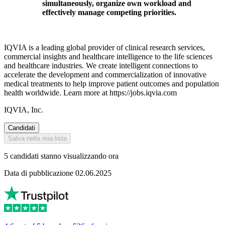
simultaneously, organize own workload and
effectively manage competing priorities.
IQVIA is a leading global provider of clinical research services,
commercial insights and healthcare intelligence to the life sciences
and healthcare industries. We create intelligent connections to
accelerate the development and commercialization of innovative
medical treatments to help improve patient outcomes and population
health worldwide. Learn more at https://jobs.iqvia.com
IQVIA, Inc.
Candidati
Salva nella mia lista
5 candidati stanno visualizzando ora
Data di pubblicazione 02.06.2025