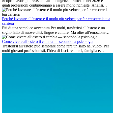
Scopri i lavori più resistenti all’intelligenza artificiale nel 2026 e
quali professioni continueranno a essere molto richieste. Analisi
delle competenze chiave e delle opportunità di carriera
internazionale.
Perché lavorare all’estero è il modo più veloce per far crescere la tua
carriera
Più di una semplice avventura Per molti, trasferirsi all’estero è un
sogno fatto di nuove città, lingue e culture. Ma oltre all’emozione
dell’avventura, lavorare all’estero è anche...
Come vivere all’estero ti cambia — secondo la psicologia
Trasferirsi all’estero può sembrare come fare un salto nel vuoto. Per
molti giovani professionisti, l’idea di lasciare amici, famiglia e
abitudini consolidate può generare ansia. Eppure,...