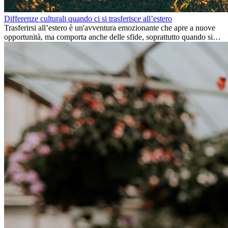
Differenze culturali quando ci si trasferisce all’estero
Trasferirsi all’estero è un'avventura emozionante che apre a nuove
opportunità, ma comporta anche delle sfide, soprattutto quando si
tratta di differenze culturali. Che tu stia andando all’estero per
lavoro, per studio, o semplicemente per un cambiamento, adattarsi a
una nuova cultura richiede tempo. Capire queste differenze e
abbracciare nuovi modi di vivere è la chiave per una transizione di
successo.