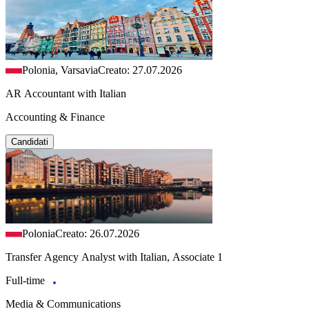
Polonia, Varsavia
Creato: 27.07.2026
AR Accountant with Italian
Accounting & Finance
Candidati
Polonia
Creato: 26.07.2026
Transfer Agency Analyst with Italian, Associate 1
Full-time
Media & Communications