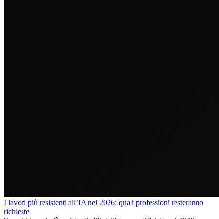
I lavori più resistenti all’IA nel 2026: quali professioni resteranno
richieste