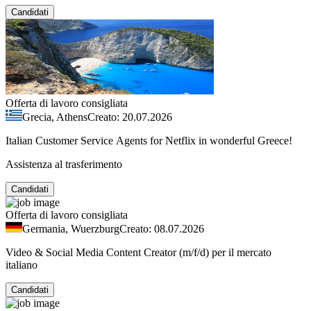
Candidati
Offerta di lavoro consigliata
Grecia, Athens
Creato: 20.07.2026
Italian Customer Service Agents for Netflix in wonderful Greece!
Assistenza al trasferimento
Candidati
Offerta di lavoro consigliata
Germania, Wuerzburg
Creato: 08.07.2026
Video & Social Media Content Creator (m/f/d) per il mercato
italiano
Candidati