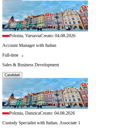
Polonia, Varsavia
Creato: 04.08.2026
Account Manager with Italian
Full-time
Sales & Business Development
Candidati
Polonia, Danzica
Creato: 04.08.2026
Custody Specialist with Italian, Associate 1