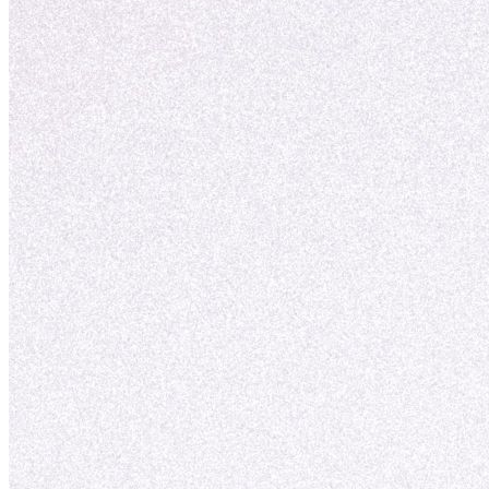
nuove opportunità.