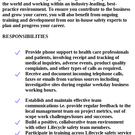
the world and working within an industry-leading, best-
practice environment. To ensure you contribute to the business
and grow your career, you will also benefit from ongoing
training and development from our in-house safety experts to
plan and progress your career.
RESPONSIBILITIES
Provide phone support to health care professionals
and patients, involving receipt and tracking of
medical inquiries, adverse events, product quality
complaints, and other types of calls as required.
Receive and document incoming telephone calls,
faxes or emails from various sources including
investigative sites during regular weekday business
working hours.
Establish and maintain effective team
communications i.e. provide regular feedback to the
local management team on project metrics, out of
scope work challenges/issues and successes.
Build a positive, collaborative team environment
with other Lifecycle safety team members.
Participate in training across Lifecycle safety service