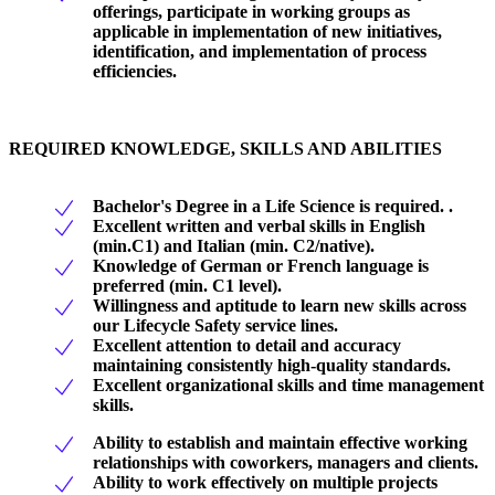
offerings, participate in working groups as
applicable in implementation of new initiatives,
identification, and implementation of process
efficiencies.
REQUIRED KNOWLEDGE, SKILLS AND ABILITIES
Bachelor's Degree in a Life Science is required. .
Excellent written and verbal skills in English
(min.C1) and Italian (min. C2/native).
Knowledge of German or French language is
preferred (min. C1 level).
Willingness and aptitude to learn new skills across
our Lifecycle Safety service lines.
Excellent attention to detail and accuracy
maintaining consistently high-quality standards.
Excellent organizational skills and time management
skills.
Ability to establish and maintain effective working
relationships with coworkers, managers and clients.
Ability to work effectively on multiple projects