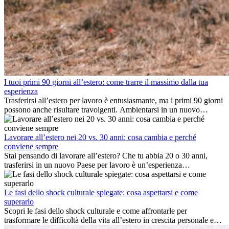
I tuoi primi 90 giorni all’estero: come trarre il massimo dalla tua
esperienza
Trasferirsi all’estero per lavoro è entusiasmante, ma i primi 90 giorni
possono anche risultare travolgenti. Ambientarsi in un nuovo
ambiente lavorativo, costruire una vita sociale, comprendere la
cultura locale e gestire la nostalgia di casa fanno tutti parte del
processo. Questa guida per expat ti mostrerà come sfruttare al
Lavorare all’estero nei 20 vs. 30 anni: cosa cambia e perché
meglio i primi mesi all’estero, garantendo sia il successo
conviene sempre
professionale che la crescita personale.
Stai pensando di lavorare all’estero? Che tu abbia 20 o 30 anni,
trasferirsi in un nuovo Paese per lavoro è un’esperienza
entusiasmante e, a volte, sfidante. Molti si chiedono se l’età faccia
davvero la differenza. La verità è che l’esperienza internazionale
conviene sempre: può accelerare la carriera, favorire la crescita
Le fasi dello shock culturale spiegate: cosa aspettarsi e come
personale e offrire preziosi insight culturali che possono trasformare
superarlo
la tua vita.
Scopri le fasi dello shock culturale e come affrontarle per
trasformare le difficoltà della vita all’estero in crescita personale e