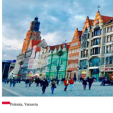
Polonia, Varsavia