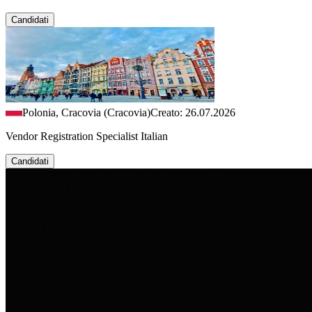
Candidati
Polonia, Cracovia (Cracovia)
Creato: 26.07.2026
Vendor Registration Specialist Italian
Candidati