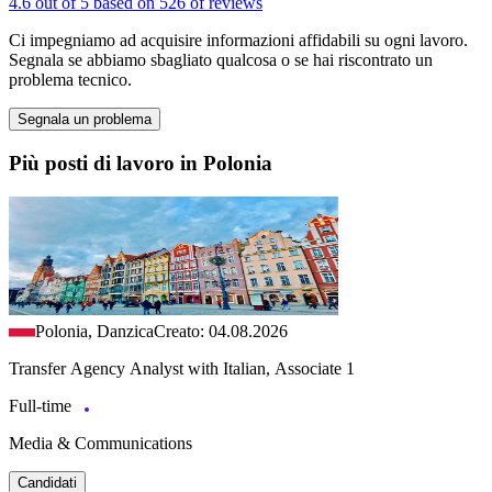
4.6 out of 5 based on 526 of reviews
Ci impegniamo ad acquisire informazioni affidabili su ogni lavoro.
Segnala se abbiamo sbagliato qualcosa o se hai riscontrato un
problema tecnico.
Segnala un problema
Più posti di lavoro in Polonia
Polonia, Danzica
Creato: 04.08.2026
Transfer Agency Analyst with Italian, Associate 1
Full-time
Media & Communications
Candidati