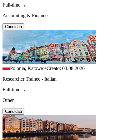
Full-time
Accounting & Finance
Candidati
Polonia, Katowice
Creato: 03.08.2026
Researcher Trainee - Italian
Full-time
Other
Candidati