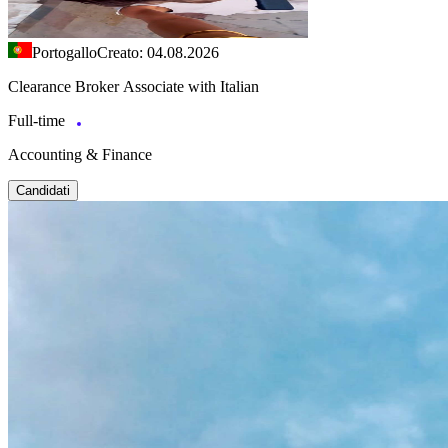
Portogallo
Creato: 04.08.2026
Clearance Broker Associate with Italian
Full-time
Accounting & Finance
Candidati