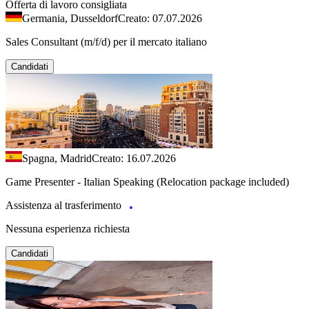
Offerta di lavoro consigliata
Germania, Dusseldorf
Creato: 07.07.2026
Sales Consultant (m/f/d) per il mercato italiano
Candidati
Spagna, Madrid
Creato: 16.07.2026
Game Presenter - Italian Speaking (Relocation package included)
Assistenza al trasferimento
Nessuna esperienza richiesta
Candidati