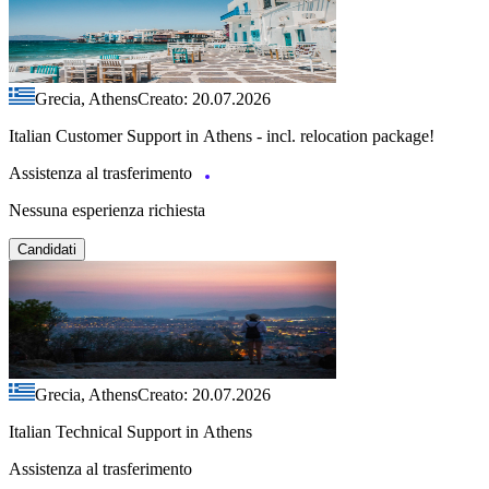
Grecia, Athens
Creato: 20.07.2026
Italian Customer Support in Athens - incl. relocation package!
Assistenza al trasferimento
Nessuna esperienza richiesta
Candidati
Grecia, Athens
Creato: 20.07.2026
Italian Technical Support in Athens
Assistenza al trasferimento