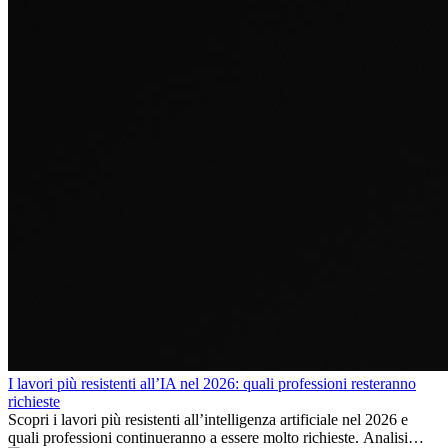
I lavori più resistenti all’IA nel 2026: quali professioni resteranno
richieste
Scopri i lavori più resistenti all’intelligenza artificiale nel 2026 e
quali professioni continueranno a essere molto richieste. Analisi