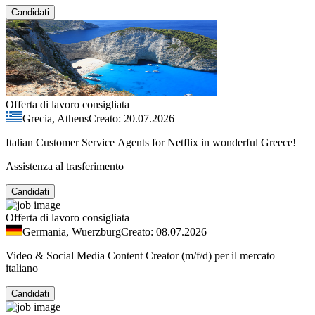
Candidati
Offerta di lavoro consigliata
Grecia, Athens
Creato: 20.07.2026
Italian Customer Service Agents for Netflix in wonderful Greece!
Assistenza al trasferimento
Candidati
Offerta di lavoro consigliata
Germania, Wuerzburg
Creato: 08.07.2026
Video & Social Media Content Creator (m/f/d) per il mercato
italiano
Candidati