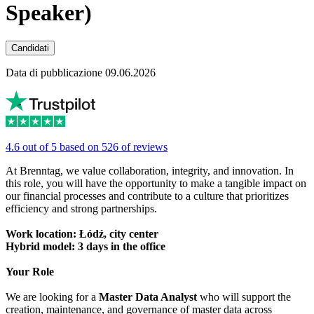
Speaker)
Candidati
Data di pubblicazione 09.06.2026
4.6 out of 5 based on 526 of reviews
At Brenntag, we value collaboration, integrity, and innovation. In
this role, you will have the opportunity to make a tangible impact on
our financial processes and contribute to a culture that prioritizes
efficiency and strong partnerships.
Work location: Łódź, city center
Hybrid model: 3 days in the office
Your Role
We are looking for a
Master Data Analyst
who will support the
creation, maintenance, and governance of master data across