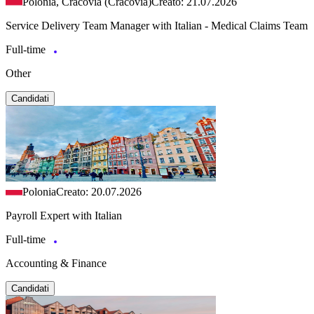
Polonia, Cracovia (Cracovia)
Creato: 21.07.2026
Service Delivery Team Manager with Italian - Medical Claims Team
Full-time
Other
Candidati
Polonia
Creato: 20.07.2026
Payroll Expert with Italian
Full-time
Accounting & Finance
Candidati