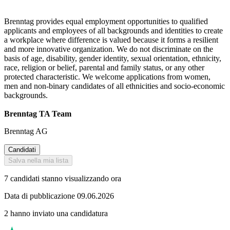
Brenntag provides equal employment opportunities to qualified
applicants and employees of all backgrounds and identities to create
a workplace where difference is valued because it forms a resilient
and more innovative organization. We do not discriminate on the
basis of age, disability, gender identity, sexual orientation, ethnicity,
race, religion or belief, parental and family status, or any other
protected characteristic. We welcome applications from women,
men and non-binary candidates of all ethnicities and socio-economic
backgrounds.
Brenntag TA Team
Brenntag AG
Candidati
Salva nella mia lista
7 candidati stanno visualizzando ora
Data di pubblicazione 09.06.2026
2 hanno inviato una candidatura