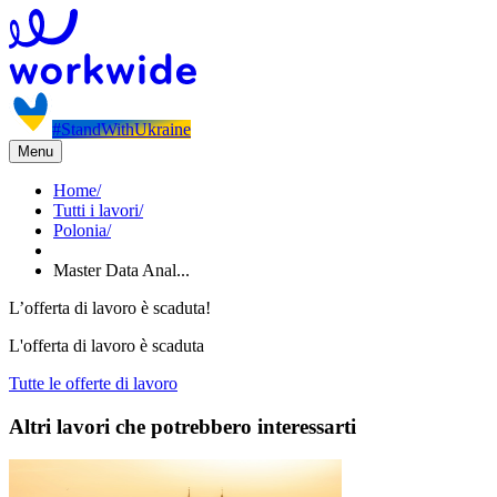
#StandWithUkraine
Menu
Home
/
Tutti i lavori
/
Polonia
/
Master Data Anal...
L’offerta di lavoro è scaduta!
L'offerta di lavoro è scaduta
Tutte le offerte di lavoro
Altri lavori che potrebbero interessarti