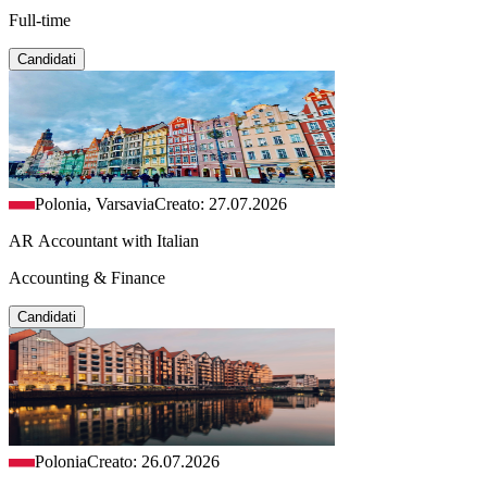
Full-time
Candidati
Polonia, Varsavia
Creato: 27.07.2026
AR Accountant with Italian
Accounting & Finance
Candidati
Polonia
Creato: 26.07.2026