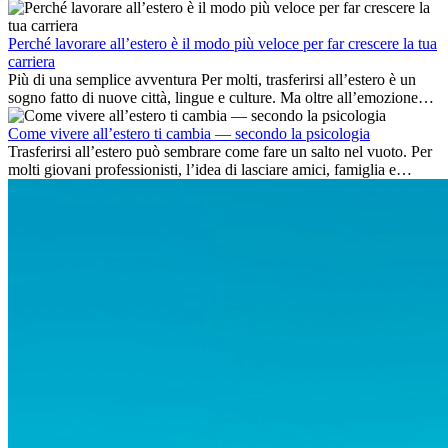
delle competenze chiave e delle opportunità di carriera
internazionale.
Perché lavorare all’estero è il modo più veloce per far crescere la tua
carriera
Più di una semplice avventura Per molti, trasferirsi all’estero è un
sogno fatto di nuove città, lingue e culture. Ma oltre all’emozione
dell’avventura, lavorare all’estero è anche...
Come vivere all’estero ti cambia — secondo la psicologia
Trasferirsi all’estero può sembrare come fare un salto nel vuoto. Per
molti giovani professionisti, l’idea di lasciare amici, famiglia e
abitudini consolidate può generare ansia. Eppure,...