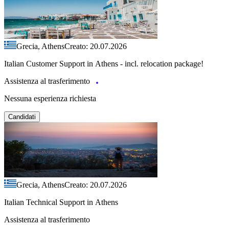
Grecia, Athens
Creato: 20.07.2026
Italian Customer Support in Athens - incl. relocation package!
Assistenza al trasferimento
Nessuna esperienza richiesta
Candidati
Grecia, Athens
Creato: 20.07.2026
Italian Technical Support in Athens
Assistenza al trasferimento