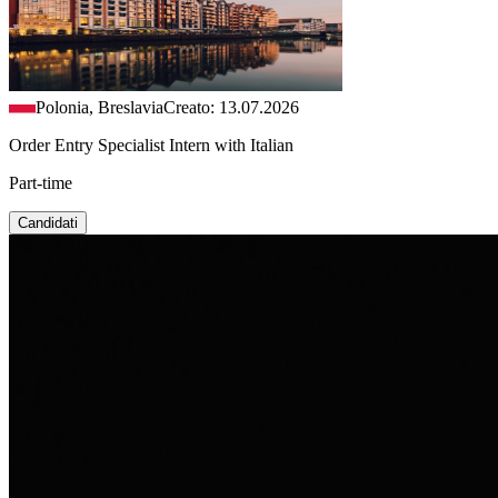
Polonia, Breslavia
Creato: 13.07.2026
Order Entry Specialist Intern with Italian
Part-time
Candidati