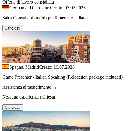
Offerta di lavoro consigliata
Germania, Dusseldorf
Creato: 07.07.2026
Sales Consultant (m/f/d) per il mercato italiano
Candidati
Spagna, Madrid
Creato: 16.07.2026
Game Presenter - Italian Speaking (Relocation package included)
Assistenza al trasferimento
Nessuna esperienza richiesta
Candidati