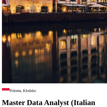
Polonia, Klodzko
Master Data Analyst (Italian