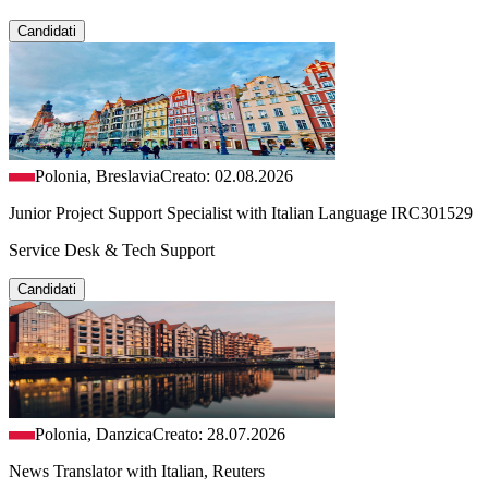
Candidati
Polonia, Breslavia
Creato: 02.08.2026
Junior Project Support Specialist with Italian Language IRC301529
Service Desk & Tech Support
Candidati
Polonia, Danzica
Creato: 28.07.2026
News Translator with Italian, Reuters