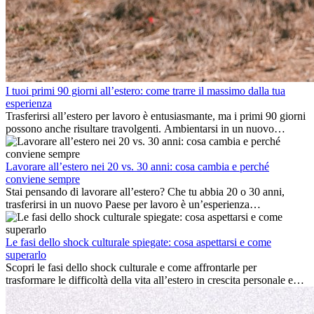
I tuoi primi 90 giorni all’estero: come trarre il massimo dalla tua
esperienza
Trasferirsi all’estero per lavoro è entusiasmante, ma i primi 90 giorni
possono anche risultare travolgenti. Ambientarsi in un nuovo
ambiente lavorativo, costruire una vita sociale, comprendere la
cultura locale e gestire la nostalgia di casa fanno tutti parte del
processo. Questa guida per expat ti mostrerà come sfruttare al
Lavorare all’estero nei 20 vs. 30 anni: cosa cambia e perché
meglio i primi mesi all’estero, garantendo sia il successo
conviene sempre
professionale che la crescita personale.
Stai pensando di lavorare all’estero? Che tu abbia 20 o 30 anni,
trasferirsi in un nuovo Paese per lavoro è un’esperienza
entusiasmante e, a volte, sfidante. Molti si chiedono se l’età faccia
davvero la differenza. La verità è che l’esperienza internazionale
conviene sempre: può accelerare la carriera, favorire la crescita
Le fasi dello shock culturale spiegate: cosa aspettarsi e come
personale e offrire preziosi insight culturali che possono trasformare
superarlo
la tua vita.
Scopri le fasi dello shock culturale e come affrontarle per
trasformare le difficoltà della vita all’estero in crescita personale e
nuove opportunità.