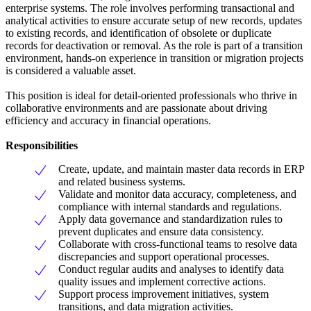
enterprise systems. The role involves performing transactional and
analytical activities to ensure accurate setup of new records, updates
to existing records, and identification of obsolete or duplicate
records for deactivation or removal. As the role is part of a transition
environment, hands-on experience in transition or migration projects
is considered a valuable asset.
This position is ideal for detail-oriented professionals who thrive in
collaborative environments and are passionate about driving
efficiency and accuracy in financial operations.
Responsibilities
Create, update, and maintain master data records in ERP
and related business systems.
Validate and monitor data accuracy, completeness, and
compliance with internal standards and regulations.
Apply data governance and standardization rules to
prevent duplicates and ensure data consistency.
Collaborate with cross-functional teams to resolve data
discrepancies and support operational processes.
Conduct regular audits and analyses to identify data
quality issues and implement corrective actions.
Support process improvement initiatives, system
transitions, and data migration activities.