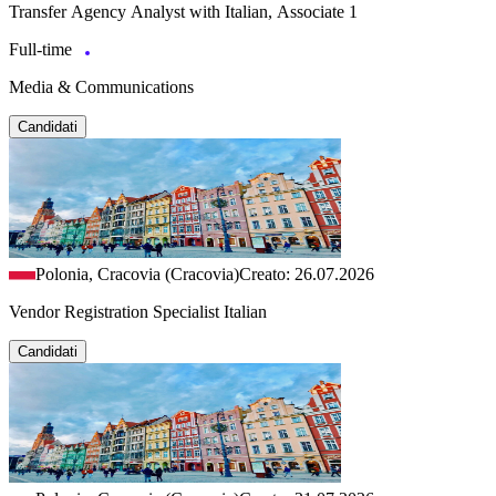
Transfer Agency Analyst with Italian, Associate 1
Full-time
Media & Communications
Candidati
Polonia, Cracovia (Cracovia)
Creato: 26.07.2026
Vendor Registration Specialist Italian
Candidati