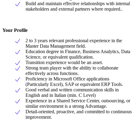
Build and maintain effective relationships with internal
stakeholders and external partners where required..
Your Profile
2 to 3 years relevant professional experience in the
Master Data Management field.
Education degree in Finance, Business Analytics, Data
Science, or equivalent qualification.
Transition experience would be an asset.
Strong team player with the ability to collaborate
effectively across functions.
Proficiency in Microsoft Office applications
(Particularly Excel), SAP or equivalent ERP Tools.
Good verbal and written communication skills in
English and in Italian (min. C Level)
Experience in a Shared Service Center, outsourcing, or
similar environment is a strong Advantage.
Detail-oriented, proactive, and committed to continuous
improvement.