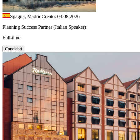
Spagna, Madrid
Creato: 03.08.2026
Planning Success Partner (Italian Speaker)
Full-time
Candidati