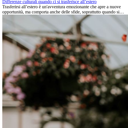
Differenze culturali quando ci si trasferisce all’estero
Trasferirsi all’estero è un'avventura emozionante che apre a nuove
opportunità, ma comporta anche delle sfide, soprattutto quando si
tratta di differenze culturali. Che tu stia andando all’estero per
lavoro, per studio, o semplicemente per un cambiamento, adattarsi a
una nuova cultura richiede tempo. Capire queste differenze e
abbracciare nuovi modi di vivere è la chiave per una transizione di
successo.