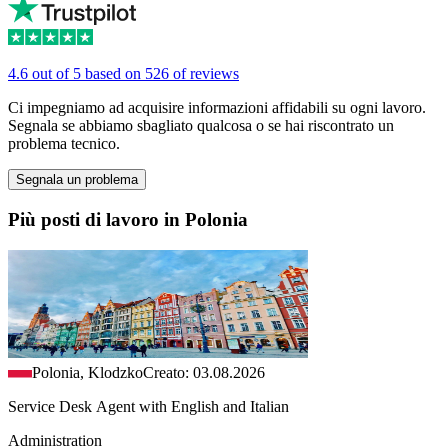
4.6 out of 5 based on 526 of reviews
Ci impegniamo ad acquisire informazioni affidabili su ogni lavoro.
Segnala se abbiamo sbagliato qualcosa o se hai riscontrato un
problema tecnico.
Segnala un problema
Più posti di lavoro in Polonia
Polonia, Klodzko
Creato: 03.08.2026
Service Desk Agent with English and Italian
Administration