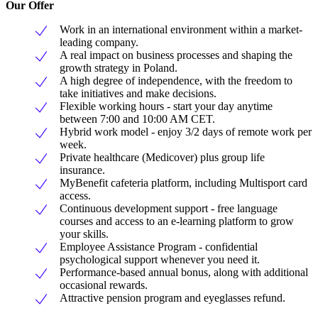
Our Offer
Work in an international environment within a market-
leading company.
A real impact on business processes and shaping the
growth strategy in Poland.
A high degree of independence, with the freedom to
take initiatives and make decisions.
Flexible working hours - start your day anytime
between 7:00 and 10:00 AM CET.
Hybrid work model - enjoy 3/2 days of remote work per
week.
Private healthcare (Medicover) plus group life
insurance.
MyBenefit cafeteria platform, including Multisport card
access.
Continuous development support - free language
courses and access to an e-learning platform to grow
your skills.
Employee Assistance Program - confidential
psychological support whenever you need it.
Performance-based annual bonus, along with additional
occasional rewards.
Attractive pension program and eyeglasses refund.