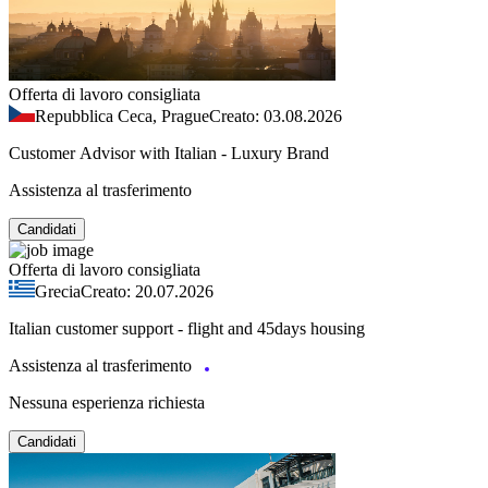
Offerta di lavoro consigliata
Repubblica Ceca, Prague
Creato: 03.08.2026
Customer Advisor with Italian - Luxury Brand
Assistenza al trasferimento
Candidati
Offerta di lavoro consigliata
Grecia
Creato: 20.07.2026
Italian customer support - flight and 45days housing
Assistenza al trasferimento
Nessuna esperienza richiesta
Candidati