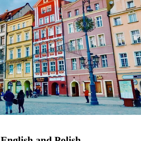
 English and Polish