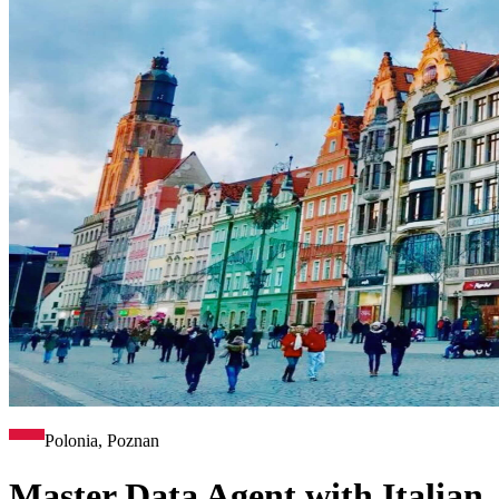
Polonia, Poznan
Master Data Agent with Italian,