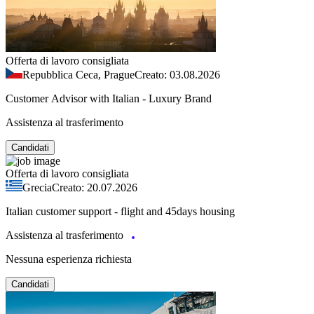
Offerta di lavoro consigliata
Repubblica Ceca, Prague
Creato: 03.08.2026
Customer Advisor with Italian - Luxury Brand
Assistenza al trasferimento
Candidati
Offerta di lavoro consigliata
Grecia
Creato: 20.07.2026
Italian customer support - flight and 45days housing
Assistenza al trasferimento
Nessuna esperienza richiesta
Candidati