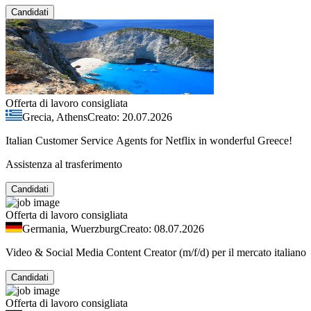
Candidati
Offerta di lavoro consigliata
Grecia, Athens
Creato: 20.07.2026
Italian Customer Service Agents for Netflix in wonderful Greece!
Assistenza al trasferimento
Candidati
Offerta di lavoro consigliata
Germania, Wuerzburg
Creato: 08.07.2026
Video & Social Media Content Creator (m/f/d) per il mercato italiano
Candidati
Offerta di lavoro consigliata