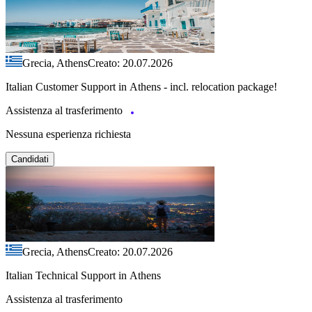
Grecia, Athens
Creato: 20.07.2026
Italian Customer Support in Athens - incl. relocation package!
Assistenza al trasferimento
Nessuna esperienza richiesta
Candidati
Grecia, Athens
Creato: 20.07.2026
Italian Technical Support in Athens
Assistenza al trasferimento