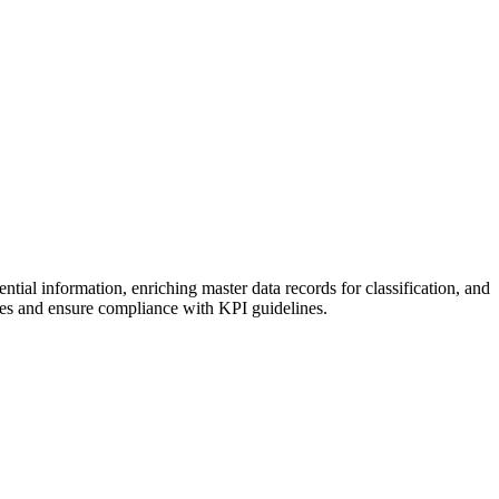
tial information, enriching master data records for classification, and
ses and ensure compliance with KPI guidelines.