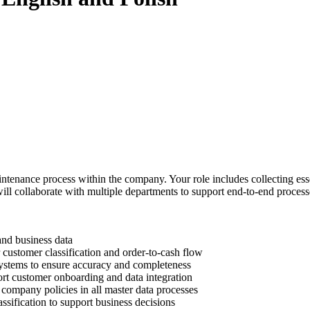
tenance process within the company. Your role includes collecting essen
ill collaborate with multiple departments to support end-to-end proces
 and business data
r customer classification and order-to-cash flow
ystems to ensure accuracy and completeness
ort customer onboarding and data integration
company policies in all master data processes
ssification to support business decisions