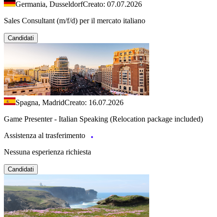
Germania, Dusseldorf
Creato: 07.07.2026
Sales Consultant (m/f/d) per il mercato italiano
Candidati
Spagna, Madrid
Creato: 16.07.2026
Game Presenter - Italian Speaking (Relocation package included)
Assistenza al trasferimento
Nessuna esperienza richiesta
Candidati