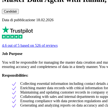
Candidati
Data di pubblicazione 18.02.2026
4.6 out of 5 based on 526 of reviews
Job Purpose
You will be responsible for managing the master data creation and main
ensuring accuracy and completeness of data in a timely manner. You w
Responsibilities:
Collecting essential information including contact details
Enriching master data records with critical information fo
Maintaining and updating customer records in company s
Collaborating with sales and internal departments to supp
Ensuring compliance with data protection regulations and 
Generating and analyzing reports on data accuracy and cla