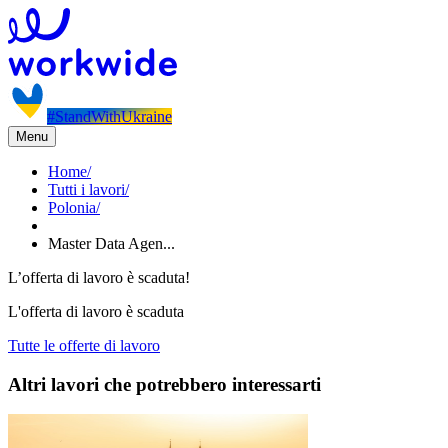
#StandWithUkraine
Menu
Home
/
Tutti i lavori
/
Polonia
/
Master Data Agen...
L’offerta di lavoro è scaduta!
L'offerta di lavoro è scaduta
Tutte le offerte di lavoro
Altri lavori che potrebbero interessarti