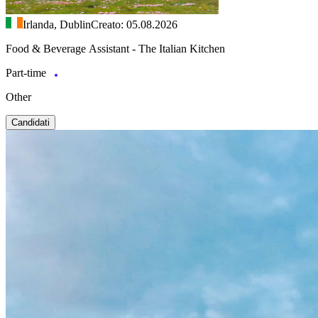
Irlanda, Dublin
Creato: 05.08.2026
Food & Beverage Assistant - The Italian Kitchen
Part-time
Other
Candidati