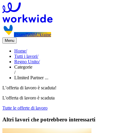
#StandWithUkraine
Menu
Home
/
Tutti i lavori
/
Regno Unito
/
Categorie
/
LImited Partner ...
L’offerta di lavoro è scaduta!
L'offerta di lavoro è scaduta
Tutte le offerte di lavoro
Altri lavori che potrebbero interessarti