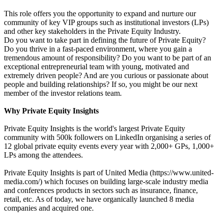
This role offers you the opportunity to expand and nurture our
community of key VIP groups such as institutional investors (LPs)
and other key stakeholders in the Private Equity Industry.
Do you want to take part in defining the future of Private Equity?
Do you thrive in a fast-paced environment, where you gain a
tremendous amount of responsibility? Do you want to be part of an
exceptional entrepreneurial team with young, motivated and
extremely driven people? And are you curious or passionate about
people and building relationships? If so, you might be our next
member of the investor relations team.
Why Private Equity Insights
Private Equity Insights is the world's largest Private Equity
community with 500k followers on LinkedIn organising a series of
12 global private equity events every year with 2,000+ GPs, 1,000+
LPs among the attendees.
Private Equity Insights is part of United Media (https://www.united-
media.com/) which focuses on building large-scale industry media
and conferences products in sectors such as insurance, finance,
retail, etc. As of today, we have organically launched 8 media
companies and acquired one.