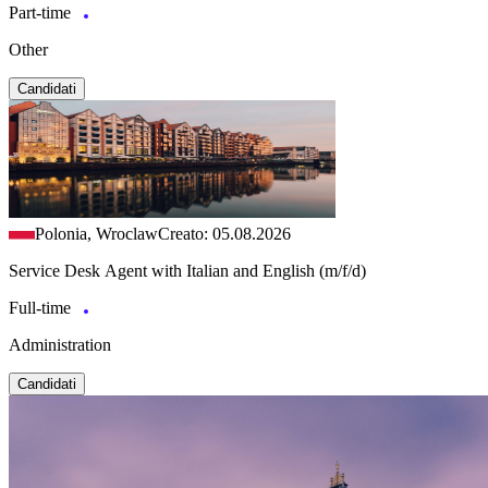
Part-time
Other
Candidati
Polonia, Wroclaw
Creato: 05.08.2026
Service Desk Agent with Italian and English (m/f/d)
Full-time
Administration
Candidati