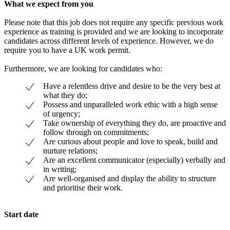
What we expect from you
Please note that this job does not require any specific previous work
experience as training is provided and we are looking to incorporate
candidates across different levels of experience. However, we do
require you to have a UK work permit.
Furthermore, we are looking for candidates who:
Have a relentless drive and desire to be the very best at
what they do;
Possess and unparalleled work ethic with a high sense
of urgency;
Take ownership of everything they do, are proactive and
follow through on commitments;
Are curious about people and love to speak, build and
nurture relations;
Are an excellent communicator (especially) verbally and
in writing;
Are well-organised and display the ability to structure
and prioritise their work.
Start date