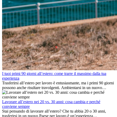
I tuoi primi 90 giorni all’estero: come trarre il massimo dalla tua
esperienza
Trasferirsi all’estero per lavoro è entusiasmante, ma i primi 90 giorni
possono anche risultare travolgenti. Ambientarsi in un nuovo
ambiente lavorativo, costruire una vita sociale, comprendere la
cultura locale e gestire la nostalgia di casa fanno tutti parte del
processo. Questa guida per expat ti mostrerà come sfruttare al
Lavorare all’estero nei 20 vs. 30 anni: cosa cambia e perché
meglio i primi mesi all’estero, garantendo sia il successo
conviene sempre
professionale che la crescita personale.
Stai pensando di lavorare all’estero? Che tu abbia 20 o 30 anni,
trasferirsi in un nuovo Paese per lavoro è un’esperienza