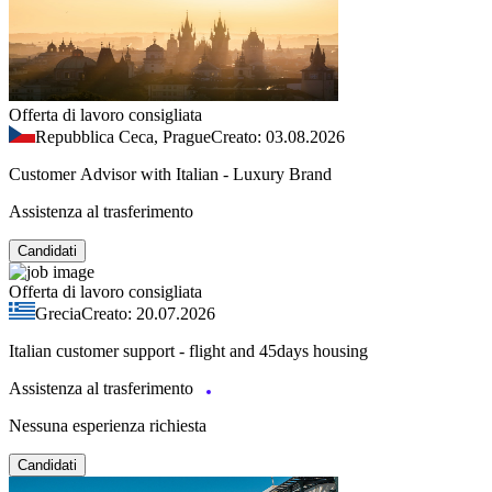
Offerta di lavoro consigliata
Repubblica Ceca, Prague
Creato: 03.08.2026
Customer Advisor with Italian - Luxury Brand
Assistenza al trasferimento
Candidati
Offerta di lavoro consigliata
Grecia
Creato: 20.07.2026
Italian customer support - flight and 45days housing
Assistenza al trasferimento
Nessuna esperienza richiesta
Candidati