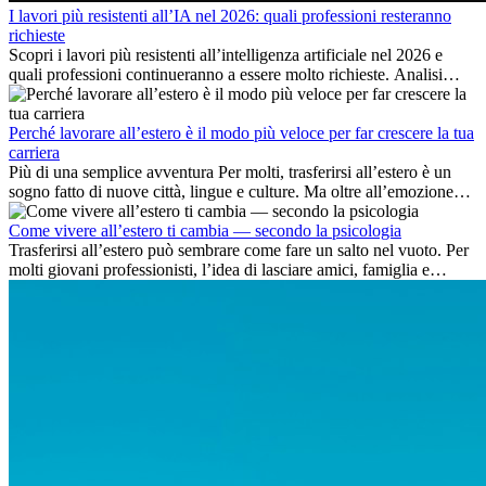
I lavori più resistenti all’IA nel 2026: quali professioni resteranno
richieste
Scopri i lavori più resistenti all’intelligenza artificiale nel 2026 e
quali professioni continueranno a essere molto richieste. Analisi
delle competenze chiave e delle opportunità di carriera
internazionale.
Perché lavorare all’estero è il modo più veloce per far crescere la tua
carriera
Più di una semplice avventura Per molti, trasferirsi all’estero è un
sogno fatto di nuove città, lingue e culture. Ma oltre all’emozione
dell’avventura, lavorare all’estero è anche...
Come vivere all’estero ti cambia — secondo la psicologia
Trasferirsi all’estero può sembrare come fare un salto nel vuoto. Per
molti giovani professionisti, l’idea di lasciare amici, famiglia e
abitudini consolidate può generare ansia. Eppure,...