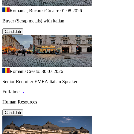
Romania, Bucarest
Creato: 01.08.2026
Buyer (Scrap metals) with italian
Candidati
Romania
Creato: 30.07.2026
Senior Recruiter EMEA Italian Speaker
Full-time
Human Resources
Candidati