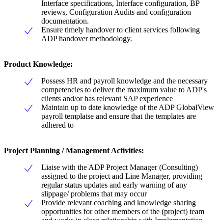
Interface specifications, Interface configuration, BP
reviews, Configuration Audits and configuration
documentation.
Ensure timely handover to client services following
ADP handover methodology.
Product Knowledge
:
Possess HR and payroll knowledge and the necessary
competencies to deliver the maximum value to ADP's
clients and/or has relevant SAP experience
Maintain up to date knowledge of the ADP GlobalView
payroll templatse and ensure that the templates are
adhered to
Project Planning
/
Management Activities
:
Liaise with the ADP Project Manager (Consulting)
assigned to the project and Line Manager, providing
regular status updates and early warning of any
slippage/ problems that may occur
Provide relevant coaching and knowledge sharing
opportunities for other members of the (project) team