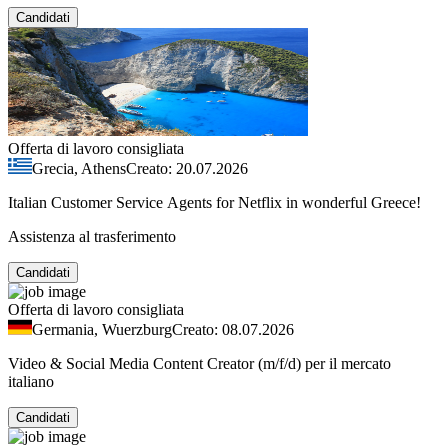
Candidati
Offerta di lavoro consigliata
Grecia, Athens
Creato: 20.07.2026
Italian Customer Service Agents for Netflix in wonderful Greece!
Assistenza al trasferimento
Candidati
Offerta di lavoro consigliata
Germania, Wuerzburg
Creato: 08.07.2026
Video & Social Media Content Creator (m/f/d) per il mercato
italiano
Candidati