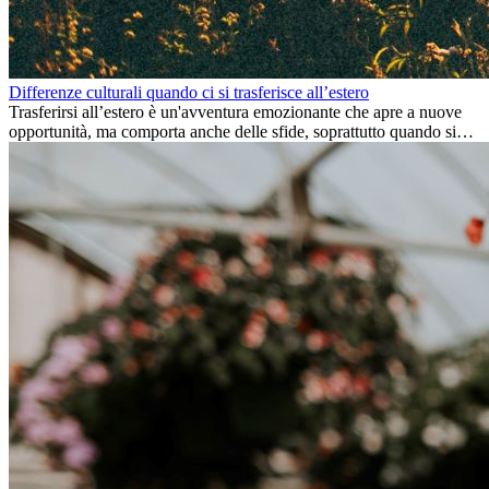
Differenze culturali quando ci si trasferisce all’estero
Trasferirsi all’estero è un'avventura emozionante che apre a nuove
opportunità, ma comporta anche delle sfide, soprattutto quando si
tratta di differenze culturali. Che tu stia andando all’estero per
lavoro, per studio, o semplicemente per un cambiamento, adattarsi a
una nuova cultura richiede tempo. Capire queste differenze e
abbracciare nuovi modi di vivere è la chiave per una transizione di
successo.