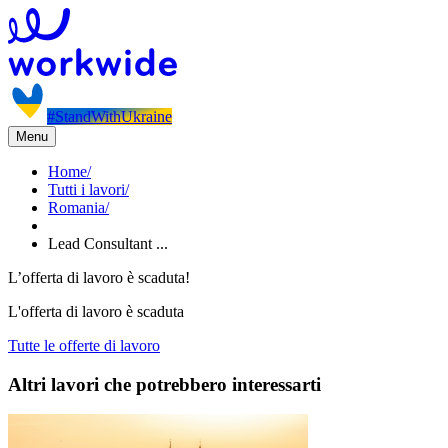
#StandWithUkraine
Menu
Home
/
Tutti i lavori
/
Romania
/
Lead Consultant ...
L’offerta di lavoro è scaduta!
L'offerta di lavoro è scaduta
Tutte le offerte di lavoro
Altri lavori che potrebbero interessarti