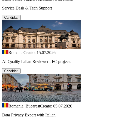
Service Desk & Tech Support
Candidati
Romania
Creato: 15.07.2026
AI Quality Italian Reviewer - FC projects
Candidati
Romania, Bucarest
Creato: 05.07.2026
Data Privacy Expert with Italian