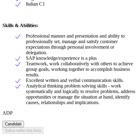
Italian C1
Skills & Abilities:
Professional manner and presentation and ability to
professionally set, manage and satisfy customer
expectations through personal involvement or
delegation.
SAP knowledge/experience is a plus
Teamwork, work collaboratively with others to achieve
group goals, working together to accomplish business
results.
Excellent written and verbal communication skills.
Analytical thinking problem solving skills - work
systematically and logically to resolve problems, address
opportunities or manage the situation at hand, identify
causes, relationships and implications.
ADP
Candidati
Salva nella mia lista