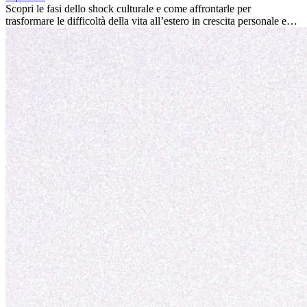
la tua vita.
Scopri le fasi dello shock culturale e come affrontarle per
trasformare le difficoltà della vita all’estero in crescita personale e
nuove opportunità.