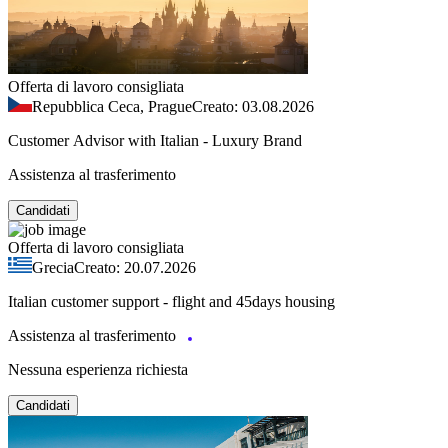
Offerta di lavoro consigliata
Repubblica Ceca, Prague
Creato: 03.08.2026
Customer Advisor with Italian - Luxury Brand
Assistenza al trasferimento
Candidati
Offerta di lavoro consigliata
Grecia
Creato: 20.07.2026
Italian customer support - flight and 45days housing
Assistenza al trasferimento
Nessuna esperienza richiesta
Candidati