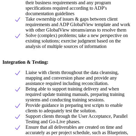
their business requirements and any program
specifications required according to ADP's
documentation guidelines
Take ownership of issues & gaps between client
requirements and ADP GlobalView template and work
with other GlobalView streams/areas to resolve them
Solve (complex) problems; take a new perspective on
existing solutions; exercise judgment based on the
analysis of multiple sources of information
Integration & Testing
:
Liaise with clients throughout the data cleansing,
mapping and conversion phase and provide any
assistance required including reconciliation.
Being able to support training delivery and when
required update training manuals, preparing training
systems and conducting training sessions.
Provide guidance in preparing test scripts to enable
clients to adequately test the solution.
Support clients through the User Acceptance, Parallel
Testing and Go-Live phases.
Ensure that all deliverables are created on time and
accurately as per project schedule, such as Blueprints,