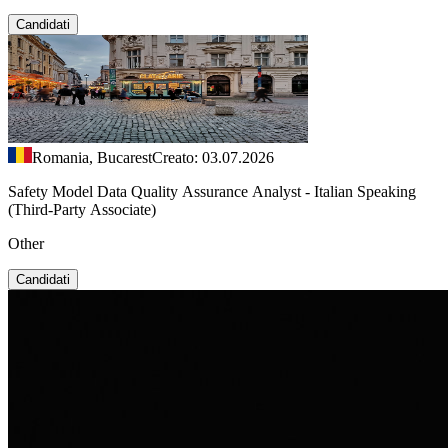
Candidati
Romania, Bucarest
Creato: 03.07.2026
Safety Model Data Quality Assurance Analyst - Italian Speaking
(Third-Party Associate)
Other
Candidati