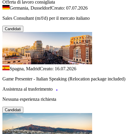
Offerta di lavoro consigliata
Germania, Dusseldorf
Creato: 07.07.2026
Sales Consultant (m/f/d) per il mercato italiano
Candidati
Spagna, Madrid
Creato: 16.07.2026
Game Presenter - Italian Speaking (Relocation package included)
Assistenza al trasferimento
Nessuna esperienza richiesta
Candidati