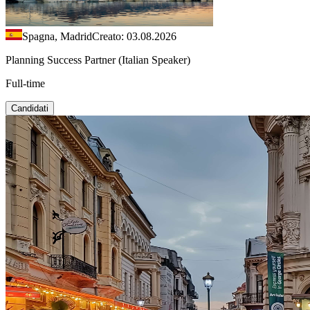
Spagna, Madrid
Creato: 03.08.2026
Planning Success Partner (Italian Speaker)
Full-time
Candidati