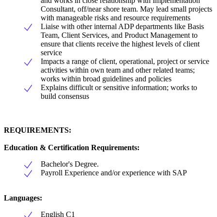
and works in close relationship with Implementation
Consultant, off/near shore team. May lead small projects
with manageable risks and resource requirements
Liaise with other internal ADP departments like Basis
Team, Client Services, and Product Management to
ensure that clients receive the highest levels of client
service
Impacts a range of client, operational, project or service
activities within own team and other related teams;
works within broad guidelines and policies
Explains difficult or sensitive information; works to
build consensus
REQUIREMENTS:
Education & Certification Requirements:
Bachelor's Degree.
Payroll Experience and/or experience with SAP
Languages:
English C1