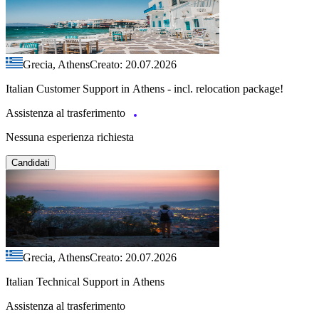
Grecia, Athens
Creato: 20.07.2026
Italian Customer Support in Athens - incl. relocation package!
Assistenza al trasferimento
Nessuna esperienza richiesta
Candidati
Grecia, Athens
Creato: 20.07.2026
Italian Technical Support in Athens
Assistenza al trasferimento