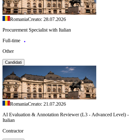
Romania
Creato: 28.07.2026
Procurement Specialist with Italian
Full-time
Other
Candidati
Romania
Creato: 21.07.2026
AI Evaluation & Annotation Reviewer (L3 - Advanced Level) -
Italian
Contractor