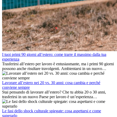
I tuoi primi 90 giorni all’estero: come trarre il massimo dalla tua
esperienza
Trasferirsi all’estero per lavoro è entusiasmante, ma i primi 90 giorni
possono anche risultare travolgenti. Ambientarsi in un nuovo
ambiente lavorativo, costruire una vita sociale, comprendere la
cultura locale e gestire la nostalgia di casa fanno tutti parte del
processo. Questa guida per expat ti mostrerà come sfruttare al
Lavorare all’estero nei 20 vs. 30 anni: cosa cambia e perché
meglio i primi mesi all’estero, garantendo sia il successo
conviene sempre
professionale che la crescita personale.
Stai pensando di lavorare all’estero? Che tu abbia 20 o 30 anni,
trasferirsi in un nuovo Paese per lavoro è un’esperienza
entusiasmante e, a volte, sfidante. Molti si chiedono se l’età faccia
davvero la differenza. La verità è che l’esperienza internazionale
conviene sempre: può accelerare la carriera, favorire la crescita
Le fasi dello shock culturale spiegate: cosa aspettarsi e come
personale e offrire preziosi insight culturali che possono trasformare
superarlo