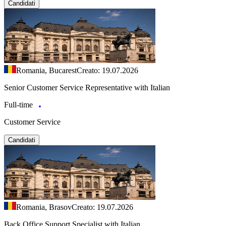
Candidati
Romania, Bucarest
Creato: 19.07.2026
Senior Customer Service Representative with Italian
Full-time
Customer Service
Candidati
Romania, Brasov
Creato: 19.07.2026
Back Office Support Specialist with Italian