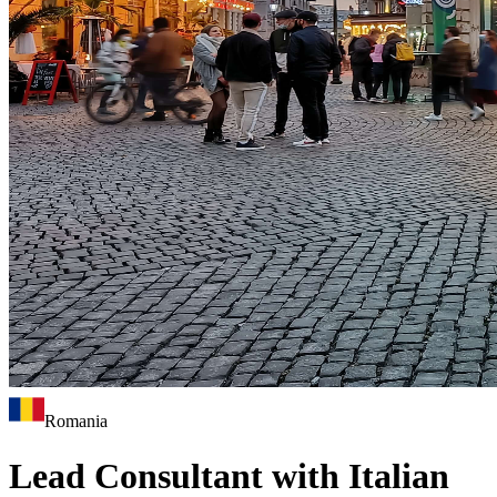
Romania
Lead Consultant with Italian