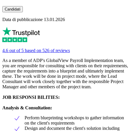
Candidati
Data di pubblicazione 13.01.2026
4.6 out of 5 based on 526 of reviews
As a member of ADP's GlobalView Payroll Implementation team,
you are responsible for consulting with clients on their requirements,
capture the requirements into a blueprint and ultimately implement
these. The work will be done in project mode, where the Lead
Consultant will work closely together with the responsible Project
Manager and other members of the project team.
JOB RESPONSI BILITIES:
Analysis & Consultation
:
Perform blueprinting workshops to gather information
on the client's requirements
Design and document the client's solution including