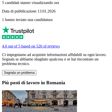
5 candidati stanno visualizzando ora
Data di pubblicazione 13.01.2026
1 hanno inviato una candidatura
4.6 out of 5 based on 526 of reviews
Ci impegniamo ad acquisire informazioni affidabili su ogni lavoro.
Segnala se abbiamo sbagliato qualcosa o se hai riscontrato un
problema tecnico.
Segnala un problema
Più posti di lavoro in Romania