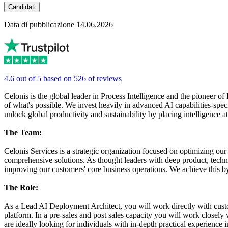
Candidati
Data di pubblicazione 14.06.2026
4.6 out of 5 based on 526 of reviews
Celonis is the global leader in Process Intelligence and the pioneer
of what's possible. We invest heavily in advanced AI capabilities-speci
unlock global productivity and sustainability by placing intelligence 
The Team:
Celonis Services is a strategic organization focused on optimizing ou
comprehensive solutions. As thought leaders with deep product, techni
improving our customers' core business operations. We achieve this by
The Role:
As a Lead AI Deployment Architect, you will work directly with custo
platform. In a pre-sales and post sales capacity you will work closel
are ideally looking for individuals with in-depth practical experience i