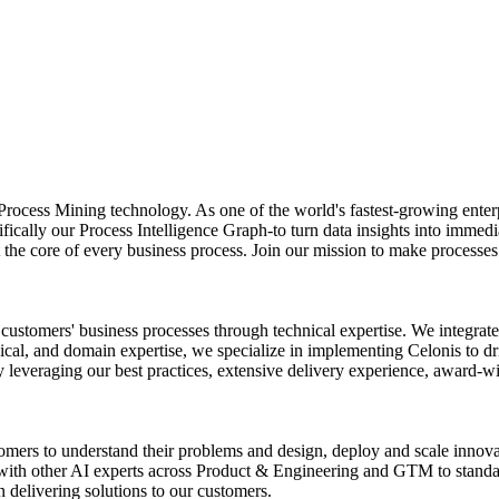
 of Process Mining technology. As one of the world's fastest-growing e
fically our Process Intelligence Graph-to turn data insights into immedi
at the core of every business process. Join our mission to make processe
r customers' business processes through technical expertise. We integr
cal, and domain expertise, we specialize in implementing Celonis to dri
 leveraging our best practices, extensive delivery experience, award-w
mers to understand their problems and design, deploy and scale innovat
y with other AI experts across Product & Engineering and GTM to standa
n delivering solutions to our customers.