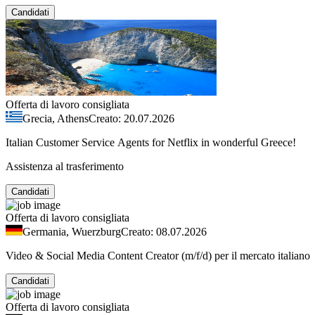
Candidati
Offerta di lavoro consigliata
Grecia, Athens
Creato: 20.07.2026
Italian Customer Service Agents for Netflix in wonderful Greece!
Assistenza al trasferimento
Candidati
Offerta di lavoro consigliata
Germania, Wuerzburg
Creato: 08.07.2026
Video & Social Media Content Creator (m/f/d) per il mercato italiano
Candidati
Offerta di lavoro consigliata