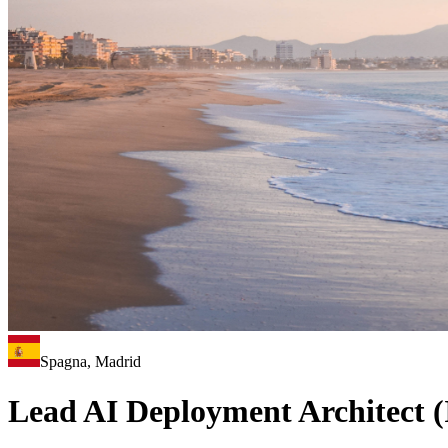
Spagna, Madrid
Lead AI Deployment Architect (