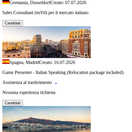
Germania, Dusseldorf
Creato: 07.07.2026
Sales Consultant (m/f/d) per il mercato italiano
Candidati
Spagna, Madrid
Creato: 16.07.2026
Game Presenter - Italian Speaking (Relocation package included)
Assistenza al trasferimento
Nessuna esperienza richiesta
Candidati