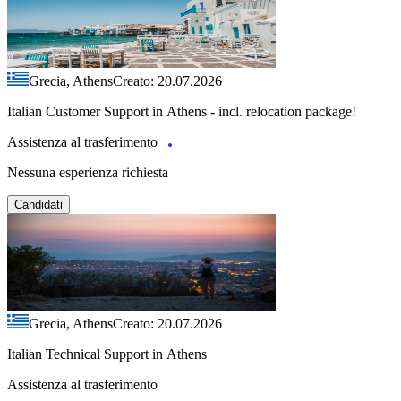
Grecia, Athens
Creato: 20.07.2026
Italian Customer Support in Athens - incl. relocation package!
Assistenza al trasferimento
Nessuna esperienza richiesta
Candidati
Grecia, Athens
Creato: 20.07.2026
Italian Technical Support in Athens
Assistenza al trasferimento