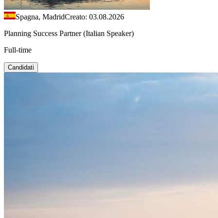
Spagna, Madrid
Creato: 03.08.2026
Planning Success Partner (Italian Speaker)
Full-time
Candidati