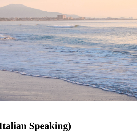
Italian Speaking)