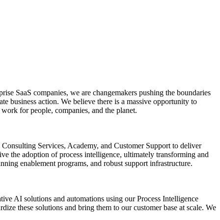
nterprise SaaS companies, we are changemakers pushing the boundaries
ate business action. We believe there is a massive opportunity to
s work for people, companies, and the planet.
ate Consulting Services, Academy, and Customer Support to deliver
ve the adoption of process intelligence, ultimately transforming and
inning enablement programs, and robust support infrastructure.
ive AI solutions and automations using our Process Intelligence
rdize these solutions and bring them to our customer base at scale. We