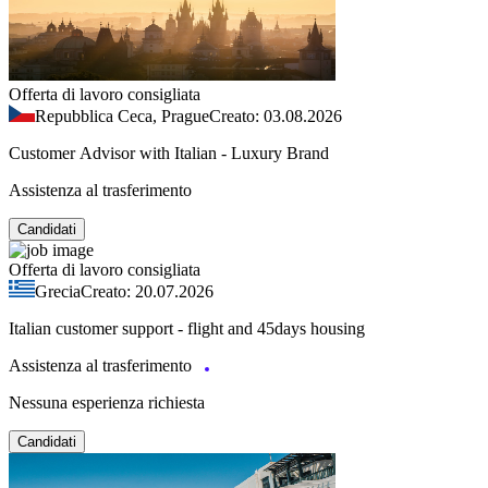
Offerta di lavoro consigliata
Repubblica Ceca, Prague
Creato: 03.08.2026
Customer Advisor with Italian - Luxury Brand
Assistenza al trasferimento
Candidati
Offerta di lavoro consigliata
Grecia
Creato: 20.07.2026
Italian customer support - flight and 45days housing
Assistenza al trasferimento
Nessuna esperienza richiesta
Candidati