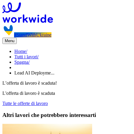
#StandWithUkraine
Menu
Home
/
Tutti i lavori
/
Spagna
/
Lead AI Deployme...
L’offerta di lavoro è scaduta!
L'offerta di lavoro è scaduta
Tutte le offerte di lavoro
Altri lavori che potrebbero interessarti