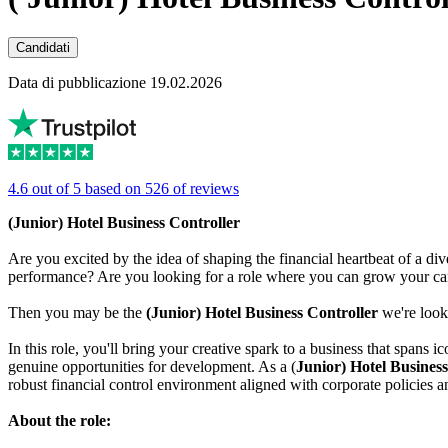
Candidati
Data di pubblicazione 19.02.2026
4.6 out of 5 based on 526 of reviews
(Junior) Hotel Business Controller
Are you excited by the idea of shaping the financial heartbeat of a div
performance? Are you looking for a role where you can grow your care
Then you may be the
(Junior) Hotel Business Controller
we're look
In this role, you'll bring your creative spark to a business that spans 
genuine opportunities for development. As a (
Junior) Hotel Business
robust financial control environment aligned with corporate policies a
About the role: