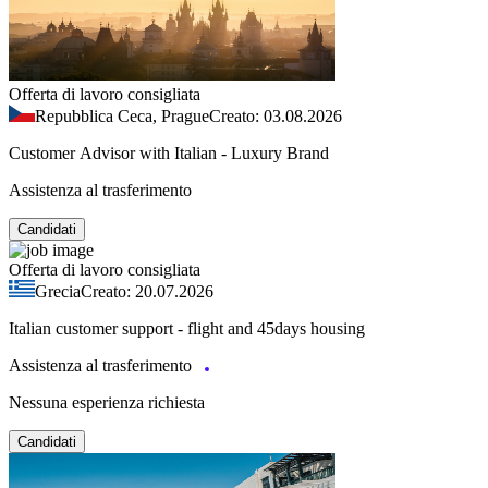
Offerta di lavoro consigliata
Repubblica Ceca, Prague
Creato: 03.08.2026
Customer Advisor with Italian - Luxury Brand
Assistenza al trasferimento
Candidati
Offerta di lavoro consigliata
Grecia
Creato: 20.07.2026
Italian customer support - flight and 45days housing
Assistenza al trasferimento
Nessuna esperienza richiesta
Candidati