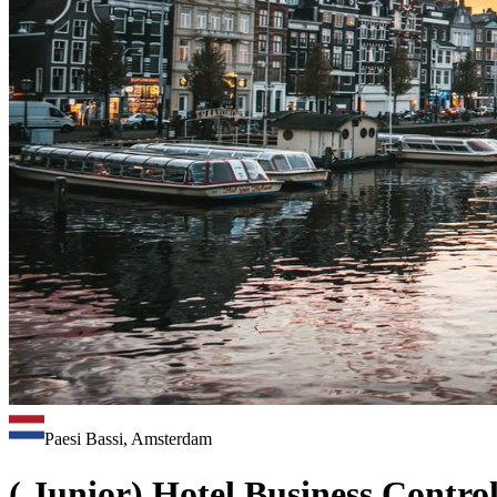
Paesi Bassi, Amsterdam
( Junior) Hotel Business Control