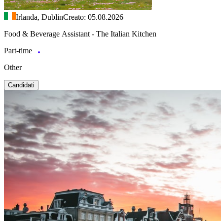
Irlanda, Dublin
Creato: 05.08.2026
Food & Beverage Assistant - The Italian Kitchen
Part-time
Other
Candidati