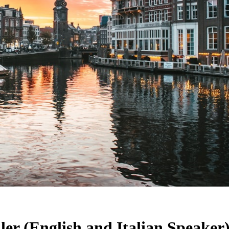
ler (English and Italian Speaker