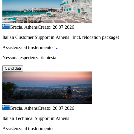
Grecia, Athens
Creato: 20.07.2026
Italian Customer Support in Athens - incl. relocation package!
Assistenza al trasferimento
Nessuna esperienza richiesta
Candidati
Grecia, Athens
Creato: 20.07.2026
Italian Technical Support in Athens
Assistenza al trasferimento