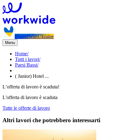
#StandWithUkraine
Menu
Home
/
Tutti i lavori
/
Paesi Bassi
/
( Junior) Hotel ...
L’offerta di lavoro è scaduta!
L'offerta di lavoro è scaduta
Tutte le offerte di lavoro
Altri lavori che potrebbero interessarti