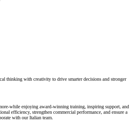
al thinking with creativity to drive smarter decisions and stronger
and more-while enjoying award-winning training, inspiring support, and
rational efficiency, strengthen commercial performance, and ensure a
borate with our Italian team.