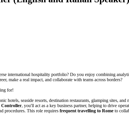
erse international hospitality portfolio? Do you enjoy combining analytic
er, make a real impact, and collaborate with teams across borders?
ing for!
iconic hotels, seaside resorts, destination restaurants, glamping sites, 
 Controller
, you'll act as a key business partner, helping to drive ope
nd procedures. This role requires
frequent travelling to Rome
to colla