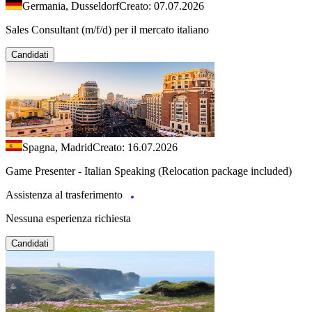
Germania, Dusseldorf
Creato: 07.07.2026
Sales Consultant (m/f/d) per il mercato italiano
Candidati
Spagna, Madrid
Creato: 16.07.2026
Game Presenter - Italian Speaking (Relocation package included)
Assistenza al trasferimento
Nessuna esperienza richiesta
Candidati