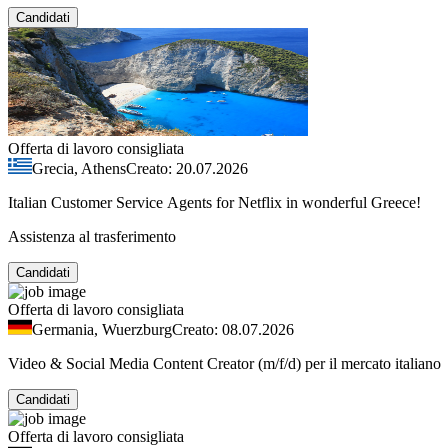
Candidati
Offerta di lavoro consigliata
Grecia, Athens
Creato: 20.07.2026
Italian Customer Service Agents for Netflix in wonderful Greece!
Assistenza al trasferimento
Candidati
Offerta di lavoro consigliata
Germania, Wuerzburg
Creato: 08.07.2026
Video & Social Media Content Creator (m/f/d) per il mercato italiano
Candidati
Offerta di lavoro consigliata