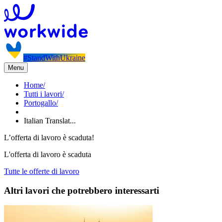
#StandWithUkraine
Menu
Home
/
Tutti i lavori
/
Portogallo
/
Italian Translat...
L’offerta di lavoro è scaduta!
L'offerta di lavoro è scaduta
Tutte le offerte di lavoro
Altri lavori che potrebbero interessarti