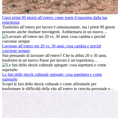
I tuoi primi 90 giorni all’estero: come trarre il massimo dalla tua
esperienza
Trasferirsi all’estero per lavoro è entusiasmante, ma i primi 90 giorni
possono anche risultare travolgenti. Ambientarsi in un nuovo
ambiente lavorativo, costruire una vita sociale, comprendere la
cultura locale e gestire la nostalgia di casa fanno tutti parte del
processo. Questa guida per expat ti mostrerà come sfruttare al
Lavorare all’estero nei 20 vs. 30 anni: cosa cambia e perché
meglio i primi mesi all’estero, garantendo sia il successo
conviene sempre
professionale che la crescita personale.
Stai pensando di lavorare all’estero? Che tu abbia 20 o 30 anni,
trasferirsi in un nuovo Paese per lavoro è un’esperienza
entusiasmante e, a volte, sfidante. Molti si chiedono se l’età faccia
davvero la differenza. La verità è che l’esperienza internazionale
conviene sempre: può accelerare la carriera, favorire la crescita
Le fasi dello shock culturale spiegate: cosa aspettarsi e come
personale e offrire preziosi insight culturali che possono trasformare
superarlo
la tua vita.
Scopri le fasi dello shock culturale e come affrontarle per
trasformare le difficoltà della vita all’estero in crescita personale e
nuove opportunità.