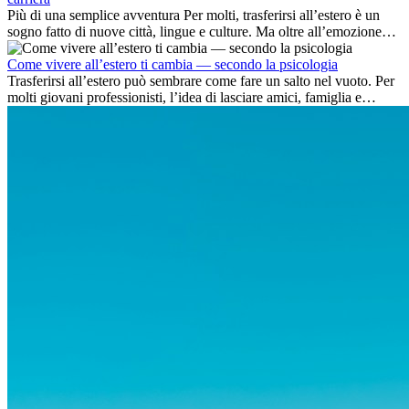
Più di una semplice avventura Per molti, trasferirsi all’estero è un
sogno fatto di nuove città, lingue e culture. Ma oltre all’emozione
dell’avventura, lavorare all’estero è anche...
Come vivere all’estero ti cambia — secondo la psicologia
Trasferirsi all’estero può sembrare come fare un salto nel vuoto. Per
molti giovani professionisti, l’idea di lasciare amici, famiglia e
abitudini consolidate può generare ansia. Eppure,...