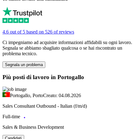
4.6 out of 5 based on 526 of reviews
Ci impegniamo ad acquisire informazioni affidabili su ogni lavoro.
Segnala se abbiamo sbagliato qualcosa o se hai riscontrato un
problema tecnico.
Segnala un problema
Più posti di lavoro in Portogallo
Portogallo, Porto
Creato: 04.08.2026
Sales Consultant Outbound - Italian (f/m/d)
Full-time
Sales & Business Development
Candidati