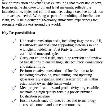
mix of translation and editing tasks, ensuring that every line of text,
from in-game dialogue to UI and legal materials, reflects the
intended tone, style, and cultural nuance, using a creative translation
approach as needed. Working as part of a multilingual localization
team, you'll help deliver high-quality, immersive experiences that
resonate with players around the world.
Key Responsibilities:
Undertake translation tasks, including in-game text, UI,
legally-relevant texts and supporting materials in line
with client guidelines, First Party terminology, and
established tone and style.
Carry out editorial tasks, including revision and review
of translations to ensure linguistic accuracy, consistency,
and natural flow.
Perform creative translation and localization tasks,
including developing, maintaining, and updating
glossaries, style guides, and character profiles within
established ownership frameworks.
Meet project deadlines and productivity targets while
maintaining high quality within a pre-determined
localization pipeline.
Ensure consistency of tone, voice, and terminology
across all content and game components.