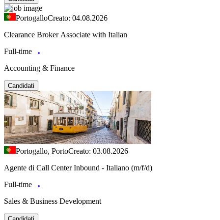
Portogallo
Creato: 04.08.2026
Clearance Broker Associate with Italian
Full-time
Accounting & Finance
Candidati
Portogallo, Porto
Creato: 03.08.2026
Agente di Call Center Inbound - Italiano (m/f/d)
Full-time
Sales & Business Development
Candidati