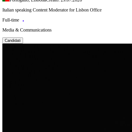
Italian speaking Content Moderator for Lisbon Office
Full-time
Media & Communications
Candidati