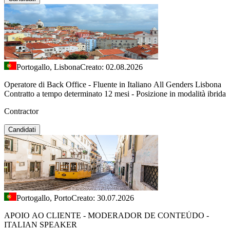
Portogallo, Lisbona
Creato: 02.08.2026
Operatore di Back Office - Fluente in Italiano All Genders Lisbona
Contratto a tempo determinato 12 mesi - Posizione in modalità ibrida
Contractor
Candidati
Portogallo, Porto
Creato: 30.07.2026
APOIO AO CLIENTE - MODERADOR DE CONTEÚDO -
ITALIAN SPEAKER