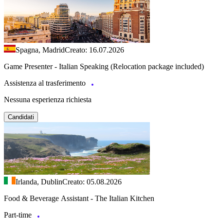
Spagna, Madrid
Creato: 16.07.2026
Game Presenter - Italian Speaking (Relocation package included)
Assistenza al trasferimento
Nessuna esperienza richiesta
Candidati
Irlanda, Dublin
Creato: 05.08.2026
Food & Beverage Assistant - The Italian Kitchen
Part-time