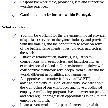
Responsible work ethic, promoting safe and supportive
working practices.
Candidate must be located within Portugal.
What we offer:
You will be working for the pre-eminent global provider
of specialist services to the games industry and provided
with full training and the opportunity to work on some
of the biggest game clients, titles, projects, and tech in
the world.
Attractive remuneration, holidays, regular team
competitions with great prizes; and inclusion into an
extensive social calendar. Our environments thrive with
collaborative teamwork with people from all around the
world, different nationalities, and languages.
A supportive community inclusive of LGBTQ+, and
any age, ethnicity, religion, or disability. We care about
the well-being of our employees and have a dedicated
employee well-being program. We empower our people
and offer regular progression opportunities to ensure our
employees flourish.
Learn as you work and be part of something real that