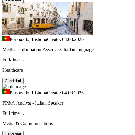
Portogallo, Lisbona
Creato: 04.08.2026
Medical Information Associate- Italian language
Full-time
Healthcare
Candidati
Portogallo, Lisbona
Creato: 04.08.2026
FP&A Analyst - Italian Speaker
Full-time
Media & Communications
Candidati