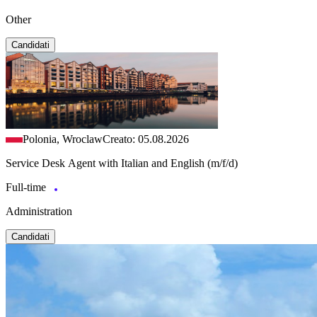
Other
Candidati
Polonia, Wroclaw
Creato: 05.08.2026
Service Desk Agent with Italian and English (m/f/d)
Full-time
Administration
Candidati