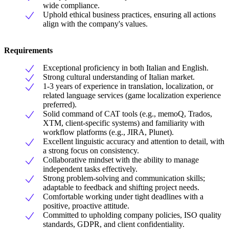
wide compliance.
Uphold ethical business practices, ensuring all actions
align with the company's values.
Requirements
Exceptional proficiency in both Italian and English.
Strong cultural understanding of Italian market.
1-3 years of experience in translation, localization, or
related language services (game localization experience
preferred).
Solid command of CAT tools (e.g., memoQ, Trados,
XTM, client-specific systems) and familiarity with
workflow platforms (e.g., JIRA, Plunet).
Excellent linguistic accuracy and attention to detail, with
a strong focus on consistency.
Collaborative mindset with the ability to manage
independent tasks effectively.
Strong problem-solving and communication skills;
adaptable to feedback and shifting project needs.
Comfortable working under tight deadlines with a
positive, proactive attitude.
Committed to upholding company policies, ISO quality
standards, GDPR, and client confidentiality.