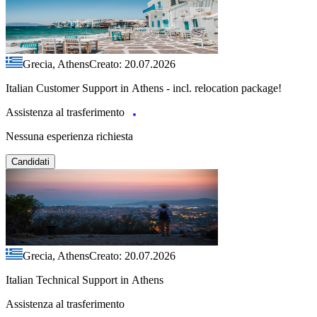
Grecia, Athens
Creato: 20.07.2026
Italian Customer Support in Athens - incl. relocation package!
Assistenza al trasferimento
Nessuna esperienza richiesta
Candidati
Grecia, Athens
Creato: 20.07.2026
Italian Technical Support in Athens
Assistenza al trasferimento