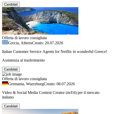
Candidati
Offerta di lavoro consigliata
Grecia, Athens
Creato: 20.07.2026
Italian Customer Service Agents for Netflix in wonderful Greece!
Assistenza al trasferimento
Candidati
Offerta di lavoro consigliata
Germania, Wuerzburg
Creato: 08.07.2026
Video & Social Media Content Creator (m/f/d) per il mercato
italiano
Candidati