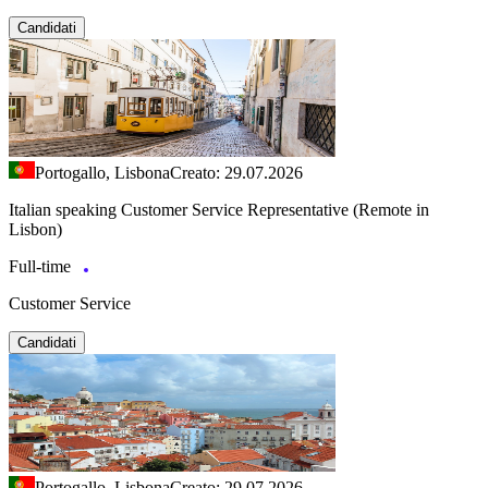
Candidati
Portogallo, Lisbona
Creato: 29.07.2026
Italian speaking Customer Service Representative (Remote in
Lisbon)
Full-time
Customer Service
Candidati
Portogallo, Lisbona
Creato: 29.07.2026