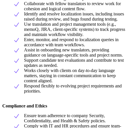
Collaborate with fellow translators to review work for
cohesion and logical content flow.
Identify and resolve localization issues, including issues
raised during review, and bugs found during testing.
Use translation and project management tools (e.g.,
memoQ, JIRA, client-specific systems) to track progress
and maintain workflow visibility.
Enter, monitor, and respond to localization queries in
accordance with team workflows.
Assist in onboarding new translators, providing
guidance on language-specific tools and project norms.
Support candidate test evaluations and contribute to test
updates as needed.
Works closely with clients on day-to-day language
matters, staying in constant communication to keep
content aligned.
Respond flexibly to evolving project requirements and
priorities.
Compliance and Ethics
Ensure team adherence to company Security,
Confidentiality, and Health & Safety policies.
Comply with IT and HR procedures and ensure team-