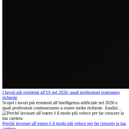
I lavori più resistenti all’IA nel 2026: quali professioni resteranno
richieste
Scopri i lavori più resistenti all’intelligenza artificiale nel 2026 e
quali professioni continueranno a essere molto richieste. Analisi
delle competenze chiave e delle opportunità di carriera
internazionale.
Perché lavorare all’estero è il modo più veloce per far crescere la tua
carriera