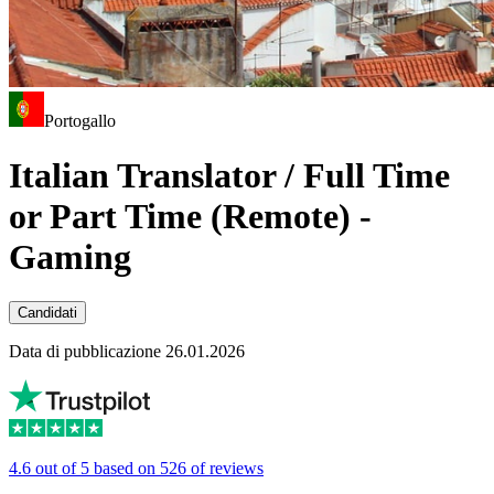
Portogallo
Italian Translator / Full Time
or Part Time (Remote) -
Gaming
Candidati
Data di pubblicazione 26.01.2026
4.6 out of 5 based on 526 of reviews