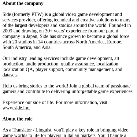
About the company
Side (formerly PTW) is a global video game development and
services provider, offering technical and creative solutions to many
of the largest developers and studios around the world. Founded in
2009 and drawing on 30+ years' experience from our parent
company in Japan, Side has since grown to become a global force
with 20 studios in 14 countries across North America, Europe,
South America, and Asia.
Our industry-leading services include game development, art
production, audio production, quality assurance, localization,
localization QA, player support, community management, and
datasets.
Help us bring stories to the world! Join a global team of passionate
gamers and contribute to delivering unforgettable game experiences.
Experience our side of life. For more information, visit
www.side.inc.
About the role
As a Translator / Linguist, you'll play a key role in bringing video
game worlds to life for players in Italian markets. You'll handle a