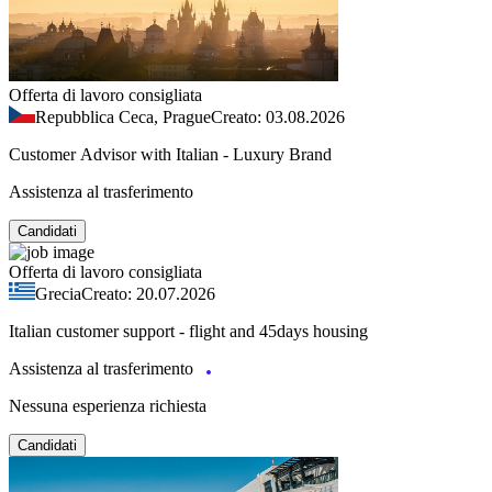
Offerta di lavoro consigliata
Repubblica Ceca, Prague
Creato: 03.08.2026
Customer Advisor with Italian - Luxury Brand
Assistenza al trasferimento
Candidati
Offerta di lavoro consigliata
Grecia
Creato: 20.07.2026
Italian customer support - flight and 45days housing
Assistenza al trasferimento
Nessuna esperienza richiesta
Candidati