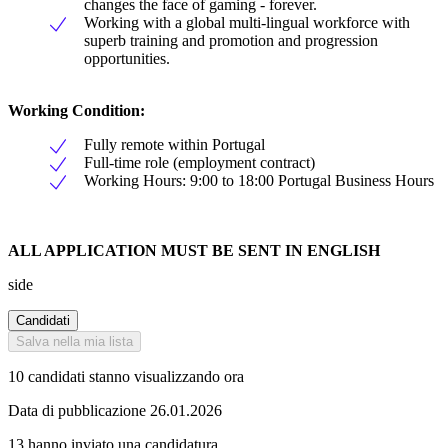
changes the face of gaming - forever.
Working with a global multi-lingual workforce with
superb training and promotion and progression
opportunities.
Working Condition:
Fully remote within Portugal
Full-time role (employment contract)
Working Hours: 9:00 to 18:00 Portugal Business Hours
ALL APPLICATION MUST BE SENT IN ENGLISH
side
Candidati
Salva nella mia lista
10 candidati stanno visualizzando ora
Data di pubblicazione 26.01.2026
13 hanno inviato una candidatura