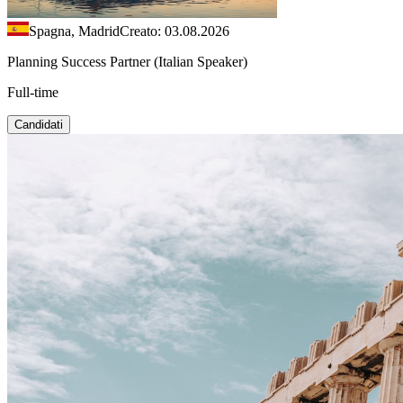
Spagna, Madrid
Creato: 03.08.2026
Planning Success Partner (Italian Speaker)
Full-time
Candidati