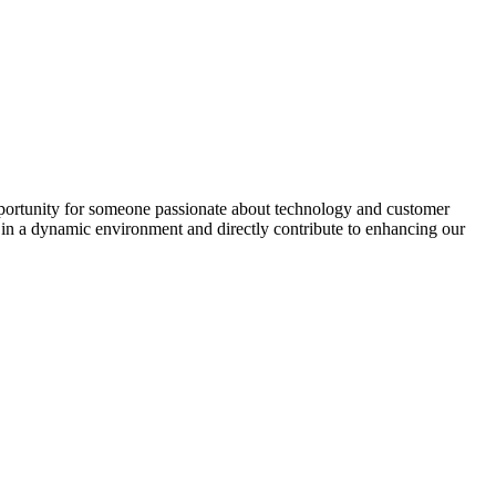
pportunity for someone passionate about technology and customer
k in a dynamic environment and directly contribute to enhancing our