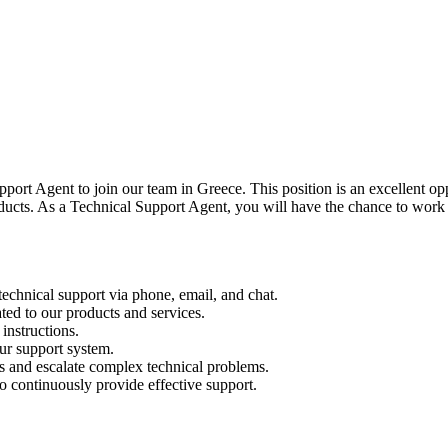
ort Agent to join our team in Greece. This position is an excellent o
roducts. As a Technical Support Agent, you will have the chance to wor
technical support via phone, email, and chat.
ated to our products and services.
instructions.
ur support system.
s and escalate complex technical problems.
o continuously provide effective support.