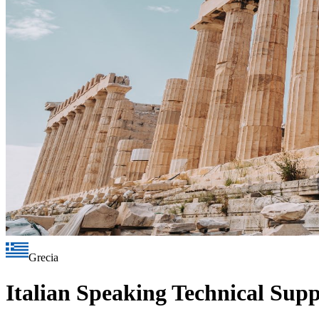
Grecia
Italian Speaking Technical Sup