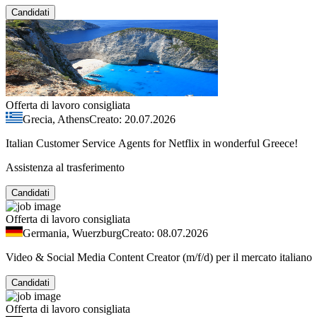
Candidati
Offerta di lavoro consigliata
Grecia, Athens
Creato: 20.07.2026
Italian Customer Service Agents for Netflix in wonderful Greece!
Assistenza al trasferimento
Candidati
Offerta di lavoro consigliata
Germania, Wuerzburg
Creato: 08.07.2026
Video & Social Media Content Creator (m/f/d) per il mercato italiano
Candidati
Offerta di lavoro consigliata