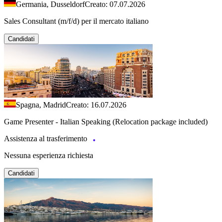
Germania, Dusseldorf
Creato: 07.07.2026
Sales Consultant (m/f/d) per il mercato italiano
Candidati
Spagna, Madrid
Creato: 16.07.2026
Game Presenter - Italian Speaking (Relocation package included)
Assistenza al trasferimento
Nessuna esperienza richiesta
Candidati