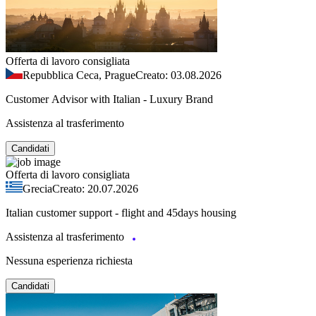
Offerta di lavoro consigliata
Repubblica Ceca, Prague
Creato: 03.08.2026
Customer Advisor with Italian - Luxury Brand
Assistenza al trasferimento
Candidati
Offerta di lavoro consigliata
Grecia
Creato: 20.07.2026
Italian customer support - flight and 45days housing
Assistenza al trasferimento
Nessuna esperienza richiesta
Candidati