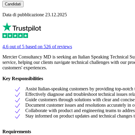
Candidati
Data di pubblicazione 23.12.2025
4.6 out of 5 based on 526 of reviews
Mercier Consultancy MD is seeking an Italian Speaking Technical Supp
service, helping our clients navigate technical challenges with our p
customers' experiences.
Key Responsibilities
Assist Italian-speaking customers by providing top-notch 
Effectively diagnose and troubleshoot technical issues rel
Guide customers through solutions with clear and concise 
Document customer issues and resolutions accurately in o
Collaborate with product and engineering teams to addres
Stay informed on product updates and technical changes t
Requirements