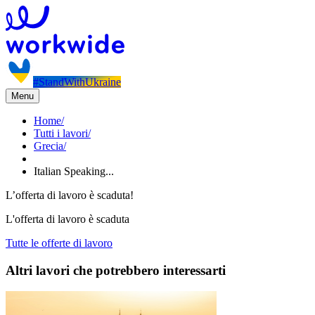
#StandWithUkraine
Menu
Home
/
Tutti i lavori
/
Grecia
/
Italian Speaking...
L’offerta di lavoro è scaduta!
L'offerta di lavoro è scaduta
Tutte le offerte di lavoro
Altri lavori che potrebbero interessarti