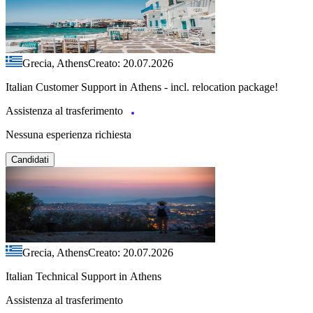
Grecia, Athens
Creato: 20.07.2026
Italian Customer Support in Athens - incl. relocation package!
Assistenza al trasferimento
Nessuna esperienza richiesta
Candidati
Grecia, Athens
Creato: 20.07.2026
Italian Technical Support in Athens
Assistenza al trasferimento