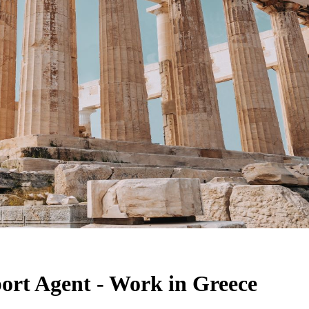
port Agent - Work in Greece