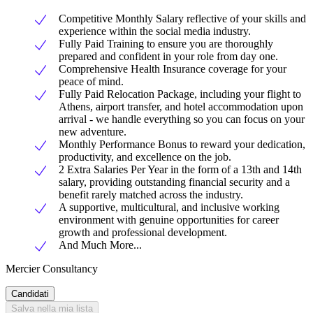
Competitive Monthly Salary reflective of your skills and
experience within the social media industry.
Fully Paid Training to ensure you are thoroughly
prepared and confident in your role from day one.
Comprehensive Health Insurance coverage for your
peace of mind.
Fully Paid Relocation Package, including your flight to
Athens, airport transfer, and hotel accommodation upon
arrival - we handle everything so you can focus on your
new adventure.
Monthly Performance Bonus to reward your dedication,
productivity, and excellence on the job.
2 Extra Salaries Per Year in the form of a 13th and 14th
salary, providing outstanding financial security and a
benefit rarely matched across the industry.
A supportive, multicultural, and inclusive working
environment with genuine opportunities for career
growth and professional development.
And Much More...
Mercier Consultancy
Candidati
Salva nella mia lista