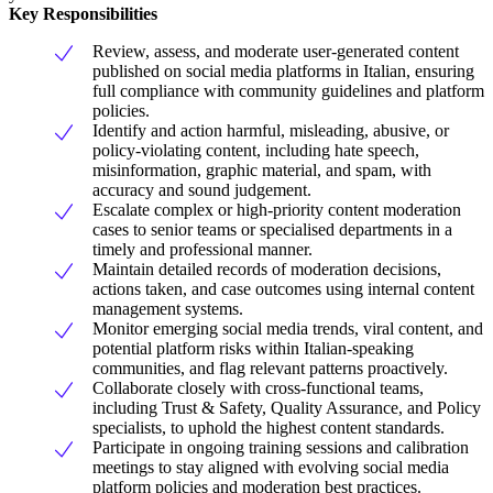
Key Responsibilities
Review, assess, and moderate user-generated content
published on social media platforms in Italian, ensuring
full compliance with community guidelines and platform
policies.
Identify and action harmful, misleading, abusive, or
policy-violating content, including hate speech,
misinformation, graphic material, and spam, with
accuracy and sound judgement.
Escalate complex or high-priority content moderation
cases to senior teams or specialised departments in a
timely and professional manner.
Maintain detailed records of moderation decisions,
actions taken, and case outcomes using internal content
management systems.
Monitor emerging social media trends, viral content, and
potential platform risks within Italian-speaking
communities, and flag relevant patterns proactively.
Collaborate closely with cross-functional teams,
including Trust & Safety, Quality Assurance, and Policy
specialists, to uphold the highest content standards.
Participate in ongoing training sessions and calibration
meetings to stay aligned with evolving social media
platform policies and moderation best practices.