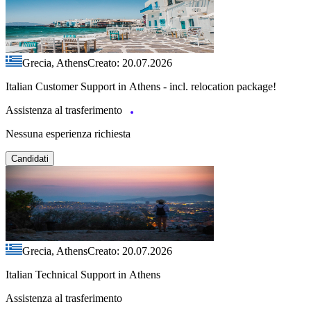
Grecia, Athens
Creato: 20.07.2026
Italian Customer Support in Athens - incl. relocation package!
Assistenza al trasferimento
Nessuna esperienza richiesta
Candidati
Grecia, Athens
Creato: 20.07.2026
Italian Technical Support in Athens
Assistenza al trasferimento