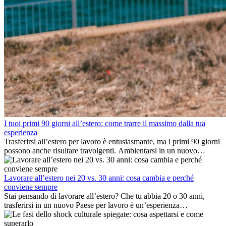
I tuoi primi 90 giorni all’estero: come trarre il massimo dalla tua
esperienza
Trasferirsi all’estero per lavoro è entusiasmante, ma i primi 90 giorni
possono anche risultare travolgenti. Ambientarsi in un nuovo
ambiente lavorativo, costruire una vita sociale, comprendere la
cultura locale e gestire la nostalgia di casa fanno tutti parte del
processo. Questa guida per expat ti mostrerà come sfruttare al
Lavorare all’estero nei 20 vs. 30 anni: cosa cambia e perché
meglio i primi mesi all’estero, garantendo sia il successo
conviene sempre
professionale che la crescita personale.
Stai pensando di lavorare all’estero? Che tu abbia 20 o 30 anni,
trasferirsi in un nuovo Paese per lavoro è un’esperienza
entusiasmante e, a volte, sfidante. Molti si chiedono se l’età faccia
davvero la differenza. La verità è che l’esperienza internazionale