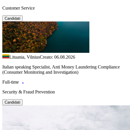
Customer Service
Candidati
Lituania, Vilnius
Creato: 06.08.2026
Italian speaking Specialist, Anti Money Laundering Compliance
(Consumer Monitoring and Investigation)
Full-time
Security & Fraud Prevention
Candidati