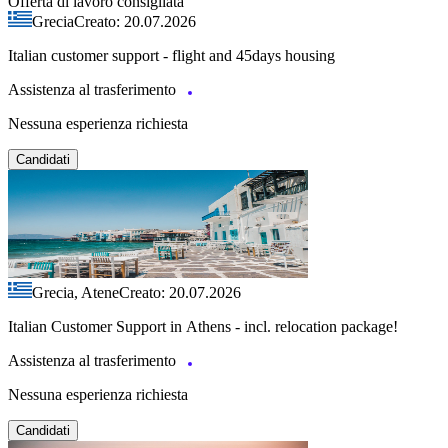
Offerta di lavoro consigliata
Grecia
Creato: 20.07.2026
Italian customer support - flight and 45days housing
Assistenza al trasferimento
Nessuna esperienza richiesta
Candidati
Grecia, Atene
Creato: 20.07.2026
Italian Customer Support in Athens - incl. relocation package!
Assistenza al trasferimento
Nessuna esperienza richiesta
Candidati