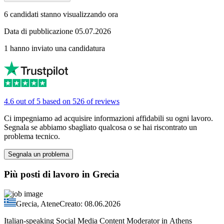
6 candidati stanno visualizzando ora
Data di pubblicazione 05.07.2026
1 hanno inviato una candidatura
4.6 out of 5 based on 526 of reviews
Ci impegniamo ad acquisire informazioni affidabili su ogni lavoro.
Segnala se abbiamo sbagliato qualcosa o se hai riscontrato un
problema tecnico.
Segnala un problema
Più posti di lavoro in Grecia
Grecia, Atene
Creato: 08.06.2026
Italian-speaking Social Media Content Moderator in Athens