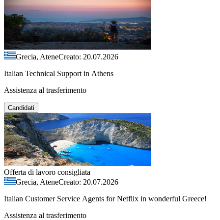
Grecia, Atene
Creato: 20.07.2026
Italian Technical Support in Athens
Assistenza al trasferimento
Candidati
Offerta di lavoro consigliata
Grecia, Atene
Creato: 20.07.2026
Italian Customer Service Agents for Netflix in wonderful Greece!
Assistenza al trasferimento