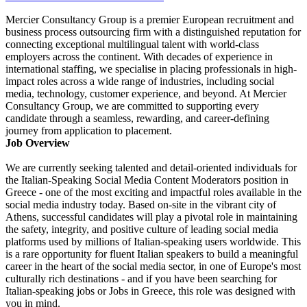
Mercier Consultancy Group is a premier European recruitment and
business process outsourcing firm with a distinguished reputation for
connecting exceptional multilingual talent with world-class
employers across the continent. With decades of experience in
international staffing, we specialise in placing professionals in high-
impact roles across a wide range of industries, including social
media, technology, customer experience, and beyond. At Mercier
Consultancy Group, we are committed to supporting every
candidate through a seamless, rewarding, and career-defining
journey from application to placement.
Job Overview
We are currently seeking talented and detail-oriented individuals for
the Italian-Speaking Social Media Content Moderators position in
Greece - one of the most exciting and impactful roles available in the
social media industry today. Based on-site in the vibrant city of
Athens, successful candidates will play a pivotal role in maintaining
the safety, integrity, and positive culture of leading social media
platforms used by millions of Italian-speaking users worldwide. This
is a rare opportunity for fluent Italian speakers to build a meaningful
career in the heart of the social media sector, in one of Europe's most
culturally rich destinations - and if you have been searching for
Italian-speaking jobs or Jobs in Greece, this role was designed with
you in mind.