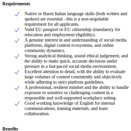
Requirements
Native or fluent Italian language skills (both written and
spoken) are essential - this is a non-negotiable
requirement for all applicants.
Valid EU passport or EU citizenship (mandatory for
relocation and employment eligibility).
A genuine interest in and understanding of social media
platforms, digital content ecosystems, and online
community dynamics.
Strong analytical thinking, sound ethical judgement, and
the ability to make quick, accurate decisions under
pressure in a fast-paced social media environment.
Excellent attention to detail, with the ability to evaluate
large volumes of content consistently and objectively
while adhering to strict platform guidelines.
A professional, resilient mindset and the ability to handle
exposure to sensitive or challenging content in a
responsible and well-supported workplace setting.
Good working knowledge of English for internal
communications, training materials, and team
collaboration.
Benefits