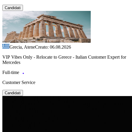
Candidati
Grecia, Atene
Creato: 06.08.2026
VIP Vibes Only - Relocate to Greece - Italian Customer Expert for
Mercedes
Full-time
Customer Service
Candidati