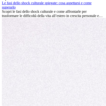
conviene sempre: può accelerare la carriera, favorire la crescita
Le fasi dello shock culturale spiegate: cosa aspettarsi e come
personale e offrire preziosi insight culturali che possono trasformare
superarlo
la tua vita.
Scopri le fasi dello shock culturale e come affrontarle per
trasformare le difficoltà della vita all’estero in crescita personale e
nuove opportunità.