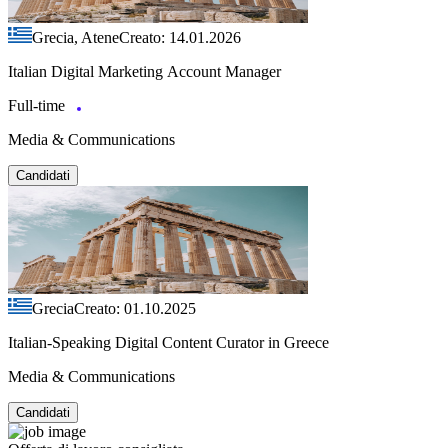
Grecia, Atene
Creato: 14.01.2026
Italian Digital Marketing Account Manager
Full-time
Media & Communications
Candidati
Grecia
Creato: 01.10.2025
Italian-Speaking Digital Content Curator in Greece
Media & Communications
Candidati