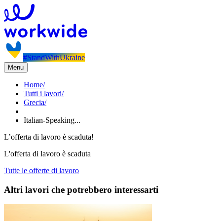
#StandWithUkraine
Menu
Home
/
Tutti i lavori
/
Grecia
/
Italian-Speaking...
L’offerta di lavoro è scaduta!
L'offerta di lavoro è scaduta
Tutte le offerte di lavoro
Altri lavori che potrebbero interessarti