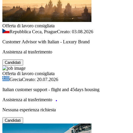
Offerta di lavoro consigliata
Repubblica Ceca, Prague
Creato: 03.08.2026
Customer Advisor with Italian - Luxury Brand
Assistenza al trasferimento
Candidati
Offerta di lavoro consigliata
Grecia
Creato: 20.07.2026
Italian customer support - flight and 45days housing
Assistenza al trasferimento
Nessuna esperienza richiesta
Candidati