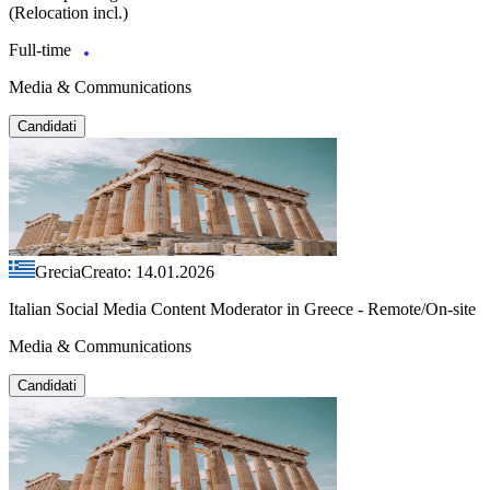
(Relocation incl.)
Full-time
Media & Communications
Candidati
Grecia
Creato: 14.01.2026
Italian Social Media Content Moderator in Greece - Remote/On-site
Media & Communications
Candidati