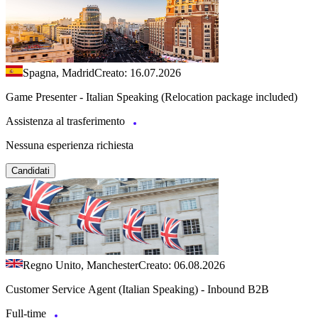
Spagna, Madrid
Creato: 16.07.2026
Game Presenter - Italian Speaking (Relocation package included)
Assistenza al trasferimento
Nessuna esperienza richiesta
Candidati
Regno Unito, Manchester
Creato: 06.08.2026
Customer Service Agent (Italian Speaking) - Inbound B2B
Full-time