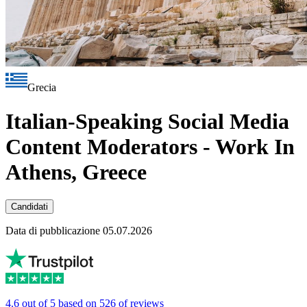
Grecia
Italian-Speaking Social Media
Content Moderators - Work In
Athens, Greece
Candidati
Data di pubblicazione 05.07.2026
4.6 out of 5 based on 526 of reviews