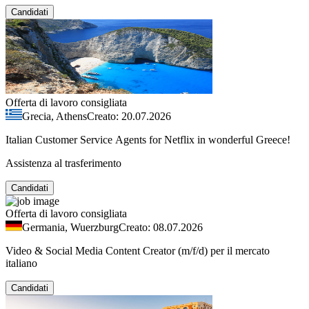
Candidati
Offerta di lavoro consigliata
Grecia, Athens
Creato: 20.07.2026
Italian Customer Service Agents for Netflix in wonderful Greece!
Assistenza al trasferimento
Candidati
Offerta di lavoro consigliata
Germania, Wuerzburg
Creato: 08.07.2026
Video & Social Media Content Creator (m/f/d) per il mercato
italiano
Candidati