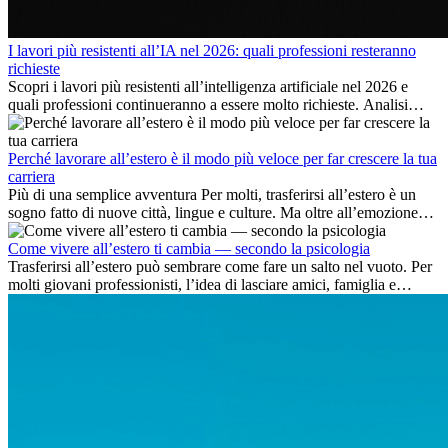
I lavori più resistenti all’IA nel 2026: quali professioni resteranno
richieste
Scopri i lavori più resistenti all’intelligenza artificiale nel 2026 e
quali professioni continueranno a essere molto richieste. Analisi
delle competenze chiave e delle opportunità di carriera
internazionale.
Perché lavorare all’estero è il modo più veloce per far crescere la tua
carriera
Più di una semplice avventura Per molti, trasferirsi all’estero è un
sogno fatto di nuove città, lingue e culture. Ma oltre all’emozione
dell’avventura, lavorare all’estero è anche...
Come vivere all’estero ti cambia — secondo la psicologia
Trasferirsi all’estero può sembrare come fare un salto nel vuoto. Per
molti giovani professionisti, l’idea di lasciare amici, famiglia e
abitudini consolidate può generare ansia. Eppure,...