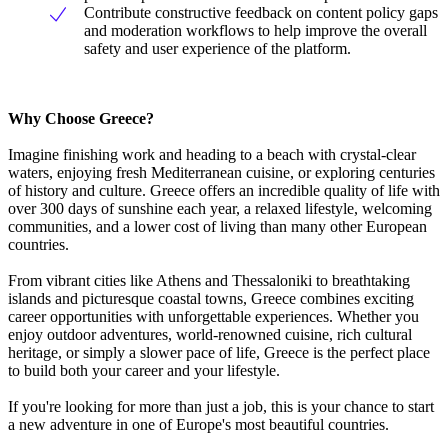
Contribute constructive feedback on content policy gaps
and moderation workflows to help improve the overall
safety and user experience of the platform.
Why Choose Greece?
Imagine finishing work and heading to a beach with crystal-clear
waters, enjoying fresh Mediterranean cuisine, or exploring centuries
of history and culture. Greece offers an incredible quality of life with
over 300 days of sunshine each year, a relaxed lifestyle, welcoming
communities, and a lower cost of living than many other European
countries.
From vibrant cities like Athens and Thessaloniki to breathtaking
islands and picturesque coastal towns, Greece combines exciting
career opportunities with unforgettable experiences. Whether you
enjoy outdoor adventures, world-renowned cuisine, rich cultural
heritage, or simply a slower pace of life, Greece is the perfect place
to build both your career and your lifestyle.
If you're looking for more than just a job, this is your chance to start
a new adventure in one of Europe's most beautiful countries.