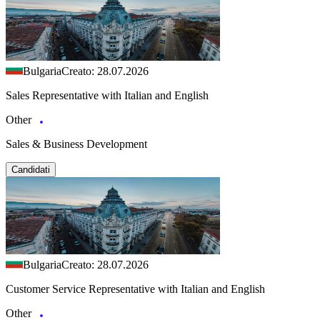
Bulgaria
Creato: 28.07.2026
Sales Representative with Italian and English
Other
Sales & Business Development
Candidati
Bulgaria
Creato: 28.07.2026
Customer Service Representative with Italian and English
Other