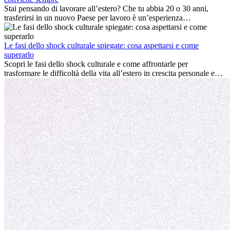
professionale che la crescita personale.
Stai pensando di lavorare all’estero? Che tu abbia 20 o 30 anni,
trasferirsi in un nuovo Paese per lavoro è un’esperienza
entusiasmante e, a volte, sfidante. Molti si chiedono se l’età faccia
davvero la differenza. La verità è che l’esperienza internazionale
conviene sempre: può accelerare la carriera, favorire la crescita
Le fasi dello shock culturale spiegate: cosa aspettarsi e come
personale e offrire preziosi insight culturali che possono trasformare
superarlo
la tua vita.
Scopri le fasi dello shock culturale e come affrontarle per
trasformare le difficoltà della vita all’estero in crescita personale e
nuove opportunità.