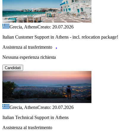
Grecia, Athens
Creato: 20.07.2026
Italian Customer Support in Athens - incl. relocation package!
Assistenza al trasferimento
Nessuna esperienza richiesta
Candidati
Grecia, Athens
Creato: 20.07.2026
Italian Technical Support in Athens
Assistenza al trasferimento