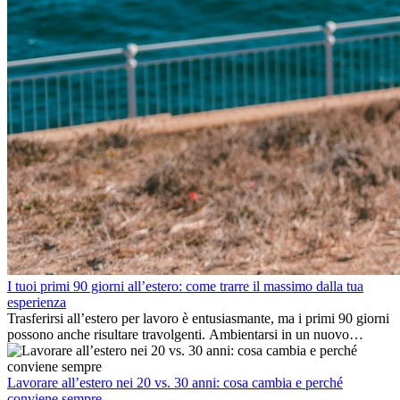
I tuoi primi 90 giorni all’estero: come trarre il massimo dalla tua
esperienza
Trasferirsi all’estero per lavoro è entusiasmante, ma i primi 90 giorni
possono anche risultare travolgenti. Ambientarsi in un nuovo
ambiente lavorativo, costruire una vita sociale, comprendere la
cultura locale e gestire la nostalgia di casa fanno tutti parte del
processo. Questa guida per expat ti mostrerà come sfruttare al
Lavorare all’estero nei 20 vs. 30 anni: cosa cambia e perché
meglio i primi mesi all’estero, garantendo sia il successo
conviene sempre