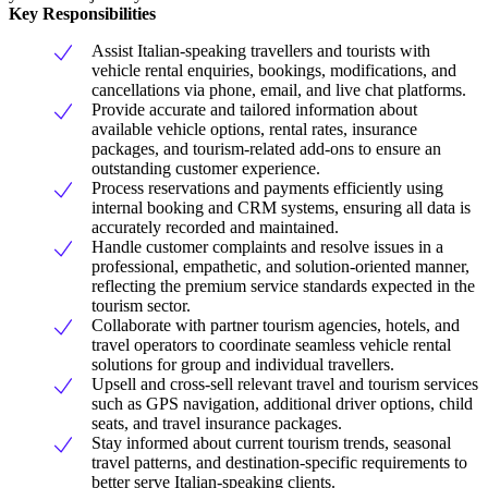
Key Responsibilities
Assist Italian-speaking travellers and tourists with
vehicle rental enquiries, bookings, modifications, and
cancellations via phone, email, and live chat platforms.
Provide accurate and tailored information about
available vehicle options, rental rates, insurance
packages, and tourism-related add-ons to ensure an
outstanding customer experience.
Process reservations and payments efficiently using
internal booking and CRM systems, ensuring all data is
accurately recorded and maintained.
Handle customer complaints and resolve issues in a
professional, empathetic, and solution-oriented manner,
reflecting the premium service standards expected in the
tourism sector.
Collaborate with partner tourism agencies, hotels, and
travel operators to coordinate seamless vehicle rental
solutions for group and individual travellers.
Upsell and cross-sell relevant travel and tourism services
such as GPS navigation, additional driver options, child
seats, and travel insurance packages.
Stay informed about current tourism trends, seasonal
travel patterns, and destination-specific requirements to
better serve Italian-speaking clients.