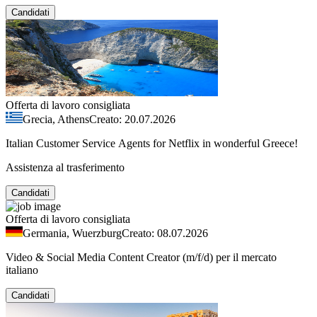
Candidati
Offerta di lavoro consigliata
Grecia, Athens
Creato: 20.07.2026
Italian Customer Service Agents for Netflix in wonderful Greece!
Assistenza al trasferimento
Candidati
Offerta di lavoro consigliata
Germania, Wuerzburg
Creato: 08.07.2026
Video & Social Media Content Creator (m/f/d) per il mercato
italiano
Candidati