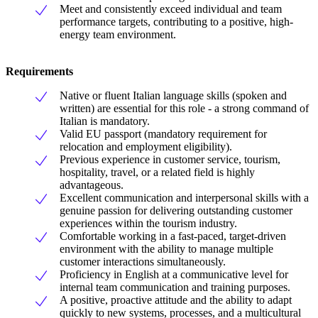
Meet and consistently exceed individual and team
performance targets, contributing to a positive, high-
energy team environment.
Requirements
Native or fluent Italian language skills (spoken and
written) are essential for this role - a strong command of
Italian is mandatory.
Valid EU passport (mandatory requirement for
relocation and employment eligibility).
Previous experience in customer service, tourism,
hospitality, travel, or a related field is highly
advantageous.
Excellent communication and interpersonal skills with a
genuine passion for delivering outstanding customer
experiences within the tourism industry.
Comfortable working in a fast-paced, target-driven
environment with the ability to manage multiple
customer interactions simultaneously.
Proficiency in English at a communicative level for
internal team communication and training purposes.
A positive, proactive attitude and the ability to adapt
quickly to new systems, processes, and a multicultural