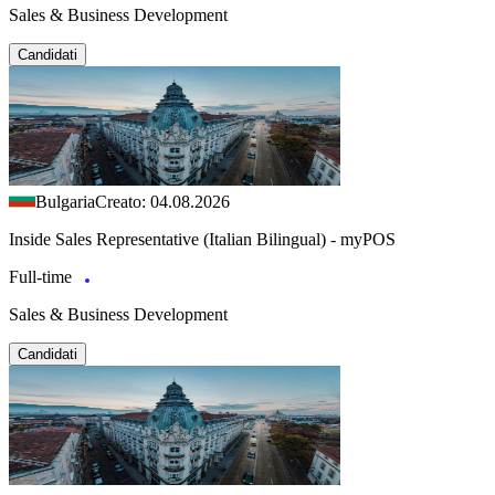
Sales & Business Development
Candidati
Bulgaria
Creato: 04.08.2026
Inside Sales Representative (Italian Bilingual) - myPOS
Full-time
Sales & Business Development
Candidati