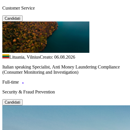
Customer Service
Candidati
Lituania, Vilnius
Creato: 06.08.2026
Italian speaking Specialist, Anti Money Laundering Compliance
(Consumer Monitoring and Investigation)
Full-time
Security & Fraud Prevention
Candidati