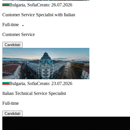
Bulgaria, Sofia
Creato: 26.07.2026
Customer Service Specialist with Italian
Full-time
Customer Service
Candidati
Bulgaria, Sofia
Creato: 23.07.2026
Italian Technical Service Specialist
Full-time
Candidati