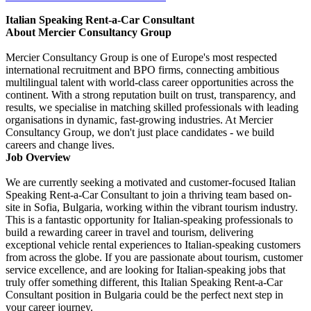
Italian Speaking Rent-a-Car Consultant
About Mercier Consultancy Group
Mercier Consultancy Group is one of Europe's most respected
international recruitment and BPO firms, connecting ambitious
multilingual talent with world-class career opportunities across the
continent. With a strong reputation built on trust, transparency, and
results, we specialise in matching skilled professionals with leading
organisations in dynamic, fast-growing industries. At Mercier
Consultancy Group, we don't just place candidates - we build
careers and change lives.
Job Overview
We are currently seeking a motivated and customer-focused Italian
Speaking Rent-a-Car Consultant to join a thriving team based on-
site in Sofia, Bulgaria, working within the vibrant tourism industry.
This is a fantastic opportunity for Italian-speaking professionals to
build a rewarding career in travel and tourism, delivering
exceptional vehicle rental experiences to Italian-speaking customers
from across the globe. If you are passionate about tourism, customer
service excellence, and are looking for Italian-speaking jobs that
truly offer something different, this Italian Speaking Rent-a-Car
Consultant position in Bulgaria could be the perfect next step in
your career journey.