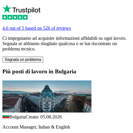
4.6 out of 5 based on 526 of reviews
Ci impegniamo ad acquisire informazioni affidabili su ogni lavoro.
Segnala se abbiamo sbagliato qualcosa o se hai riscontrato un
problema tecnico.
Segnala un problema
Più posti di lavoro in Bulgaria
Bulgaria
Creato: 05.08.2026
Account Manager, Italian & English