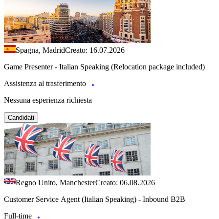
Spagna, Madrid
Creato: 16.07.2026
Game Presenter - Italian Speaking (Relocation package included)
Assistenza al trasferimento
Nessuna esperienza richiesta
Candidati
Regno Unito, Manchester
Creato: 06.08.2026
Customer Service Agent (Italian Speaking) - Inbound B2B
Full-time