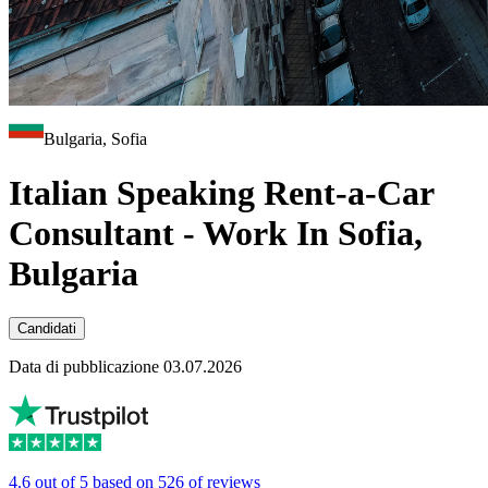
Bulgaria, Sofia
Italian Speaking Rent-a-Car
Consultant - Work In Sofia,
Bulgaria
Candidati
Data di pubblicazione 03.07.2026
4.6 out of 5 based on 526 of reviews