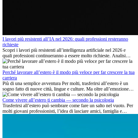
I lavori più resistenti all’IA nel 2026: quali professioni resteranno
richieste
Scopri i lavori più resistenti all’intelligenza artificiale nel 2026 e
quali professioni continueranno a essere molto richieste. Analisi
delle competenze chiave e delle opportunità di carriera
internazionale.
Perché lavorare all’estero è il modo più veloce per far crescere la tua
carriera
Più di una semplice avventura Per molti, trasferirsi all’estero è un
sogno fatto di nuove città, lingue e culture. Ma oltre all’emozione
dell’avventura, lavorare all’estero è anche...
Come vivere all’estero ti cambia — secondo la psicologia
Trasferirsi all’estero può sembrare come fare un salto nel vuoto. Per
molti giovani professionisti, l’idea di lasciare amici, famiglia e
abitudini consolidate può generare ansia. Eppure,...