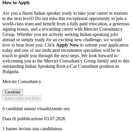
How to Apply
Are you a fluent Italian speaker ready to take your career in tourism
to the next level? Do not miss this exceptional opportunity to join a
world-class team and benefit from a fully paid relocation, a generous
signing bonus, and a rewarding career with Mercier Consultancy
Group. Whether you are actively seeking Italian-speaking jobs
abroad or simply ready for an exciting new challenge, we would
love to hear from you. Click
Apply Now
to submit your application
today and one of our dedicated recruitment specialists will be in
touch to guide you through the next steps. We look forward to
welcoming you to the Mercier Consultancy Group family and to this
outstanding Italian Speaking Rent-a-Car Consultant position in
Bulgaria.
Mercier Consultancy
Candidati
Salva nella mia lista
6 candidati stanno visualizzando ora
Data di pubblicazione 03.07.2026
1 hanno inviato una candidatura