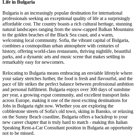
Life in Bulgaria
Bulgaria is an increasingly popular destination for international
professionals seeking an exceptional quality of life at a surprisingly
affordable cost. The country boasts a rich cultural heritage, stunning
natural landscapes ranging from the snow-capped Balkan Mountains
to the golden beaches of the Black Sea coast, and a warm,
welcoming local community. Sofia, the vibrant capital of Bulgaria,
combines a cosmopolitan urban atmosphere with centuries of
history, offering world-class restaurants, thriving nightlife, beautiful
parks, and a dynamic arts and music scene that makes settling in
remarkably easy for newcomers.
Relocating to Bulgaria means embracing an enviable lifestyle where
your salary stretches further, the food is fresh and flavourful, and the
pace of life strikes the perfect balance between professional ambition
and personal fulfilment. Bulgaria enjoys over 300 days of sunshine
per year, a growing expat community, and excellent transport links
across Europe, making it one of the most exciting destinations for
Jobs in Bulgaria right now. Whether you are exploring the
cobblestone streets of Sofia's old town, skiing in Bansko, or relaxing
on the Sunny Beach coastline, Bulgaria offers a backdrop to your
new career chapter that is truly hard to match - making this Italian
Speaking Rent-a-Car Consultant position in Bulgaria an opportunity
not to be missed.