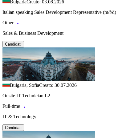
Bulgaria
Creato: 03.08.2026
Italian speaking Sales Development Representative (m/f/d)
Other
Sales & Business Development
Candidati
Bulgaria, Sofia
Creato: 30.07.2026
Onsite IT Technician L2
Full-time
IT & Technology
Candidati