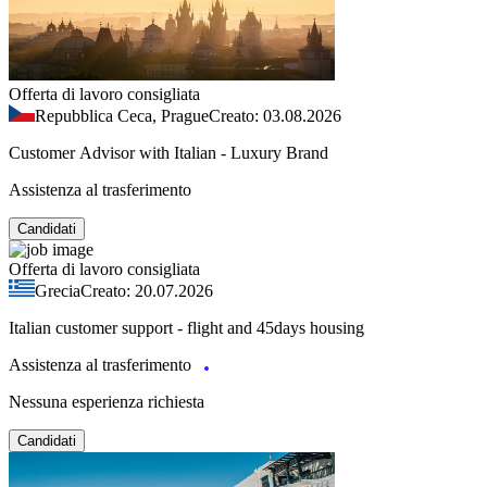
Offerta di lavoro consigliata
Repubblica Ceca, Prague
Creato: 03.08.2026
Customer Advisor with Italian - Luxury Brand
Assistenza al trasferimento
Candidati
Offerta di lavoro consigliata
Grecia
Creato: 20.07.2026
Italian customer support - flight and 45days housing
Assistenza al trasferimento
Nessuna esperienza richiesta
Candidati