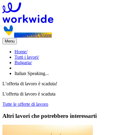
#StandWithUkraine
Menu
Home
/
Tutti i lavori
/
Bulgaria
/
Italian Speaking...
L’offerta di lavoro è scaduta!
L'offerta di lavoro è scaduta
Tutte le offerte di lavoro
Altri lavori che potrebbero interessarti