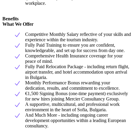
workplace.
Benefits
What We Offer
Competitive Monthly Salary reflective of your skills and
experience within the tourism industry.
Fully Paid Training to ensure you are confident,
knowledgeable, and set up for success from day one.
Comprehensive Health Insurance coverage for your
peace of mind.
Fully Paid Relocation Package - including return flight,
airport transfer, and hotel accommodation upon arrival
in Bulgaria.
Monthly Performance Bonus rewarding your
dedication, results, and commitment to excellence.
€1,500 Signing Bonus (one-time payment) exclusively
for new hires joining Mercier Consultancy Group.
A supportive, multicultural, and professional work
environment in the heart of Sofia, Bulgaria.
And Much More - including ongoing career
development opportunities within a leading European
consultancy.