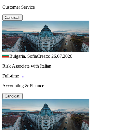
Customer Service
Candidati
Bulgaria, Sofia
Creato: 26.07.2026
Risk Associate with Italian
Full-time
Accounting & Finance
Candidati