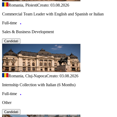
Romania, Ploiesti
Creato: 03.08.2026
Commercial Team Leader with English and Spanish or Italian
Full-time
Sales & Business Development
Candidati
Romania, Cluj-Napoca
Creato: 03.08.2026
Internship Collection with Italian (6 Months)
Full-time
Other
Candidati