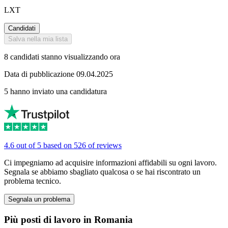
LXT
Candidati
Salva nella mia lista
8 candidati stanno visualizzando ora
Data di pubblicazione 09.04.2025
5 hanno inviato una candidatura
4.6 out of 5 based on 526 of reviews
Ci impegniamo ad acquisire informazioni affidabili su ogni lavoro.
Segnala se abbiamo sbagliato qualcosa o se hai riscontrato un
problema tecnico.
Segnala un problema
Più posti di lavoro in Romania