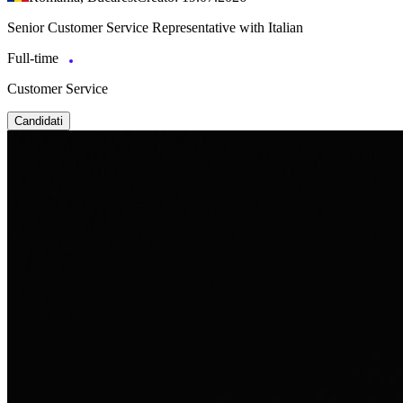
Senior Customer Service Representative with Italian
Full-time
Customer Service
Candidati