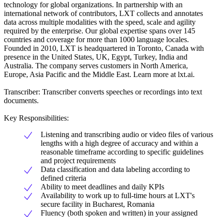
technology for global organizations. In partnership with an
international network of contributors, LXT collects and annotates
data across multiple modalities with the speed, scale and agility
required by the enterprise. Our global expertise spans over 145
countries and coverage for more than 1000 language locales.
Founded in 2010, LXT is headquartered in Toronto, Canada with
presence in the United States, UK, Egypt, Turkey, India and
Australia. The company serves customers in North America,
Europe, Asia Pacific and the Middle East. Learn more at lxt.ai.
Transcriber: Transcriber converts speeches or recordings into text
documents.
Key Responsibilities:
Listening and transcribing audio or video files of various
lengths with a high degree of accuracy and within a
reasonable timeframe according to specific guidelines
and project requirements
Data classification and data labeling according to
defined criteria
Ability to meet deadlines and daily KPIs
Availability to work up to full-time hours at LXT's
secure facility in Bucharest, Romania
Fluency (both spoken and written) in your assigned