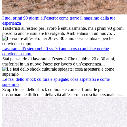
I tuoi primi 90 giorni all’estero: come trarre il massimo dalla tua
esperienza
Trasferirsi all’estero per lavoro è entusiasmante, ma i primi 90 giorni
possono anche risultare travolgenti. Ambientarsi in un nuovo
ambiente lavorativo, costruire una vita sociale, comprendere la
cultura locale e gestire la nostalgia di casa fanno tutti parte del
processo. Questa guida per expat ti mostrerà come sfruttare al
Lavorare all’estero nei 20 vs. 30 anni: cosa cambia e perché
meglio i primi mesi all’estero, garantendo sia il successo
conviene sempre
professionale che la crescita personale.
Stai pensando di lavorare all’estero? Che tu abbia 20 o 30 anni,
trasferirsi in un nuovo Paese per lavoro è un’esperienza
entusiasmante e, a volte, sfidante. Molti si chiedono se l’età faccia
davvero la differenza. La verità è che l’esperienza internazionale
conviene sempre: può accelerare la carriera, favorire la crescita
Le fasi dello shock culturale spiegate: cosa aspettarsi e come
personale e offrire preziosi insight culturali che possono trasformare
superarlo
la tua vita.
Scopri le fasi dello shock culturale e come affrontarle per
trasformare le difficoltà della vita all’estero in crescita personale e
nuove opportunità.