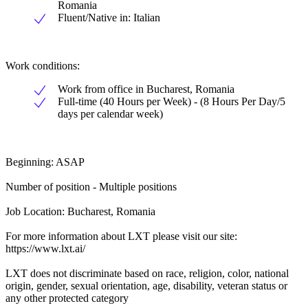
Romania
Fluent/Native in: Italian
Work conditions:
Work from office in Bucharest, Romania
Full-time (40 Hours per Week) - (8 Hours Per Day/5
days per calendar week)
Beginning: ASAP
Number of position - Multiple positions
Job Location: Bucharest, Romania
For more information about LXT please visit our site:
https://www.lxt.ai/
LXT does not discriminate based on race, religion, color, national
origin, gender, sexual orientation, age, disability, veteran status or
any other protected category