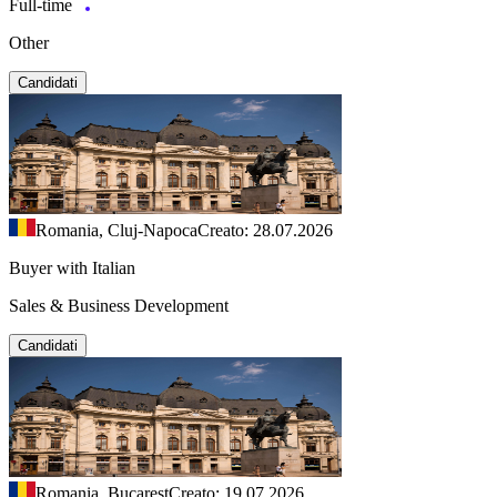
Full-time
Other
Candidati
Romania, Cluj-Napoca
Creato: 28.07.2026
Buyer with Italian
Sales & Business Development
Candidati
Romania, Bucarest
Creato: 19.07.2026