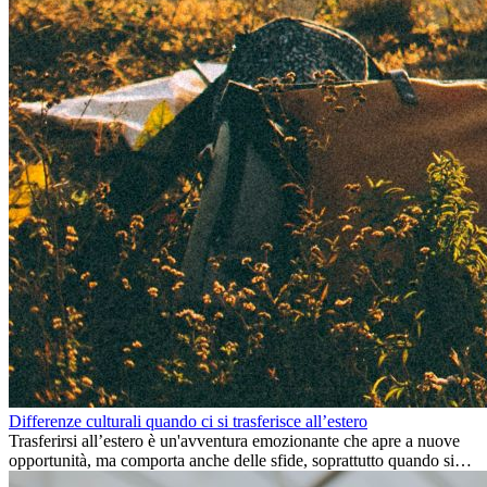
Differenze culturali quando ci si trasferisce all’estero
Trasferirsi all’estero è un'avventura emozionante che apre a nuove
opportunità, ma comporta anche delle sfide, soprattutto quando si
tratta di differenze culturali. Che tu stia andando all’estero per