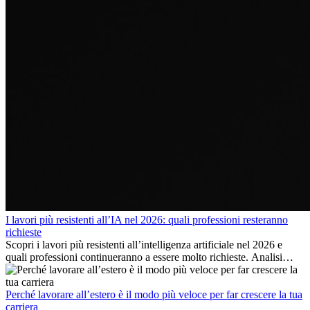
I lavori più resistenti all’IA nel 2026: quali professioni resteranno
richieste
Scopri i lavori più resistenti all’intelligenza artificiale nel 2026 e
quali professioni continueranno a essere molto richieste. Analisi
delle competenze chiave e delle opportunità di carriera
internazionale.
Perché lavorare all’estero è il modo più veloce per far crescere la tua
carriera