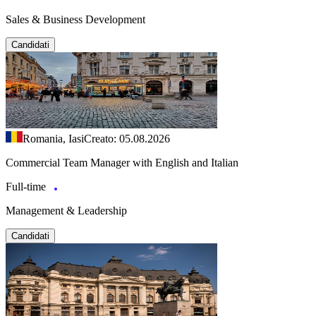
Sales & Business Development
Candidati
Romania, Iasi
Creato: 05.08.2026
Commercial Team Manager with English and Italian
Full-time
Management & Leadership
Candidati