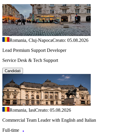
Romania, Cluj-Napoca
Creato: 05.08.2026
Lead Premium Support Developer
Service Desk & Tech Support
Candidati
Romania, Iasi
Creato: 05.08.2026
Commercial Team Leader with English and Italian
Full-time