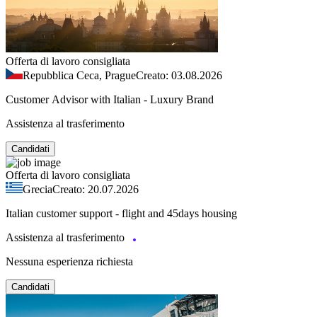
Offerta di lavoro consigliata
Repubblica Ceca, Prague
Creato: 03.08.2026
Customer Advisor with Italian - Luxury Brand
Assistenza al trasferimento
Candidati
Offerta di lavoro consigliata
Grecia
Creato: 20.07.2026
Italian customer support - flight and 45days housing
Assistenza al trasferimento
Nessuna esperienza richiesta
Candidati