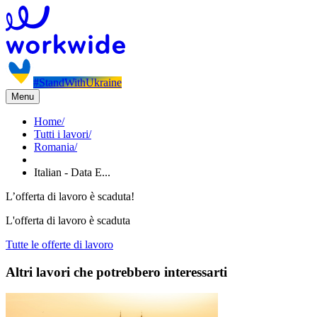
#StandWithUkraine
Menu
Home
/
Tutti i lavori
/
Romania
/
Italian - Data E...
L’offerta di lavoro è scaduta!
L'offerta di lavoro è scaduta
Tutte le offerte di lavoro
Altri lavori che potrebbero interessarti