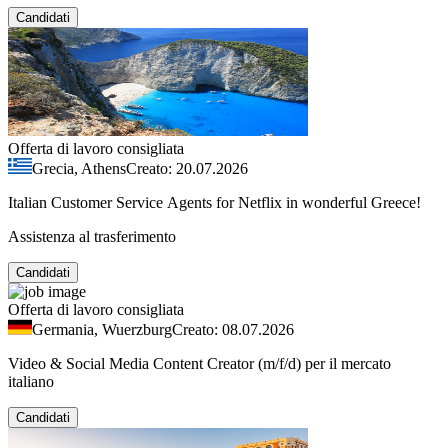
Candidati
Offerta di lavoro consigliata
Grecia, Athens
Creato: 20.07.2026
Italian Customer Service Agents for Netflix in wonderful Greece!
Assistenza al trasferimento
Candidati
Offerta di lavoro consigliata
Germania, Wuerzburg
Creato: 08.07.2026
Video & Social Media Content Creator (m/f/d) per il mercato
italiano
Candidati