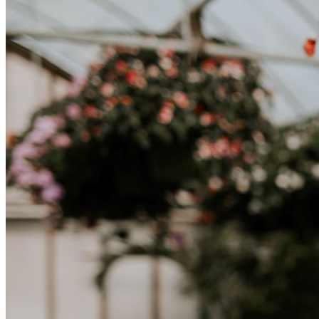
lavoro, per studio, o semplicemente per un cambiamento, adattarsi a
una nuova cultura richiede tempo. Capire queste differenze e
abbracciare nuovi modi di vivere è la chiave per una transizione di
successo.