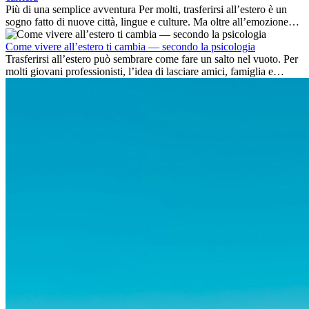
Più di una semplice avventura Per molti, trasferirsi all’estero è un
sogno fatto di nuove città, lingue e culture. Ma oltre all’emozione
dell’avventura, lavorare all’estero è anche...
Come vivere all’estero ti cambia — secondo la psicologia
Trasferirsi all’estero può sembrare come fare un salto nel vuoto. Per
molti giovani professionisti, l’idea di lasciare amici, famiglia e
abitudini consolidate può generare ansia. Eppure,...