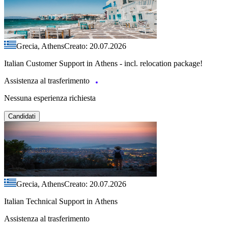
Grecia, Athens
Creato: 20.07.2026
Italian Customer Support in Athens - incl. relocation package!
Assistenza al trasferimento
Nessuna esperienza richiesta
Candidati
Grecia, Athens
Creato: 20.07.2026
Italian Technical Support in Athens
Assistenza al trasferimento