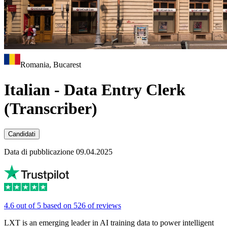
Romania, Bucarest
Italian - Data Entry Clerk
(Transcriber)
Candidati
Data di pubblicazione 09.04.2025
4.6 out of 5 based on 526 of reviews
LXT is an emerging leader in AI training data to power intelligent