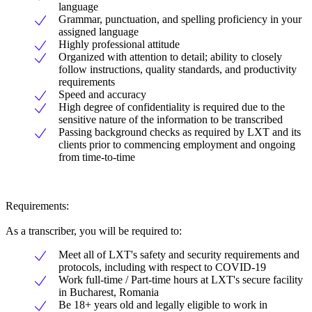
language
Grammar, punctuation, and spelling proficiency in your
assigned language
Highly professional attitude
Organized with attention to detail; ability to closely
follow instructions, quality standards, and productivity
requirements
Speed and accuracy
High degree of confidentiality is required due to the
sensitive nature of the information to be transcribed
Passing background checks as required by LXT and its
clients prior to commencing employment and ongoing
from time-to-time
Requirements:
As a transcriber, you will be required to:
Meet all of LXT's safety and security requirements and
protocols, including with respect to COVID-19
Work full-time / Part-time hours at LXT's secure facility
in Bucharest, Romania
Be 18+ years old and legally eligible to work in