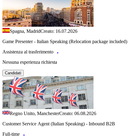
Spagna, Madrid
Creato: 16.07.2026
Game Presenter - Italian Speaking (Relocation package included)
Assistenza al trasferimento
Nessuna esperienza richiesta
Candidati
Regno Unito, Manchester
Creato: 06.08.2026
Customer Service Agent (Italian Speaking) - Inbound B2B
Full-time