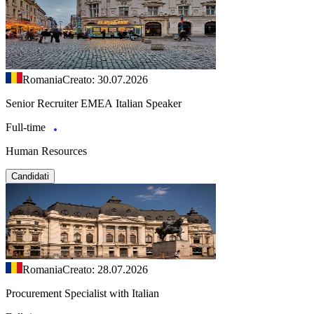
Romania
Creato: 30.07.2026
Senior Recruiter EMEA Italian Speaker
Full-time
Human Resources
Candidati
Romania
Creato: 28.07.2026
Procurement Specialist with Italian