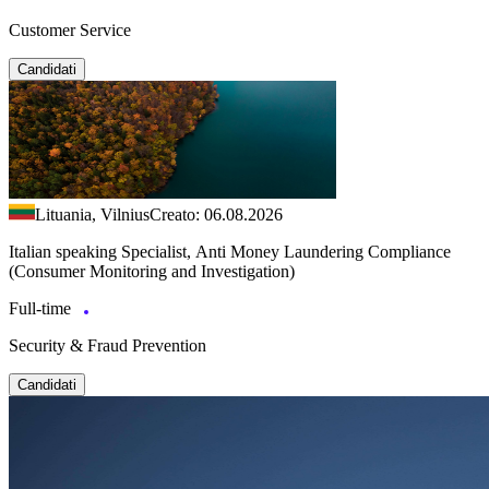
Customer Service
Candidati
Lituania, Vilnius
Creato: 06.08.2026
Italian speaking Specialist, Anti Money Laundering Compliance
(Consumer Monitoring and Investigation)
Full-time
Security & Fraud Prevention
Candidati