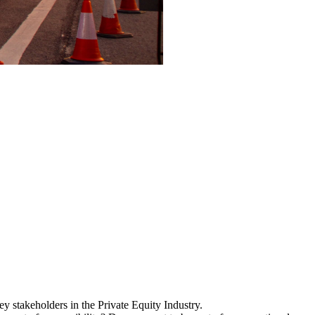
y stakeholders in the Private Equity Industry.