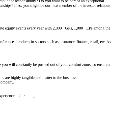
mount of responsibility? Do you want to be part of an exceptional
nships? If so, you might be our next member of the investor relations
rivate equity events every year with 2,000+ GPs, 1,000+ LPs among the
erences products in sectors such as insurance, finance, retail, etc. As
 you will constantly be pushed out of your comfort zone. To ensure a
ts are highly tangible and matter to the business.
 company.
xperience and training.