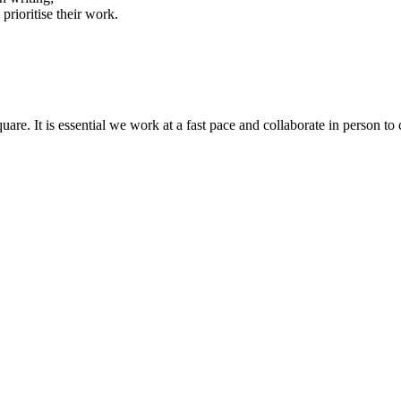
prioritise their work.
quare. It is essential we work at a fast pace and collaborate in person t