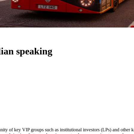
alian speaking
ity of key VIP groups such as institutional investors (LPs) and other ke