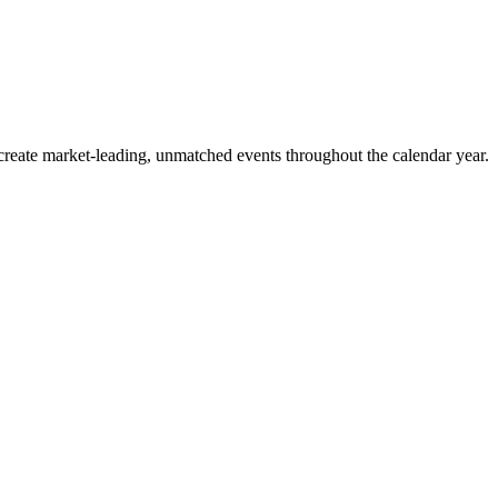
o create market-leading, unmatched events throughout the calendar year.