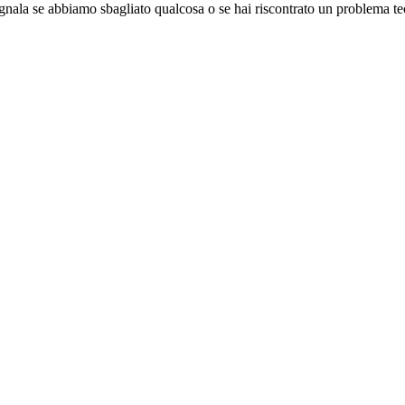
gnala se abbiamo sbagliato qualcosa o se hai riscontrato un problema te