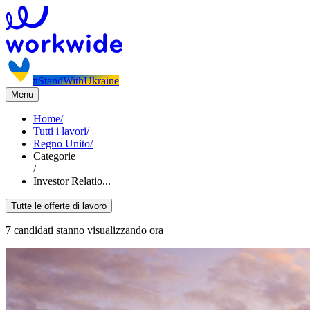
#StandWithUkraine
Menu
Home
/
Tutti i lavori
/
Regno Unito
/
Categorie
/
Investor Relatio...
Tutte le offerte di lavoro
7 candidati stanno visualizzando ora