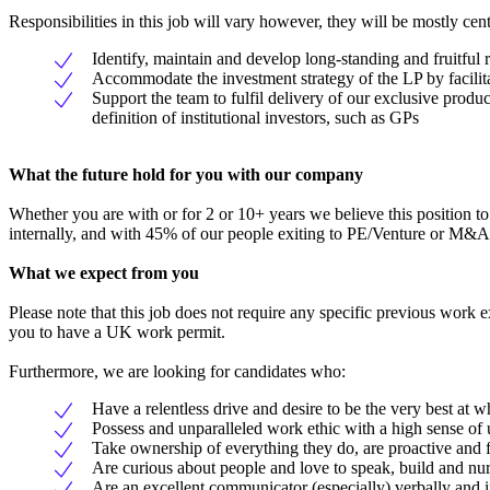
Responsibilities in this job will vary however, they will be mostly cen
Identify, maintain and develop long-standing and fruitful 
Accommodate the investment strategy of the LP by facilit
Support the team to fulfil delivery of our exclusive prod
definition of institutional investors, such as GPs
What the future hold for you with our company
Whether you are with or for 2 or 10+ years we believe this position to
internally, and with 45% of our people exiting to PE/Venture or M&A 
What we expect from you
Please note that this job does not require any specific previous work 
you to have a UK work permit.
Furthermore, we are looking for candidates who:
Have a relentless drive and desire to be the very best at w
Possess and unparalleled work ethic with a high sense of
Take ownership of everything they do, are proactive and
Are curious about people and love to speak, build and nurt
Are an excellent communicator (especially) verbally and i