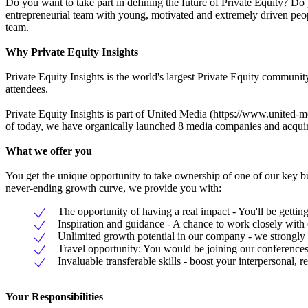
Do you want to take part in defining the future of Private Equity? Do
entrepreneurial team with young, motivated and extremely driven peopl
team.
Why Private Equity Insights
Private Equity Insights is the world's largest Private Equity commun
attendees.
Private Equity Insights is part of United Media (https://www.united-me
of today, we have organically launched 8 media companies and acqui
What we offer you
You get the unique opportunity to take ownership of one of our key b
never-ending growth curve, we provide you with:
The opportunity of having a real impact - You'll be gettin
Inspiration and guidance - A chance to work closely wit
Unlimited growth potential in our company - we strongly b
Travel opportunity: You would be joining our conferences
Invaluable transferable skills - boost your interpersonal,
Your Responsibilities