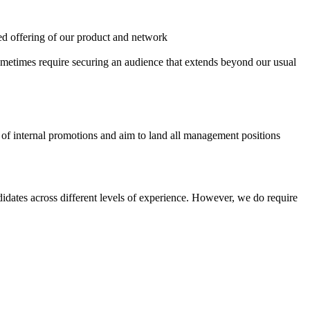
eted offering of our product and network
sometimes require securing an audience that extends beyond our usual
s of internal promotions and aim to land all management positions
didates across different levels of experience. However, we do require