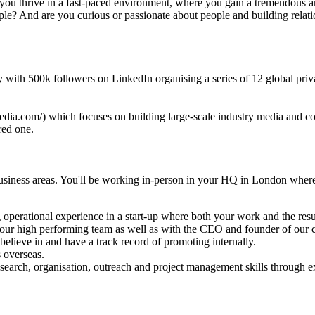
 you thrive in a fast-paced environment, where you gain a tremendous a
e? And are you curious or passionate about people and building relatio
ity with 500k followers on LinkedIn organising a series of 12 global p
dia.com/) which focuses on building large-scale industry media and conf
red one.
usiness areas. You'll be working in-person in your HQ in London where
g operational experience in a start-up where both your work and the resul
h our high performing team as well as with the CEO and founder of our
elieve in and have a track record of promoting internally.
 overseas.
 research, organisation, outreach and project management skills through e