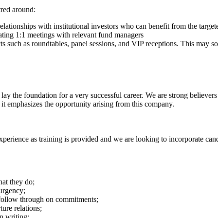
tred around:
relationships with institutional investors who can benefit from the targ
ating 1:1 meetings with relevant fund managers
ucts such as roundtables, panel sessions, and VIP receptions. This may 
 lay the foundation for a very successful career. We are strong believer
it emphasizes the opportunity arising from this company.
experience as training is provided and we are looking to incorporate can
hat they do;
 urgency;
 follow through on commitments;
ure relations;
n writing;