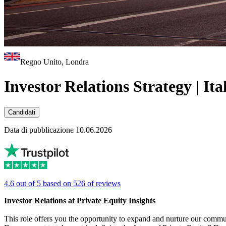
Regno Unito, Londra
Investor Relations Strategy | It
Candidati
Data di pubblicazione 10.06.2026
4.6 out of 5 based on 526 of reviews
Investor Relations at Private Equity Insights
This role offers you the opportunity to expand and nurture our commun