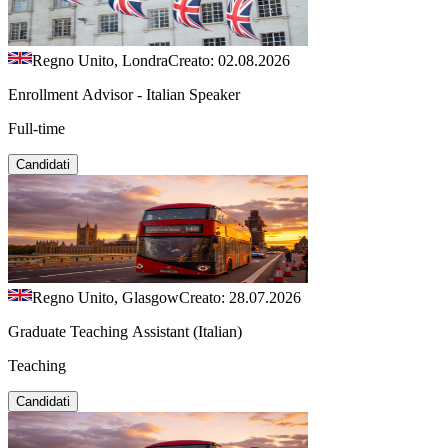
Regno Unito, Londra
Creato: 02.08.2026
Enrollment Advisor - Italian Speaker
Full-time
Candidati
Regno Unito, Glasgow
Creato: 28.07.2026
Graduate Teaching Assistant (Italian)
Teaching
Candidati