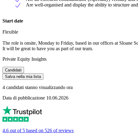
Are well-organised and display the ability to structure and 
Start date
Flexible
The role is onsite, Monday to Friday, based in our offices at Sloane S
It will be great to have you as part of our team.
Private Equity Insights
Candidati
Salva nella mia lista
4 candidati stanno visualizzando ora
Data di pubblicazione 10.06.2026
4.6 out of 5 based on 526 of reviews