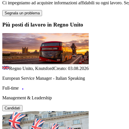
Ci impegniamo ad acquisire informazioni affidabili su ogni lavoro. Se
Segnala un problema
Più posti di lavoro in Regno Unito
Regno Unito, Knutsford
Creato: 03.08.2026
European Service Manager - Italian Speaking
Full-time
Management & Leadership
Candidati