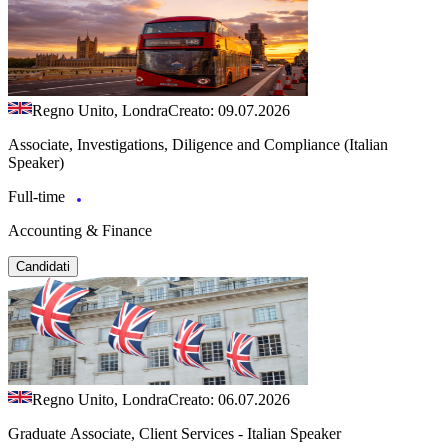
Regno Unito, Londra
Creato: 09.07.2026
Associate, Investigations, Diligence and Compliance (Italian
Speaker)
Full-time
Accounting & Finance
Candidati
Regno Unito, Londra
Creato: 06.07.2026
Graduate Associate, Client Services - Italian Speaker