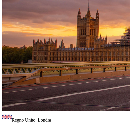
Regno Unito, Londra