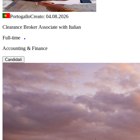
Portogallo
Creato: 04.08.2026
Clearance Broker Associate with Italian
Full-time
Accounting & Finance
Candidati