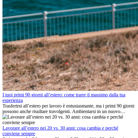
I tuoi primi 90 giorni all’estero: come trarre il massimo dalla tua
esperienza
Trasferirsi all’estero per lavoro è entusiasmante, ma i primi 90 giorni
possono anche risultare travolgenti. Ambientarsi in un nuovo
ambiente lavorativo, costruire una vita sociale, comprendere la
cultura locale e gestire la nostalgia di casa fanno tutti parte del
processo. Questa guida per expat ti mostrerà come sfruttare al
Lavorare all’estero nei 20 vs. 30 anni: cosa cambia e perché
meglio i primi mesi all’estero, garantendo sia il successo
conviene sempre