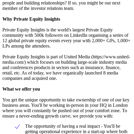
people and building relationships? If so, you might be our next
member of the investor relations team.
Why Private Equity Insights
Private Equity Insights is the world's largest Private Equity
community with 500k followers on LinkedIn organising a series of
12 global private equity events every year with 2,000+ GPs, 1,000+
LPs among the attendees.
Private Equity Insights is part of United Media (https://www.united-
media.com/) which focuses on building large-scale industry media
and conferences products in sectors such as insurance, finance,
retail, etc. As of today, we have organically launched 8 media
companies and acquired one.
What we offer you
You get the unique opportunity to take ownership of one of our key
business areas. You'll be working in-person in your HQ in London
where you will constantly be pushed out of your comfort zone. To
ensure a never-ending growth curve, we provide you with:
The opportunity of having a real impact - You'll be
getting operational experience in a start-up where both