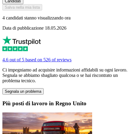
Candidati
Salva nella mia lista
4 candidati stanno visualizzando ora
Data di pubblicazione 18.05.2026
4.6 out of 5 based on 526 of reviews
Ci impegniamo ad acquisire informazioni affidabili su ogni lavoro.
Segnala se abbiamo sbagliato qualcosa o se hai riscontrato un
problema tecnico.
Segnala un problema
Più posti di lavoro in Regno Unito