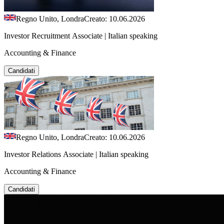
Regno Unito, Londra
Creato: 10.06.2026
Investor Recruitment Associate | Italian speaking
Accounting & Finance
Candidati
Regno Unito, Londra
Creato: 10.06.2026
Investor Relations Associate | Italian speaking
Accounting & Finance
Candidati