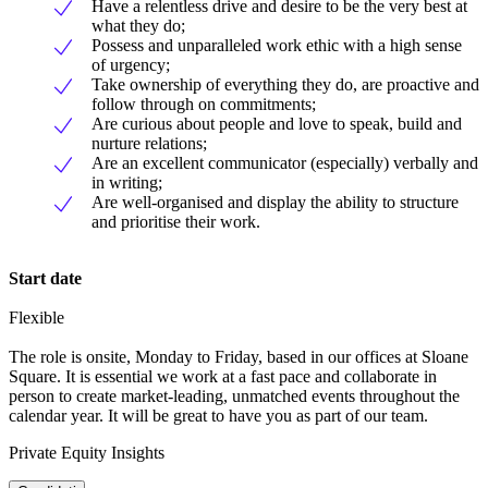
Have a relentless drive and desire to be the very best at
what they do;
Possess and unparalleled work ethic with a high sense
of urgency;
Take ownership of everything they do, are proactive and
follow through on commitments;
Are curious about people and love to speak, build and
nurture relations;
Are an excellent communicator (especially) verbally and
in writing;
Are well-organised and display the ability to structure
and prioritise their work.
Start date
Flexible
The role is onsite, Monday to Friday, based in our offices at Sloane
Square. It is essential we work at a fast pace and collaborate in
person to create market-leading, unmatched events throughout the
calendar year. It will be great to have you as part of our team.
Private Equity Insights