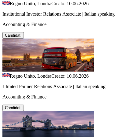
Regno Unito, Londra
Creato: 10.06.2026
Institutional Investor Relations Associate | Italian speaking
Accounting & Finance
Candidati
Regno Unito, Londra
Creato: 10.06.2026
LImited Partner Relations Associate | Italian speaking
Accounting & Finance
Candidati