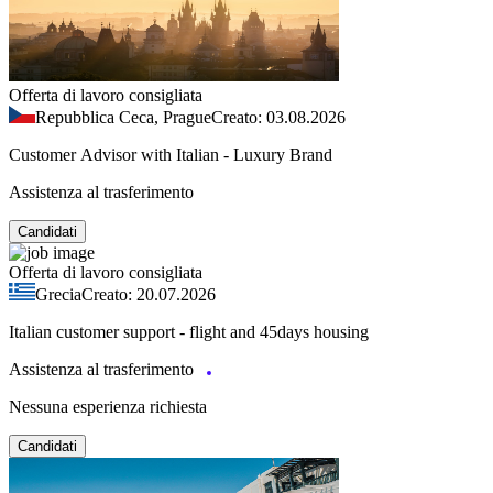
Offerta di lavoro consigliata
Repubblica Ceca, Prague
Creato: 03.08.2026
Customer Advisor with Italian - Luxury Brand
Assistenza al trasferimento
Candidati
Offerta di lavoro consigliata
Grecia
Creato: 20.07.2026
Italian customer support - flight and 45days housing
Assistenza al trasferimento
Nessuna esperienza richiesta
Candidati