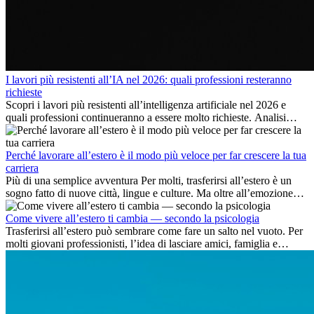
I lavori più resistenti all’IA nel 2026: quali professioni resteranno
richieste
Scopri i lavori più resistenti all’intelligenza artificiale nel 2026 e
quali professioni continueranno a essere molto richieste. Analisi
delle competenze chiave e delle opportunità di carriera
internazionale.
Perché lavorare all’estero è il modo più veloce per far crescere la tua
carriera
Più di una semplice avventura Per molti, trasferirsi all’estero è un
sogno fatto di nuove città, lingue e culture. Ma oltre all’emozione
dell’avventura, lavorare all’estero è anche...
Come vivere all’estero ti cambia — secondo la psicologia
Trasferirsi all’estero può sembrare come fare un salto nel vuoto. Per
molti giovani professionisti, l’idea di lasciare amici, famiglia e
abitudini consolidate può generare ansia. Eppure,...