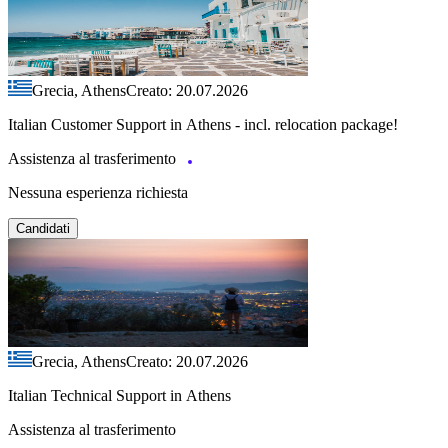
Grecia, Athens
Creato: 20.07.2026
Italian Customer Support in Athens - incl. relocation package!
Assistenza al trasferimento
Nessuna esperienza richiesta
Candidati
Grecia, Athens
Creato: 20.07.2026
Italian Technical Support in Athens
Assistenza al trasferimento