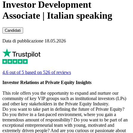
Investor Development
Associate | Italian speaking
Candidati
Data di pubblicazione 18.05.2026
4.6 out of 5 based on 526 of reviews
Investor Relations at Private Equity Insights
This role offers you the opportunity to expand and nurture our
community of key VIP groups such as institutional investors (LPs)
and other key stakeholders in the Private Equity Industry.
Do you want to take part in defining the future of Private Equity?
Do you thrive in a fast-paced environment, where you gain a
tremendous amount of responsibility? Do you want to be part of an
exceptional entrepreneurial team with young, motivated and
extremely driven people? And are you curious or passionate about