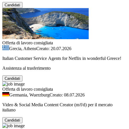
Candidati
Offerta di lavoro consigliata
Grecia, Athens
Creato: 20.07.2026
Italian Customer Service Agents for Netflix in wonderful Greece!
Assistenza al trasferimento
Candidati
Offerta di lavoro consigliata
Germania, Wuerzburg
Creato: 08.07.2026
Video & Social Media Content Creator (m/f/d) per il mercato
italiano
Candidati