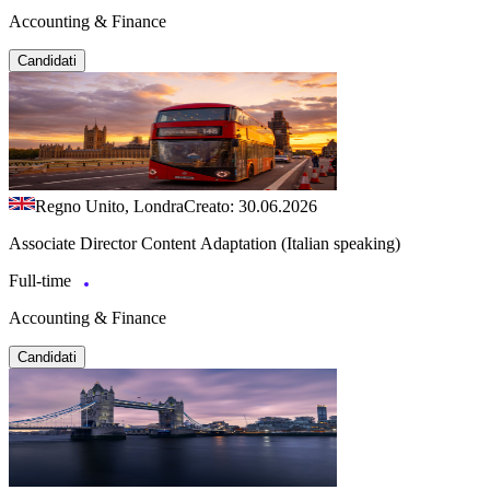
Accounting & Finance
Candidati
Regno Unito, Londra
Creato: 30.06.2026
Associate Director Content Adaptation (Italian speaking)
Full-time
Accounting & Finance
Candidati