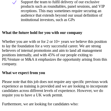
Support the team to fulfil delivery of our exclusive
products such as roundtables, panel sessions, and VIP
receptions. This may sometimes require securing an
audience that extends beyond our usual definition of
institutional investors, such as GPs
What the future hold for you with our company
Whether you are with or for 2 or 10+ years we believe this position
to lay the foundation for a very successful career. We are strong
believers of internal promotions and aim to land all management
positions internally, and with 45% of our people exiting to
PE/Venture or M&A it emphasizes the opportunity arising from this
company.
What we expect from you
Please note that this job does not require any specific previous work
experience as training is provided and we are looking to incorporate
candidates across different levels of experience. However, we do
require you to have a UK work permit.
Furthermore, we are looking for candidates who: