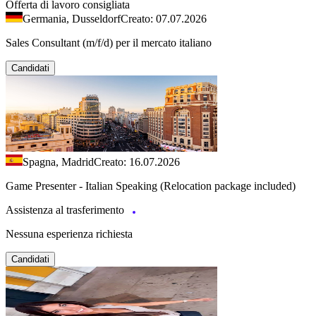
Offerta di lavoro consigliata
Germania, Dusseldorf
Creato: 07.07.2026
Sales Consultant (m/f/d) per il mercato italiano
Candidati
Spagna, Madrid
Creato: 16.07.2026
Game Presenter - Italian Speaking (Relocation package included)
Assistenza al trasferimento
Nessuna esperienza richiesta
Candidati