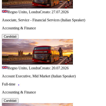
Regno Unito, Londra
Creato: 27.07.2026
Associate, Service - Financial Services (Italian Speaker)
Accounting & Finance
Candidati
Regno Unito, Londra
Creato: 20.07.2026
Account Executive, Mid Market (Italian Speaker)
Full-time
Accounting & Finance
Candidati