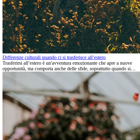
Differenze culturali quando ci si trasferisce all’estero
Trasferirsi all’estero è un'avventura emozionante che apre a nuove
opportunità, ma comporta anche delle sfide, soprattutto quando si
tratta di differenze culturali. Che tu stia andando all’estero per
lavoro, per studio, o semplicemente per un cambiamento, adattarsi a
una nuova cultura richiede tempo. Capire queste differenze e
abbracciare nuovi modi di vivere è la chiave per una transizione di
successo.