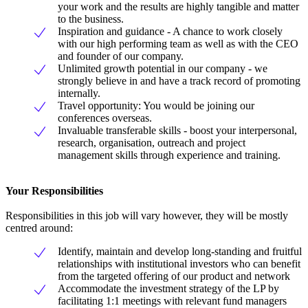
your work and the results are highly tangible and matter
to the business.
Inspiration and guidance - A chance to work closely
with our high performing team as well as with the CEO
and founder of our company.
Unlimited growth potential in our company - we
strongly believe in and have a track record of promoting
internally.
Travel opportunity: You would be joining our
conferences overseas.
Invaluable transferable skills - boost your interpersonal,
research, organisation, outreach and project
management skills through experience and training.
Your Responsibilities
Responsibilities in this job will vary however, they will be mostly
centred around:
Identify, maintain and develop long-standing and fruitful
relationships with institutional investors who can benefit
from the targeted offering of our product and network
Accommodate the investment strategy of the LP by
facilitating 1:1 meetings with relevant fund managers