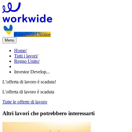
#StandWithUkraine
Menu
Home
/
Tutti i lavori
/
Regno Unito
/
Investor Develop...
L’offerta di lavoro è scaduta!
L'offerta di lavoro è scaduta
Tutte le offerte di lavoro
Altri lavori che potrebbero interessarti