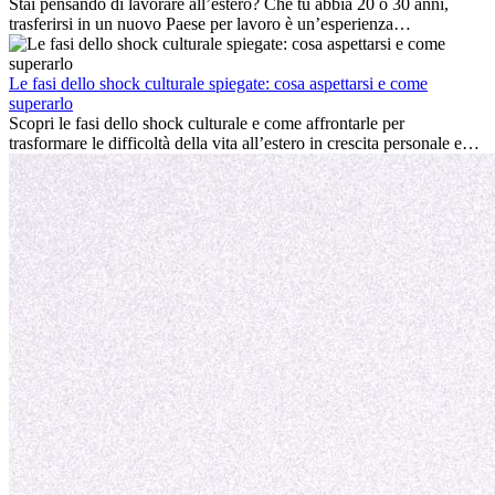
professionale che la crescita personale.
Stai pensando di lavorare all’estero? Che tu abbia 20 o 30 anni,
trasferirsi in un nuovo Paese per lavoro è un’esperienza
entusiasmante e, a volte, sfidante. Molti si chiedono se l’età faccia
davvero la differenza. La verità è che l’esperienza internazionale
conviene sempre: può accelerare la carriera, favorire la crescita
Le fasi dello shock culturale spiegate: cosa aspettarsi e come
personale e offrire preziosi insight culturali che possono trasformare
superarlo
la tua vita.
Scopri le fasi dello shock culturale e come affrontarle per
trasformare le difficoltà della vita all’estero in crescita personale e
nuove opportunità.