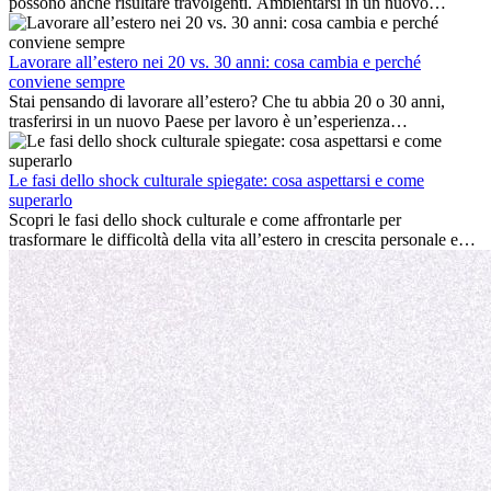
possono anche risultare travolgenti. Ambientarsi in un nuovo
ambiente lavorativo, costruire una vita sociale, comprendere la
cultura locale e gestire la nostalgia di casa fanno tutti parte del
processo. Questa guida per expat ti mostrerà come sfruttare al
Lavorare all’estero nei 20 vs. 30 anni: cosa cambia e perché
meglio i primi mesi all’estero, garantendo sia il successo
conviene sempre
professionale che la crescita personale.
Stai pensando di lavorare all’estero? Che tu abbia 20 o 30 anni,
trasferirsi in un nuovo Paese per lavoro è un’esperienza
entusiasmante e, a volte, sfidante. Molti si chiedono se l’età faccia
davvero la differenza. La verità è che l’esperienza internazionale
conviene sempre: può accelerare la carriera, favorire la crescita
Le fasi dello shock culturale spiegate: cosa aspettarsi e come
personale e offrire preziosi insight culturali che possono trasformare
superarlo
la tua vita.
Scopri le fasi dello shock culturale e come affrontarle per
trasformare le difficoltà della vita all’estero in crescita personale e
nuove opportunità.