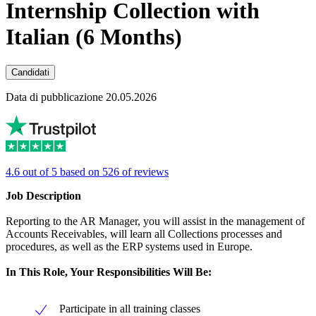
Internship Collection with
Italian (6 Months)
Candidati
Data di pubblicazione 20.05.2026
4.6 out of 5 based on 526 of reviews
Job Description
Reporting to the AR Manager, you will assist in the management of
Accounts Receivables, will learn all Collections processes and
procedures, as well as the ERP systems used in Europe.
In This Role, Your Responsibilities Will Be:
Participate in all training classes