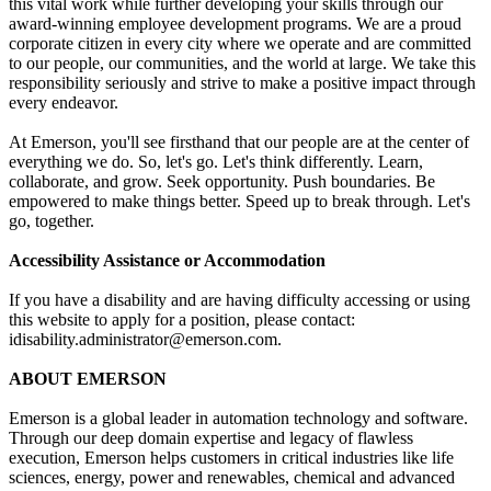
this vital work while further developing your skills through our
award-winning employee development programs. We are a proud
corporate citizen in every city where we operate and are committed
to our people, our communities, and the world at large. We take this
responsibility seriously and strive to make a positive impact through
every endeavor.
At Emerson, you'll see firsthand that our people are at the center of
everything we do. So, let's go. Let's think differently. Learn,
collaborate, and grow. Seek opportunity. Push boundaries. Be
empowered to make things better. Speed up to break through. Let's
go, together.
Accessibility Assistance or Accommodation
If you have a disability and are having difficulty accessing or using
this website to apply for a position, please contact:
idisability.administrator@emerson.com.
ABOUT EMERSON
Emerson is a global leader in automation technology and software.
Through our deep domain expertise and legacy of flawless
execution, Emerson helps customers in critical industries like life
sciences, energy, power and renewables, chemical and advanced