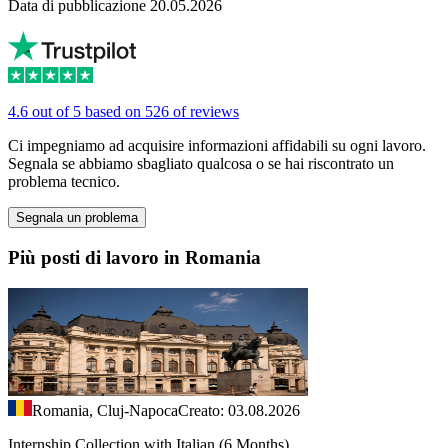
Data di pubblicazione 20.05.2026
4.6 out of 5 based on 526 of reviews
Ci impegniamo ad acquisire informazioni affidabili su ogni lavoro.
Segnala se abbiamo sbagliato qualcosa o se hai riscontrato un
problema tecnico.
Segnala un problema
Più posti di lavoro in Romania
Romania, Cluj-Napoca
Creato: 03.08.2026
Internship Collection with Italian (6 Months)