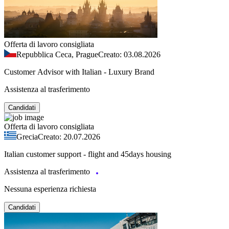
Offerta di lavoro consigliata
Repubblica Ceca, Prague
Creato: 03.08.2026
Customer Advisor with Italian - Luxury Brand
Assistenza al trasferimento
Candidati
Offerta di lavoro consigliata
Grecia
Creato: 20.07.2026
Italian customer support - flight and 45days housing
Assistenza al trasferimento
Nessuna esperienza richiesta
Candidati