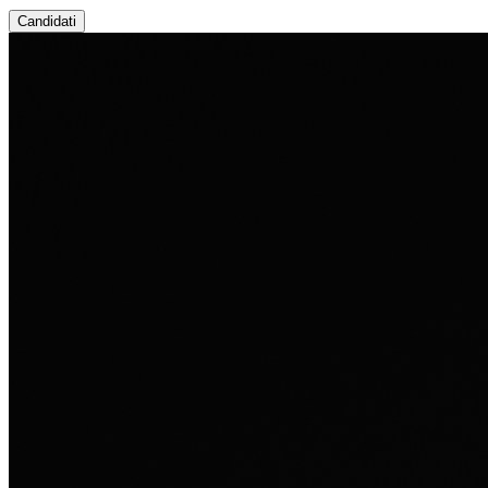
Candidati