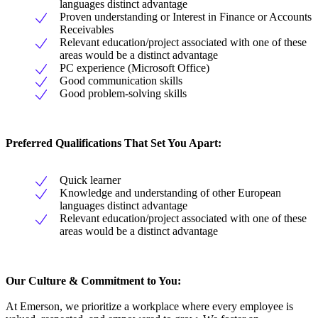
languages distinct advantage
Proven understanding or Interest in Finance or Accounts
Receivables
Relevant education/project associated with one of these
areas would be a distinct advantage
PC experience (Microsoft Office)
Good communication skills
Good problem-solving skills
Preferred Qualifications That Set You Apart:
Quick learner
Knowledge and understanding of other European
languages distinct advantage
Relevant education/project associated with one of these
areas would be a distinct advantage
Our Culture & Commitment to You:
At Emerson, we prioritize a workplace where every employee is