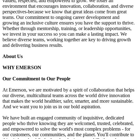
valued, respected, and empowered to grow. We foster an
environment that encourages innovation, collaboration, and diverse
perspectives-because we know that great ideas come from great
teams. Our commitment to ongoing career development and
growing an inclusive culture ensures you have the support to thrive.
Whether through mentorship, training, or leadership opportunities,
we invest in your success so you can make a lasting impact. We
believe diverse teams, working together are key to driving growth
and delivering business results.
About Us
WHY EMERSON
Our Commitment to Our People
At Emerson, we are motivated by a spirit of collaboration that helps
our diverse, multicultural teams across the world drive innovation
that makes the world healthier, safer, smarter, and more sustainable.
And we want you to join us in our bold aspiration.
We have built an engaged community of inquisitive, dedicated
people who thrive knowing they are welcomed, trusted, celebrated,
and empowered to solve the world's most complex problems - for
our customers, our communities, and the planet. You'll contribute to