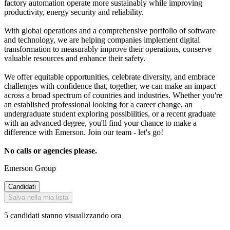
factory automation operate more sustainably while improving
productivity, energy security and reliability.
With global operations and a comprehensive portfolio of software
and technology, we are helping companies implement digital
transformation to measurably improve their operations, conserve
valuable resources and enhance their safety.
We offer equitable opportunities, celebrate diversity, and embrace
challenges with confidence that, together, we can make an impact
across a broad spectrum of countries and industries. Whether you're
an established professional looking for a career change, an
undergraduate student exploring possibilities, or a recent graduate
with an advanced degree, you'll find your chance to make a
difference with Emerson. Join our team - let's go!
No calls or agencies please.
Emerson Group
Candidati
Salva nella mia lista
5 candidati stanno visualizzando ora