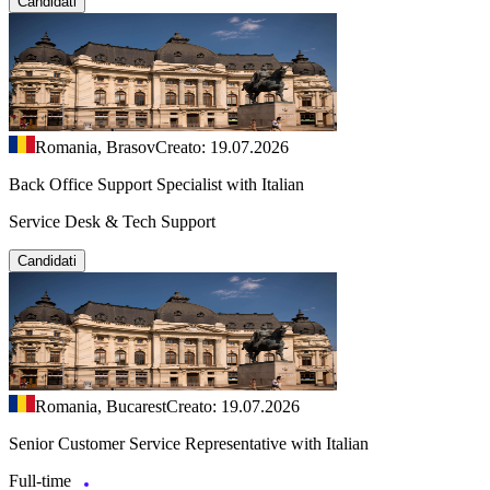
Candidati
Romania, Brasov
Creato: 19.07.2026
Back Office Support Specialist with Italian
Service Desk & Tech Support
Candidati
Romania, Bucarest
Creato: 19.07.2026
Senior Customer Service Representative with Italian
Full-time