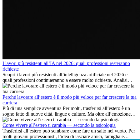
I lavori più resistenti all’IA nel 2026: quali professioni resteranno
richieste
Scopri i lavori più resistenti all’intelligenza artificiale nel 2026 e
quali professioni continueranno a essere molto richieste. Analisi
delle competenze chiave e delle opportunità di carriera
internazionale.
Perché lavorare all’estero è il modo più veloce per far crescere la tua
carriera
Più di una semplice avventura Per molti, trasferirsi all’estero è un
sogno fatto di nuove città, lingue e culture. Ma oltre all’emozione
dell’avventura, lavorare all’estero è anche...
Come vivere all’estero ti cambia — secondo la psicologia
Trasferirsi all’estero può sembrare come fare un salto nel vuoto. Per
molti giovani professionisti, l’idea di lasciare amici, famiglia e