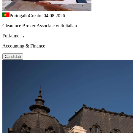
Portogallo
Creato: 04.08.2026
Clearance Broker Associate with Italian
Full-time
Accounting & Finance
Candidati