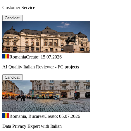
Customer Service
Candidati
Romania
Creato: 15.07.2026
AI Quality Italian Reviewer - FC projects
Candidati
Romania, Bucarest
Creato: 05.07.2026
Data Privacy Expert with Italian