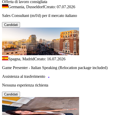
Offerta di lavoro consigliata
Germania, Dusseldorf
Creato: 07.07.2026
Sales Consultant (m/f/d) per il mercato italiano
Candidati
Spagna, Madrid
Creato: 16.07.2026
Game Presenter - Italian Speaking (Relocation package included)
Assistenza al trasferimento
Nessuna esperienza richiesta
Candidati