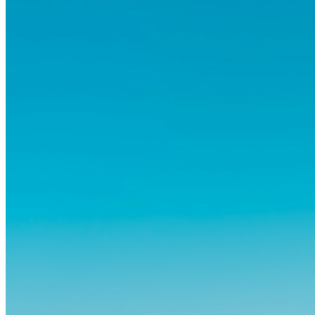
abitudini consolidate può generare ansia. Eppure,...