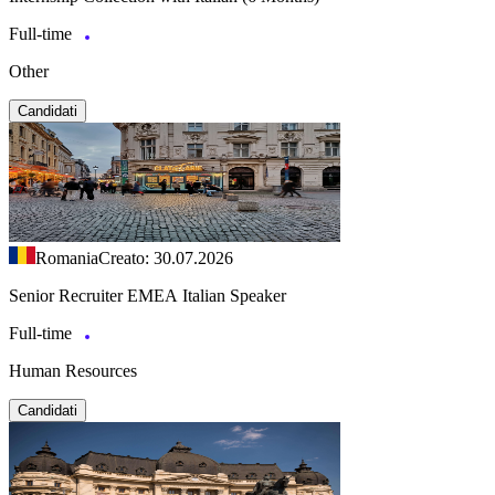
Full-time
Other
Candidati
Romania
Creato: 30.07.2026
Senior Recruiter EMEA Italian Speaker
Full-time
Human Resources
Candidati