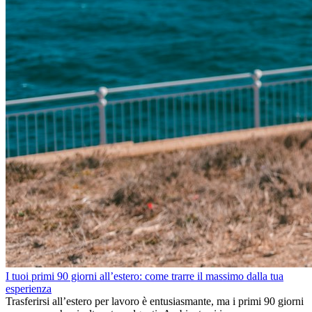
I tuoi primi 90 giorni all’estero: come trarre il massimo dalla tua
esperienza
Trasferirsi all’estero per lavoro è entusiasmante, ma i primi 90 giorni