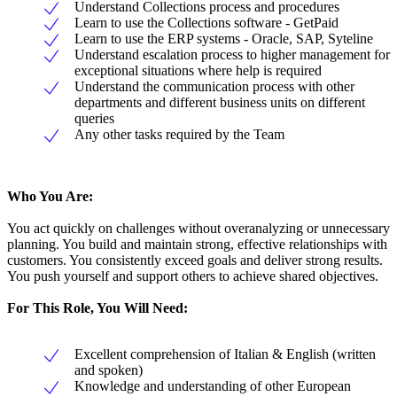
Understand Collections process and procedures
Learn to use the Collections software - GetPaid
Learn to use the ERP systems - Oracle, SAP, Syteline
Understand escalation process to higher management for
exceptional situations where help is required
Understand the communication process with other
departments and different business units on different
queries
Any other tasks required by the Team
Who You Are:
You act quickly on challenges without overanalyzing or unnecessary
planning. You build and maintain strong, effective relationships with
customers. You consistently exceed goals and deliver strong results.
You push yourself and support others to achieve shared objectives.
For This Role, You Will Need:
Excellent comprehension of Italian & English (written
and spoken)
Knowledge and understanding of other European