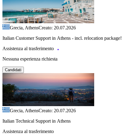
Grecia, Athens
Creato: 20.07.2026
Italian Customer Support in Athens - incl. relocation package!
Assistenza al trasferimento
Nessuna esperienza richiesta
Candidati
Grecia, Athens
Creato: 20.07.2026
Italian Technical Support in Athens
Assistenza al trasferimento