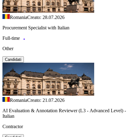
Romania
Creato: 28.07.2026
Procurement Specialist with Italian
Full-time
Other
Candidati
Romania
Creato: 21.07.2026
AI Evaluation & Annotation Reviewer (L3 - Advanced Level) -
Italian
Contractor