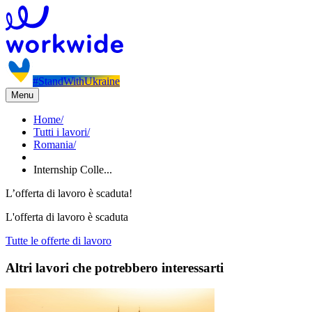
#StandWithUkraine
Menu
Home
/
Tutti i lavori
/
Romania
/
Internship Colle...
L’offerta di lavoro è scaduta!
L'offerta di lavoro è scaduta
Tutte le offerte di lavoro
Altri lavori che potrebbero interessarti