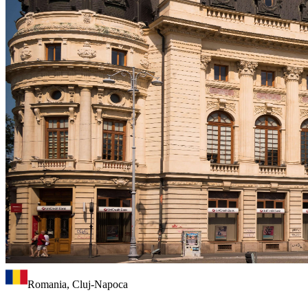
Romania, Cluj-Napoca