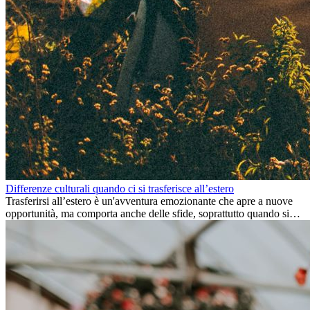
Differenze culturali quando ci si trasferisce all’estero
Trasferirsi all’estero è un'avventura emozionante che apre a nuove
opportunità, ma comporta anche delle sfide, soprattutto quando si
tratta di differenze culturali. Che tu stia andando all’estero per
lavoro, per studio, o semplicemente per un cambiamento, adattarsi a
una nuova cultura richiede tempo. Capire queste differenze e
abbracciare nuovi modi di vivere è la chiave per una transizione di
successo.