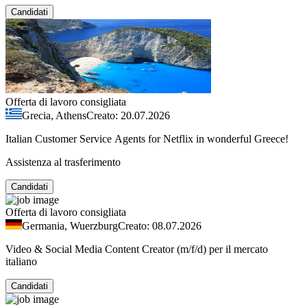
Candidati
Offerta di lavoro consigliata
Grecia, Athens
Creato: 20.07.2026
Italian Customer Service Agents for Netflix in wonderful Greece!
Assistenza al trasferimento
Candidati
Offerta di lavoro consigliata
Germania, Wuerzburg
Creato: 08.07.2026
Video & Social Media Content Creator (m/f/d) per il mercato
italiano
Candidati