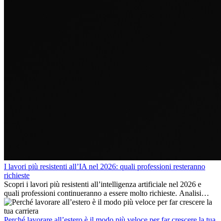
I lavori più resistenti all’IA nel 2026: quali professioni resteranno
richieste
Scopri i lavori più resistenti all’intelligenza artificiale nel 2026 e
quali professioni continueranno a essere molto richieste. Analisi
delle competenze chiave e delle opportunità di carriera
internazionale.
Perché lavorare all’estero è il modo più veloce per far crescere la tua