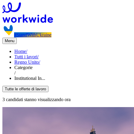
#StandWithUkraine
Menu
Home
/
Tutti i lavori
/
Regno Unito
/
Categorie
/
Institutional In...
Tutte le offerte di lavoro
3 candidati stanno visualizzando ora