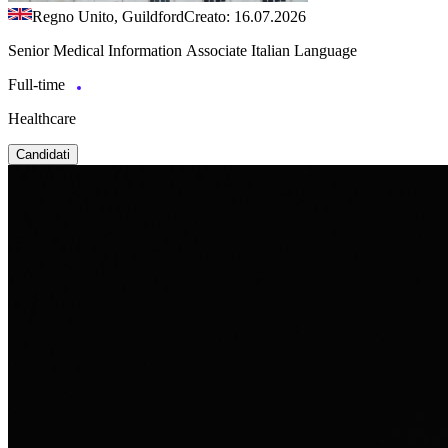
Regno Unito, Guildford
Creato: 16.07.2026
Senior Medical Information Associate Italian Language
Full-time
Healthcare
Candidati