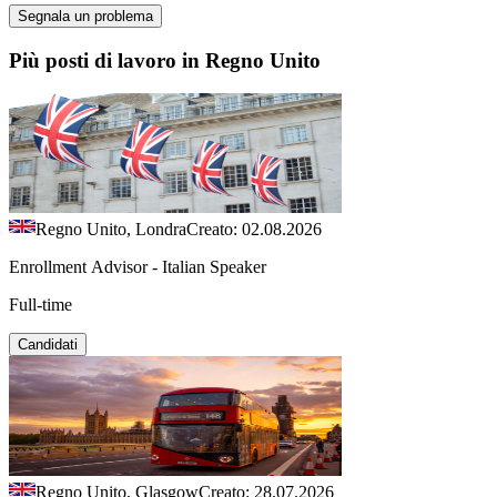
Segnala un problema
Più posti di lavoro in Regno Unito
Regno Unito, Londra
Creato: 02.08.2026
Enrollment Advisor - Italian Speaker
Full-time
Candidati
Regno Unito, Glasgow
Creato: 28.07.2026