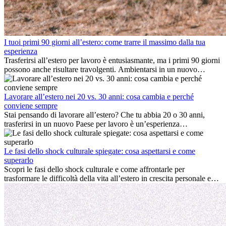
I tuoi primi 90 giorni all’estero: come trarre il massimo dalla tua
esperienza
Trasferirsi all’estero per lavoro è entusiasmante, ma i primi 90 giorni
possono anche risultare travolgenti. Ambientarsi in un nuovo
ambiente lavorativo, costruire una vita sociale, comprendere la
cultura locale e gestire la nostalgia di casa fanno tutti parte del
processo. Questa guida per expat ti mostrerà come sfruttare al
Lavorare all’estero nei 20 vs. 30 anni: cosa cambia e perché
meglio i primi mesi all’estero, garantendo sia il successo
conviene sempre
professionale che la crescita personale.
Stai pensando di lavorare all’estero? Che tu abbia 20 o 30 anni,
trasferirsi in un nuovo Paese per lavoro è un’esperienza
entusiasmante e, a volte, sfidante. Molti si chiedono se l’età faccia
davvero la differenza. La verità è che l’esperienza internazionale
conviene sempre: può accelerare la carriera, favorire la crescita
Le fasi dello shock culturale spiegate: cosa aspettarsi e come
personale e offrire preziosi insight culturali che possono trasformare
superarlo
la tua vita.
Scopri le fasi dello shock culturale e come affrontarle per
trasformare le difficoltà della vita all’estero in crescita personale e
nuove opportunità.