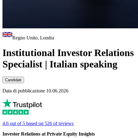
Regno Unito, Londra
Institutional Investor Relations
Specialist | Italian speaking
Candidati
Data di pubblicazione 10.06.2026
4.6 out of 5 based on 526 of reviews
Investor Relations at Private Equity Insights