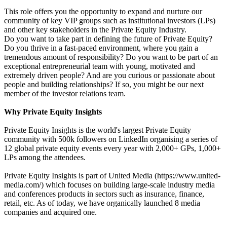
This role offers you the opportunity to expand and nurture our
community of key VIP groups such as institutional investors (LPs)
and other key stakeholders in the Private Equity Industry.
Do you want to take part in defining the future of Private Equity?
Do you thrive in a fast-paced environment, where you gain a
tremendous amount of responsibility? Do you want to be part of an
exceptional entrepreneurial team with young, motivated and
extremely driven people? And are you curious or passionate about
people and building relationships? If so, you might be our next
member of the investor relations team.
Why Private Equity Insights
Private Equity Insights is the world's largest Private Equity
community with 500k followers on LinkedIn organising a series of
12 global private equity events every year with 2,000+ GPs, 1,000+
LPs among the attendees.
Private Equity Insights is part of United Media (https://www.united-
media.com/) which focuses on building large-scale industry media
and conferences products in sectors such as insurance, finance,
retail, etc. As of today, we have organically launched 8 media
companies and acquired one.