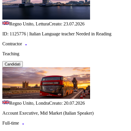
Regno Unito, Lettura
Creato: 23.07.2026
ID: 1125776 | Italian Language teacher Needed in Reading
Contractor
Teaching
Candidati
Regno Unito, Londra
Creato: 20.07.2026
Account Executive, Mid Market (Italian Speaker)
Full-time