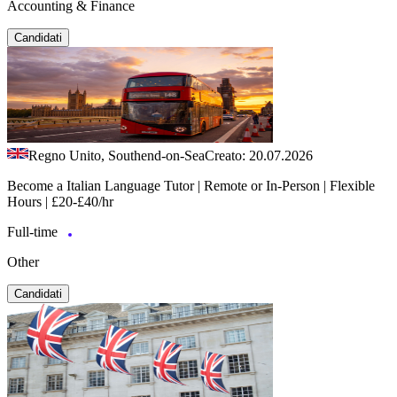
Accounting & Finance
Candidati
Regno Unito, Southend-on-Sea
Creato: 20.07.2026
Become a Italian Language Tutor | Remote or In-Person | Flexible
Hours | £20-£40/hr
Full-time
Other
Candidati