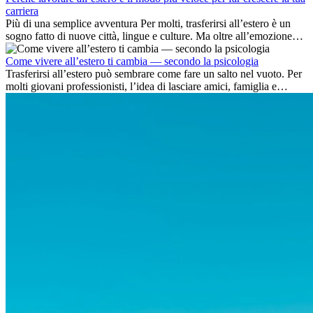
carriera
Più di una semplice avventura Per molti, trasferirsi all’estero è un
sogno fatto di nuove città, lingue e culture. Ma oltre all’emozione
dell’avventura, lavorare all’estero è anche...
Come vivere all’estero ti cambia — secondo la psicologia
Trasferirsi all’estero può sembrare come fare un salto nel vuoto. Per
molti giovani professionisti, l’idea di lasciare amici, famiglia e
abitudini consolidate può generare ansia. Eppure,...