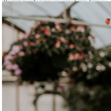
tratta di differenze culturali. Che tu stia andando all’estero per
lavoro, per studio, o semplicemente per un cambiamento, adattarsi a
una nuova cultura richiede tempo. Capire queste differenze e
abbracciare nuovi modi di vivere è la chiave per una transizione di
successo.