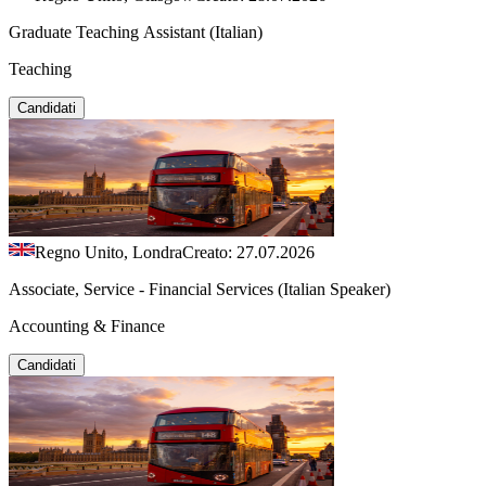
Graduate Teaching Assistant (Italian)
Teaching
Candidati
Regno Unito, Londra
Creato: 27.07.2026
Associate, Service - Financial Services (Italian Speaker)
Accounting & Finance
Candidati