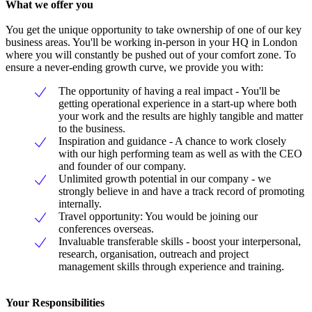
What we offer you
You get the unique opportunity to take ownership of one of our key
business areas. You'll be working in-person in your HQ in London
where you will constantly be pushed out of your comfort zone. To
ensure a never-ending growth curve, we provide you with:
The opportunity of having a real impact - You'll be
getting operational experience in a start-up where both
your work and the results are highly tangible and matter
to the business.
Inspiration and guidance - A chance to work closely
with our high performing team as well as with the CEO
and founder of our company.
Unlimited growth potential in our company - we
strongly believe in and have a track record of promoting
internally.
Travel opportunity: You would be joining our
conferences overseas.
Invaluable transferable skills - boost your interpersonal,
research, organisation, outreach and project
management skills through experience and training.
Your Responsibilities