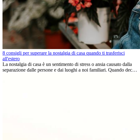
8 consigli per superare la nostalgia di casa quando ti trasferisci
all'estero
La nostalgia di casa è un sentimento di stress o ansia causato dalla
separazione dalle persone e dai luoghi a noi familiari. Quando decidi
di trasferirti...