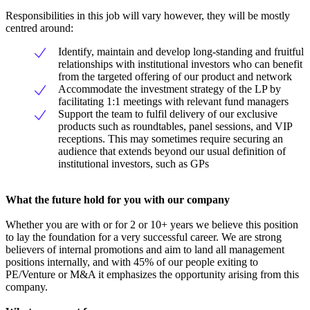
Responsibilities in this job will vary however, they will be mostly
centred around:
Identify, maintain and develop long-standing and fruitful
relationships with institutional investors who can benefit
from the targeted offering of our product and network
Accommodate the investment strategy of the LP by
facilitating 1:1 meetings with relevant fund managers
Support the team to fulfil delivery of our exclusive
products such as roundtables, panel sessions, and VIP
receptions. This may sometimes require securing an
audience that extends beyond our usual definition of
institutional investors, such as GPs
What the future hold for you with our company
Whether you are with or for 2 or 10+ years we believe this position
to lay the foundation for a very successful career. We are strong
believers of internal promotions and aim to land all management
positions internally, and with 45% of our people exiting to
PE/Venture or M&A it emphasizes the opportunity arising from this
company.