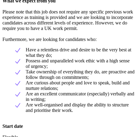
What we expect from you
Please note that this job does not require any specific previous work
experience as training is provided and we are looking to incorporate
candidates across different levels of experience. However, we do
require you to have a UK work permit.
Furthermore, we are looking for candidates who:
Have a relentless drive and desire to be the very best at
what they do;
Possess and unparalleled work ethic with a high sense
of urgency;
Take ownership of everything they do, are proactive and
follow through on commitments;
Are curious about people and love to speak, build and
nurture relations;
Are an excellent communicator (especially) verbally and
in writing;
Are well-organised and display the ability to structure
and prioritise their work.
Start date