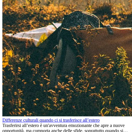
Differenze culturali quando ci si trasferisce all’estero
Trasferirsi all’estero è un'avventura emozionante che apre a nuove
opportunità, ma comporta anche delle sfide, soprattutto quando si