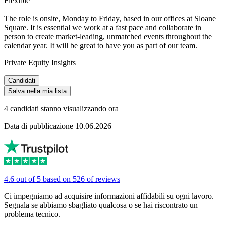
Flexible
The role is onsite, Monday to Friday, based in our offices at Sloane
Square. It is essential we work at a fast pace and collaborate in
person to create market-leading, unmatched events throughout the
calendar year. It will be great to have you as part of our team.
Private Equity Insights
Candidati
Salva nella mia lista
4 candidati stanno visualizzando ora
Data di pubblicazione 10.06.2026
4.6 out of 5 based on 526 of reviews
Ci impegniamo ad acquisire informazioni affidabili su ogni lavoro.
Segnala se abbiamo sbagliato qualcosa o se hai riscontrato un
problema tecnico.