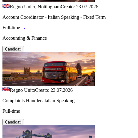
Regno Unito, Nottingham
Creato: 23.07.2026
Account Coordinator - Italian Speaking - Fixed Term
Full-time
Accounting & Finance
Candidati
Regno Unito
Creato: 23.07.2026
Complaints Handler-Italian Speaking
Full-time
Candidati