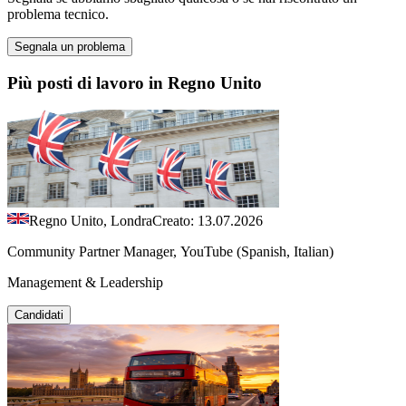
problema tecnico.
Segnala un problema
Più posti di lavoro in Regno Unito
Regno Unito, Londra
Creato: 13.07.2026
Community Partner Manager, YouTube (Spanish, Italian)
Management & Leadership
Candidati