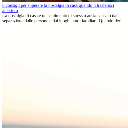
8 consigli per superare la nostalgia di casa quando ti trasferisci
all'estero
La nostalgia di casa è un sentimento di stress o ansia causato dalla
separazione dalle persone e dai luoghi a noi familiari. Quando decidi
di trasferirti...