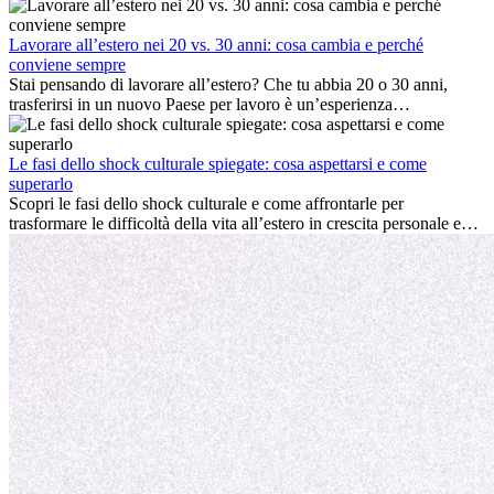
ambiente lavorativo, costruire una vita sociale, comprendere la
cultura locale e gestire la nostalgia di casa fanno tutti parte del
processo. Questa guida per expat ti mostrerà come sfruttare al
Lavorare all’estero nei 20 vs. 30 anni: cosa cambia e perché
meglio i primi mesi all’estero, garantendo sia il successo
conviene sempre
professionale che la crescita personale.
Stai pensando di lavorare all’estero? Che tu abbia 20 o 30 anni,
trasferirsi in un nuovo Paese per lavoro è un’esperienza
entusiasmante e, a volte, sfidante. Molti si chiedono se l’età faccia
davvero la differenza. La verità è che l’esperienza internazionale
conviene sempre: può accelerare la carriera, favorire la crescita
Le fasi dello shock culturale spiegate: cosa aspettarsi e come
personale e offrire preziosi insight culturali che possono trasformare
superarlo
la tua vita.
Scopri le fasi dello shock culturale e come affrontarle per
trasformare le difficoltà della vita all’estero in crescita personale e
nuove opportunità.