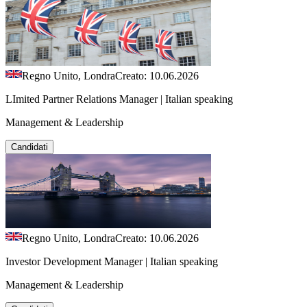
Regno Unito, Londra
Creato: 10.06.2026
LImited Partner Relations Manager | Italian speaking
Management & Leadership
Candidati
Regno Unito, Londra
Creato: 10.06.2026
Investor Development Manager | Italian speaking
Management & Leadership