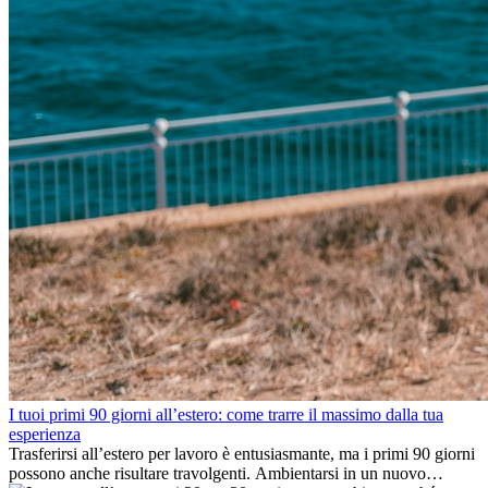
I tuoi primi 90 giorni all’estero: come trarre il massimo dalla tua
esperienza
Trasferirsi all’estero per lavoro è entusiasmante, ma i primi 90 giorni
possono anche risultare travolgenti. Ambientarsi in un nuovo