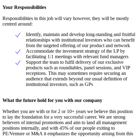
Your Responsibilities
Responsibilities in this job will vary however, they will be mostly
centred around:
Identify, maintain and develop long-standing and fruitful
relationships with institutional investors who can benefit
from the targeted offering of our product and network
Accommodate the investment strategy of the LP by
facilitating 1:1 meetings with relevant fund managers
Support the team to fulfil delivery of our exclusive
products such as roundtables, panel sessions, and VIP
receptions. This may sometimes require securing an
audience that extends beyond our usual definition of
institutional investors, such as GPs
What the future hold for you with our company
Whether you are with or for 2 or 10+ years we believe this position
to lay the foundation for a very successful career. We are strong
believers of internal promotions and aim to land all management
positions internally, and with 45% of our people exiting to
PE/Venture or M&A it emphasizes the opportunity arising from this