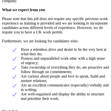
company.
What we expect from you
Please note that this job does not require any specific previous work
experience as training is provided and we are looking to incorporate
candidates across different levels of experience. However, we do
require you to have a UK work permit.
Furthermore, we are looking for candidates who:
Have a relentless drive and desire to be the very best at
what they do;
Possess and unparalleled work ethic with a high sense
of urgency;
Take ownership of everything they do, are proactive and
follow through on commitments;
Are curious about people and love to speak, build and
nurture relations;
Are an excellent communicator (especially) verbally and
in writing;
Are well-organised and display the ability to structure
and prioritise their work.