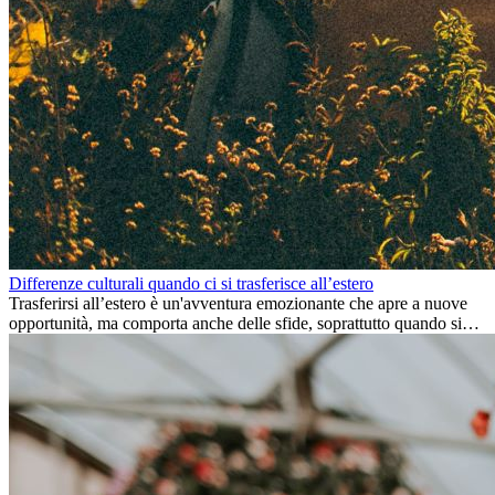
Differenze culturali quando ci si trasferisce all’estero
Trasferirsi all’estero è un'avventura emozionante che apre a nuove
opportunità, ma comporta anche delle sfide, soprattutto quando si
tratta di differenze culturali. Che tu stia andando all’estero per
lavoro, per studio, o semplicemente per un cambiamento, adattarsi a
una nuova cultura richiede tempo. Capire queste differenze e
abbracciare nuovi modi di vivere è la chiave per una transizione di
successo.