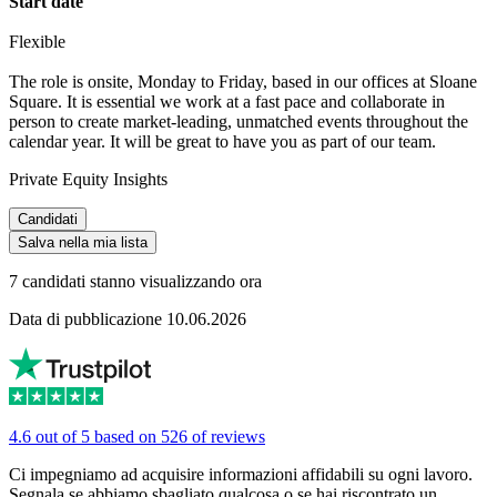
Start date
Flexible
The role is onsite, Monday to Friday, based in our offices at Sloane
Square. It is essential we work at a fast pace and collaborate in
person to create market-leading, unmatched events throughout the
calendar year. It will be great to have you as part of our team.
Private Equity Insights
Candidati
Salva nella mia lista
7 candidati stanno visualizzando ora
Data di pubblicazione 10.06.2026
4.6 out of 5 based on 526 of reviews
Ci impegniamo ad acquisire informazioni affidabili su ogni lavoro.
Segnala se abbiamo sbagliato qualcosa o se hai riscontrato un