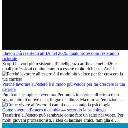
I lavori più resistenti all’IA nel 2026: quali professioni resteranno
richieste
Scopri i lavori più resistenti all’intelligenza artificiale nel 2026 e
quali professioni continueranno a essere molto richieste. Analisi
delle competenze chiave e delle opportunità di carriera
internazionale.
Perché lavorare all’estero è il modo più veloce per far crescere la tua
carriera
Più di una semplice avventura Per molti, trasferirsi all’estero è un
sogno fatto di nuove città, lingue e culture. Ma oltre all’emozione
dell’avventura, lavorare all’estero è anche...
Come vivere all’estero ti cambia — secondo la psicologia
Trasferirsi all’estero può sembrare come fare un salto nel vuoto. Per
molti giovani professionisti, l’idea di lasciare amici, famiglia e
abitudini consolidate può generare ansia. Eppure,...