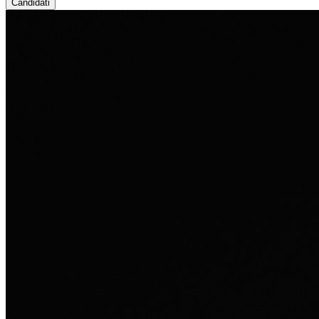
Candidati