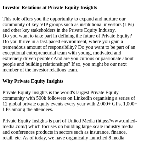
Investor Relations at Private Equity Insights
This role offers you the opportunity to expand and nurture our
community of key VIP groups such as institutional investors (LPs)
and other key stakeholders in the Private Equity Industry.
Do you want to take part in defining the future of Private Equity?
Do you thrive in a fast-paced environment, where you gain a
tremendous amount of responsibility? Do you want to be part of an
exceptional entrepreneurial team with young, motivated and
extremely driven people? And are you curious or passionate about
people and building relationships? If so, you might be our next
member of the investor relations team.
Why Private Equity Insights
Private Equity Insights is the world's largest Private Equity
community with 500k followers on LinkedIn organising a series of
12 global private equity events every year with 2,000+ GPs, 1,000+
LPs among the attendees.
Private Equity Insights is part of United Media (https://www.united-
media.com/) which focuses on building large-scale industry media
and conferences products in sectors such as insurance, finance,
retail, etc. As of today, we have organically launched 8 media