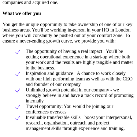
companies and acquired one.
What we offer you
You get the unique opportunity to take ownership of one of our key
business areas. You'll be working in-person in your HQ in London
where you will constantly be pushed out of your comfort zone. To
ensure a never-ending growth curve, we provide you with:
The opportunity of having a real impact - You'll be
getting operational experience in a start-up where both
your work and the results are highly tangible and matter
to the business.
Inspiration and guidance - A chance to work closely
with our high performing team as well as with the CEO
and founder of our company.
Unlimited growth potential in our company - we
strongly believe in and have a track record of promoting
internally.
Travel opportunity: You would be joining our
conferences overseas.
Invaluable transferable skills - boost your interpersonal,
research, organisation, outreach and project
management skills through experience and training.