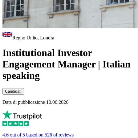
Regno Unito, Londra
Institutional Investor
Engagement Manager | Italian
speaking
Candidati
Data di pubblicazione 10.06.2026
4.6 out of 5 based on 526 of reviews