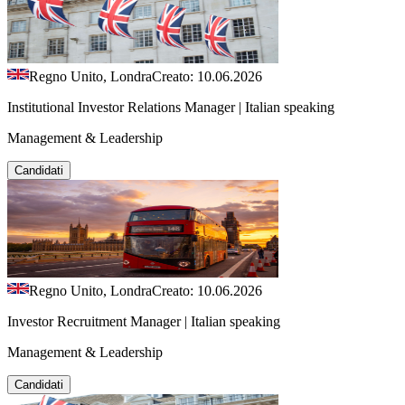
Regno Unito, Londra
Creato: 10.06.2026
Institutional Investor Relations Manager | Italian speaking
Management & Leadership
Candidati
Regno Unito, Londra
Creato: 10.06.2026
Investor Recruitment Manager | Italian speaking
Management & Leadership
Candidati