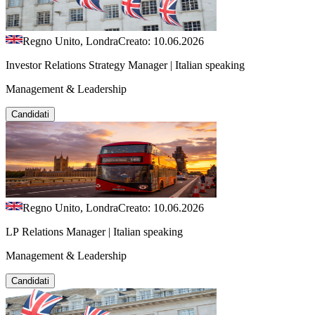
Regno Unito, Londra
Creato: 10.06.2026
Investor Relations Strategy Manager | Italian speaking
Management & Leadership
Candidati
Regno Unito, Londra
Creato: 10.06.2026
LP Relations Manager | Italian speaking
Management & Leadership
Candidati