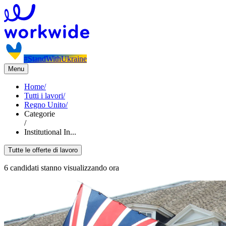
#StandWithUkraine
Menu
Home
/
Tutti i lavori
/
Regno Unito
/
Categorie
/
Institutional In...
Tutte le offerte di lavoro
6 candidati stanno visualizzando ora