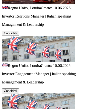
Regno Unito, Londra
Creato: 10.06.2026
Investor Relations Manager | Italian speaking
Management & Leadership
Candidati
Regno Unito, Londra
Creato: 10.06.2026
Investor Engagement Manager | Italian speaking
Management & Leadership
Candidati