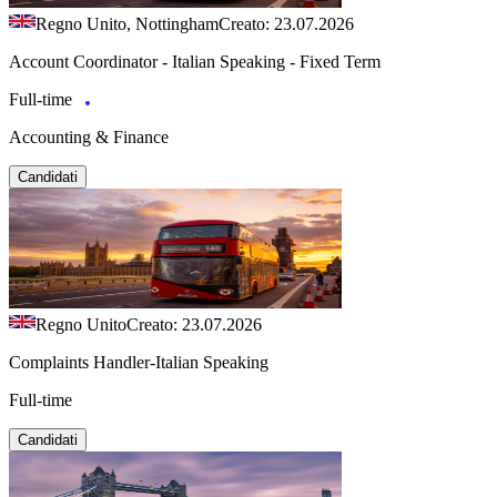
Regno Unito, Nottingham
Creato: 23.07.2026
Account Coordinator - Italian Speaking - Fixed Term
Full-time
Accounting & Finance
Candidati
Regno Unito
Creato: 23.07.2026
Complaints Handler-Italian Speaking
Full-time
Candidati