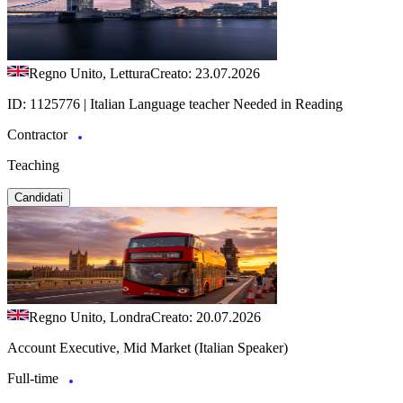
Regno Unito, Lettura
Creato: 23.07.2026
ID: 1125776 | Italian Language teacher Needed in Reading
Contractor
Teaching
Candidati
Regno Unito, Londra
Creato: 20.07.2026
Account Executive, Mid Market (Italian Speaker)
Full-time