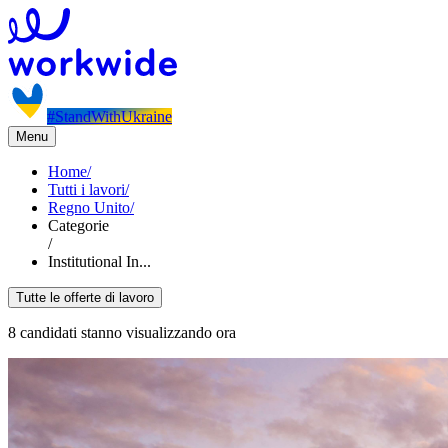
#StandWithUkraine
Menu
Home
/
Tutti i lavori
/
Regno Unito
/
Categorie
/
Institutional In...
Tutte le offerte di lavoro
8 candidati stanno visualizzando ora