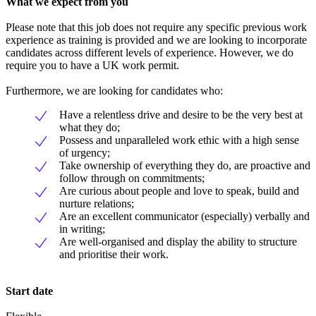
What we expect from you
Please note that this job does not require any specific previous work
experience as training is provided and we are looking to incorporate
candidates across different levels of experience. However, we do
require you to have a UK work permit.
Furthermore, we are looking for candidates who:
Have a relentless drive and desire to be the very best at
what they do;
Possess and unparalleled work ethic with a high sense
of urgency;
Take ownership of everything they do, are proactive and
follow through on commitments;
Are curious about people and love to speak, build and
nurture relations;
Are an excellent communicator (especially) verbally and
in writing;
Are well-organised and display the ability to structure
and prioritise their work.
Start date