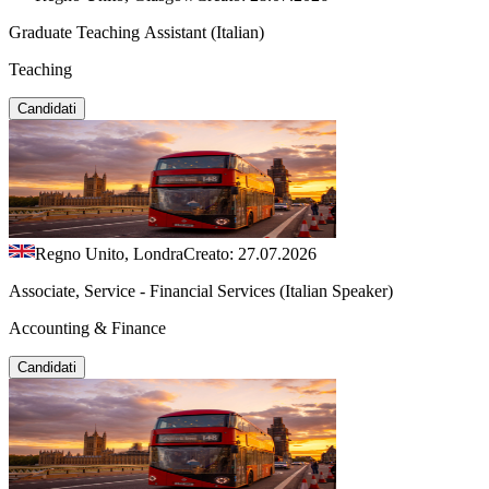
Graduate Teaching Assistant (Italian)
Teaching
Candidati
Regno Unito, Londra
Creato: 27.07.2026
Associate, Service - Financial Services (Italian Speaker)
Accounting & Finance
Candidati