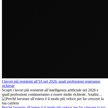
I lavori più resistenti all’IA nel 2026: quali professioni resteranno
richieste
Scopri i lavori più resistenti all’intelligenza artificiale nel 2026 e
quali professioni continueranno a essere molto richieste. Analisi
delle competenze chiave e delle opportunità di carriera
internazionale.
Perché lavorare all’estero è il modo più veloce per far crescere la tua