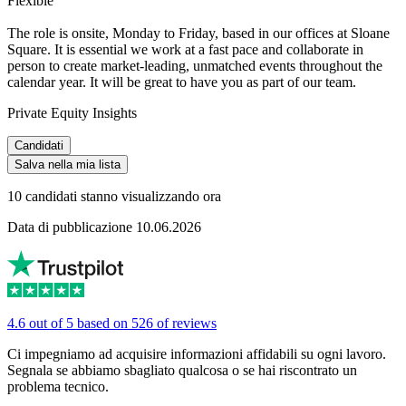
Flexible
The role is onsite, Monday to Friday, based in our offices at Sloane
Square. It is essential we work at a fast pace and collaborate in
person to create market-leading, unmatched events throughout the
calendar year. It will be great to have you as part of our team.
Private Equity Insights
Candidati
Salva nella mia lista
10 candidati stanno visualizzando ora
Data di pubblicazione 10.06.2026
4.6 out of 5 based on 526 of reviews
Ci impegniamo ad acquisire informazioni affidabili su ogni lavoro.
Segnala se abbiamo sbagliato qualcosa o se hai riscontrato un
problema tecnico.