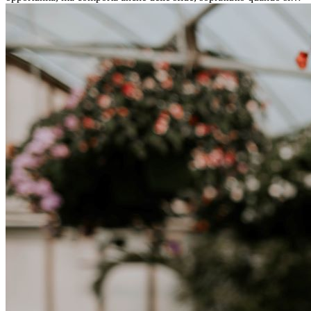
tratta di differenze culturali. Che tu stia andando all’estero per
lavoro, per studio, o semplicemente per un cambiamento, adattarsi a
una nuova cultura richiede tempo. Capire queste differenze e
abbracciare nuovi modi di vivere è la chiave per una transizione di
successo.