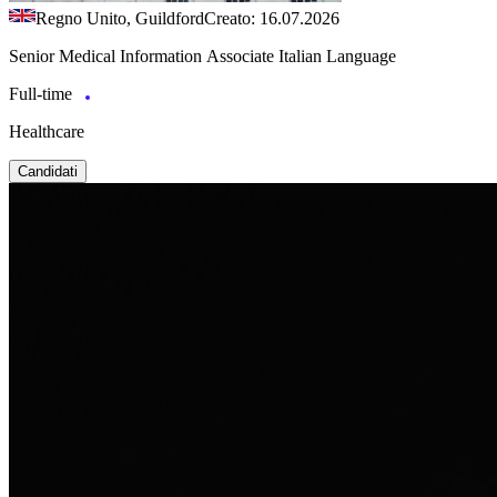
Regno Unito, Guildford
Creato: 16.07.2026
Senior Medical Information Associate Italian Language
Full-time
Healthcare
Candidati