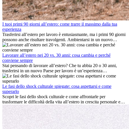
I tuoi primi 90 giorni all’estero: come trarre il massimo dalla tua
esperienza
Trasferirsi all’estero per lavoro è entusiasmante, ma i primi 90 giorni
possono anche risultare travolgenti. Ambientarsi in un nuovo
ambiente lavorativo, costruire una vita sociale, comprendere la
cultura locale e gestire la nostalgia di casa fanno tutti parte del
processo. Questa guida per expat ti mostrerà come sfruttare al
Lavorare all’estero nei 20 vs. 30 anni: cosa cambia e perché
meglio i primi mesi all’estero, garantendo sia il successo
conviene sempre
professionale che la crescita personale.
Stai pensando di lavorare all’estero? Che tu abbia 20 o 30 anni,
trasferirsi in un nuovo Paese per lavoro è un’esperienza
entusiasmante e, a volte, sfidante. Molti si chiedono se l’età faccia
davvero la differenza. La verità è che l’esperienza internazionale
conviene sempre: può accelerare la carriera, favorire la crescita
Le fasi dello shock culturale spiegate: cosa aspettarsi e come
personale e offrire preziosi insight culturali che possono trasformare
superarlo
la tua vita.
Scopri le fasi dello shock culturale e come affrontarle per
trasformare le difficoltà della vita all’estero in crescita personale e
nuove opportunità.