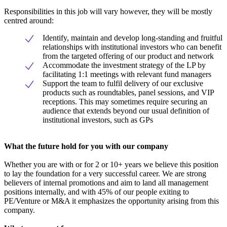
Responsibilities in this job will vary however, they will be mostly
centred around:
Identify, maintain and develop long-standing and fruitful
relationships with institutional investors who can benefit
from the targeted offering of our product and network
Accommodate the investment strategy of the LP by
facilitating 1:1 meetings with relevant fund managers
Support the team to fulfil delivery of our exclusive
products such as roundtables, panel sessions, and VIP
receptions. This may sometimes require securing an
audience that extends beyond our usual definition of
institutional investors, such as GPs
What the future hold for you with our company
Whether you are with or for 2 or 10+ years we believe this position
to lay the foundation for a very successful career. We are strong
believers of internal promotions and aim to land all management
positions internally, and with 45% of our people exiting to
PE/Venture or M&A it emphasizes the opportunity arising from this
company.