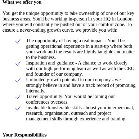
What we offer you
You get the unique opportunity to take ownership of one of our key
business areas. You'll be working in-person in your HQ in London
where you will constantly be pushed out of your comfort zone. To
ensure a never-ending growth curve, we provide you with:
The opportunity of having a real impact - You'll be
getting operational experience in a start-up where both
your work and the results are highly tangible and matter
to the business.
Inspiration and guidance - A chance to work closely
with our high performing team as well as with the CEO
and founder of our company.
Unlimited growth potential in our company - we
strongly believe in and have a track record of promoting
internally.
Travel opportunity: You would be joining our
conferences overseas.
Invaluable transferable skills - boost your interpersonal,
research, organisation, outreach and project
management skills through experience and training.
Your Responsibilities