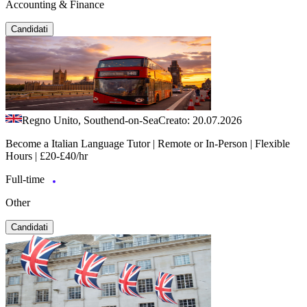
Accounting & Finance
Candidati
Regno Unito, Southend-on-Sea
Creato: 20.07.2026
Become a Italian Language Tutor | Remote or In-Person | Flexible
Hours | £20-£40/hr
Full-time
Other
Candidati