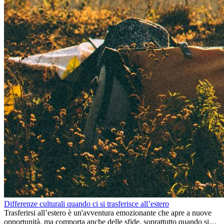
Differenze culturali quando ci si trasferisce all’estero
Trasferirsi all’estero è un'avventura emozionante che apre a nuove
opportunità, ma comporta anche delle sfide, soprattutto quando si