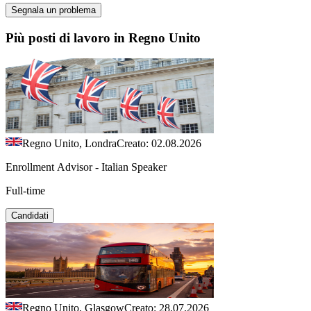
Segnala un problema
Più posti di lavoro in Regno Unito
Regno Unito, Londra
Creato: 02.08.2026
Enrollment Advisor - Italian Speaker
Full-time
Candidati
Regno Unito, Glasgow
Creato: 28.07.2026