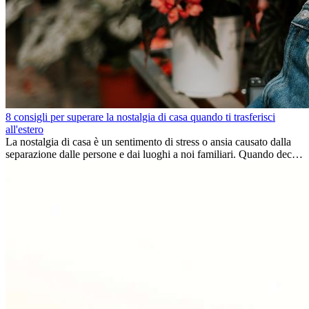
8 consigli per superare la nostalgia di casa quando ti trasferisci
all'estero
La nostalgia di casa è un sentimento di stress o ansia causato dalla
separazione dalle persone e dai luoghi a noi familiari. Quando decidi
di trasferirti...