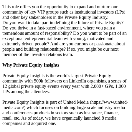
This role offers you the opportunity to expand and nurture our
community of key VIP groups such as institutional investors (LPs)
and other key stakeholders in the Private Equity Industry.
Do you want to take part in defining the future of Private Equity?
Do you thrive in a fast-paced environment, where you gain a
tremendous amount of responsibility? Do you want to be part of an
exceptional entrepreneurial team with young, motivated and
extremely driven people? And are you curious or passionate about
people and building relationships? If so, you might be our next
member of the investor relations team.
Why Private Equity Insights
Private Equity Insights is the world's largest Private Equity
community with 500k followers on LinkedIn organising a series of
12 global private equity events every year with 2,000+ GPs, 1,000+
LPs among the attendees.
Private Equity Insights is part of United Media (https://www.united-
media.com/) which focuses on building large-scale industry media
and conferences products in sectors such as insurance, finance,
retail, etc. As of today, we have organically launched 8 media
companies and acquired one.