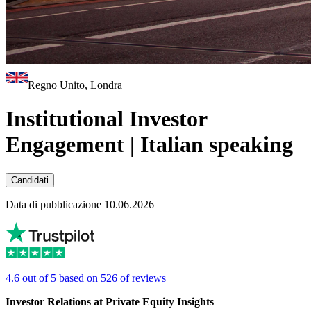
Regno Unito, Londra
Institutional Investor
Engagement | Italian speaking
Candidati
Data di pubblicazione 10.06.2026
4.6 out of 5 based on 526 of reviews
Investor Relations at Private Equity Insights