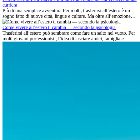
carriera
Più di una semplice avventura Per molti, trasferirsi all’estero è un
sogno fatto di nuove città, lingue e culture. Ma oltre all’emozione
dell’avventura, lavorare all’estero è anche...
Come vivere all’estero ti cambia — secondo la psicologia
Trasferirsi all’estero può sembrare come fare un salto nel vuoto. Per
molti giovani professionisti, l’idea di lasciare amici, famiglia e
abitudini consolidate può generare ansia. Eppure,...