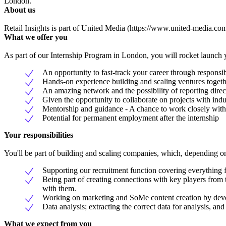
London.
About us
Retail Insights is part of United Media (https://www.united-media.com/
What we offer you
As part of our Internship Program in London, you will rocket launch yo
An opportunity to fast-track your career through responsib
Hands-on experience building and scaling ventures togeth
An amazing network and the possibility of reporting direc
Given the opportunity to collaborate on projects with indu
Mentorship and guidance - A chance to work closely with
Potential for permanent employment after the internship
Your responsibilities
You'll be part of building and scaling companies, which, depending on t
Supporting our recruitment function covering everything 
Being part of creating connections with key players from 
with them.
Working on marketing and SoMe content creation by deve
Data analysis; extracting the correct data for analysis, and 
What we expect from you