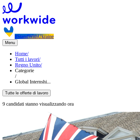
#StandWithUkraine
Menu
Home
/
Tutti i lavori
/
Regno Unito
/
Categorie
/
Global Internshi...
Tutte le offerte di lavoro
9 candidati stanno visualizzando ora