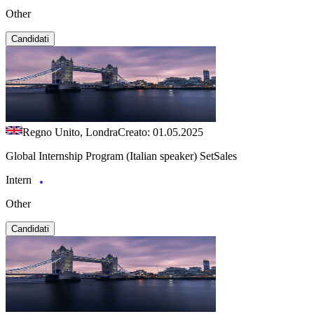
Other
Candidati
Regno Unito, Londra
Creato: 01.05.2025
Global Internship Program (Italian speaker) SetSales
Intern
Other
Candidati