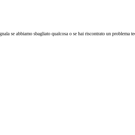
gnala se abbiamo sbagliato qualcosa o se hai riscontrato un problema te