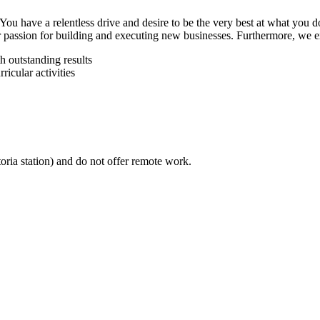
You have a relentless drive and desire to be the very best at what you 
passion for building and executing new businesses. Furthermore, we ex
h outstanding results
icular activities
ria station) and do not offer remote work.