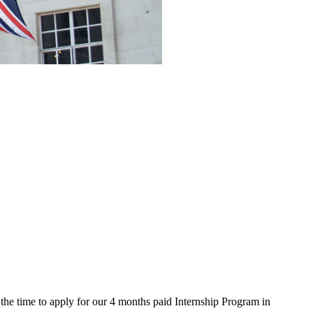
the time to apply for our 4 months paid Internship Program in