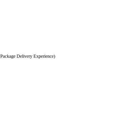
 (Package Delivery Experience)