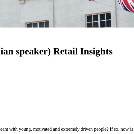
ian speaker) Retail Insights
team with young, motivated and extremely driven people? If so, now is 