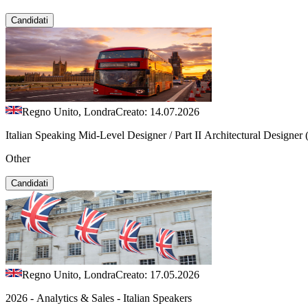
Candidati
Regno Unito, Londra
Creato: 14.07.2026
Italian Speaking Mid-Level Designer / Part II Architectural Designer
Other
Candidati
Regno Unito, Londra
Creato: 17.05.2026
2026 - Analytics & Sales - Italian Speakers