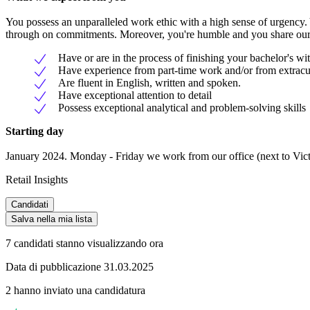
You possess an unparalleled work ethic with a high sense of urgency. 
through on commitments. Moreover, you're humble and you share our 
Have or are in the process of finishing your bachelor's wit
Have experience from part-time work and/or from extracurr
Are fluent in English, written and spoken.
Have exceptional attention to detail
Possess exceptional analytical and problem-solving skills
Starting day
January 2024. Monday - Friday we work from our office (next to Victo
Retail Insights
Candidati
Salva nella mia lista
7 candidati stanno visualizzando ora
Data di pubblicazione 31.03.2025
2 hanno inviato una candidatura