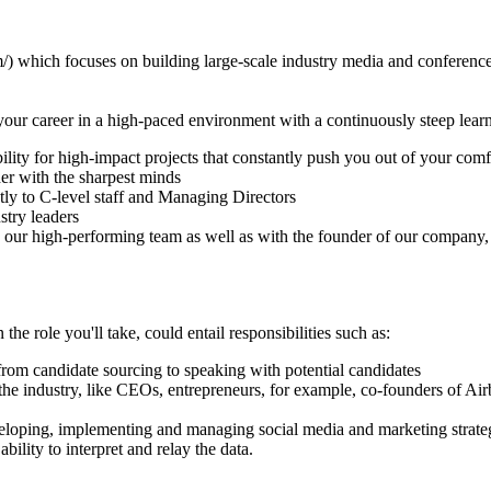
) which focuses on building large-scale industry media and conference pr
ur career in a high-paced environment with a continuously steep learnin
ility for high-impact projects that constantly push you out of your com
er with the sharpest minds
tly to C-level staff and Managing Directors
stry leaders
 our high-performing team as well as with the founder of our company
he role you'll take, could entail responsibilities such as:
from candidate sourcing to speaking with potential candidates
the industry, like CEOs, entrepreneurs, for example, co-founders of Air
loping, implementing and managing social media and marketing strate
ability to interpret and relay the data.