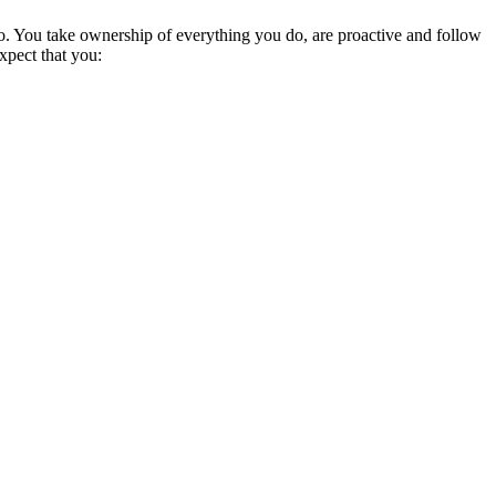
do. You take ownership of everything you do, are proactive and follow
pect that you: