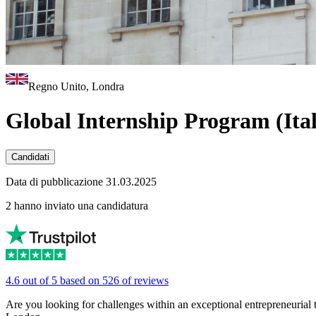
Regno Unito, Londra
Global Internship Program (Ital
Candidati
Data di pubblicazione 31.03.2025
2 hanno inviato una candidatura
4.6 out of 5 based on 526 of reviews
Are you looking for challenges within an exceptional entrepreneurial 