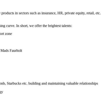
oducts in sectors such as insurance, HR, private equity, retail, etc.
g curve. In short, we offer the brightest talents:
fort zone
, Mads Faurholt
bnb, Starbucks etc. building and maintaining valuable relationships
gy