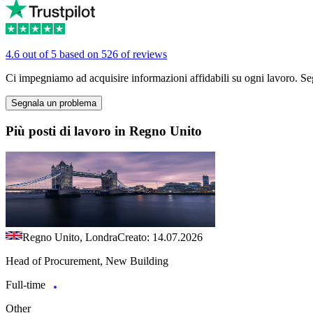
4.6 out of 5 based on 526 of reviews
Ci impegniamo ad acquisire informazioni affidabili su ogni lavoro. Se
Segnala un problema
Più posti di lavoro in Regno Unito
Regno Unito, Londra
Creato: 14.07.2026
Head of Procurement, New Building
Full-time
Other