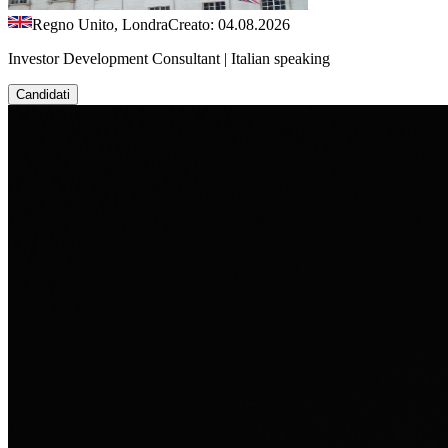
Regno Unito, Londra
Creato: 04.08.2026
Investor Development Consultant | Italian speaking
Candidati