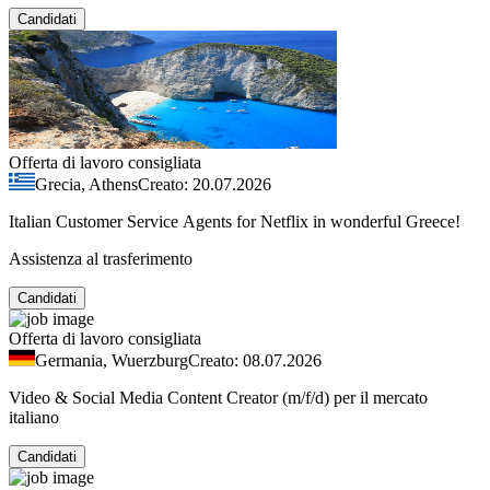
Candidati
Offerta di lavoro consigliata
Grecia, Athens
Creato: 20.07.2026
Italian Customer Service Agents for Netflix in wonderful Greece!
Assistenza al trasferimento
Candidati
Offerta di lavoro consigliata
Germania, Wuerzburg
Creato: 08.07.2026
Video & Social Media Content Creator (m/f/d) per il mercato
italiano
Candidati