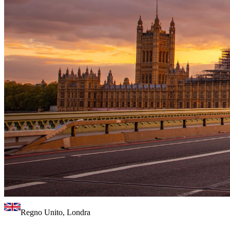
Regno Unito, Londra