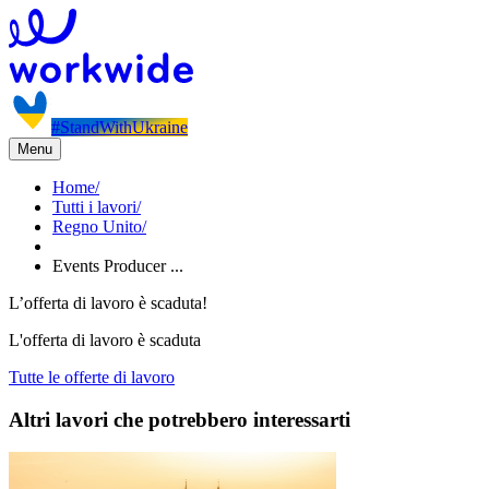
#StandWithUkraine
Menu
Home
/
Tutti i lavori
/
Regno Unito
/
Events Producer ...
L’offerta di lavoro è scaduta!
L'offerta di lavoro è scaduta
Tutte le offerte di lavoro
Altri lavori che potrebbero interessarti