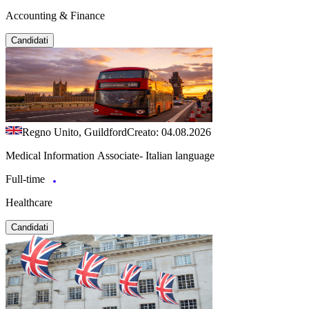
Accounting & Finance
Candidati
Regno Unito, Guildford
Creato: 04.08.2026
Medical Information Associate- Italian language
Full-time
Healthcare
Candidati