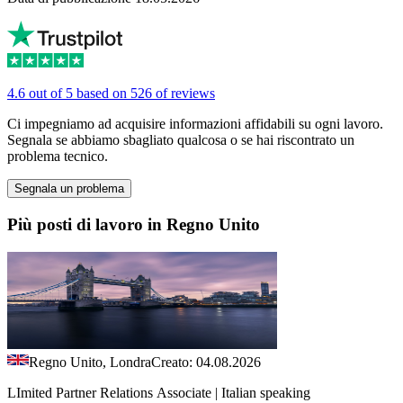
4.6 out of 5 based on 526 of reviews
Ci impegniamo ad acquisire informazioni affidabili su ogni lavoro.
Segnala se abbiamo sbagliato qualcosa o se hai riscontrato un
problema tecnico.
Segnala un problema
Più posti di lavoro in Regno Unito
Regno Unito, Londra
Creato: 04.08.2026
LImited Partner Relations Associate | Italian speaking