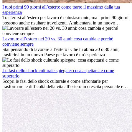
I tuoi primi 90 giorni all’estero: come trarre il massimo dalla tua
esperienza
Trasferirsi all’estero per lavoro è entusiasmante, ma i primi 90 giorni
possono anche risultare travolgenti. Ambientarsi in un nuovo
ambiente lavorativo, costruire una vita sociale, comprendere la
cultura locale e gestire la nostalgia di casa fanno tutti parte del
processo. Questa guida per expat ti mostrerà come sfruttare al
Lavorare all’estero nei 20 vs. 30 anni: cosa cambia e perché
meglio i primi mesi all’estero, garantendo sia il successo
conviene sempre
professionale che la crescita personale.
Stai pensando di lavorare all’estero? Che tu abbia 20 o 30 anni,
trasferirsi in un nuovo Paese per lavoro è un’esperienza
entusiasmante e, a volte, sfidante. Molti si chiedono se l’età faccia
davvero la differenza. La verità è che l’esperienza internazionale
conviene sempre: può accelerare la carriera, favorire la crescita
Le fasi dello shock culturale spiegate: cosa aspettarsi e come
personale e offrire preziosi insight culturali che possono trasformare
superarlo
la tua vita.
Scopri le fasi dello shock culturale e come affrontarle per
trasformare le difficoltà della vita all’estero in crescita personale e
nuove opportunità.