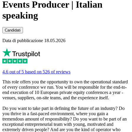
Events Producer | Italian
speaking
Candidati
Data di pubblicazione 18.05.2026
4.6 out of 5 based on 526 of reviews
This role offers you the opportunity to own the operational standard
of every conference we run. You will be responsible for the end-to-
end execution of 10 European private equity conferences a year -
venues, suppliers, on-site teams, and the experience itself.
Do you want to take part in defining the future of an industry? Do
you thrive in a fast-paced environment, where you gain a
tremendous amount of responsibility? Do you want to be part of an
exceptional entrepreneurial team with young, motivated and
extremely driven people? And are you the kind of operator who