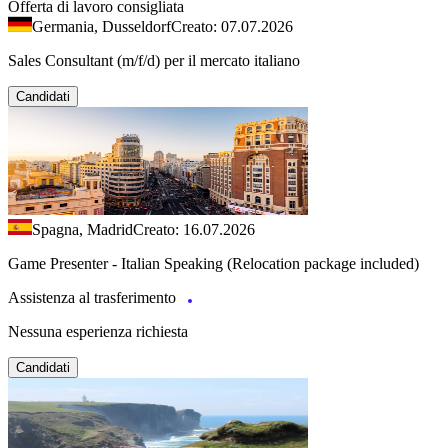
Offerta di lavoro consigliata
Germania, Dusseldorf
Creato: 07.07.2026
Sales Consultant (m/f/d) per il mercato italiano
Candidati
Spagna, Madrid
Creato: 16.07.2026
Game Presenter - Italian Speaking (Relocation package included)
Assistenza al trasferimento
Nessuna esperienza richiesta
Candidati