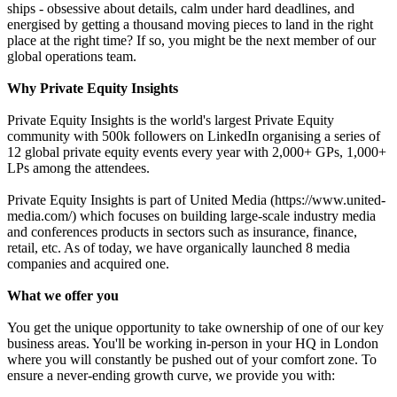
ships - obsessive about details, calm under hard deadlines, and
energised by getting a thousand moving pieces to land in the right
place at the right time? If so, you might be the next member of our
global operations team.
Why Private Equity Insights
Private Equity Insights is the world's largest Private Equity
community with 500k followers on LinkedIn organising a series of
12 global private equity events every year with 2,000+ GPs, 1,000+
LPs among the attendees.
Private Equity Insights is part of United Media (https://www.united-
media.com/) which focuses on building large-scale industry media
and conferences products in sectors such as insurance, finance,
retail, etc. As of today, we have organically launched 8 media
companies and acquired one.
What we offer you
You get the unique opportunity to take ownership of one of our key
business areas. You'll be working in-person in your HQ in London
where you will constantly be pushed out of your comfort zone. To
ensure a never-ending growth curve, we provide you with: