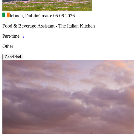
Irlanda, Dublin
Creato: 05.08.2026
Food & Beverage Assistant - The Italian Kitchen
Part-time
Other
Candidati