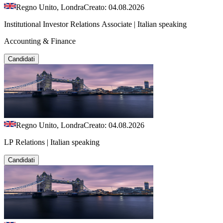
Regno Unito, Londra
Creato: 04.08.2026
Institutional Investor Relations Associate | Italian speaking
Accounting & Finance
Candidati
Regno Unito, Londra
Creato: 04.08.2026
LP Relations | Italian speaking
Candidati