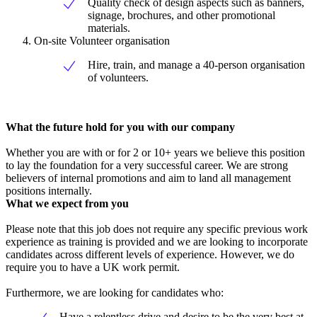
Quality check of design aspects such as banners,
signage, brochures, and other promotional
materials.
On-site Volunteer organisation
Hire, train, and manage a 40-person organisation
of volunteers.
What the future hold for you with our company
Whether you are with or for 2 or 10+ years we believe this position
to lay the foundation for a very successful career. We are strong
believers of internal promotions and aim to land all management
positions internally.
What we expect from you
Please note that this job does not require any specific previous work
experience as training is provided and we are looking to incorporate
candidates across different levels of experience. However, we do
require you to have a UK work permit.
Furthermore, we are looking for candidates who:
Have a relentless drive and desire to be the very best at