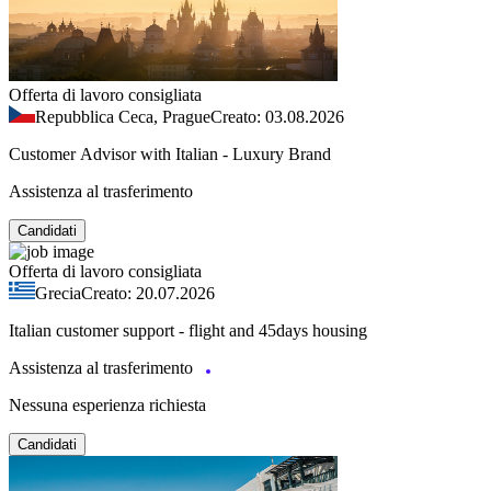
Offerta di lavoro consigliata
Repubblica Ceca, Prague
Creato: 03.08.2026
Customer Advisor with Italian - Luxury Brand
Assistenza al trasferimento
Candidati
Offerta di lavoro consigliata
Grecia
Creato: 20.07.2026
Italian customer support - flight and 45days housing
Assistenza al trasferimento
Nessuna esperienza richiesta
Candidati