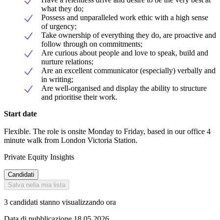
what they do;
Possess and unparalleled work ethic with a high sense
of urgency;
Take ownership of everything they do, are proactive and
follow through on commitments;
Are curious about people and love to speak, build and
nurture relations;
Are an excellent communicator (especially) verbally and
in writing;
Are well-organised and display the ability to structure
and prioritise their work.
Start date
Flexible. The role is onsite Monday to Friday, based in our office 4
minute walk from London Victoria Station.
Private Equity Insights
Candidati
Salva nella mia lista
3 candidati stanno visualizzando ora
Data di pubblicazione 18.05.2026