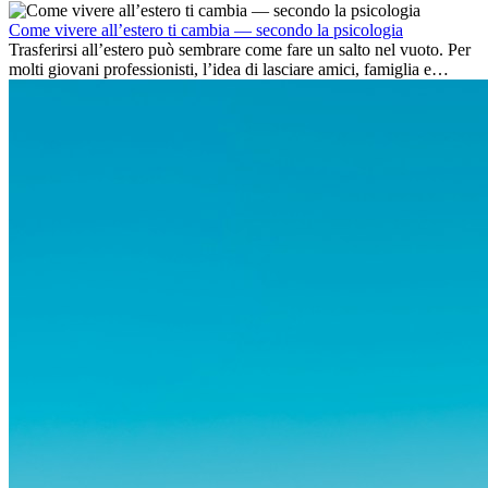
dell’avventura, lavorare all’estero è anche...
Come vivere all’estero ti cambia — secondo la psicologia
Trasferirsi all’estero può sembrare come fare un salto nel vuoto. Per
molti giovani professionisti, l’idea di lasciare amici, famiglia e
abitudini consolidate può generare ansia. Eppure,...