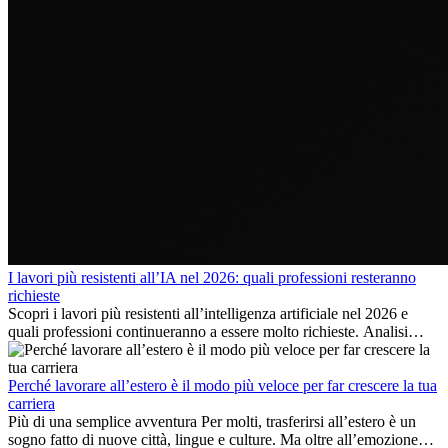
I lavori più resistenti all’IA nel 2026: quali professioni resteranno
richieste
Scopri i lavori più resistenti all’intelligenza artificiale nel 2026 e
quali professioni continueranno a essere molto richieste. Analisi
delle competenze chiave e delle opportunità di carriera
internazionale.
Perché lavorare all’estero è il modo più veloce per far crescere la tua
carriera
Più di una semplice avventura Per molti, trasferirsi all’estero è un
sogno fatto di nuove città, lingue e culture. Ma oltre all’emozione