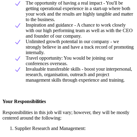
The opportunity of having a real impact - You'll be
getting operational experience in a start-up where both
your work and the results are highly tangible and matter
to the business.
Inspiration and guidance - A chance to work closely
with our high performing team as well as with the CEO
and founder of our company.
Unlimited growth potential in our company - we
strongly believe in and have a track record of promoting
internally.
Travel opportunity: You would be joining our
conferences overseas.
Invaluable transferable skills - boost your interpersonal,
research, organisation, outreach and project
management skills through experience and training.
Your Responsibilities
Responsibilities in this job will vary; however, they will be mostly
centered around the following:
Supplier Research and Management: