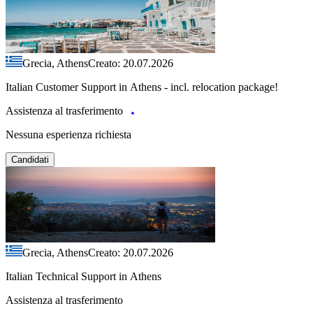
Grecia, Athens
Creato: 20.07.2026
Italian Customer Support in Athens - incl. relocation package!
Assistenza al trasferimento
Nessuna esperienza richiesta
Candidati
Grecia, Athens
Creato: 20.07.2026
Italian Technical Support in Athens
Assistenza al trasferimento