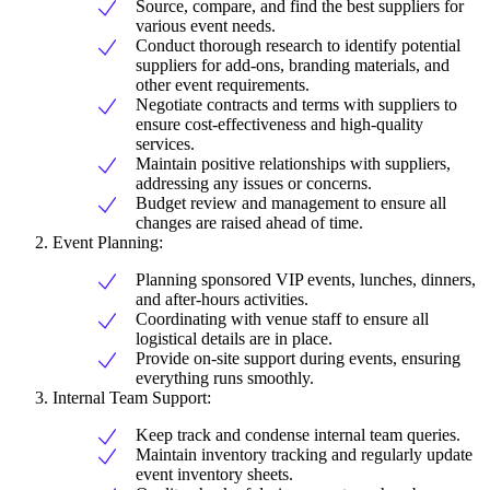
Source, compare, and find the best suppliers for
various event needs.
Conduct thorough research to identify potential
suppliers for add-ons, branding materials, and
other event requirements.
Negotiate contracts and terms with suppliers to
ensure cost-effectiveness and high-quality
services.
Maintain positive relationships with suppliers,
addressing any issues or concerns.
Budget review and management to ensure all
changes are raised ahead of time.
Event Planning:
Planning sponsored VIP events, lunches, dinners,
and after-hours activities.
Coordinating with venue staff to ensure all
logistical details are in place.
Provide on-site support during events, ensuring
everything runs smoothly.
Internal Team Support:
Keep track and condense internal team queries.
Maintain inventory tracking and regularly update
event inventory sheets.