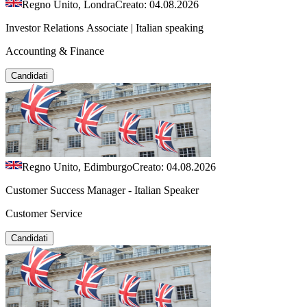
Regno Unito, Londra
Creato: 04.08.2026
Investor Relations Associate | Italian speaking
Accounting & Finance
Candidati
Regno Unito, Edimburgo
Creato: 04.08.2026
Customer Success Manager - Italian Speaker
Customer Service
Candidati