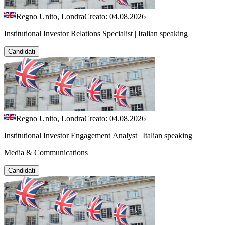
Regno Unito, Londra
Creato: 04.08.2026
Institutional Investor Relations Specialist | Italian speaking
Candidati
Regno Unito, Londra
Creato: 04.08.2026
Institutional Investor Engagement Analyst | Italian speaking
Media & Communications
Candidati