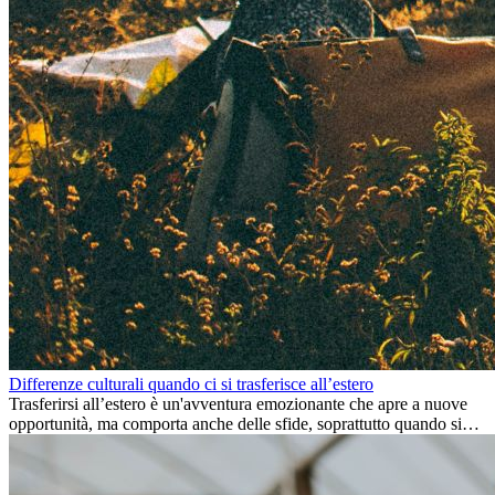
Differenze culturali quando ci si trasferisce all’estero
Trasferirsi all’estero è un'avventura emozionante che apre a nuove
opportunità, ma comporta anche delle sfide, soprattutto quando si
tratta di differenze culturali. Che tu stia andando all’estero per
lavoro, per studio, o semplicemente per un cambiamento, adattarsi a
una nuova cultura richiede tempo. Capire queste differenze e