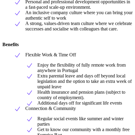
Personal and professional development opportunities in
a fast-paced scale-up environment.
An inclusive company culture where you can bring your
authentic self to work
A strong, values-driven team culture where we celebrate
successes and socialise with colleagues that care.
Benefits
Flexible Work & Time Off
Enjoy the flexibility of fully remote work from
anywhere in Portugal
Extra parental leave and days off beyond local
legislation and the option to take an extra week of
unpaid leave
Health insurance and pension plans (subject to
country of employment).
Additional days off for significant life events
Connection & Community
Regular social events like summer and winter
parties
Get to know our community with a monthly free
Surprise Bag