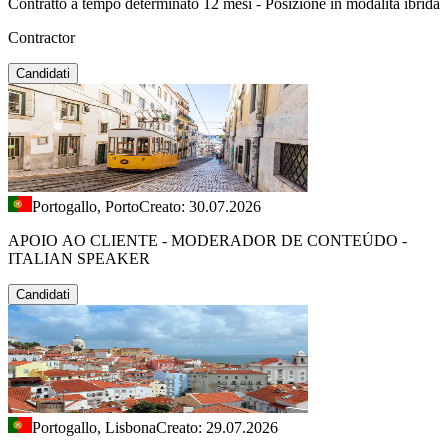
Contratto a tempo determinato 12 mesi - Posizione in modalità ibrida
Contractor
Candidati
Portogallo, Porto
Creato: 30.07.2026
APOIO AO CLIENTE - MODERADOR DE CONTEÚDO -
ITALIAN SPEAKER
Candidati
Portogallo, Lisbona
Creato: 29.07.2026