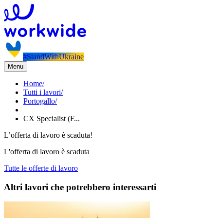
#StandWithUkraine
Menu
Home
/
Tutti i lavori
/
Portogallo
/
CX Specialist (F...
L’offerta di lavoro è scaduta!
L'offerta di lavoro è scaduta
Tutte le offerte di lavoro
Altri lavori che potrebbero interessarti