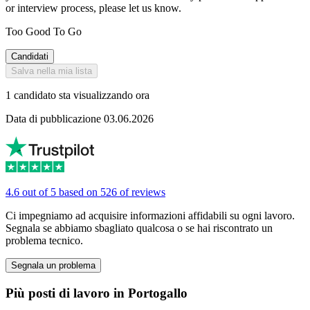
or interview process, please let us know.
Too Good To Go
Candidati
Salva nella mia lista
1 candidato sta visualizzando ora
Data di pubblicazione 03.06.2026
4.6 out of 5 based on 526 of reviews
Ci impegniamo ad acquisire informazioni affidabili su ogni lavoro.
Segnala se abbiamo sbagliato qualcosa o se hai riscontrato un
problema tecnico.
Segnala un problema
Più posti di lavoro in Portogallo