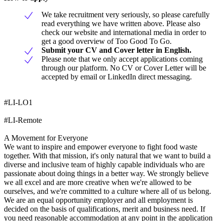
We take recruitment very seriously, so please carefully
read everything we have written above. Please also
check our website and international media in order to
get a good overview of Too Good To Go.
Submit your CV and Cover letter in English.
Please note that we only accept applications coming
through our platform. No CV or Cover Letter will be
accepted by email or LinkedIn direct messaging.
#LI-LO1
#LI-Remote
A Movement for Everyone
We want to inspire and empower everyone to fight food waste
together. With that mission, it's only natural that we want to build a
diverse and inclusive team of highly capable individuals who are
passionate about doing things in a better way. We strongly believe
we all excel and are more creative when we're allowed to be
ourselves, and we're committed to a culture where all of us belong.
We are an equal opportunity employer and all employment is
decided on the basis of qualifications, merit and business need. If
you need reasonable accommodation at any point in the application