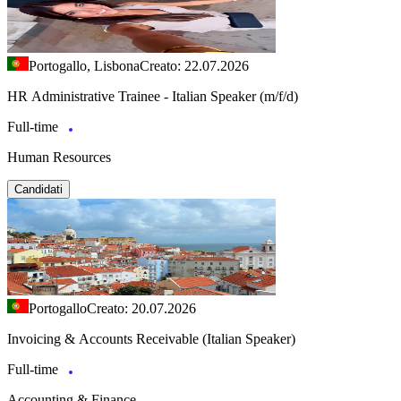
Portogallo, Lisbona
Creato: 22.07.2026
HR Administrative Trainee - Italian Speaker (m/f/d)
Full-time
Human Resources
Candidati
Portogallo
Creato: 20.07.2026
Invoicing & Accounts Receivable (Italian Speaker)
Full-time
Accounting & Finance