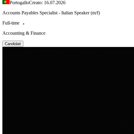
Portogallo
Creato: 16.07.2026
Accounts Payables Specialist - Italian Speaker (m/f)
Full-time
Accounting & Finance
Candidati