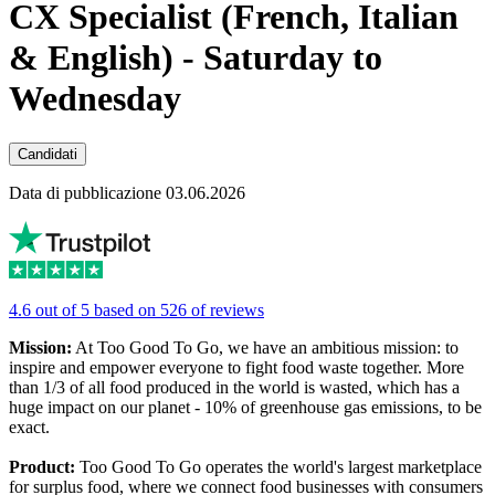
CX Specialist (French, Italian
& English) - Saturday to
Wednesday
Candidati
Data di pubblicazione 03.06.2026
4.6 out of 5 based on 526 of reviews
Mission:
At Too Good To Go, we have an ambitious mission: to
inspire and empower everyone to fight food waste together. More
than 1/3 of all food produced in the world is wasted, which has a
huge impact on our planet - 10% of greenhouse gas emissions, to be
exact.
Product:
Too Good To Go operates the world's largest marketplace
for surplus food, where we connect food businesses with consumers