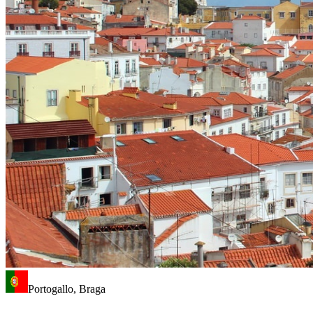
Portogallo, Braga