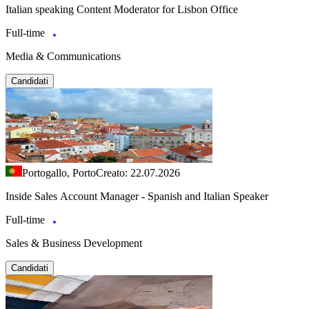
Italian speaking Content Moderator for Lisbon Office
Full-time
Media & Communications
Candidati
Portogallo, Porto
Creato: 22.07.2026
Inside Sales Account Manager - Spanish and Italian Speaker
Full-time
Sales & Business Development
Candidati