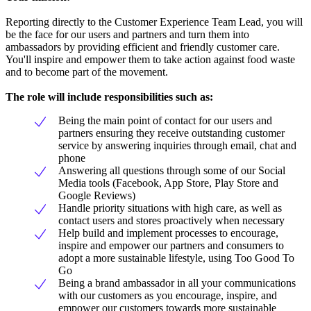
Reporting directly to the Customer Experience Team Lead, you will
be the face for our users and partners and turn them into
ambassadors by providing efficient and friendly customer care.
You'll inspire and empower them to take action against food waste
and to become part of the movement.
The role will include responsibilities such as:
Being the main point of contact for our users and
partners ensuring they receive outstanding customer
service by answering inquiries through email, chat and
phone
Answering all questions through some of our Social
Media tools (Facebook, App Store, Play Store and
Google Reviews)
Handle priority situations with high care, as well as
contact users and stores proactively when necessary
Help build and implement processes to encourage,
inspire and empower our partners and consumers to
adopt a more sustainable lifestyle, using Too Good To
Go
Being a brand ambassador in all your communications
with our customers as you encourage, inspire, and
empower our customers towards more sustainable