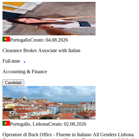
Portogallo
Creato: 04.08.2026
Clearance Broker Associate with Italian
Full-time
Accounting & Finance
Candidati
Portogallo, Lisbona
Creato: 02.08.2026
Operatore di Back Office - Fluente in Italiano All Genders Lisbona