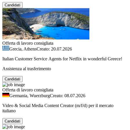
Candidati
Offerta di lavoro consigliata
Grecia, Athens
Creato: 20.07.2026
Italian Customer Service Agents for Netflix in wonderful Greece!
Assistenza al trasferimento
Candidati
Offerta di lavoro consigliata
Germania, Wuerzburg
Creato: 08.07.2026
Video & Social Media Content Creator (m/f/d) per il mercato
italiano
Candidati