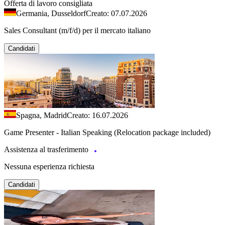
Offerta di lavoro consigliata
Germania, Dusseldorf
Creato: 07.07.2026
Sales Consultant (m/f/d) per il mercato italiano
Candidati
Spagna, Madrid
Creato: 16.07.2026
Game Presenter - Italian Speaking (Relocation package included)
Assistenza al trasferimento
Nessuna esperienza richiesta
Candidati