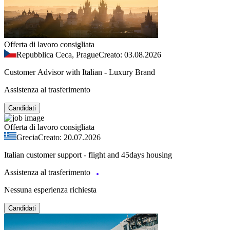
Offerta di lavoro consigliata
Repubblica Ceca, Prague
Creato: 03.08.2026
Customer Advisor with Italian - Luxury Brand
Assistenza al trasferimento
Candidati
Offerta di lavoro consigliata
Grecia
Creato: 20.07.2026
Italian customer support - flight and 45days housing
Assistenza al trasferimento
Nessuna esperienza richiesta
Candidati