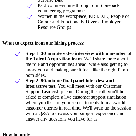
Paid volunteer time through our Shareback
volunteering programme
Women in the Workplace, P.R.I.D.E., People of
Colour and Functionally Diverse Employee
Resource Groups
What to expect from our hiring process:
Step 1: 30-minute video interview with a member of
the Talent Acquisition team.
We'll share more about
the role and opportunities ahead, while also getting to
know you and making sure it feels like the right fit on
both sides.
Step 2: 90-minute final panel interview and
interactive test.
You will meet with our Customer
Support Leadership team. During this call, you'll be
asked to complete a live customer support simulation
where you'll share your screen to reply to real-world
customer queries in real time. We'll wrap up the session
with a Q&A to discuss your support experience and
answer any questions you have for us.
How to apply