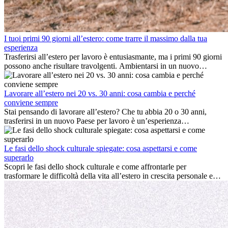
I tuoi primi 90 giorni all’estero: come trarre il massimo dalla tua
esperienza
Trasferirsi all’estero per lavoro è entusiasmante, ma i primi 90 giorni
possono anche risultare travolgenti. Ambientarsi in un nuovo
ambiente lavorativo, costruire una vita sociale, comprendere la
cultura locale e gestire la nostalgia di casa fanno tutti parte del
processo. Questa guida per expat ti mostrerà come sfruttare al
Lavorare all’estero nei 20 vs. 30 anni: cosa cambia e perché
meglio i primi mesi all’estero, garantendo sia il successo
conviene sempre
professionale che la crescita personale.
Stai pensando di lavorare all’estero? Che tu abbia 20 o 30 anni,
trasferirsi in un nuovo Paese per lavoro è un’esperienza
entusiasmante e, a volte, sfidante. Molti si chiedono se l’età faccia
davvero la differenza. La verità è che l’esperienza internazionale
conviene sempre: può accelerare la carriera, favorire la crescita
Le fasi dello shock culturale spiegate: cosa aspettarsi e come
personale e offrire preziosi insight culturali che possono trasformare
superarlo
la tua vita.
Scopri le fasi dello shock culturale e come affrontarle per
trasformare le difficoltà della vita all’estero in crescita personale e
nuove opportunità.