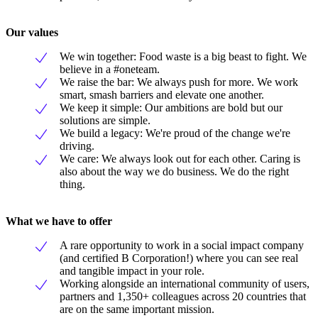
Our values
We win together: Food waste is a big beast to fight. We
believe in a #oneteam.
We raise the bar: We always push for more. We work
smart, smash barriers and elevate one another.
We keep it simple: Our ambitions are bold but our
solutions are simple.
We build a legacy: We're proud of the change we're
driving.
We care: We always look out for each other. Caring is
also about the way we do business. We do the right
thing.
What we have to offer
A rare opportunity to work in a social impact company
(and certified B Corporation!) where you can see real
and tangible impact in your role.
Working alongside an international community of users,
partners and 1,350+ colleagues across 20 countries that
are on the same important mission.