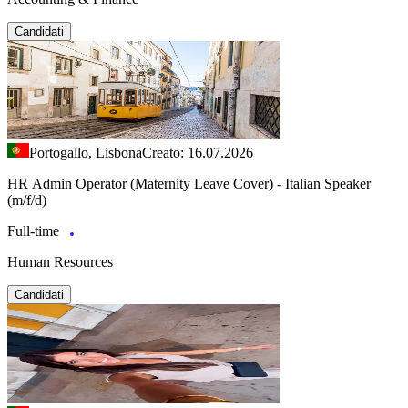
Candidati
Portogallo, Lisbona
Creato: 16.07.2026
HR Admin Operator (Maternity Leave Cover) - Italian Speaker
(m/f/d)
Full-time
Human Resources
Candidati