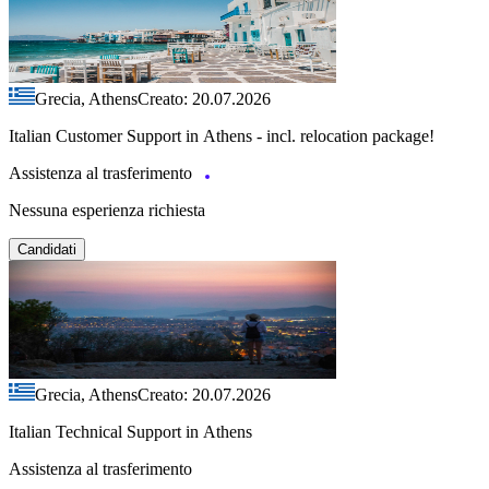
Grecia, Athens
Creato: 20.07.2026
Italian Customer Support in Athens - incl. relocation package!
Assistenza al trasferimento
Nessuna esperienza richiesta
Candidati
Grecia, Athens
Creato: 20.07.2026
Italian Technical Support in Athens
Assistenza al trasferimento