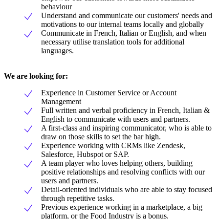
behaviour
Understand and communicate our customers' needs and
motivations to our internal teams locally and globally
Communicate in French, Italian or English, and when
necessary utilise translation tools for additional
languages.
We are looking for:
Experience in Customer Service or Account
Management
Full written and verbal proficiency in French, Italian &
English to communicate with users and partners.
A first-class and inspiring communicator, who is able to
draw on those skills to set the bar high.
Experience working with CRMs like Zendesk,
Salesforce, Hubspot or SAP.
A team player who loves helping others, building
positive relationships and resolving conflicts with our
users and partners.
Detail-oriented individuals who are able to stay focused
through repetitive tasks.
Previous experience working in a marketplace, a big
platform, or the Food Industry is a bonus.