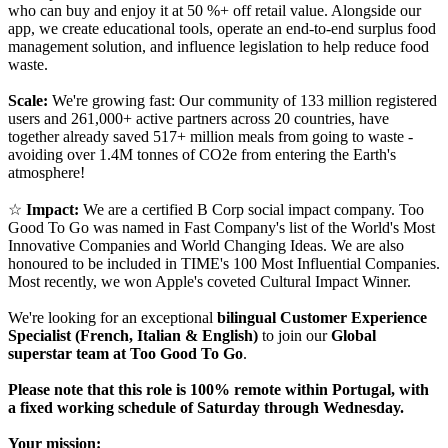
who can buy and enjoy it at 50 %+ off retail value. Alongside our
app, we create educational tools, operate an end-to-end surplus food
management solution, and influence legislation to help reduce food
waste.
Scale:
We're growing fast: Our community of 133 million registered
users and 261,000+ active partners across 20 countries, have
together already saved 517+ million meals from going to waste -
avoiding over 1.4M tonnes of CO2e from entering the Earth's
atmosphere!
☆
Impact:
We are a certified B Corp social impact company. Too
Good To Go was named in Fast Company's list of the World's Most
Innovative Companies and World Changing Ideas. We are also
honoured to be included in TIME's 100 Most Influential Companies.
Most recently, we won Apple's coveted Cultural Impact Winner.
We're looking for an exceptional
bilingual Customer Experience
Specialist (French, Italian & English)
to join our
Global
superstar team at Too Good To Go
.
Please note that this role is 100% remote within Portugal, with
a fixed working schedule of Saturday through Wednesday.
Your mission: