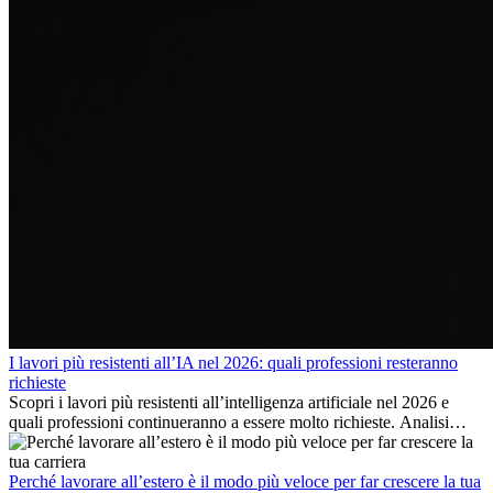
I lavori più resistenti all’IA nel 2026: quali professioni resteranno
richieste
Scopri i lavori più resistenti all’intelligenza artificiale nel 2026 e
quali professioni continueranno a essere molto richieste. Analisi
delle competenze chiave e delle opportunità di carriera
internazionale.
Perché lavorare all’estero è il modo più veloce per far crescere la tua