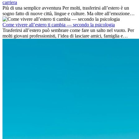
carriera
Più di una semplice avventura Per molti, trasferirsi all’estero è un
sogno fatto di nuove città, lingue e culture. Ma oltre all’emozione
dell’avventura, lavorare all’estero è anche...
Come vivere all’estero ti cambia — secondo la psicologia
Trasferirsi all’estero può sembrare come fare un salto nel vuoto. Per
molti giovani professionisti, l’idea di lasciare amici, famiglia e
abitudini consolidate può generare ansia. Eppure,...