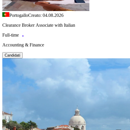
Portogallo
Creato: 04.08.2026
Clearance Broker Associate with Italian
Full-time
Accounting & Finance
Candidati