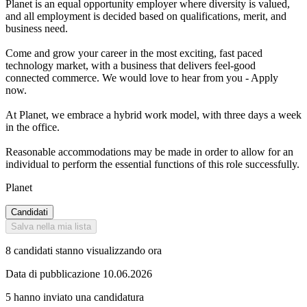
Planet is an equal opportunity employer where diversity is valued,
and all employment is decided based on qualifications, merit, and
business need.
Come and grow your career in the most exciting, fast paced
technology market, with a business that delivers feel-good
connected commerce. We would love to hear from you - Apply
now.
At Planet, we embrace a hybrid work model, with three days a week
in the office.
Reasonable accommodations may be made in order to allow for an
individual to perform the essential functions of this role successfully.
Planet
Candidati
Salva nella mia lista
8 candidati stanno visualizzando ora
Data di pubblicazione 10.06.2026
5 hanno inviato una candidatura