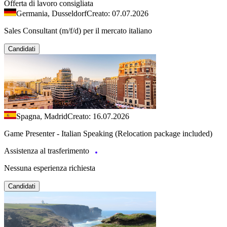
Offerta di lavoro consigliata
Germania, Dusseldorf
Creato: 07.07.2026
Sales Consultant (m/f/d) per il mercato italiano
Candidati
Spagna, Madrid
Creato: 16.07.2026
Game Presenter - Italian Speaking (Relocation package included)
Assistenza al trasferimento
Nessuna esperienza richiesta
Candidati