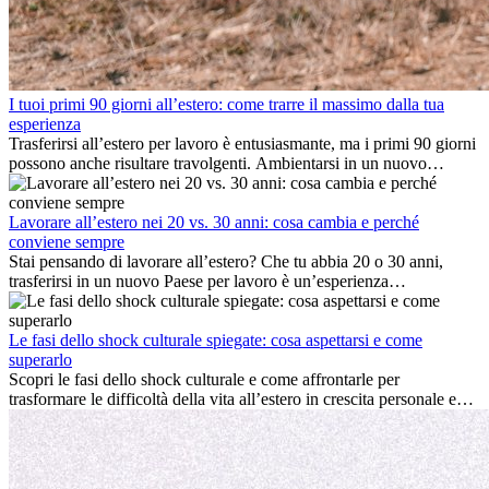
I tuoi primi 90 giorni all’estero: come trarre il massimo dalla tua
esperienza
Trasferirsi all’estero per lavoro è entusiasmante, ma i primi 90 giorni
possono anche risultare travolgenti. Ambientarsi in un nuovo
ambiente lavorativo, costruire una vita sociale, comprendere la
cultura locale e gestire la nostalgia di casa fanno tutti parte del
processo. Questa guida per expat ti mostrerà come sfruttare al
Lavorare all’estero nei 20 vs. 30 anni: cosa cambia e perché
meglio i primi mesi all’estero, garantendo sia il successo
conviene sempre
professionale che la crescita personale.
Stai pensando di lavorare all’estero? Che tu abbia 20 o 30 anni,
trasferirsi in un nuovo Paese per lavoro è un’esperienza
entusiasmante e, a volte, sfidante. Molti si chiedono se l’età faccia
davvero la differenza. La verità è che l’esperienza internazionale
conviene sempre: può accelerare la carriera, favorire la crescita
Le fasi dello shock culturale spiegate: cosa aspettarsi e come
personale e offrire preziosi insight culturali che possono trasformare
superarlo
la tua vita.
Scopri le fasi dello shock culturale e come affrontarle per
trasformare le difficoltà della vita all’estero in crescita personale e
nuove opportunità.