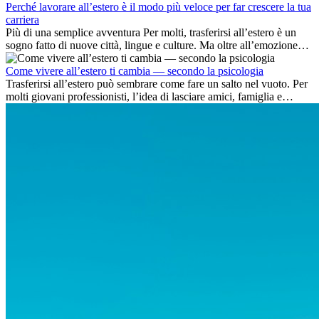
Perché lavorare all’estero è il modo più veloce per far crescere la tua
carriera
Più di una semplice avventura Per molti, trasferirsi all’estero è un
sogno fatto di nuove città, lingue e culture. Ma oltre all’emozione
dell’avventura, lavorare all’estero è anche...
Come vivere all’estero ti cambia — secondo la psicologia
Trasferirsi all’estero può sembrare come fare un salto nel vuoto. Per
molti giovani professionisti, l’idea di lasciare amici, famiglia e
abitudini consolidate può generare ansia. Eppure,...