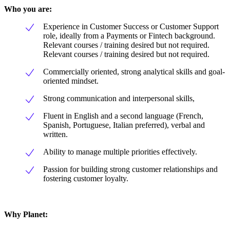
Who you are:
Experience in Customer Success or Customer Support
role, ideally from a Payments or Fintech background.
Relevant courses / training desired but not required.
Relevant courses / training desired but not required.
Commercially oriented, strong analytical skills and goal-
oriented mindset.
Strong communication and interpersonal skills,
Fluent in English and a second language (French,
Spanish, Portuguese, Italian preferred), verbal and
written.
Ability to manage multiple priorities effectively.
Passion for building strong customer relationships and
fostering customer loyalty.
Why Planet: