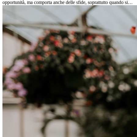
opportunità, ma comporta anche delle sfide, soprattutto quando si
tratta di differenze culturali. Che tu stia andando all’estero per
lavoro, per studio, o semplicemente per un cambiamento, adattarsi a
una nuova cultura richiede tempo. Capire queste differenze e
abbracciare nuovi modi di vivere è la chiave per una transizione di
successo.