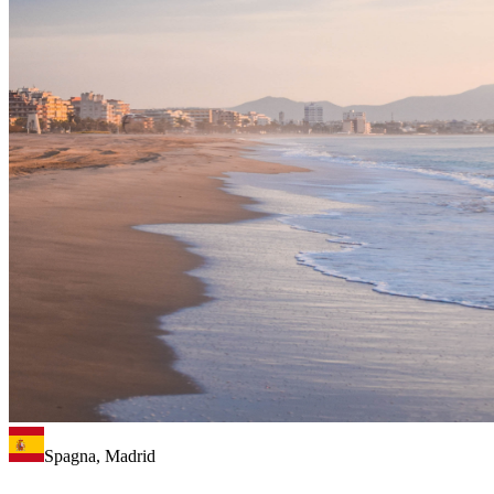
Spagna, Madrid