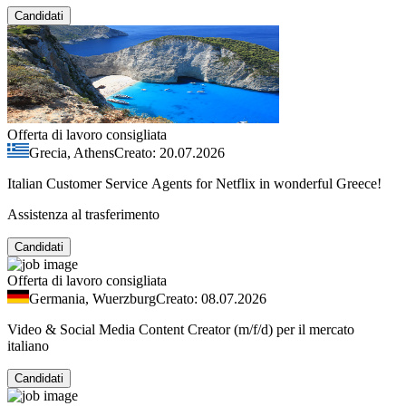
Candidati
Offerta di lavoro consigliata
Grecia, Athens
Creato: 20.07.2026
Italian Customer Service Agents for Netflix in wonderful Greece!
Assistenza al trasferimento
Candidati
Offerta di lavoro consigliata
Germania, Wuerzburg
Creato: 08.07.2026
Video & Social Media Content Creator (m/f/d) per il mercato
italiano
Candidati