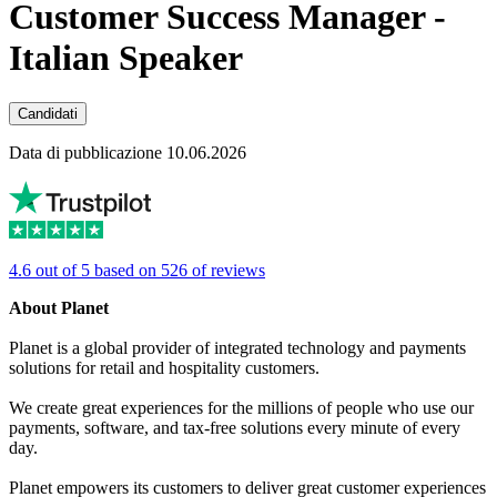
Customer Success Manager -
Italian Speaker
Candidati
Data di pubblicazione 10.06.2026
4.6 out of 5 based on 526 of reviews
About Planet
Planet is a global provider of integrated technology and payments
solutions for retail and hospitality customers.
We create great experiences for the millions of people who use our
payments, software, and tax-free solutions every minute of every
day.
Planet empowers its customers to deliver great customer experiences