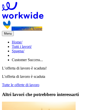
#StandWithUkraine
Menu
Home
/
Tutti i lavori
/
Spagna
/
Customer Success...
L’offerta di lavoro è scaduta!
L'offerta di lavoro è scaduta
Tutte le offerte di lavoro
Altri lavori che potrebbero interessarti