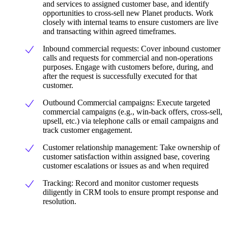
and services to assigned customer base, and identify
opportunities to cross-sell new Planet products. Work
closely with internal teams to ensure customers are live
and transacting within agreed timeframes.
Inbound commercial requests: Cover inbound customer
calls and requests for commercial and non-operations
purposes. Engage with customers before, during, and
after the request is successfully executed for that
customer.
Outbound Commercial campaigns: Execute targeted
commercial campaigns (e.g., win-back offers, cross-sell,
upsell, etc.) via telephone calls or email campaigns and
track customer engagement.
Customer relationship management: Take ownership of
customer satisfaction within assigned base, covering
customer escalations or issues as and when required
Tracking: Record and monitor customer requests
diligently in CRM tools to ensure prompt response and
resolution.