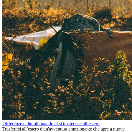
Differenze culturali quando ci si trasferisce all’estero
Trasferirsi all’estero è un'avventura emozionante che apre a nuove