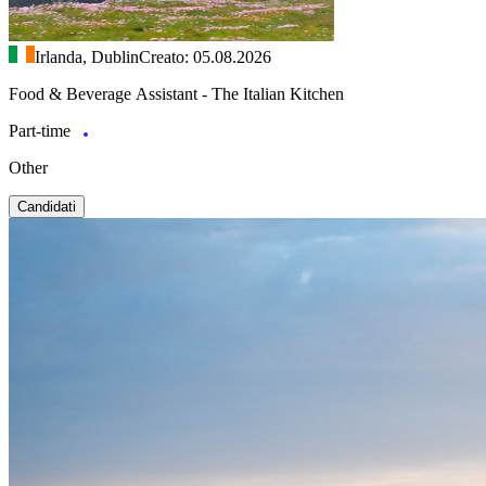
Irlanda, Dublin
Creato: 05.08.2026
Food & Beverage Assistant - The Italian Kitchen
Part-time
Other
Candidati