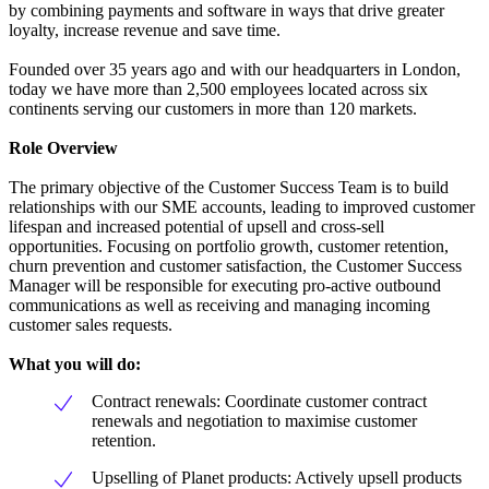
by combining payments and software in ways that drive greater
loyalty, increase revenue and save time.
Founded over 35 years ago and with our headquarters in London,
today we have more than 2,500 employees located across six
continents serving our customers in more than 120 markets.
Role Overview
The primary objective of the Customer Success Team is to build
relationships with our SME accounts, leading to improved customer
lifespan and increased potential of upsell and cross-sell
opportunities. Focusing on portfolio growth, customer retention,
churn prevention and customer satisfaction, the Customer Success
Manager will be responsible for executing pro-active outbound
communications as well as receiving and managing incoming
customer sales requests.
What you will do:
Contract renewals: Coordinate customer contract
renewals and negotiation to maximise customer
retention.
Upselling of Planet products: Actively upsell products