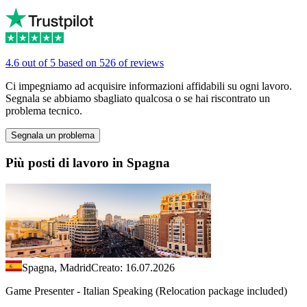
4.6 out of 5 based on 526 of reviews
Ci impegniamo ad acquisire informazioni affidabili su ogni lavoro.
Segnala se abbiamo sbagliato qualcosa o se hai riscontrato un
problema tecnico.
Segnala un problema
Più posti di lavoro in Spagna
Spagna, Madrid
Creato: 16.07.2026
Game Presenter - Italian Speaking (Relocation package included)