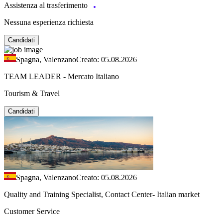
Assistenza al trasferimento
Nessuna esperienza richiesta
Candidati
Spagna, Valenzano
Creato: 05.08.2026
TEAM LEADER - Mercato Italiano
Tourism & Travel
Candidati
Spagna, Valenzano
Creato: 05.08.2026
Quality and Training Specialist, Contact Center- Italian market
Customer Service