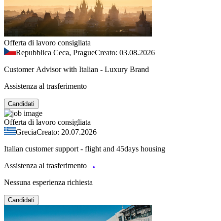
Offerta di lavoro consigliata
Repubblica Ceca, Prague
Creato: 03.08.2026
Customer Advisor with Italian - Luxury Brand
Assistenza al trasferimento
Candidati
Offerta di lavoro consigliata
Grecia
Creato: 20.07.2026
Italian customer support - flight and 45days housing
Assistenza al trasferimento
Nessuna esperienza richiesta
Candidati