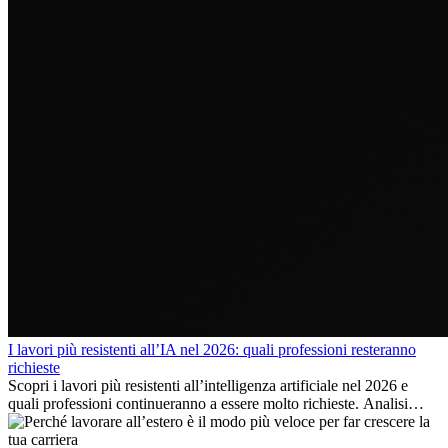
I lavori più resistenti all’IA nel 2026: quali professioni resteranno
richieste
Scopri i lavori più resistenti all’intelligenza artificiale nel 2026 e
quali professioni continueranno a essere molto richieste. Analisi
delle competenze chiave e delle opportunità di carriera
internazionale.