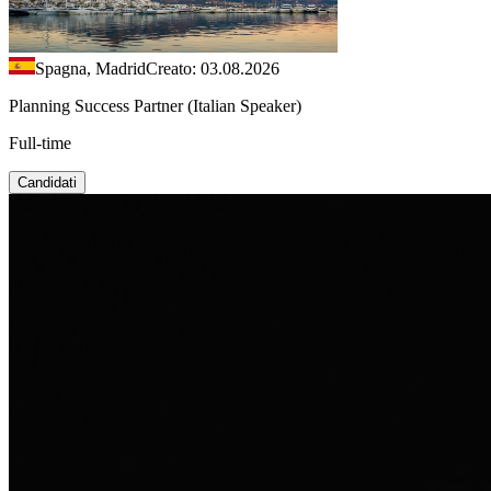
Spagna, Madrid
Creato: 03.08.2026
Planning Success Partner (Italian Speaker)
Full-time
Candidati