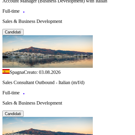
Account Manager (Business Development) with Italian
Full-time
Sales & Business Development
Candidati
Spagna
Creato: 03.08.2026
Sales Consultant Outbound - Italian (m/f/d)
Full-time
Sales & Business Development
Candidati