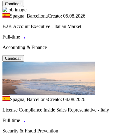
Candidati
Spagna, Barcellona
Creato: 05.08.2026
B2B Account Executive - Italian Market
Full-time
Accounting & Finance
Candidati
Spagna, Barcellona
Creato: 04.08.2026
License Compliance Inside Sales Representative - Italy
Full-time
Security & Fraud Prevention