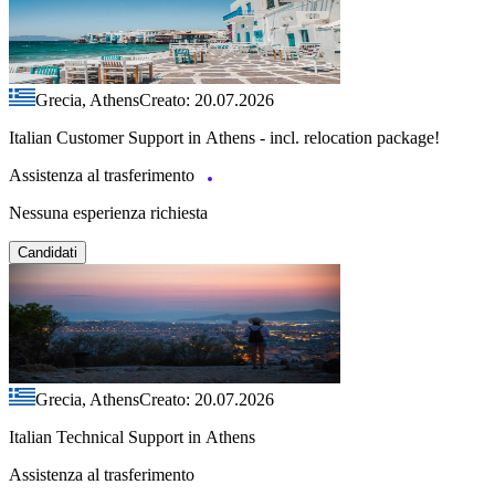
Grecia, Athens
Creato: 20.07.2026
Italian Customer Support in Athens - incl. relocation package!
Assistenza al trasferimento
Nessuna esperienza richiesta
Candidati
Grecia, Athens
Creato: 20.07.2026
Italian Technical Support in Athens
Assistenza al trasferimento