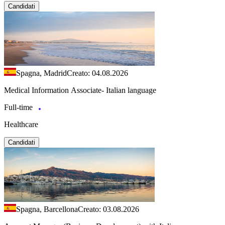
Candidati
Spagna, Madrid
Creato: 04.08.2026
Medical Information Associate- Italian language
Full-time
Healthcare
Candidati
Spagna, Barcellona
Creato: 03.08.2026