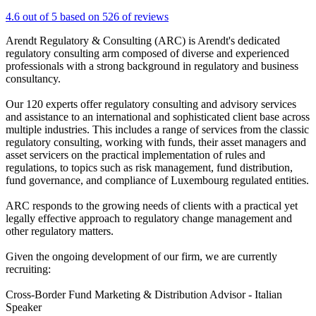
4.6 out of 5 based on 526 of reviews
Arendt Regulatory & Consulting (ARC) is Arendt's dedicated
regulatory consulting arm composed of diverse and experienced
professionals with a strong background in regulatory and business
consultancy.
Our 120 experts offer regulatory consulting and advisory services
and assistance to an international and sophisticated client base across
multiple industries. This includes a range of services from the classic
regulatory consulting, working with funds, their asset managers and
asset servicers on the practical implementation of rules and
regulations, to topics such as risk management, fund distribution,
fund governance, and compliance of Luxembourg regulated entities.
ARC responds to the growing needs of clients with a practical yet
legally effective approach to regulatory change management and
other regulatory matters.
Given the ongoing development of our firm, we are currently
recruiting:
Cross-Border Fund Marketing & Distribution Advisor - Italian
Speaker