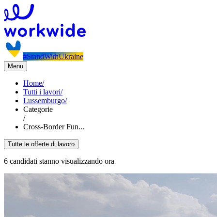
#StandWithUkraine
Menu
Home
/
Tutti i lavori
/
Lussemburgo
/
Categorie
/
Cross-Border Fun...
Tutte le offerte di lavoro
6 candidati stanno visualizzando ora