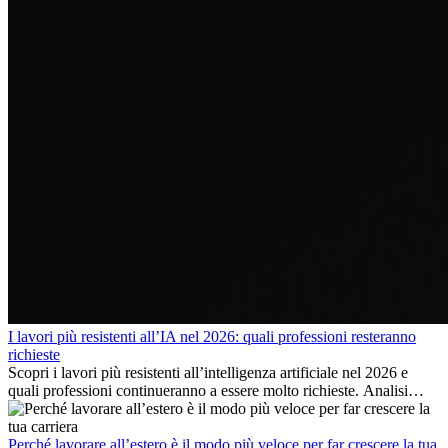
I lavori più resistenti all’IA nel 2026: quali professioni resteranno
richieste
Scopri i lavori più resistenti all’intelligenza artificiale nel 2026 e
quali professioni continueranno a essere molto richieste. Analisi
delle competenze chiave e delle opportunità di carriera
internazionale.
Perché lavorare all’estero è il modo più veloce per far crescere la tua