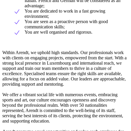
Italian. French and German will be considered as an
advantage;
You are dedicated to work in a fast growing
environment;
You are seen as a proactive person with good
communication skills;
You are well organised and rigorous.
Within Arendt, we uphold high standards. Our professionals work
with clients on engaging projects, empowered from the start. With a
strong local presence in Luxembourg and international reach, we
support and train our team members to thrive in a culture of
excellence. Specialised teams ensure the right skills are available,
allowing for a focus on added value. Our leaders are approachable,
providing support and mentoring.
We offer a vibrant social life with numerous events, embracing
sports and art, our culture encourages openness and discovery
beyond the professional realm. With over 50 nationalities
represented, Arendt is committed to the well-being of its staff,
serving the best interests of its clients, protecting the environment,
and supporting education.