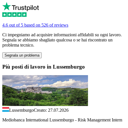
4.6 out of 5 based on 526 of reviews
Ci impegniamo ad acquisire informazioni affidabili su ogni lavoro.
Segnala se abbiamo sbagliato qualcosa o se hai riscontrato un
problema tecnico.
Segnala un problema
Più posti di lavoro in Lussemburgo
Lussemburgo
Creato: 27.07.2026
Mediobanca International Lussemburgo - Risk Management Intern