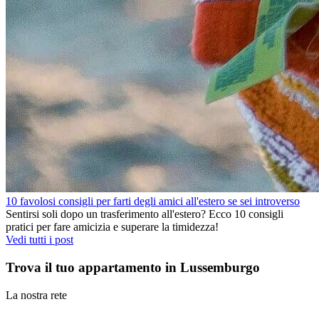
10 favolosi consigli per farti degli amici all'estero se sei introverso
Sentirsi soli dopo un trasferimento all'estero? Ecco 10 consigli
pratici per fare amicizia e superare la timidezza!
Vedi tutti i post
Trova il tuo appartamento in Lussemburgo
La nostra rete