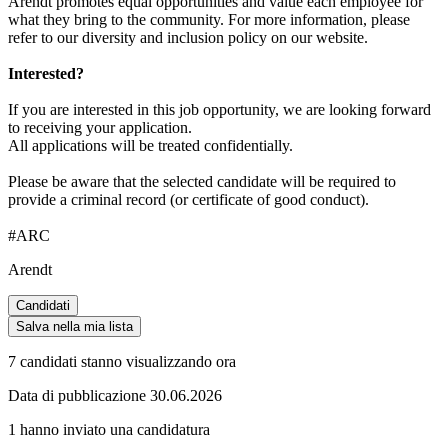
Arendt promotes equal opportunities and value each employee for
what they bring to the community. For more information, please
refer to our diversity and inclusion policy on our website.
Interested?
If you are interested in this job opportunity, we are looking forward
to receiving your application.
All applications will be treated confidentially.
Please be aware that the selected candidate will be required to
provide a criminal record (or certificate of good conduct).
#ARC
Arendt
Candidati
Salva nella mia lista
7 candidati stanno visualizzando ora
Data di pubblicazione 30.06.2026
1 hanno inviato una candidatura