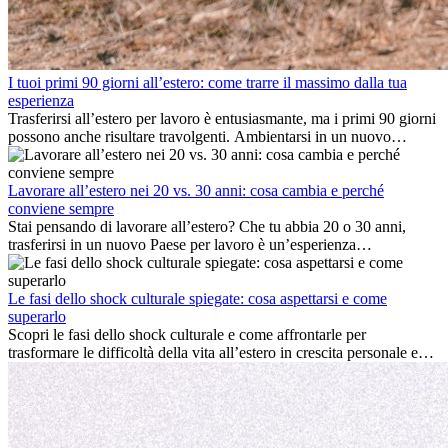
I tuoi primi 90 giorni all’estero: come trarre il massimo dalla tua
esperienza
Trasferirsi all’estero per lavoro è entusiasmante, ma i primi 90 giorni
possono anche risultare travolgenti. Ambientarsi in un nuovo
ambiente lavorativo, costruire una vita sociale, comprendere la
cultura locale e gestire la nostalgia di casa fanno tutti parte del
processo. Questa guida per expat ti mostrerà come sfruttare al
Lavorare all’estero nei 20 vs. 30 anni: cosa cambia e perché
meglio i primi mesi all’estero, garantendo sia il successo
conviene sempre
professionale che la crescita personale.
Stai pensando di lavorare all’estero? Che tu abbia 20 o 30 anni,
trasferirsi in un nuovo Paese per lavoro è un’esperienza
entusiasmante e, a volte, sfidante. Molti si chiedono se l’età faccia
davvero la differenza. La verità è che l’esperienza internazionale
conviene sempre: può accelerare la carriera, favorire la crescita
Le fasi dello shock culturale spiegate: cosa aspettarsi e come
personale e offrire preziosi insight culturali che possono trasformare
superarlo
la tua vita.
Scopri le fasi dello shock culturale e come affrontarle per
trasformare le difficoltà della vita all’estero in crescita personale e
nuove opportunità.