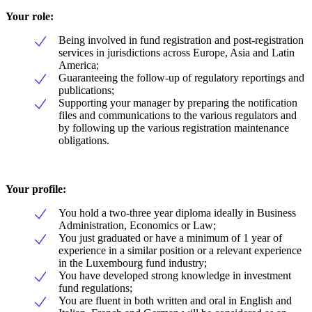
Your role:
Being involved in fund registration and post-registration
services in jurisdictions across Europe, Asia and Latin
America;
Guaranteeing the follow-up of regulatory reportings and
publications;
Supporting your manager by preparing the notification
files and communications to the various regulators and
by following up the various registration maintenance
obligations.
Your profile:
You hold a two-three year diploma ideally in Business
Administration, Economics or Law;
You just graduated or have a minimum of 1 year of
experience in a similar position or a relevant experience
in the Luxembourg fund industry;
You have developed strong knowledge in investment
fund regulations;
You are fluent in both written and oral in English and