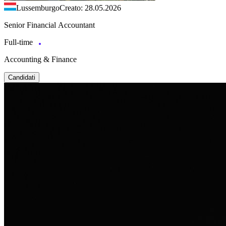
Lussemburgo
Creato: 28.05.2026
Senior Financial Accountant
Full-time
Accounting & Finance
Candidati