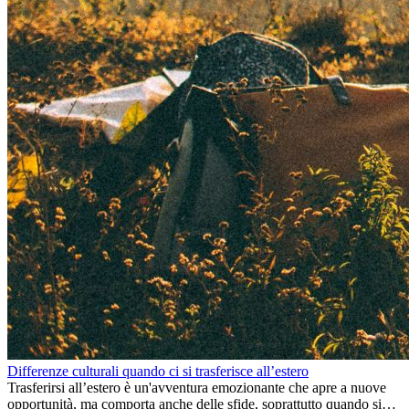
Differenze culturali quando ci si trasferisce all’estero
Trasferirsi all’estero è un'avventura emozionante che apre a nuove
opportunità, ma comporta anche delle sfide, soprattutto quando si