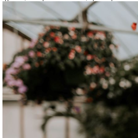
tratta di differenze culturali. Che tu stia andando all’estero per
lavoro, per studio, o semplicemente per un cambiamento, adattarsi a
una nuova cultura richiede tempo. Capire queste differenze e
abbracciare nuovi modi di vivere è la chiave per una transizione di
successo.