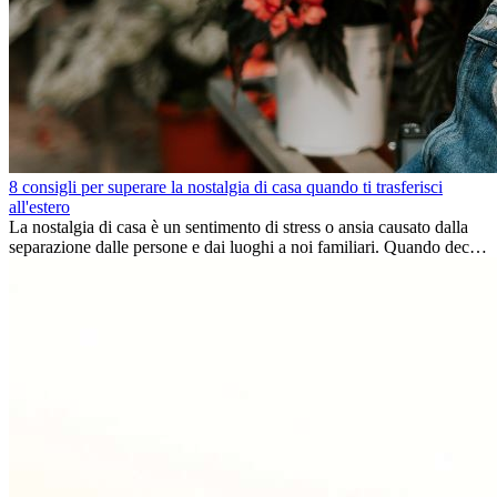
8 consigli per superare la nostalgia di casa quando ti trasferisci
all'estero
La nostalgia di casa è un sentimento di stress o ansia causato dalla
separazione dalle persone e dai luoghi a noi familiari. Quando decidi
di trasferirti...