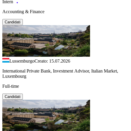
Intern
Accounting & Finance
Candidati
Lussemburgo
Creato: 15.07.2026
International Private Bank, Investment Advisor, Italian Market,
Luxembourg
Full-time
Candidati