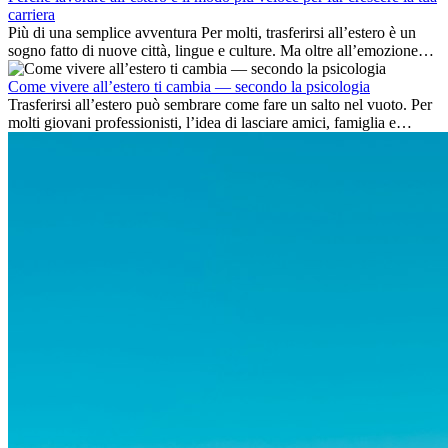
carriera
Più di una semplice avventura Per molti, trasferirsi all’estero è un
sogno fatto di nuove città, lingue e culture. Ma oltre all’emozione
dell’avventura, lavorare all’estero è anche...
Come vivere all’estero ti cambia — secondo la psicologia
Trasferirsi all’estero può sembrare come fare un salto nel vuoto. Per
molti giovani professionisti, l’idea di lasciare amici, famiglia e
abitudini consolidate può generare ansia. Eppure,...