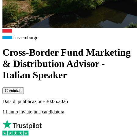
Lussemburgo
Cross-Border Fund Marketing
& Distribution Advisor -
Italian Speaker
Candidati
Data di pubblicazione 30.06.2026
1 hanno inviato una candidatura