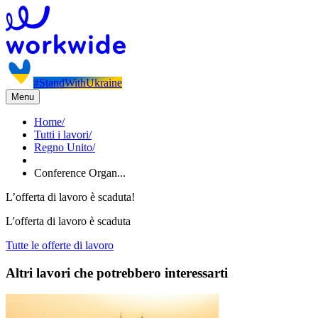
#StandWithUkraine
Menu
Home
/
Tutti i lavori
/
Regno Unito
/
Conference Organ...
L’offerta di lavoro è scaduta!
L'offerta di lavoro è scaduta
Tutte le offerte di lavoro
Altri lavori che potrebbero interessarti