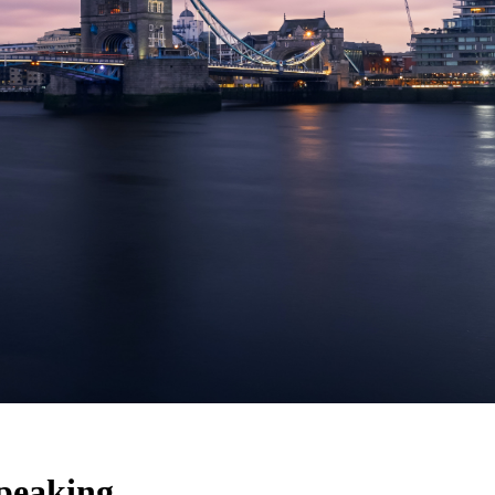
speaking