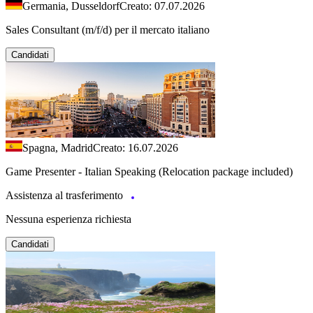
Germania, Dusseldorf
Creato: 07.07.2026
Sales Consultant (m/f/d) per il mercato italiano
Candidati
Spagna, Madrid
Creato: 16.07.2026
Game Presenter - Italian Speaking (Relocation package included)
Assistenza al trasferimento
Nessuna esperienza richiesta
Candidati