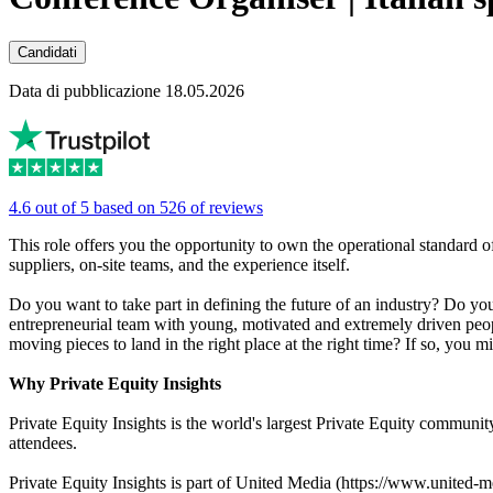
Candidati
Data di pubblicazione 18.05.2026
4.6 out of 5 based on 526 of reviews
This role offers you the opportunity to own the operational standard 
suppliers, on-site teams, and the experience itself.
Do you want to take part in defining the future of an industry? Do yo
entrepreneurial team with young, motivated and extremely driven peop
moving pieces to land in the right place at the right time? If so, you 
Why Private Equity Insights
Private Equity Insights is the world's largest Private Equity commun
attendees.
Private Equity Insights is part of United Media (https://www.united-me