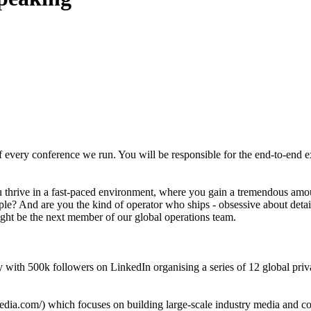
of every conference we run. You will be responsible for the end-to-end 
u thrive in a fast-paced environment, where you gain a tremendous amou
le? And are you the kind of operator who ships - obsessive about detai
might be the next member of our global operations team.
ity with 500k followers on LinkedIn organising a series of 12 global p
dia.com/) which focuses on building large-scale industry media and conf