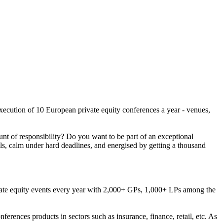
execution of 10 European private equity conferences a year - venues,
nt of responsibility? Do you want to be part of an exceptional
ls, calm under hard deadlines, and energised by getting a thousand
rivate equity events every year with 2,000+ GPs, 1,000+ LPs among the
erences products in sectors such as insurance, finance, retail, etc. As