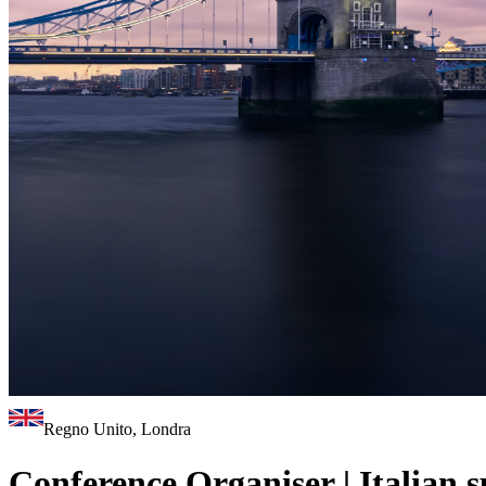
Regno Unito, Londra
Conference Organiser | Italian 