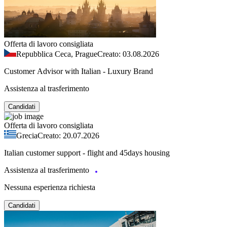
Offerta di lavoro consigliata
Repubblica Ceca, Prague
Creato: 03.08.2026
Customer Advisor with Italian - Luxury Brand
Assistenza al trasferimento
Candidati
Offerta di lavoro consigliata
Grecia
Creato: 20.07.2026
Italian customer support - flight and 45days housing
Assistenza al trasferimento
Nessuna esperienza richiesta
Candidati