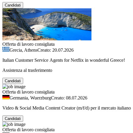
Candidati
Offerta di lavoro consigliata
Grecia, Athens
Creato: 20.07.2026
Italian Customer Service Agents for Netflix in wonderful Greece!
Assistenza al trasferimento
Candidati
Offerta di lavoro consigliata
Germania, Wuerzburg
Creato: 08.07.2026
Video & Social Media Content Creator (m/f/d) per il mercato italiano
Candidati
Offerta di lavoro consigliata