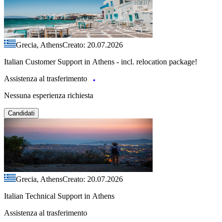
Grecia, Athens
Creato: 20.07.2026
Italian Customer Support in Athens - incl. relocation package!
Assistenza al trasferimento
Nessuna esperienza richiesta
Candidati
Grecia, Athens
Creato: 20.07.2026
Italian Technical Support in Athens
Assistenza al trasferimento