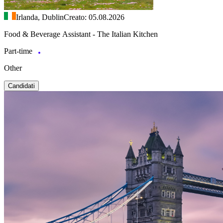
Irlanda, Dublin
Creato: 05.08.2026
Food & Beverage Assistant - The Italian Kitchen
Part-time
Other
Candidati