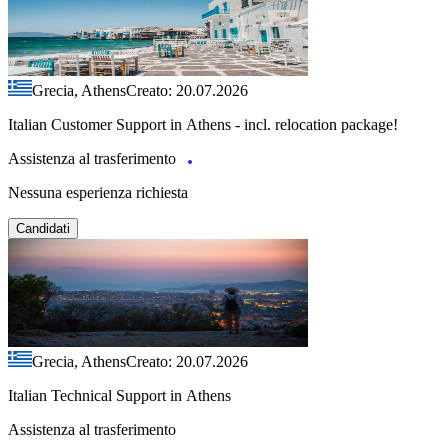
Grecia, Athens
Creato: 20.07.2026
Italian Customer Support in Athens - incl. relocation package!
Assistenza al trasferimento
Nessuna esperienza richiesta
Candidati
Grecia, Athens
Creato: 20.07.2026
Italian Technical Support in Athens
Assistenza al trasferimento