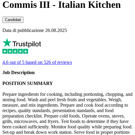
Commis III - Italian Kitchen
Candidati
Data di pubblicazione 26.08.2025
4.6 out of 5 based on 526 of reviews
Job Description
POSITION SUMMARY
Prepare ingredients for cooking, including portioning, chopping, and
storing food. Wash and peel fresh fruits and vegetables. Weigh,
measure, and mix ingredients. Prepare and cook food according to
recipes, quality standards, presentation standards, and food
preparation checklist. Prepare cold foods. Operate ovens, stoves,
grills, microwaves, and fryers. Test foods to determine if they have
been cooked sufficiently. Monitor food quality while preparing food.
Set-up and break down work station. Serve food in proper portions