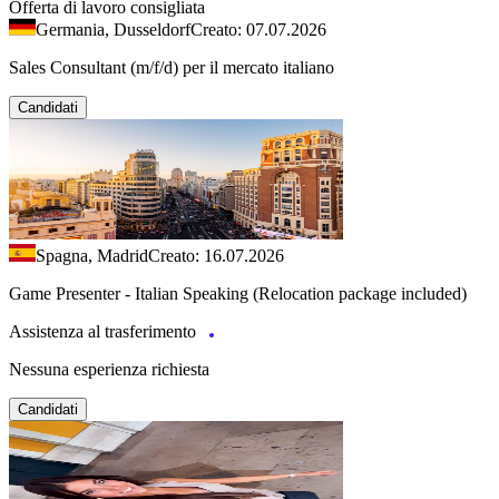
Offerta di lavoro consigliata
Germania, Dusseldorf
Creato: 07.07.2026
Sales Consultant (m/f/d) per il mercato italiano
Candidati
Spagna, Madrid
Creato: 16.07.2026
Game Presenter - Italian Speaking (Relocation package included)
Assistenza al trasferimento
Nessuna esperienza richiesta
Candidati