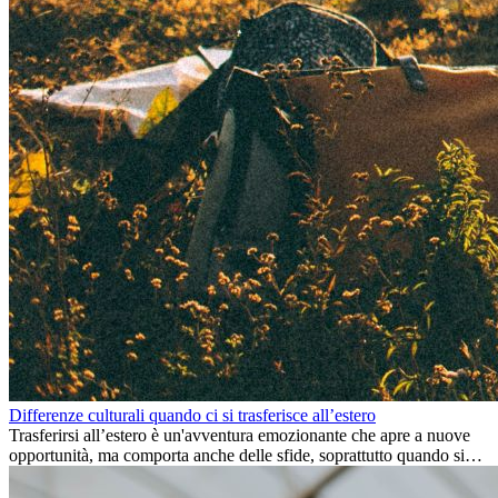
Differenze culturali quando ci si trasferisce all’estero
Trasferirsi all’estero è un'avventura emozionante che apre a nuove
opportunità, ma comporta anche delle sfide, soprattutto quando si
tratta di differenze culturali. Che tu stia andando all’estero per
lavoro, per studio, o semplicemente per un cambiamento, adattarsi a