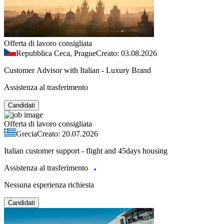
Offerta di lavoro consigliata
Repubblica Ceca, Prague
Creato: 03.08.2026
Customer Advisor with Italian - Luxury Brand
Assistenza al trasferimento
Candidati
Offerta di lavoro consigliata
Grecia
Creato: 20.07.2026
Italian customer support - flight and 45days housing
Assistenza al trasferimento
Nessuna esperienza richiesta
Candidati