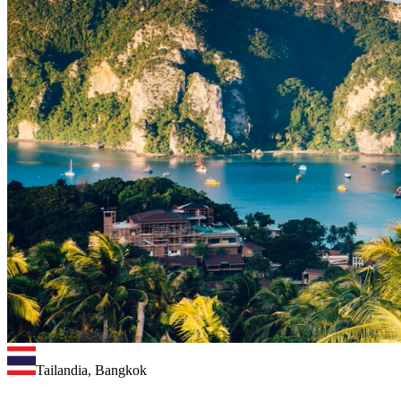
Tailandia, Bangkok