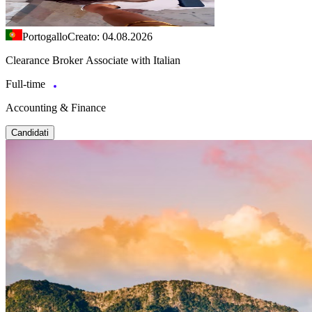
Portogallo
Creato: 04.08.2026
Clearance Broker Associate with Italian
Full-time
Accounting & Finance
Candidati