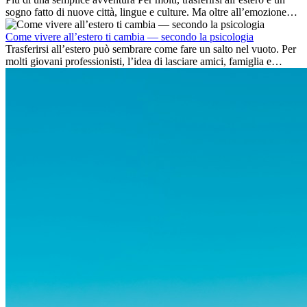
sogno fatto di nuove città, lingue e culture. Ma oltre all’emozione
dell’avventura, lavorare all’estero è anche...
Come vivere all’estero ti cambia — secondo la psicologia
Trasferirsi all’estero può sembrare come fare un salto nel vuoto. Per
molti giovani professionisti, l’idea di lasciare amici, famiglia e
abitudini consolidate può generare ansia. Eppure,...