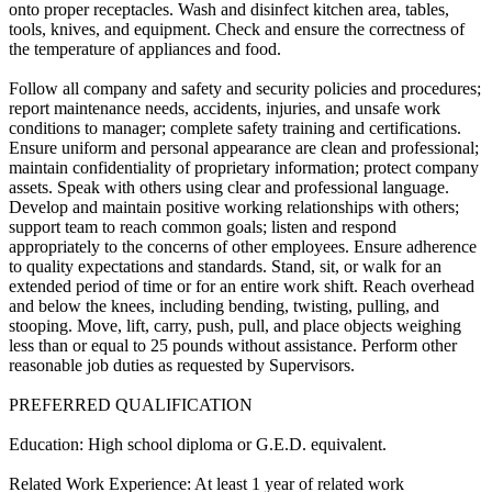
onto proper receptacles. Wash and disinfect kitchen area, tables,
tools, knives, and equipment. Check and ensure the correctness of
the temperature of appliances and food.
Follow all company and safety and security policies and procedures;
report maintenance needs, accidents, injuries, and unsafe work
conditions to manager; complete safety training and certifications.
Ensure uniform and personal appearance are clean and professional;
maintain confidentiality of proprietary information; protect company
assets. Speak with others using clear and professional language.
Develop and maintain positive working relationships with others;
support team to reach common goals; listen and respond
appropriately to the concerns of other employees. Ensure adherence
to quality expectations and standards. Stand, sit, or walk for an
extended period of time or for an entire work shift. Reach overhead
and below the knees, including bending, twisting, pulling, and
stooping. Move, lift, carry, push, pull, and place objects weighing
less than or equal to 25 pounds without assistance. Perform other
reasonable job duties as requested by Supervisors.
PREFERRED QUALIFICATION
Education: High school diploma or G.E.D. equivalent.
Related Work Experience: At least 1 year of related work