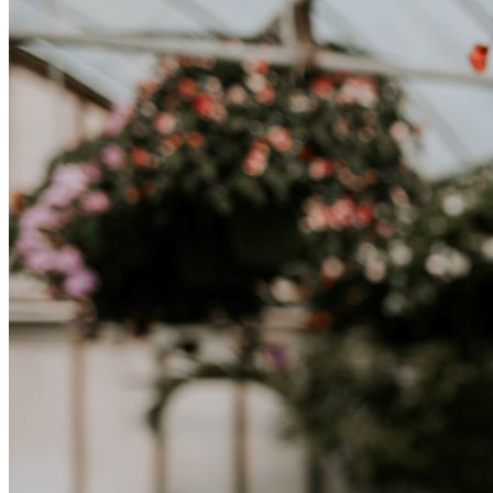
una nuova cultura richiede tempo. Capire queste differenze e
abbracciare nuovi modi di vivere è la chiave per una transizione di
successo.