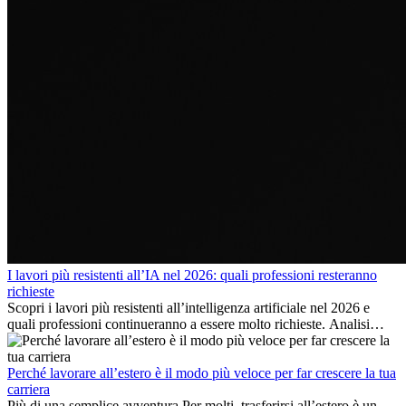
I lavori più resistenti all’IA nel 2026: quali professioni resteranno
richieste
Scopri i lavori più resistenti all’intelligenza artificiale nel 2026 e
quali professioni continueranno a essere molto richieste. Analisi
delle competenze chiave e delle opportunità di carriera
internazionale.
Perché lavorare all’estero è il modo più veloce per far crescere la tua
carriera
Più di una semplice avventura Per molti, trasferirsi all’estero è un