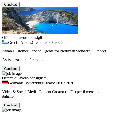
Candidati
Offerta di lavoro consigliata
Grecia, Athens
Creato: 20.07.2026
Italian Customer Service Agents for Netflix in wonderful Greece!
Assistenza al trasferimento
Candidati
Offerta di lavoro consigliata
Germania, Wuerzburg
Creato: 08.07.2026
Video & Social Media Content Creator (m/f/d) per il mercato
italiano
Candidati