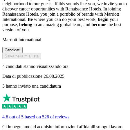
neighborhood to our guests. If this sounds like you, we invite you to
discover career opportunities with Renaissance Hotels. In joining
Renaissance Hotels, you join a portfolio of brands with Marriott
International.
Be
where you can do your best work,
begin
your
purpose,
belong
to an amazing global team, and
become
the best
version of you.
Marriott International
Candidati
Salva nella mia lista
4 candidati stanno visualizzando ora
Data di pubblicazione 26.08.2025
3 hanno inviato una candidatura
4.6 out of 5 based on 526 of reviews
Ci impegniamo ad acquisire informazioni affidabili su ogni lavoro.