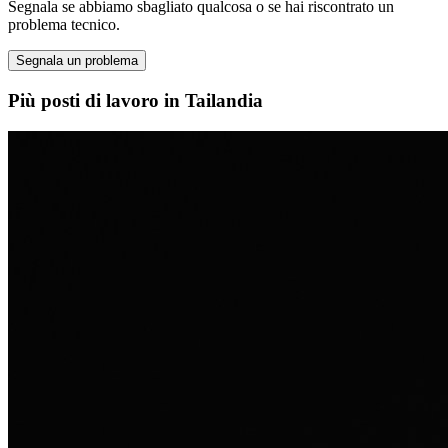
Segnala se abbiamo sbagliato qualcosa o se hai riscontrato un
problema tecnico.
Segnala un problema
Più posti di lavoro in Tailandia