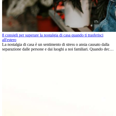
8 consigli per superare la nostalgia di casa quando ti trasferisci
all'estero
La nostalgia di casa è un sentimento di stress o ansia causato dalla
separazione dalle persone e dai luoghi a noi familiari. Quando decidi
di trasferirti...