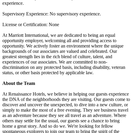
experience.
Supervisory Experience: No supervisory experience.
License or Certification: None
At Marriott International, we are dedicated to being an equal
opportunity employer, welcoming all and providing access to
opportunity. We actively foster an environment where the unique
backgrounds of our associates are valued and celebrated. Our
greatest strength lies in the rich blend of culture, talent, and
experiences of our associates. We are committed to non-
discrimination on any protected basis, including disability, veteran
status, or other basis protected by applicable law.
About the Team
At Renaissance Hotels, we believe in helping our guests experience
the DNA of the neighborhoods they are visiting. Our guests come to
discover and uncover the unexpected, to dive into a new culture, or
simply to make the most of a free evening. They see business travel
as an adventure because they see all travel as an adventure. Where
others may settle for the usual, our guests see a chance to bring
home a great story. And so do we. We're looking for fellow
spontaneous explorers to join our team to bring the spirit of the