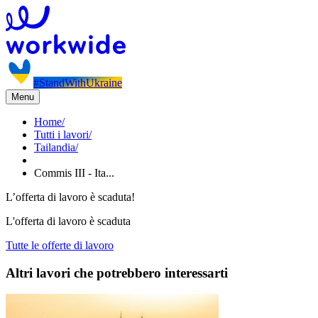
#StandWithUkraine
Menu
Home
/
Tutti i lavori
/
Tailandia
/
Commis III - Ita...
L’offerta di lavoro è scaduta!
L'offerta di lavoro è scaduta
Tutte le offerte di lavoro
Altri lavori che potrebbero interessarti