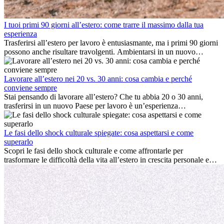
I tuoi primi 90 giorni all’estero: come trarre il massimo dalla tua
esperienza
Trasferirsi all’estero per lavoro è entusiasmante, ma i primi 90 giorni
possono anche risultare travolgenti. Ambientarsi in un nuovo
ambiente lavorativo, costruire una vita sociale, comprendere la
cultura locale e gestire la nostalgia di casa fanno tutti parte del
processo. Questa guida per expat ti mostrerà come sfruttare al
Lavorare all’estero nei 20 vs. 30 anni: cosa cambia e perché
meglio i primi mesi all’estero, garantendo sia il successo
conviene sempre
professionale che la crescita personale.
Stai pensando di lavorare all’estero? Che tu abbia 20 o 30 anni,
trasferirsi in un nuovo Paese per lavoro è un’esperienza
entusiasmante e, a volte, sfidante. Molti si chiedono se l’età faccia
davvero la differenza. La verità è che l’esperienza internazionale
conviene sempre: può accelerare la carriera, favorire la crescita
Le fasi dello shock culturale spiegate: cosa aspettarsi e come
personale e offrire preziosi insight culturali che possono trasformare
superarlo
la tua vita.
Scopri le fasi dello shock culturale e come affrontarle per
trasformare le difficoltà della vita all’estero in crescita personale e
nuove opportunità.