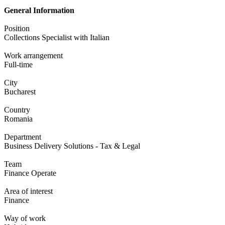
General Information
Position
Collections Specialist with Italian
Work arrangement
Full-time
City
Bucharest
Country
Romania
Department
Business Delivery Solutions - Tax & Legal
Team
Finance Operate
Area of interest
Finance
Way of work