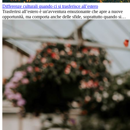
Differenze culturali quando ci si trasferisce all’estero
Trasferirsi all’estero è un'avventura emozionante che apre a nuove
opportunità, ma comporta anche delle sfide, soprattutto quando si
tratta di differenze culturali. Che tu stia andando all’estero per
lavoro, per studio, o semplicemente per un cambiamento, adattarsi a
una nuova cultura richiede tempo. Capire queste differenze e
abbracciare nuovi modi di vivere è la chiave per una transizione di
successo.