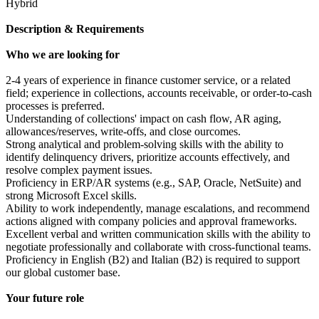
Hybrid
Description & Requirements
Who we are looking for
2-4 years of experience in finance customer service, or a related
field; experience in collections, accounts receivable, or order-to-cash
processes is preferred.
Understanding of collections' impact on cash flow, AR aging,
allowances/reserves, write-offs, and close ourcomes.
Strong analytical and problem-solving skills with the ability to
identify delinquency drivers, prioritize accounts effectively, and
resolve complex payment issues.
Proficiency in ERP/AR systems (e.g., SAP, Oracle, NetSuite) and
strong Microsoft Excel skills.
Ability to work independently, manage escalations, and recommend
actions aligned with company policies and approval frameworks.
Excellent verbal and written communication skills with the ability to
negotiate professionally and collaborate with cross-functional teams.
Proficiency in English (B2) and Italian (B2) is required to support
our global customer base.
Your future role