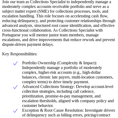
Join our team as Collections Specialist to independently manage a
moderately complex accounts receivable portfolio and serve as a
subject matter expert (SME) for collections processes, tools, and
escalation handling. This role focuses on accelerating cash flow,
reducing delinquency, and protecting customer relationships through
advanced analysis, structured root cause identification, and effective
cross-functional collaboration. As Collections Specialist with
Portuguese you will mentor junior team members, manage
escalations, and drive improvements that reduce rework and prevent
dispute-driven payment delays.
Key Responsibilities:
Portfolio Ownership (Complexity & Impact):
Independently manage a portfolio of moderately
complex, higher-risk accounts (e.g., high-dollar
balances, chronic late payers, multi-location customers,
complex terms) to drive timely payment.
Advanced Collections Strategy: Develop account-level
collection strategies, including call cadence,
prioritization, promise-to-pay management, and
escalation thresholds, aligned with company policy and
customer behavior.
Exception & Root Cause Resolution: Investigate drivers
of delinquency such as billing errors, pricing/contract