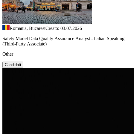
Romania, Bucarest
Creato: 03.07.2026
Safety Model Data Quality Assurance Analyst - Italian Speaking
(Third-Party Associate)
Other
Candidati