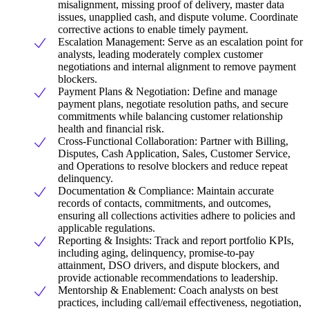
misalignment, missing proof of delivery, master data
issues, unapplied cash, and dispute volume. Coordinate
corrective actions to enable timely payment.
Escalation Management: Serve as an escalation point for
analysts, leading moderately complex customer
negotiations and internal alignment to remove payment
blockers.
Payment Plans & Negotiation: Define and manage
payment plans, negotiate resolution paths, and secure
commitments while balancing customer relationship
health and financial risk.
Cross-Functional Collaboration: Partner with Billing,
Disputes, Cash Application, Sales, Customer Service,
and Operations to resolve blockers and reduce repeat
delinquency.
Documentation & Compliance: Maintain accurate
records of contacts, commitments, and outcomes,
ensuring all collections activities adhere to policies and
applicable regulations.
Reporting & Insights: Track and report portfolio KPIs,
including aging, delinquency, promise-to-pay
attainment, DSO drivers, and dispute blockers, and
provide actionable recommendations to leadership.
Mentorship & Enablement: Coach analysts on best
practices, including call/email effectiveness, negotiation,