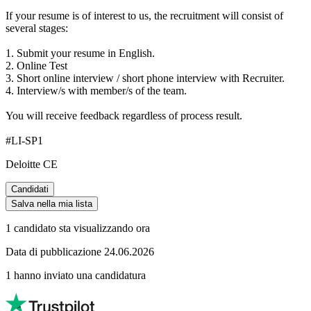
If your resume is of interest to us, the recruitment will consist of
several stages:
1. Submit your resume in English.
2. Online Test
3. Short online interview / short phone interview with Recruiter.
4. Interview/s with member/s of the team.
You will receive feedback regardless of process result.
#LI-SP1
Deloitte CE
Candidati
Salva nella mia lista
1 candidato sta visualizzando ora
Data di pubblicazione 24.06.2026
1 hanno inviato una candidatura