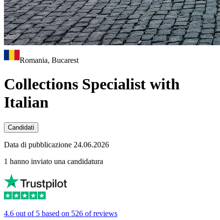
Romania, Bucarest
Collections Specialist with
Italian
Candidati
Data di pubblicazione 24.06.2026
1 hanno inviato una candidatura
4.6 out of 5 based on 526 of reviews