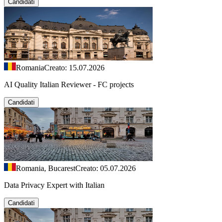
Candidati
Romania
Creato: 15.07.2026
AI Quality Italian Reviewer - FC projects
Candidati
Romania, Bucarest
Creato: 05.07.2026
Data Privacy Expert with Italian
Candidati