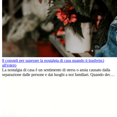
8 consigli per superare la nostalgia di casa quando ti trasferisci
all'estero
La nostalgia di casa è un sentimento di stress o ansia causato dalla
separazione dalle persone e dai luoghi a noi familiari. Quando decidi
di trasferirti...