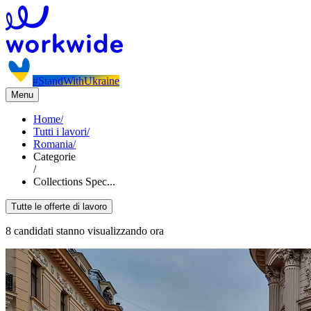
#StandWithUkraine
Menu
Home
/
Tutti i lavori
/
Romania
/
Categorie
/
Collections Spec...
Tutte le offerte di lavoro
8 candidati stanno visualizzando ora