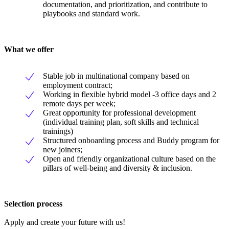
documentation, and prioritization, and contribute to
playbooks and standard work.
What we offer
Stable job in multinational company based on
employment contract;
Working in flexible hybrid model -3 office days and 2
remote days per week;
Great opportunity for professional development
(individual training plan, soft skills and technical
trainings)
Structured onboarding process and Buddy program for
new joiners;
Open and friendly organizational culture based on the
pillars of well-being and diversity & inclusion.
Selection process
Apply and create your future with us!