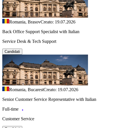
Romania, Brasov
Creato: 19.07.2026
Back Office Support Specialist with Italian
Service Desk & Tech Support
Candidati
Romania, Bucarest
Creato: 19.07.2026
Senior Customer Service Representative with Italian
Full-time
Customer Service