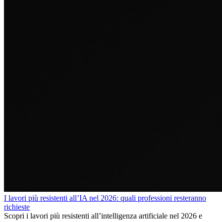
I lavori più resistenti all’IA nel 2026: quali professioni resteranno
richieste
Scopri i lavori più resistenti all’intelligenza artificiale nel 2026 e