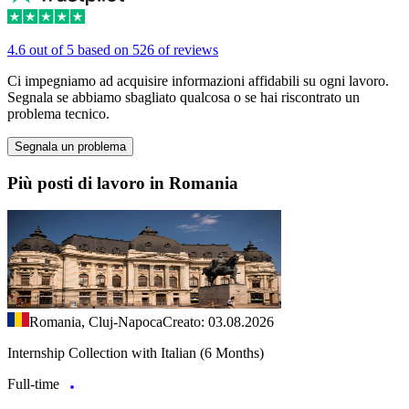
4.6 out of 5 based on 526 of reviews
Ci impegniamo ad acquisire informazioni affidabili su ogni lavoro.
Segnala se abbiamo sbagliato qualcosa o se hai riscontrato un
problema tecnico.
Segnala un problema
Più posti di lavoro in Romania
Romania, Cluj-Napoca
Creato: 03.08.2026
Internship Collection with Italian (6 Months)
Full-time