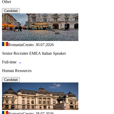
Other
Candidati
Romania
Creato: 30.07.2026
Senior Recruiter EMEA Italian Speaker
Full-time
Human Resources
Candidati
Romania
Creato: 28.07.2026