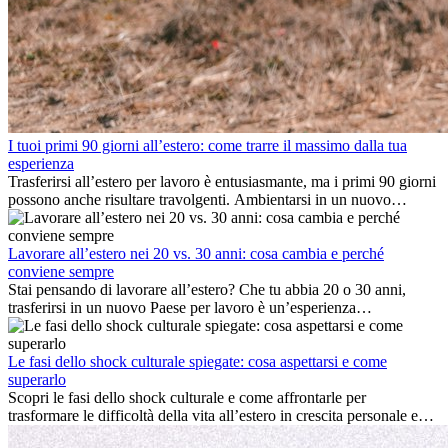
I tuoi primi 90 giorni all’estero: come trarre il massimo dalla tua
esperienza
Trasferirsi all’estero per lavoro è entusiasmante, ma i primi 90 giorni
possono anche risultare travolgenti. Ambientarsi in un nuovo
ambiente lavorativo, costruire una vita sociale, comprendere la
cultura locale e gestire la nostalgia di casa fanno tutti parte del
processo. Questa guida per expat ti mostrerà come sfruttare al
Lavorare all’estero nei 20 vs. 30 anni: cosa cambia e perché
meglio i primi mesi all’estero, garantendo sia il successo
conviene sempre
professionale che la crescita personale.
Stai pensando di lavorare all’estero? Che tu abbia 20 o 30 anni,
trasferirsi in un nuovo Paese per lavoro è un’esperienza
entusiasmante e, a volte, sfidante. Molti si chiedono se l’età faccia
davvero la differenza. La verità è che l’esperienza internazionale
conviene sempre: può accelerare la carriera, favorire la crescita
Le fasi dello shock culturale spiegate: cosa aspettarsi e come
personale e offrire preziosi insight culturali che possono trasformare
superarlo
la tua vita.
Scopri le fasi dello shock culturale e come affrontarle per
trasformare le difficoltà della vita all’estero in crescita personale e
nuove opportunità.