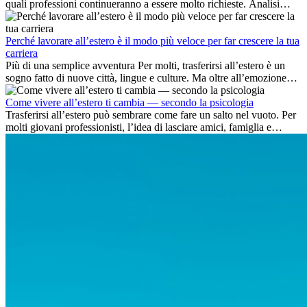
quali professioni continueranno a essere molto richieste. Analisi
delle competenze chiave e delle opportunità di carriera
internazionale.
Perché lavorare all’estero è il modo più veloce per far crescere la tua
carriera
Più di una semplice avventura Per molti, trasferirsi all’estero è un
sogno fatto di nuove città, lingue e culture. Ma oltre all’emozione
dell’avventura, lavorare all’estero è anche...
Come vivere all’estero ti cambia — secondo la psicologia
Trasferirsi all’estero può sembrare come fare un salto nel vuoto. Per
molti giovani professionisti, l’idea di lasciare amici, famiglia e
abitudini consolidate può generare ansia. Eppure,...