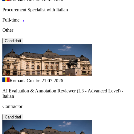
Procurement Specialist with Italian
Full-time
Other
Candidati
Romania
Creato: 21.07.2026
AI Evaluation & Annotation Reviewer (L3 - Advanced Level) -
Italian
Contractor
Candidati