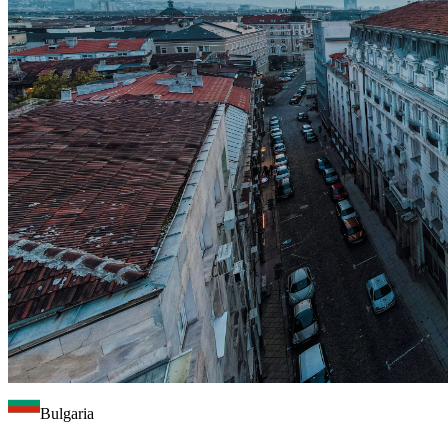
Bulgaria