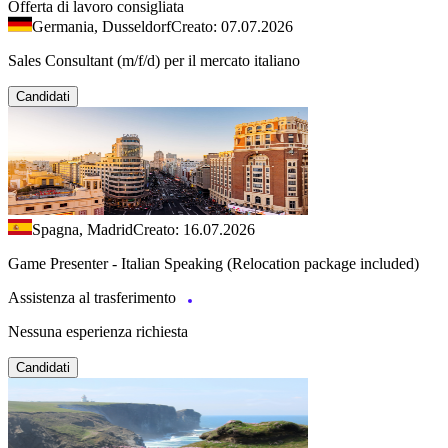
Offerta di lavoro consigliata
Germania, Dusseldorf
Creato: 07.07.2026
Sales Consultant (m/f/d) per il mercato italiano
Candidati
Spagna, Madrid
Creato: 16.07.2026
Game Presenter - Italian Speaking (Relocation package included)
Assistenza al trasferimento
Nessuna esperienza richiesta
Candidati