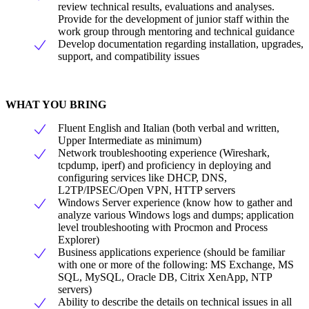
review technical results, evaluations and analyses.
Provide for the development of junior staff within the
work group through mentoring and technical guidance
Develop documentation regarding installation, upgrades,
support, and compatibility issues
WHAT YOU BRING
Fluent English and Italian (both verbal and written,
Upper Intermediate as minimum)
Network troubleshooting experience (Wireshark,
tcpdump, iperf) and proficiency in deploying and
configuring services like DHCP, DNS,
L2TP/IPSEC/Open VPN, HTTP servers
Windows Server experience (know how to gather and
analyze various Windows logs and dumps; application
level troubleshooting with Procmon and Process
Explorer)
Business applications experience (should be familiar
with one or more of the following: MS Exchange, MS
SQL, MySQL, Oracle DB, Citrix XenApp, NTP
servers)
Ability to describe the details on technical issues in all