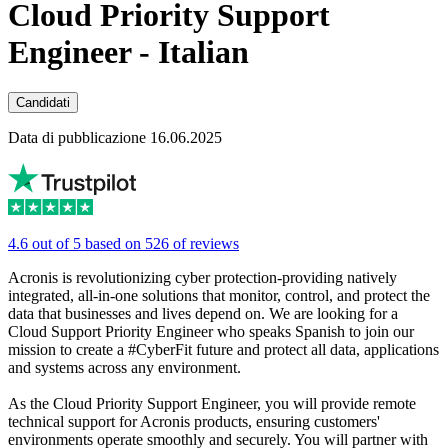
Cloud Priority Support
Engineer - Italian
Candidati
Data di pubblicazione 16.06.2025
4.6 out of 5 based on 526 of reviews
Acronis is revolutionizing cyber protection-providing natively
integrated, all-in-one solutions that monitor, control, and protect the
data that businesses and lives depend on. We are looking for a
Cloud Support Priority Engineer who speaks Spanish to join our
mission to create a #CyberFit future and protect all data, applications
and systems across any environment.
As the Cloud Priority Support Engineer, you will provide remote
technical support for Acronis products, ensuring customers'
environments operate smoothly and securely. You will partner with