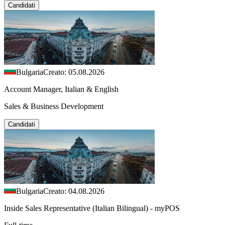
Candidati
Bulgaria
Creato: 05.08.2026
Account Manager, Italian & English
Sales & Business Development
Candidati
Bulgaria
Creato: 04.08.2026
Inside Sales Representative (Italian Bilingual) - myPOS