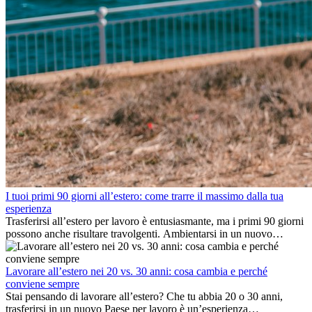
I tuoi primi 90 giorni all’estero: come trarre il massimo dalla tua
esperienza
Trasferirsi all’estero per lavoro è entusiasmante, ma i primi 90 giorni
possono anche risultare travolgenti. Ambientarsi in un nuovo
ambiente lavorativo, costruire una vita sociale, comprendere la
cultura locale e gestire la nostalgia di casa fanno tutti parte del
processo. Questa guida per expat ti mostrerà come sfruttare al
Lavorare all’estero nei 20 vs. 30 anni: cosa cambia e perché
meglio i primi mesi all’estero, garantendo sia il successo
conviene sempre
professionale che la crescita personale.
Stai pensando di lavorare all’estero? Che tu abbia 20 o 30 anni,
trasferirsi in un nuovo Paese per lavoro è un’esperienza