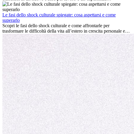
entusiasmante e, a volte, sfidante. Molti si chiedono se l’età faccia
davvero la differenza. La verità è che l’esperienza internazionale
conviene sempre: può accelerare la carriera, favorire la crescita
Le fasi dello shock culturale spiegate: cosa aspettarsi e come
personale e offrire preziosi insight culturali che possono trasformare
superarlo
la tua vita.
Scopri le fasi dello shock culturale e come affrontarle per
trasformare le difficoltà della vita all’estero in crescita personale e
nuove opportunità.