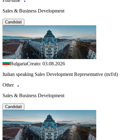
Full-time
Sales & Business Development
Candidati
Bulgaria
Creato: 03.08.2026
Italian speaking Sales Development Representative (m/f/d)
Other
Sales & Business Development
Candidati