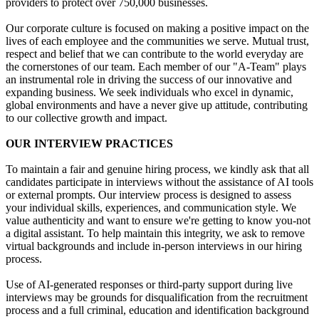
providers to protect over 750,000 businesses.
Our corporate culture is focused on making a positive impact on the
lives of each employee and the communities we serve. Mutual trust,
respect and belief that we can contribute to the world everyday are
the cornerstones of our team. Each member of our "A-Team" plays
an instrumental role in driving the success of our innovative and
expanding business. We seek individuals who excel in dynamic,
global environments and have a never give up attitude, contributing
to our collective growth and impact.
OUR INTERVIEW PRACTICES
To maintain a fair and genuine hiring process, we kindly ask that all
candidates participate in interviews without the assistance of AI tools
or external prompts. Our interview process is designed to assess
your individual skills, experiences, and communication style. We
value authenticity and want to ensure we're getting to know you-not
a digital assistant. To help maintain this integrity, we ask to remove
virtual backgrounds and include in-person interviews in our hiring
process.
Use of AI-generated responses or third-party support during live
interviews may be grounds for disqualification from the recruitment
process and a full criminal, education and identification background