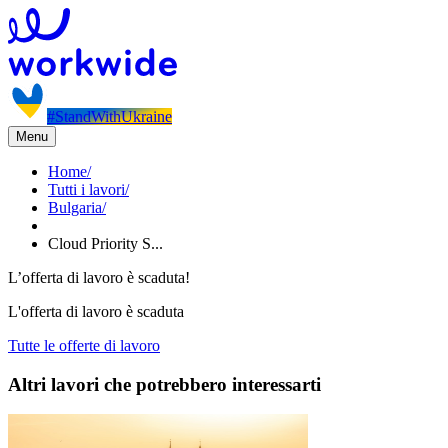
#StandWithUkraine
Menu
Home
/
Tutti i lavori
/
Bulgaria
/
Cloud Priority S...
L’offerta di lavoro è scaduta!
L'offerta di lavoro è scaduta
Tutte le offerte di lavoro
Altri lavori che potrebbero interessarti