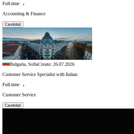
Full-time
Accounting & Finance
Candidati
Bulgaria, Sofia
Creato: 26.07.2026
Customer Service Specialist with Italian
Full-time
Customer Service
Candidati