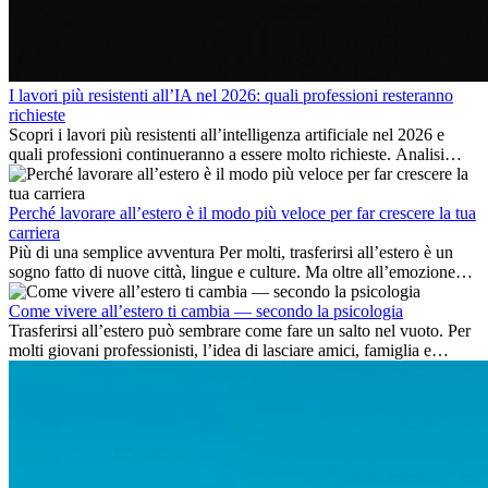
I lavori più resistenti all’IA nel 2026: quali professioni resteranno
richieste
Scopri i lavori più resistenti all’intelligenza artificiale nel 2026 e
quali professioni continueranno a essere molto richieste. Analisi
delle competenze chiave e delle opportunità di carriera
internazionale.
Perché lavorare all’estero è il modo più veloce per far crescere la tua
carriera
Più di una semplice avventura Per molti, trasferirsi all’estero è un
sogno fatto di nuove città, lingue e culture. Ma oltre all’emozione
dell’avventura, lavorare all’estero è anche...
Come vivere all’estero ti cambia — secondo la psicologia
Trasferirsi all’estero può sembrare come fare un salto nel vuoto. Per
molti giovani professionisti, l’idea di lasciare amici, famiglia e
abitudini consolidate può generare ansia. Eppure,...