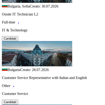
Bulgaria, Sofia
Creato: 30.07.2026
Onsite IT Technician L2
Full-time
IT & Technology
Candidati
Bulgaria
Creato: 28.07.2026
Customer Service Representative with Italian and English
Other
Customer Service
Candidati