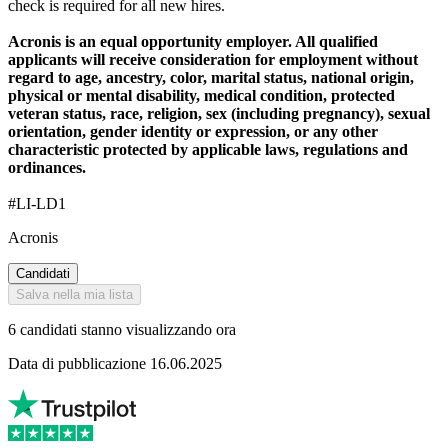
check is required for all new hires.
Acronis is an equal opportunity employer. All qualified
applicants will receive consideration for employment without
regard to age, ancestry, color, marital status, national origin,
physical or mental disability, medical condition, protected
veteran status, race, religion, sex (including pregnancy), sexual
orientation, gender identity or expression, or any other
characteristic protected by applicable laws, regulations and
ordinances.
#LI-LD1
Acronis
Candidati
Salva nella mia lista
6 candidati stanno visualizzando ora
Data di pubblicazione 16.06.2025