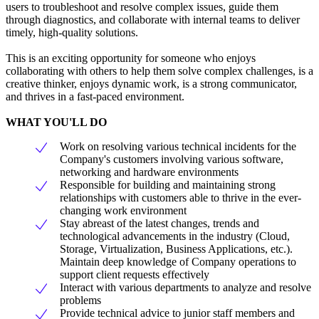
users to troubleshoot and resolve complex issues, guide them
through diagnostics, and collaborate with internal teams to deliver
timely, high-quality solutions.
This is an exciting opportunity for someone who enjoys
collaborating with others to help them solve complex challenges, is a
creative thinker, enjoys dynamic work, is a strong communicator,
and thrives in a fast-paced environment.
WHAT YOU'LL DO
Work on resolving various technical incidents for the
Company's customers involving various software,
networking and hardware environments
Responsible for building and maintaining strong
relationships with customers able to thrive in the ever-
changing work environment
Stay abreast of the latest changes, trends and
technological advancements in the industry (Cloud,
Storage, Virtualization, Business Applications, etc.).
Maintain deep knowledge of Company operations to
support client requests effectively
Interact with various departments to analyze and resolve
problems
Provide technical advice to junior staff members and