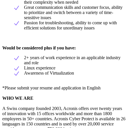
their complexity when needed
Great communication skills and customer focus, ability
to prioritize and switch between a variety of time-
sensitive issues
Passion for troubleshooting, ability to come up with
efficient solutions for unordinary issues
Would be considered plus if you have:
2+ years of work experience in an applicable industry
and role
Linux experience
Awareness of Virtualization
*Please submit your resume and application in English
WHO WE ARE
A Swiss company founded 2003, Acronis offers over twenty years
of innovation with 15 offices worldwide and more than 1800
employees in 50+ countries. Acronis Cyber Protect is available in 26
languages in 150 countries and is used by over 20,000 service