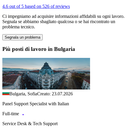
4.6 out of 5 based on 526 of reviews
Ci impegniamo ad acquisire informazioni affidabili su ogni lavoro.
Segnala se abbiamo sbagliato qualcosa o se hai riscontrato un
problema tecnico.
Segnala un problema
Più posti di lavoro in Bulgaria
Bulgaria, Sofia
Creato: 23.07.2026
Panel Support Specialist with Italian
Full-time
Service Desk & Tech Support