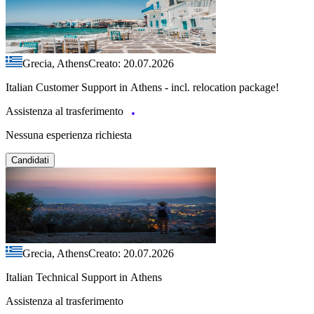
Grecia, Athens
Creato: 20.07.2026
Italian Customer Support in Athens - incl. relocation package!
Assistenza al trasferimento
Nessuna esperienza richiesta
Candidati
Grecia, Athens
Creato: 20.07.2026
Italian Technical Support in Athens
Assistenza al trasferimento