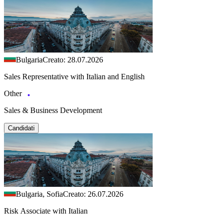
Bulgaria
Creato: 28.07.2026
Sales Representative with Italian and English
Other
Sales & Business Development
Candidati
Bulgaria, Sofia
Creato: 26.07.2026
Risk Associate with Italian