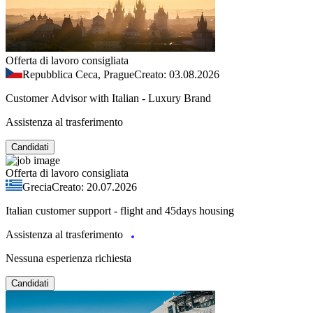
Offerta di lavoro consigliata
Repubblica Ceca, Prague
Creato: 03.08.2026
Customer Advisor with Italian - Luxury Brand
Assistenza al trasferimento
Candidati
Offerta di lavoro consigliata
Grecia
Creato: 20.07.2026
Italian customer support - flight and 45days housing
Assistenza al trasferimento
Nessuna esperienza richiesta
Candidati