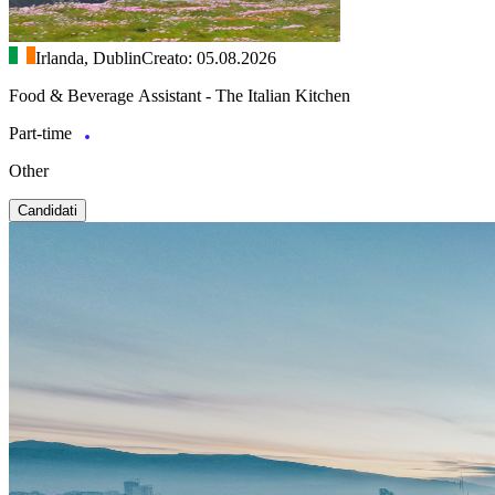
Irlanda, Dublin
Creato: 05.08.2026
Food & Beverage Assistant - The Italian Kitchen
Part-time
Other
Candidati