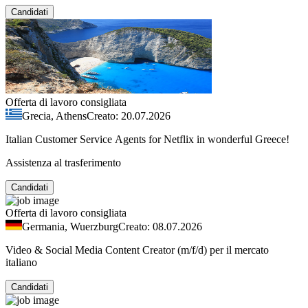
Candidati
Offerta di lavoro consigliata
Grecia, Athens
Creato: 20.07.2026
Italian Customer Service Agents for Netflix in wonderful Greece!
Assistenza al trasferimento
Candidati
Offerta di lavoro consigliata
Germania, Wuerzburg
Creato: 08.07.2026
Video & Social Media Content Creator (m/f/d) per il mercato
italiano
Candidati