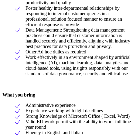
productivity and quality
Foster healthy inter-departmental relationships by
responding to internal customer queries in a
professional, solution focused manner to ensure an
efficient response is provide
Data Management: Strengthening data management
practices could ensure that customer information is
handled securely and efficiently, aligning with industry
best practices for data protection and privacy.
Other Ad hoc duties as required
Work effectively in an environment shaped by artificial
intelligence (AI), machine learning, data, analytics and
cloud-based tools, using insights responsibly with our
standards of data governance, security and ethical use.
What you bring
Administrative experience
Experience working with tight deadlines
Strong Knowledge of Microsoft Office ( Excel, Word)
Valid EU work permit with the ability to work full time
year round
Fluency in English and Italian