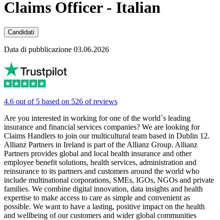
Claims Officer - Italian
Candidati
Data di pubblicazione 03.06.2026
4.6 out of 5 based on 526 of reviews
Are you interested in working for one of the world`s leading
insurance and financial services companies? We are looking for
Claims Handlers to join our multicultural team based in Dublin 12.
Allianz Partners in Ireland is part of the Allianz Group. Allianz
Partners provides global and local health insurance and other
employee benefit solutions, health services, administration and
reinsurance to its partners and customers around the world who
include multinational corporations, SMEs, IGOs, NGOs and private
families. We combine digital innovation, data insights and health
expertise to make access to care as simple and convenient as
possible. We want to have a lasting, positive impact on the health
and wellbeing of our customers and wider global communities