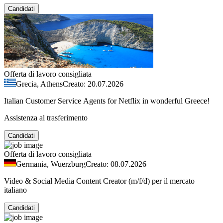
Candidati
Offerta di lavoro consigliata
Grecia, Athens
Creato: 20.07.2026
Italian Customer Service Agents for Netflix in wonderful Greece!
Assistenza al trasferimento
Candidati
Offerta di lavoro consigliata
Germania, Wuerzburg
Creato: 08.07.2026
Video & Social Media Content Creator (m/f/d) per il mercato
italiano
Candidati