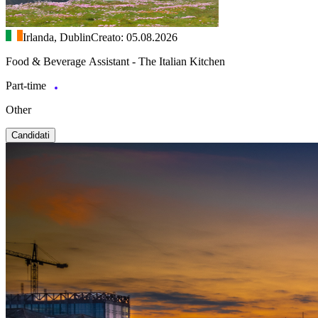
Irlanda, Dublin
Creato: 05.08.2026
Food & Beverage Assistant - The Italian Kitchen
Part-time
Other
Candidati