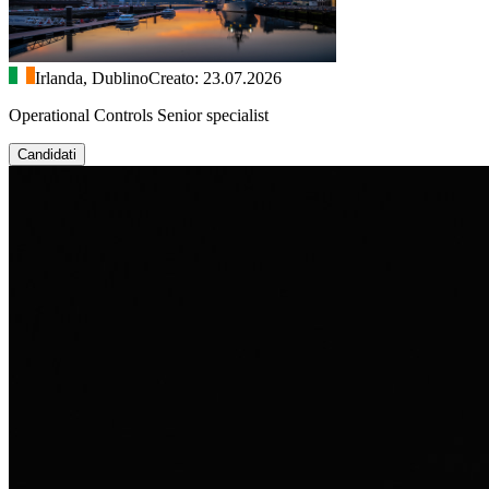
Irlanda, Dublino
Creato: 23.07.2026
Operational Controls Senior specialist
Candidati