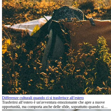
Differenze culturali quando ci si trasferisce all’estero
Trasferirsi all’estero è un'avventura emozionante che apre a nuove
opportunità, ma comporta anche delle sfide, soprattutto quando si