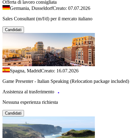
Offerta di lavoro consigliata
Germania, Dusseldorf
Creato: 07.07.2026
Sales Consultant (m/f/d) per il mercato italiano
Candidati
Spagna, Madrid
Creato: 16.07.2026
Game Presenter - Italian Speaking (Relocation package included)
Assistenza al trasferimento
Nessuna esperienza richiesta
Candidati