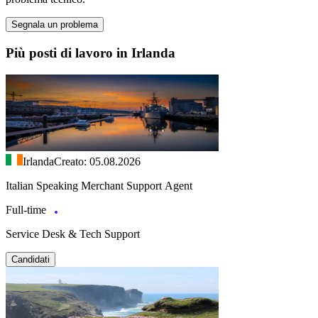
Segnala un problema
Più posti di lavoro in Irlanda
Irlanda
Creato: 05.08.2026
Italian Speaking Merchant Support Agent
Full-time
Service Desk & Tech Support
Candidati