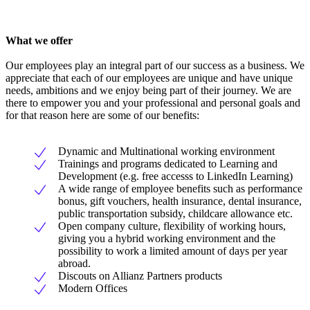
What we offer
Our employees play an integral part of our success as a business. We
appreciate that each of our employees are unique and have unique
needs, ambitions and we enjoy being part of their journey. We are
there to empower you and your professional and personal goals and
for that reason here are some of our benefits:
Dynamic and Multinational working environment
Trainings and programs dedicated to Learning and
Development (e.g. free accesss to LinkedIn Learning)
A wide range of employee benefits such as performance
bonus, gift vouchers, health insurance, dental insurance,
public transportation subsidy, childcare allowance etc.
Open company culture, flexibility of working hours,
giving you a hybrid working environment and the
possibility to work a limited amount of days per year
abroad.
Discouts on Allianz Partners products
Modern Offices