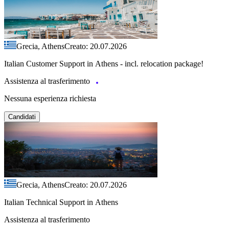
Grecia, Athens
Creato: 20.07.2026
Italian Customer Support in Athens - incl. relocation package!
Assistenza al trasferimento
Nessuna esperienza richiesta
Candidati
Grecia, Athens
Creato: 20.07.2026
Italian Technical Support in Athens
Assistenza al trasferimento