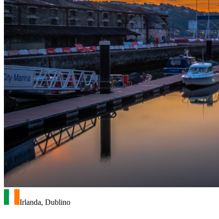
Irlanda, Dublino