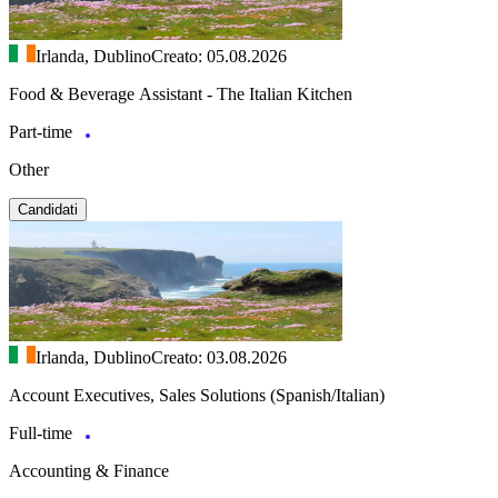
Irlanda, Dublino
Creato: 05.08.2026
Food & Beverage Assistant - The Italian Kitchen
Part-time
Other
Candidati
Irlanda, Dublino
Creato: 03.08.2026
Account Executives, Sales Solutions (Spanish/Italian)
Full-time
Accounting & Finance