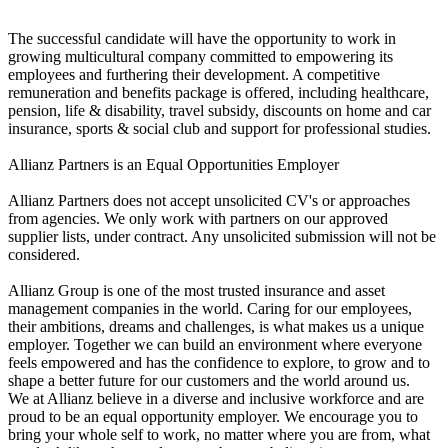
The successful candidate will have the opportunity to work in
growing multicultural company committed to empowering its
employees and furthering their development. A competitive
remuneration and benefits package is offered, including healthcare,
pension, life & disability, travel subsidy, discounts on home and car
insurance, sports & social club and support for professional studies.
Allianz Partners is an Equal Opportunities Employer
Allianz Partners does not accept unsolicited CV's or approaches
from agencies. We only work with partners on our approved
supplier lists, under contract. Any unsolicited submission will not be
considered.
Allianz Group is one of the most trusted insurance and asset
management companies in the world. Caring for our employees,
their ambitions, dreams and challenges, is what makes us a unique
employer. Together we can build an environment where everyone
feels empowered and has the confidence to explore, to grow and to
shape a better future for our customers and the world around us.
We at Allianz believe in a diverse and inclusive workforce and are
proud to be an equal opportunity employer. We encourage you to
bring your whole self to work, no matter where you are from, what