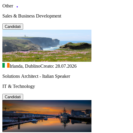
Other
Sales & Business Development
Candidati
Irlanda, Dublino
Creato: 28.07.2026
Solutions Architect - Italian Speaker
IT & Technology
Candidati