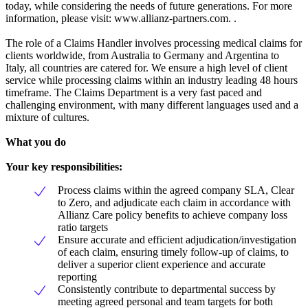
today, while considering the needs of future generations. For more
information, please visit: www.allianz-partners.com. .
The role of a Claims Handler involves processing medical claims for
clients worldwide, from Australia to Germany and Argentina to
Italy, all countries are catered for. We ensure a high level of client
service while processing claims within an industry leading 48 hours
timeframe. The Claims Department is a very fast paced and
challenging environment, with many different languages used and a
mixture of cultures.
What you do
Your key responsibilities:
Process claims within the agreed company SLA, Clear
to Zero, and adjudicate each claim in accordance with
Allianz Care policy benefits to achieve company loss
ratio targets
Ensure accurate and efficient adjudication/investigation
of each claim, ensuring timely follow-up of claims, to
deliver a superior client experience and accurate
reporting
Consistently contribute to departmental success by
meeting agreed personal and team targets for both