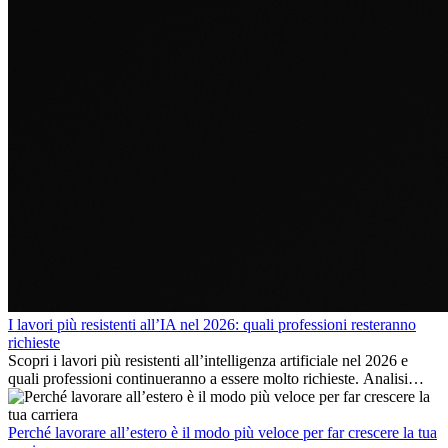
I lavori più resistenti all’IA nel 2026: quali professioni resteranno
richieste
Scopri i lavori più resistenti all’intelligenza artificiale nel 2026 e
quali professioni continueranno a essere molto richieste. Analisi
delle competenze chiave e delle opportunità di carriera
internazionale.
Perché lavorare all’estero è il modo più veloce per far crescere la tua