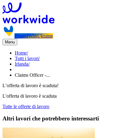
#StandWithUkraine
Menu
Home
/
Tutti i lavori
/
Irlanda
/
Claims Officer -...
L’offerta di lavoro è scaduta!
L'offerta di lavoro è scaduta
Tutte le offerte di lavoro
Altri lavori che potrebbero interessarti