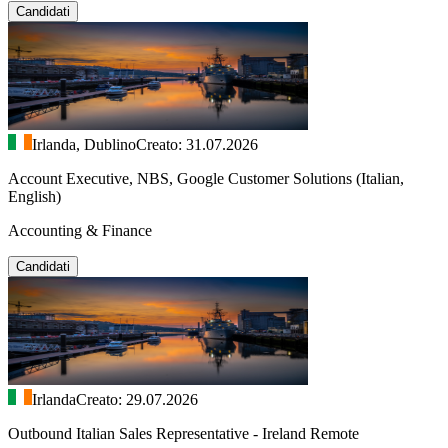
Candidati
Irlanda, Dublino
Creato: 31.07.2026
Account Executive, NBS, Google Customer Solutions (Italian,
English)
Accounting & Finance
Candidati
Irlanda
Creato: 29.07.2026
Outbound Italian Sales Representative - Ireland Remote