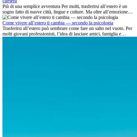
carriera
Più di una semplice avventura Per molti, trasferirsi all’estero è un
sogno fatto di nuove città, lingue e culture. Ma oltre all’emozione
dell’avventura, lavorare all’estero è anche...
Come vivere all’estero ti cambia — secondo la psicologia
Trasferirsi all’estero può sembrare come fare un salto nel vuoto. Per
molti giovani professionisti, l’idea di lasciare amici, famiglia e
abitudini consolidate può generare ansia. Eppure,...