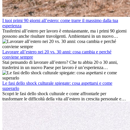
I tuoi primi 90 giorni all’estero: come trarre il massimo dalla tua
esperienza
Trasferirsi all’estero per lavoro è entusiasmante, ma i primi 90 giorni
possono anche risultare travolgenti. Ambientarsi in un nuovo
ambiente lavorativo, costruire una vita sociale, comprendere la
cultura locale e gestire la nostalgia di casa fanno tutti parte del
processo. Questa guida per expat ti mostrerà come sfruttare al
Lavorare all’estero nei 20 vs. 30 anni: cosa cambia e perché
meglio i primi mesi all’estero, garantendo sia il successo
conviene sempre
professionale che la crescita personale.
Stai pensando di lavorare all’estero? Che tu abbia 20 o 30 anni,
trasferirsi in un nuovo Paese per lavoro è un’esperienza
entusiasmante e, a volte, sfidante. Molti si chiedono se l’età faccia
davvero la differenza. La verità è che l’esperienza internazionale
conviene sempre: può accelerare la carriera, favorire la crescita
Le fasi dello shock culturale spiegate: cosa aspettarsi e come
personale e offrire preziosi insight culturali che possono trasformare
superarlo
la tua vita.
Scopri le fasi dello shock culturale e come affrontarle per
trasformare le difficoltà della vita all’estero in crescita personale e
nuove opportunità.