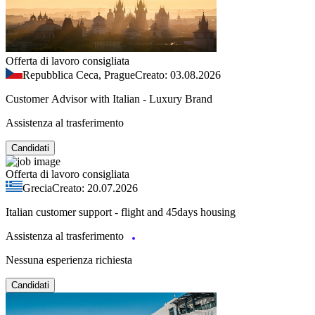
Offerta di lavoro consigliata
Repubblica Ceca, Prague
Creato: 03.08.2026
Customer Advisor with Italian - Luxury Brand
Assistenza al trasferimento
Candidati
Offerta di lavoro consigliata
Grecia
Creato: 20.07.2026
Italian customer support - flight and 45days housing
Assistenza al trasferimento
Nessuna esperienza richiesta
Candidati