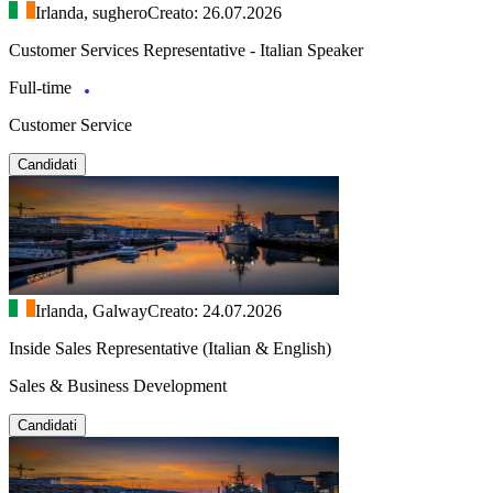
Irlanda, sughero
Creato: 26.07.2026
Customer Services Representative - Italian Speaker
Full-time
Customer Service
Candidati
Irlanda, Galway
Creato: 24.07.2026
Inside Sales Representative (Italian & English)
Sales & Business Development
Candidati