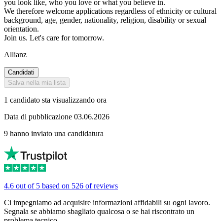
you look like, who you love or what you believe in.
We therefore welcome applications regardless of ethnicity or cultural
background, age, gender, nationality, religion, disability or sexual
orientation.
Join us. Let's care for tomorrow.
Allianz
Candidati
Salva nella mia lista
1 candidato sta visualizzando ora
Data di pubblicazione 03.06.2026
9 hanno inviato una candidatura
4.6 out of 5 based on 526 of reviews
Ci impegniamo ad acquisire informazioni affidabili su ogni lavoro.
Segnala se abbiamo sbagliato qualcosa o se hai riscontrato un
problema tecnico.