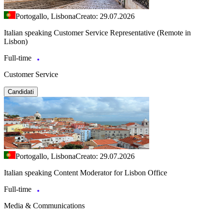
Portogallo, Lisbona
Creato: 29.07.2026
Italian speaking Customer Service Representative (Remote in
Lisbon)
Full-time
Customer Service
Candidati
Portogallo, Lisbona
Creato: 29.07.2026
Italian speaking Content Moderator for Lisbon Office
Full-time
Media & Communications