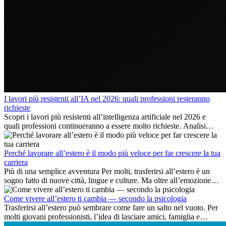
I lavori più resistenti all’IA nel 2026: quali professioni resteranno
richieste
Scopri i lavori più resistenti all’intelligenza artificiale nel 2026 e
quali professioni continueranno a essere molto richieste. Analisi
delle competenze chiave e delle opportunità di carriera
internazionale.
Perché lavorare all’estero è il modo più veloce per far crescere la tua
carriera
Più di una semplice avventura Per molti, trasferirsi all’estero è un
sogno fatto di nuove città, lingue e culture. Ma oltre all’emozione
dell’avventura, lavorare all’estero è anche...
Come vivere all’estero ti cambia — secondo la psicologia
Trasferirsi all’estero può sembrare come fare un salto nel vuoto. Per
molti giovani professionisti, l’idea di lasciare amici, famiglia e
abitudini consolidate può generare ansia. Eppure,...