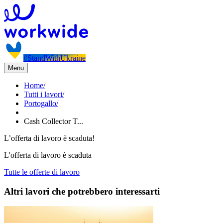
#StandWithUkraine
Menu
Home
/
Tutti i lavori
/
Portogallo
/
Cash Collector T...
L’offerta di lavoro è scaduta!
L'offerta di lavoro è scaduta
Tutte le offerte di lavoro
Altri lavori che potrebbero interessarti