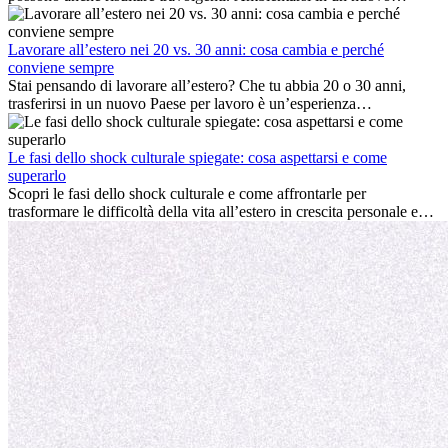
ambiente lavorativo, costruire una vita sociale, comprendere la
cultura locale e gestire la nostalgia di casa fanno tutti parte del
processo. Questa guida per expat ti mostrerà come sfruttare al
Lavorare all’estero nei 20 vs. 30 anni: cosa cambia e perché
meglio i primi mesi all’estero, garantendo sia il successo
conviene sempre
professionale che la crescita personale.
Stai pensando di lavorare all’estero? Che tu abbia 20 o 30 anni,
trasferirsi in un nuovo Paese per lavoro è un’esperienza
entusiasmante e, a volte, sfidante. Molti si chiedono se l’età faccia
davvero la differenza. La verità è che l’esperienza internazionale
conviene sempre: può accelerare la carriera, favorire la crescita
Le fasi dello shock culturale spiegate: cosa aspettarsi e come
personale e offrire preziosi insight culturali che possono trasformare
superarlo
la tua vita.
Scopri le fasi dello shock culturale e come affrontarle per
trasformare le difficoltà della vita all’estero in crescita personale e
nuove opportunità.