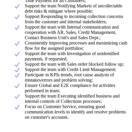
Time Payment for all Customers;
Support the team Notifying Markets of uncollectable
debt risks & mitigate where possible;
Support Responding to incoming collection concerns
from the customer and internal stakeholders;
Support the team with Internal communication and
cooperation with AR, Sales, Credit Management,
Contact Business Unit's and Sales Dept.;
Consistently improving processes and maximizing cash
flow for the assigned portfolios;
Support the team with Investigation of unidentified
payments, if requested;
Support the team with Sales order blocked follow up;
Support the team with Credit Limit Management;
Participate in KPIs trends, root cause analysis of
mistakes/errors and problem solving;
Ensure Global and E2E compliance for activities
performed in team;
Support the team Executing identified business and
internal controls of Collections processes;
Focus on Customer Service, ensuring good
communication levels to identify and resolve problems
on customer's accounts.