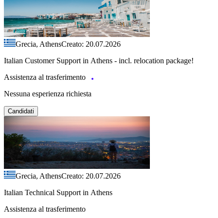
Grecia, Athens
Creato: 20.07.2026
Italian Customer Support in Athens - incl. relocation package!
Assistenza al trasferimento
Nessuna esperienza richiesta
Candidati
Grecia, Athens
Creato: 20.07.2026
Italian Technical Support in Athens
Assistenza al trasferimento