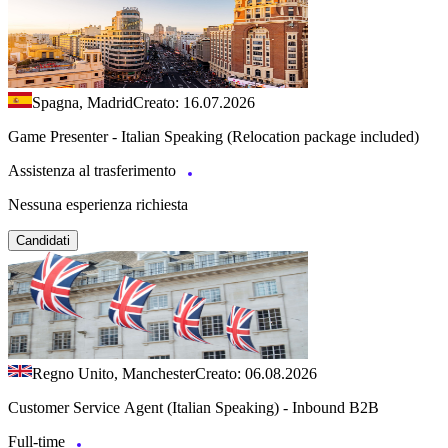
Spagna, Madrid
Creato: 16.07.2026
Game Presenter - Italian Speaking (Relocation package included)
Assistenza al trasferimento
Nessuna esperienza richiesta
Candidati
Regno Unito, Manchester
Creato: 06.08.2026
Customer Service Agent (Italian Speaking) - Inbound B2B
Full-time