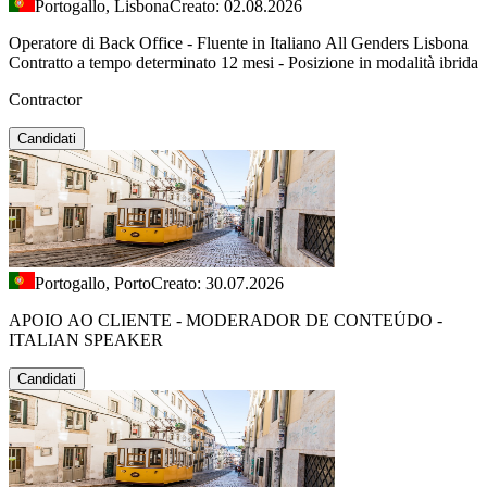
Portogallo, Lisbona
Creato: 02.08.2026
Operatore di Back Office - Fluente in Italiano All Genders Lisbona
Contratto a tempo determinato 12 mesi - Posizione in modalità ibrida
Contractor
Candidati
Portogallo, Porto
Creato: 30.07.2026
APOIO AO CLIENTE - MODERADOR DE CONTEÚDO -
ITALIAN SPEAKER
Candidati