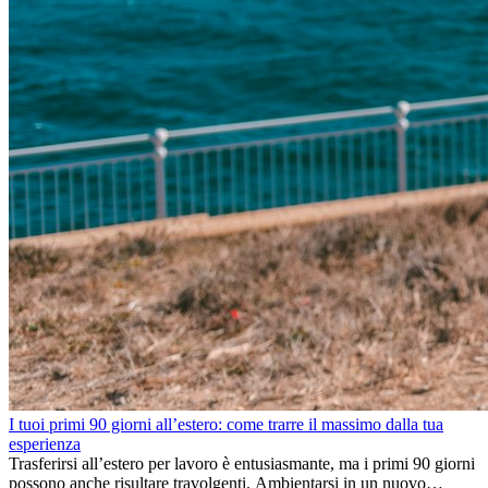
I tuoi primi 90 giorni all’estero: come trarre il massimo dalla tua
esperienza
Trasferirsi all’estero per lavoro è entusiasmante, ma i primi 90 giorni
possono anche risultare travolgenti. Ambientarsi in un nuovo