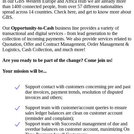
In our GBS Western Europe and Africa Hub we are already more
than 1400 connected people, from over 57 different nationalities
spread across 14 countries. Check here, and get to know more about
GBS.
Our
Opportunity-to-Cash
business line provides a variety of
transactional and digital services - from lead generation to the
collection of incoming payments. We also provide services related to
Quotation, Offer and Contract Management, Order Management &
Logistics, Cash Collection, and much more!
Are you ready to be part of the change? Come join us!
Your mission will be...
Support contact with customers concerning pre and past
due invoices, payment trends, resolution of disputed
invoices and others;
Support team with customer/account queries to ensure
sales ledger balances are clean on customer account
(reminder and complaint);
Support team with Successful management of due and
overdue balances on customer account, maximizing On