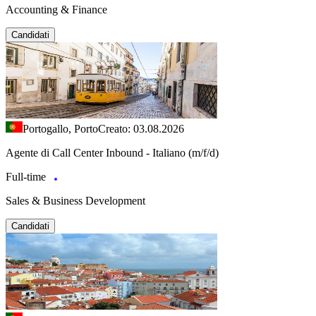
Accounting & Finance
Candidati
Portogallo, Porto
Creato: 03.08.2026
Agente di Call Center Inbound - Italiano (m/f/d)
Full-time
Sales & Business Development
Candidati