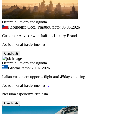
Offerta di lavoro consigliata
Repubblica Ceca, Prague
Creato: 03.08.2026
Customer Advisor with Italian - Luxury Brand
Assistenza al trasferimento
Candidati
Offerta di lavoro consigliata
Grecia
Creato: 20.07.2026
Italian customer support - flight and 45days housing
Assistenza al trasferimento
Nessuna esperienza richiesta
Candidati