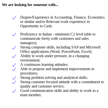
We are looking for someone with...
Degree/Experience in Accounting, Finance, Economics
or similar and/or Relevant work experience in
Opportunity to Cash;
Proficiency in Italian - minimum C2 level (able to
communicate freely with customers and sales
managers);
Strong computer skills, including SAP and Microsoft
Office applications (Word, PowerPoint, Excel);
Ability to work under pressure, in a changing
environment;
A continuous learning attitudes;
Able to propose and implement improvements in
procedures;
Strong problem solving and analytical skills;
Strong customer focused attitude with a commitment to
quality and customer service;
Good communication skills and ability to work as a
team member.