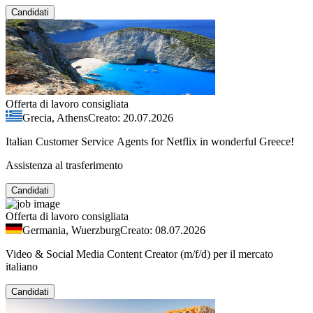
Candidati
Offerta di lavoro consigliata
Grecia, Athens
Creato: 20.07.2026
Italian Customer Service Agents for Netflix in wonderful Greece!
Assistenza al trasferimento
Candidati
Offerta di lavoro consigliata
Germania, Wuerzburg
Creato: 08.07.2026
Video & Social Media Content Creator (m/f/d) per il mercato
italiano
Candidati