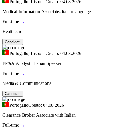
Portogallo, Lisbona
Creato: 04.08.2026
Medical Information Associate- Italian language
Full-time
Healthcare
Candidati
Portogallo, Lisbona
Creato: 04.08.2026
FP&A Analyst - Italian Speaker
Full-time
Media & Communications
Candidati
Portogallo
Creato: 04.08.2026
Clearance Broker Associate with Italian
Full-time