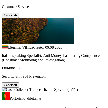
Customer Service
Candidati
Lituania, Vilnius
Creato: 06.08.2026
Italian speaking Specialist, Anti Money Laundering Compliance
(Consumer Monitoring and Investigation)
Full-time
Security & Fraud Prevention
Candidati
Portogallo, dilettante