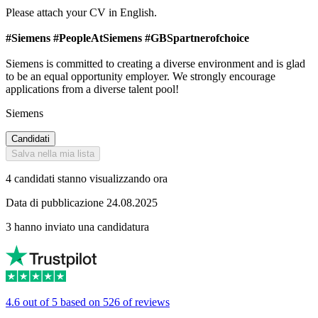
Please attach your CV in English.
#Siemens #PeopleAtSiemens #GBSpartnerofchoice
Siemens is committed to creating a diverse environment and is glad
to be an equal opportunity employer. We strongly encourage
applications from a diverse talent pool!
Siemens
Candidati
Salva nella mia lista
4 candidati stanno visualizzando ora
Data di pubblicazione 24.08.2025
3 hanno inviato una candidatura
4.6 out of 5 based on 526 of reviews