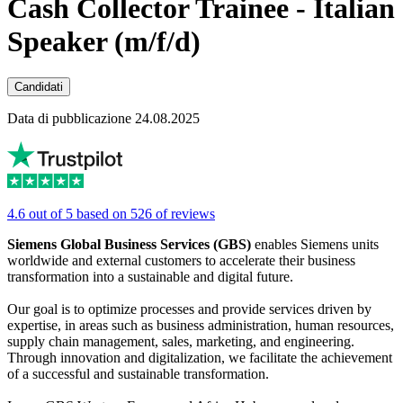
Cash Collector Trainee - Italian
Speaker (m/f/d)
Candidati
Data di pubblicazione 24.08.2025
4.6 out of 5 based on 526 of reviews
Siemens Global Business Services (GBS)
enables Siemens units
worldwide and external customers to accelerate their business
transformation into a sustainable and digital future.
Our goal is to optimize processes and provide services driven by
expertise, in areas such as business administration, human resources,
supply chain management, sales, marketing, and engineering.
Through innovation and digitalization, we facilitate the achievement
of a successful and sustainable transformation.