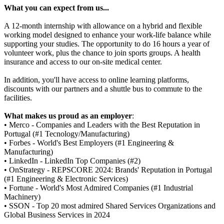
What you can expect from us...
A 12-month internship with allowance on a hybrid and flexible
working model designed to enhance your work-life balance while
supporting your studies. The opportunity to do 16 hours a year of
volunteer work, plus the chance to join sports groups. A health
insurance and access to our on-site medical center.
In addition, you'll have access to online learning platforms,
discounts with our partners and a shuttle bus to commute to the
facilities.
What makes us proud as an employer
:
• Merco - Companies and Leaders with the Best Reputation in
Portugal (#1 Tecnology/Manufacturing)
• Forbes - World's Best Employers (#1 Engineering &
Manufacturing)
• LinkedIn - LinkedIn Top Companies (#2)
• OnStrategy - REPSCORE 2024: Brands' Reputation in Portugal
(#1 Engineering & Electronic Services)
• Fortune - World's Most Admired Companies (#1 Industrial
Machinery)
• SSON - Top 20 most admired Shared Services Organizations and
Global Business Services in 2024