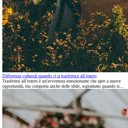
Differenze culturali quando ci si trasferisce all’estero
Trasferirsi all’estero è un'avventura emozionante che apre a nuove
opportunità, ma comporta anche delle sfide, soprattutto quando si
tratta di differenze culturali. Che tu stia andando all’estero per
lavoro, per studio, o semplicemente per un cambiamento, adattarsi a
una nuova cultura richiede tempo. Capire queste differenze e
abbracciare nuovi modi di vivere è la chiave per una transizione di
successo.