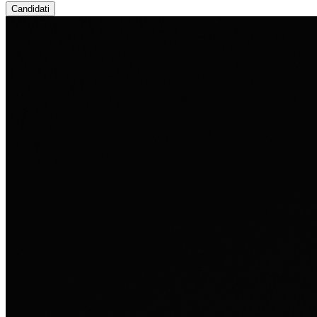
Candidati