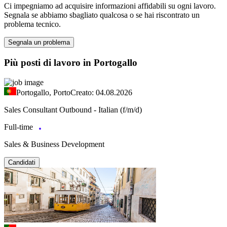
Ci impegniamo ad acquisire informazioni affidabili su ogni lavoro.
Segnala se abbiamo sbagliato qualcosa o se hai riscontrato un
problema tecnico.
Segnala un problema
Più posti di lavoro in Portogallo
Portogallo, Porto
Creato: 04.08.2026
Sales Consultant Outbound - Italian (f/m/d)
Full-time
Sales & Business Development
Candidati