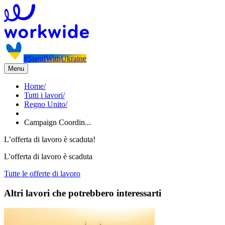
#StandWithUkraine
Menu
Home
/
Tutti i lavori
/
Regno Unito
/
Campaign Coordin...
L’offerta di lavoro è scaduta!
L'offerta di lavoro è scaduta
Tutte le offerte di lavoro
Altri lavori che potrebbero interessarti