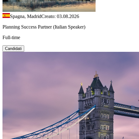
Spagna, Madrid
Creato: 03.08.2026
Planning Success Partner (Italian Speaker)
Full-time
Candidati