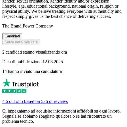
gender, sexual orientation, gender identity and/or expression,
lifestyle, age, educational background, national origin, religion or
physical ability. We believe treating everyone with authenticity and
respect simply gives us the best chance of delivering success.
The Brand Power Company
Candidati
Salva nella mia lista
2 candidati stanno visualizzando ora
Data di pubblicazione 12.08.2025
14 hanno inviato una candidatura
4.6 out of 5 based on 526 of reviews
Ci impegniamo ad acquisire informazioni affidabili su ogni lavoro.
Segnala se abbiamo sbagliato qualcosa o se hai riscontrato un
problema tecnico.