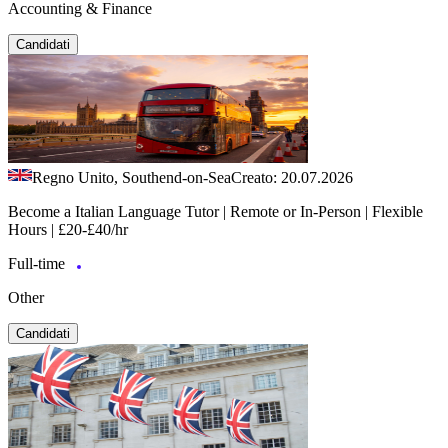
Accounting & Finance
Candidati
Regno Unito, Southend-on-Sea
Creato: 20.07.2026
Become a Italian Language Tutor | Remote or In-Person | Flexible
Hours | £20-£40/hr
Full-time
Other
Candidati