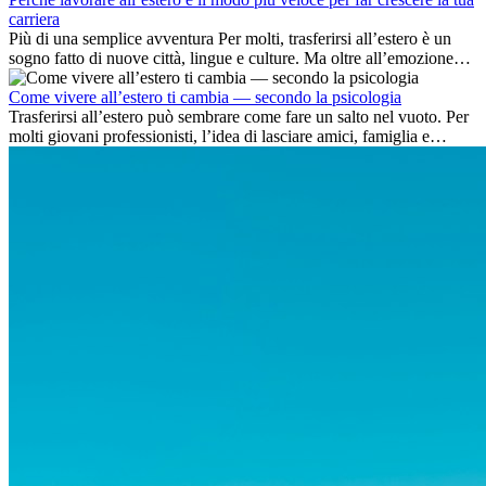
carriera
Più di una semplice avventura Per molti, trasferirsi all’estero è un
sogno fatto di nuove città, lingue e culture. Ma oltre all’emozione
dell’avventura, lavorare all’estero è anche...
Come vivere all’estero ti cambia — secondo la psicologia
Trasferirsi all’estero può sembrare come fare un salto nel vuoto. Per
molti giovani professionisti, l’idea di lasciare amici, famiglia e
abitudini consolidate può generare ansia. Eppure,...