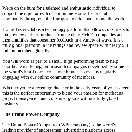
We're on the hunt for a talented and enthusiastic individual to
support the rapid growth of our online Home Tester Club
community throughout the European market and around the world.
Home Tester Club is a technology platform that allows consumers to
rate, review and try products from leading FMCG companies and
then amplifies that consumer feedback in a variety of ways. It is a
truly global platform in the ratings and review space with nearly 5.3
million members globally.
You will work as part of a small, high-performing team to help
coordinate marketing and research campaigns developed by some of
the world's best-known consumer brands, as well as regularly
engaging with our online community of members.
Whether you're a recent graduate or in the early years of your career,
this is the perfect opportunity to blend your passion for marketing,
project management and consumer goods within a truly global
business.
The Brand Power Company
The Brand Power Company (a WPP company) is the world's
leading provider of endorsement advertising platforms across