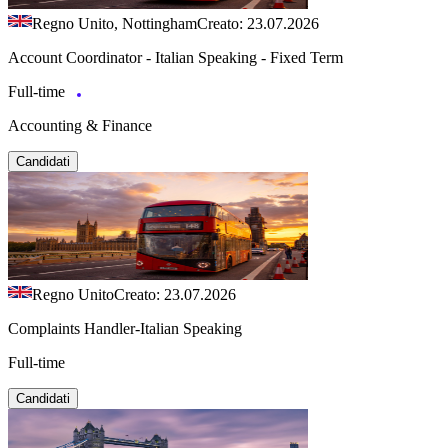
Regno Unito, Nottingham
Creato: 23.07.2026
Account Coordinator - Italian Speaking - Fixed Term
Full-time
Accounting & Finance
Candidati
Regno Unito
Creato: 23.07.2026
Complaints Handler-Italian Speaking
Full-time
Candidati