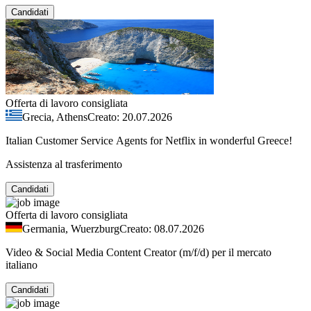
Candidati
Offerta di lavoro consigliata
Grecia, Athens
Creato: 20.07.2026
Italian Customer Service Agents for Netflix in wonderful Greece!
Assistenza al trasferimento
Candidati
Offerta di lavoro consigliata
Germania, Wuerzburg
Creato: 08.07.2026
Video & Social Media Content Creator (m/f/d) per il mercato
italiano
Candidati