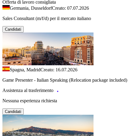
Offerta di lavoro consigliata
Germania, Dusseldorf
Creato: 07.07.2026
Sales Consultant (m/f/d) per il mercato italiano
Candidati
Spagna, Madrid
Creato: 16.07.2026
Game Presenter - Italian Speaking (Relocation package included)
Assistenza al trasferimento
Nessuna esperienza richiesta
Candidati