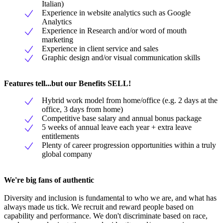
Italian)
Experience in website analytics such as Google
Analytics
Experience in Research and/or word of mouth
marketing
Experience in client service and sales
Graphic design and/or visual communication skills
Features tell...but our Benefits SELL!
Hybrid work model from home/office (e.g. 2 days at the
office, 3 days from home)
Competitive base salary and annual bonus package
5 weeks of annual leave each year + extra leave
entitlements
Plenty of career progression opportunities within a truly
global company
We're big fans of authentic
Diversity and inclusion is fundamental to who we are, and what has
always made us tick. We recruit and reward people based on
capability and performance. We don't discriminate based on race,