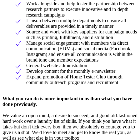
Work alongside and help foster the partnership between
research partners to execute innovative and in-depth
research campaigns
Liaison between multiple departments to ensure all
deliverables are provided in a timely manner
Source and work with key suppliers for campaign needs
such as printing, fulfillment, and distribution
Manage social engagement with members via direct
communication (EDMs) and social media (Facebook,
Instagram) and ensure all communication is within the
brand tone and member expectations
General website administration
Develop content for the monthly e-newsletter
Expand promotion of Home Tester Club through
community outreach programs and recruitment
What you can do is more important to us than what you have
done previously.
We value an open mind, a desire to succeed, and good old-fashioned
hard work over a laundry list of skills. If you think you have what it
takes but don't tick every box, then we absolutely encourage you to
give us a shot. We'd love to meet and get to know the real you, as
well as see what else is in your toolbox.