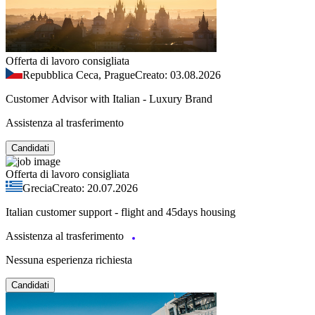
Offerta di lavoro consigliata
Repubblica Ceca, Prague
Creato: 03.08.2026
Customer Advisor with Italian - Luxury Brand
Assistenza al trasferimento
Candidati
Offerta di lavoro consigliata
Grecia
Creato: 20.07.2026
Italian customer support - flight and 45days housing
Assistenza al trasferimento
Nessuna esperienza richiesta
Candidati