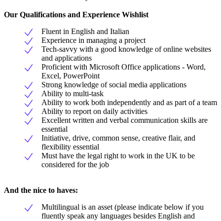
Our Qualifications and Experience Wishlist
Fluent in English and Italian
Experience in managing a project
Tech-savvy with a good knowledge of online websites
and applications
Proficient with Microsoft Office applications - Word,
Excel, PowerPoint
Strong knowledge of social media applications
Ability to multi-task
Ability to work both independently and as part of a team
Ability to report on daily activities
Excellent written and verbal communication skills are
essential
Initiative, drive, common sense, creative flair, and
flexibility essential
Must have the legal right to work in the UK to be
considered for the job
And the nice to haves:
Multilingual is an asset (please indicate below if you
fluently speak any languages besides English and