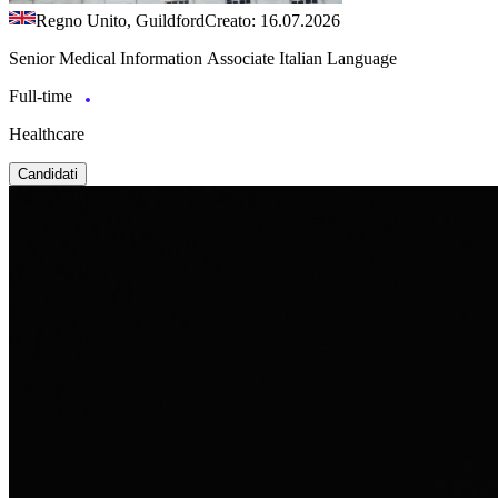
Regno Unito, Guildford
Creato: 16.07.2026
Senior Medical Information Associate Italian Language
Full-time
Healthcare
Candidati