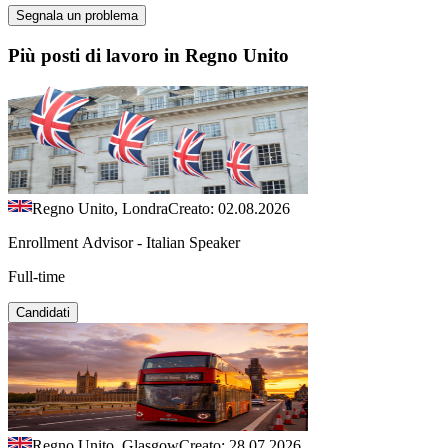
Segnala un problema
Più posti di lavoro in Regno Unito
Regno Unito, Londra
Creato: 02.08.2026
Enrollment Advisor - Italian Speaker
Full-time
Candidati
Regno Unito, Glasgow
Creato: 28.07.2026