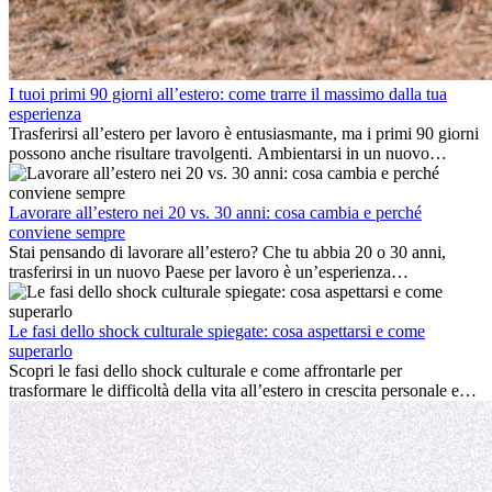
I tuoi primi 90 giorni all’estero: come trarre il massimo dalla tua
esperienza
Trasferirsi all’estero per lavoro è entusiasmante, ma i primi 90 giorni
possono anche risultare travolgenti. Ambientarsi in un nuovo
ambiente lavorativo, costruire una vita sociale, comprendere la
cultura locale e gestire la nostalgia di casa fanno tutti parte del
processo. Questa guida per expat ti mostrerà come sfruttare al
Lavorare all’estero nei 20 vs. 30 anni: cosa cambia e perché
meglio i primi mesi all’estero, garantendo sia il successo
conviene sempre
professionale che la crescita personale.
Stai pensando di lavorare all’estero? Che tu abbia 20 o 30 anni,
trasferirsi in un nuovo Paese per lavoro è un’esperienza
entusiasmante e, a volte, sfidante. Molti si chiedono se l’età faccia
davvero la differenza. La verità è che l’esperienza internazionale
conviene sempre: può accelerare la carriera, favorire la crescita
Le fasi dello shock culturale spiegate: cosa aspettarsi e come
personale e offrire preziosi insight culturali che possono trasformare
superarlo
la tua vita.
Scopri le fasi dello shock culturale e come affrontarle per
trasformare le difficoltà della vita all’estero in crescita personale e
nuove opportunità.