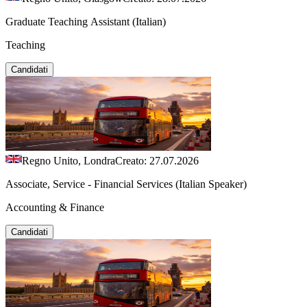
Graduate Teaching Assistant (Italian)
Teaching
Candidati
Regno Unito, Londra
Creato: 27.07.2026
Associate, Service - Financial Services (Italian Speaker)
Accounting & Finance
Candidati