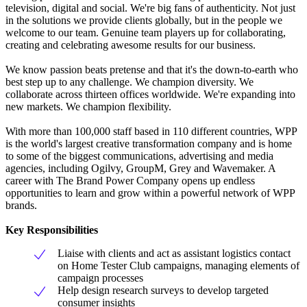
television, digital and social. We're big fans of authenticity. Not just
in the solutions we provide clients globally, but in the people we
welcome to our team. Genuine team players up for collaborating,
creating and celebrating awesome results for our business.
We know passion beats pretense and that it's the down-to-earth who
best step up to any challenge. We champion diversity. We
collaborate across thirteen offices worldwide. We're expanding into
new markets. We champion flexibility.
With more than 100,000 staff based in 110 different countries, WPP
is the world's largest creative transformation company and is home
to some of the biggest communications, advertising and media
agencies, including Ogilvy, GroupM, Grey and Wavemaker. A
career with The Brand Power Company opens up endless
opportunities to learn and grow within a powerful network of WPP
brands.
Key Responsibilities
Liaise with clients and act as assistant logistics contact
on Home Tester Club campaigns, managing elements of
campaign processes
Help design research surveys to develop targeted
consumer insights