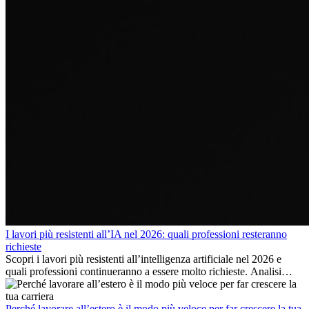
I lavori più resistenti all’IA nel 2026: quali professioni resteranno
richieste
Scopri i lavori più resistenti all’intelligenza artificiale nel 2026 e
quali professioni continueranno a essere molto richieste. Analisi
delle competenze chiave e delle opportunità di carriera
internazionale.
Perché lavorare all’estero è il modo più veloce per far crescere la tua