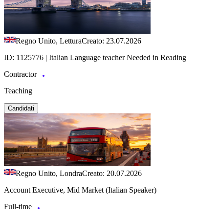
Regno Unito, Lettura
Creato: 23.07.2026
ID: 1125776 | Italian Language teacher Needed in Reading
Contractor
Teaching
Candidati
Regno Unito, Londra
Creato: 20.07.2026
Account Executive, Mid Market (Italian Speaker)
Full-time