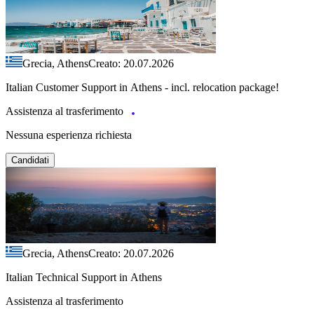
Grecia, Athens
Creato: 20.07.2026
Italian Customer Support in Athens - incl. relocation package!
Assistenza al trasferimento
Nessuna esperienza richiesta
Candidati
Grecia, Athens
Creato: 20.07.2026
Italian Technical Support in Athens
Assistenza al trasferimento