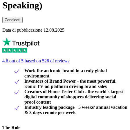
Speaking)
Candidati
Data di pubblicazione 12.08.2025
4.6 out of 5 based on 526 of reviews
Work for an iconic brand in a truly global
environment
Inventors of Brand Power - the most powerful,
iconic TV ad platform driving brand sales
Creators of Home Tester Club - the world's largest
digital community of shoppers delivering social
proof content
Industry-leading package - 5 weeks' annual vacation
& 3 days remote per week
The Role