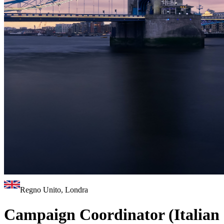
Regno Unito, Londra
Campaign Coordinator (Italian